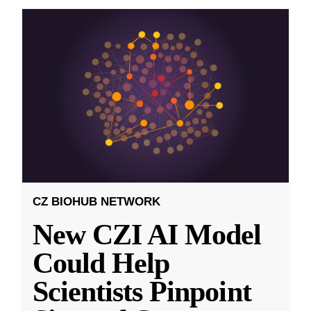
CZ BIOHUB NETWORK
New CZI AI Model
Could Help
Scientists Pinpoint