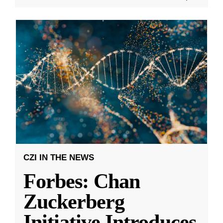
CZI IN THE NEWS
Forbes: Chan
Zuckerberg
Initiative Introduces