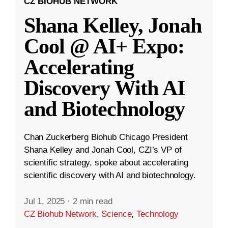
CZ BIOHUB NETWORK
Shana Kelley, Jonah
Cool @ AI+ Expo:
Accelerating
Discovery With AI
and Biotechnology
Chan Zuckerberg Biohub Chicago President
Shana Kelley and Jonah Cool, CZI’s VP of
scientific strategy, spoke about accelerating
scientific discovery with AI and biotechnology.
Jul 1, 2025
·
2 min read
CZ Biohub Network
,
Science
,
Technology