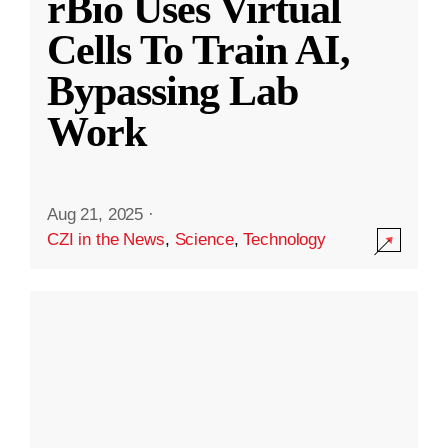
rBio Uses Virtual
Cells To Train AI,
Bypassing Lab
Work
Aug 21, 2025
·
CZI in the News
,
Science
,
Technology