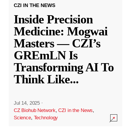
CZI IN THE NEWS
Inside Precision
Medicine: Mogwai
Masters — CZI’s
GREmLN Is
Transforming AI To
Think Like
...
Jul 14, 2025
·
CZ Biohub Network
,
CZI in the News
,
Science
,
Technology