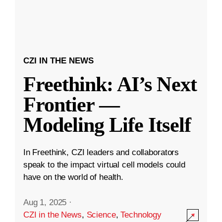
CZI IN THE NEWS
Freethink: AI’s Next
Frontier —
Modeling Life Itself
In Freethink, CZI leaders and collaborators
speak to the impact virtual cell models could
have on the world of health.
Aug 1, 2025
·
CZI in the News
,
Science
,
Technology