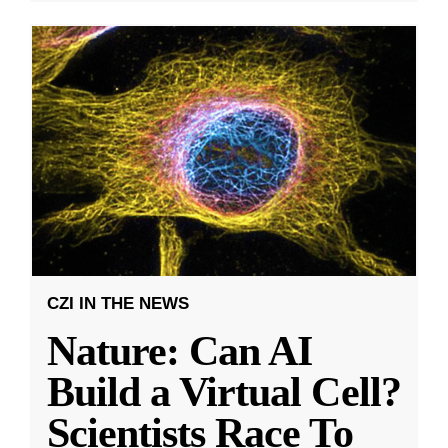
CZI IN THE NEWS
Nature: Can AI
Build a Virtual Cell?
Scientists Race To