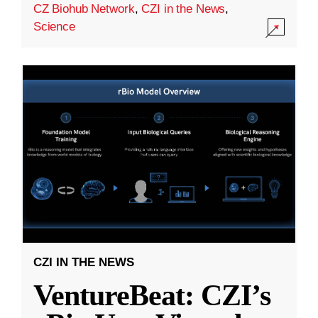
CZ Biohub Network
,
CZI in the News
,
Science
CZI IN THE NEWS
VentureBeat: CZI’s