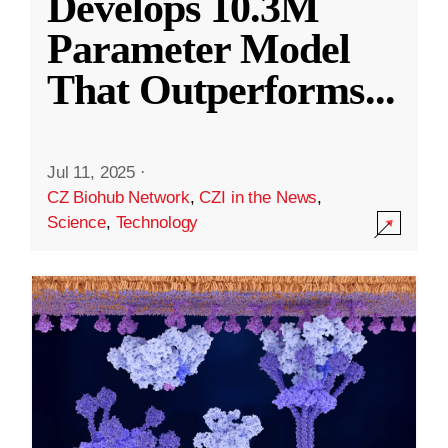
Develops 10.3M
Parameter Model
That Outperforms
...
Jul 11, 2025
·
CZ Biohub Network
,
CZI in the News
,
Science
,
Technology