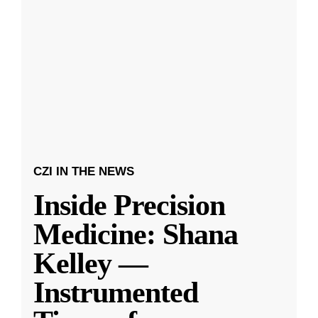
CZI IN THE NEWS
Inside Precision
Medicine: Shana
Kelley —
Instrumented