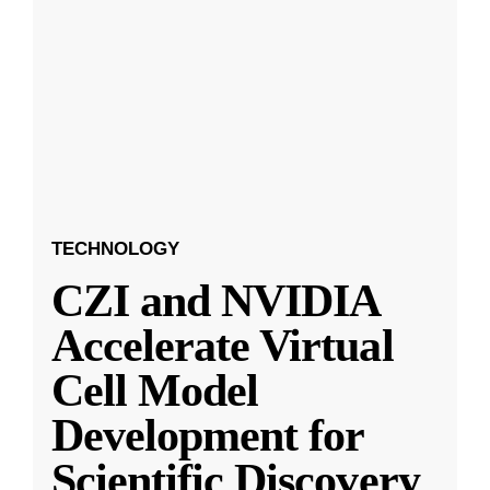
TECHNOLOGY
CZI and NVIDIA
Accelerate Virtual
Cell Model
Development for
Scientific Discovery