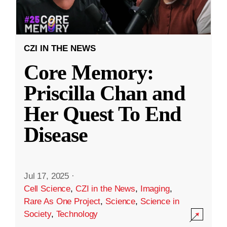
CZI IN THE NEWS
Core Memory:
Priscilla Chan and
Her Quest To End
Disease
Jul 17, 2025
·
Cell Science
,
CZI in the News
,
Imaging
,
Rare As One Project
,
Science
,
Science in
Society
,
Technology