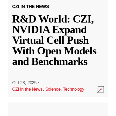
CZI IN THE NEWS
R&D World: CZI,
NVIDIA Expand
Virtual Cell Push
With Open Models
and Benchmarks
Oct 28, 2025
·
CZI in the News
,
Science
,
Technology