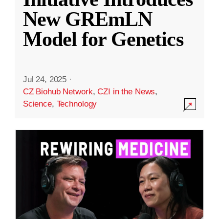
New GREmLN
Model for Genetics
Jul 24, 2025
·
CZ Biohub Network
,
CZI in the News
,
Science
,
Technology