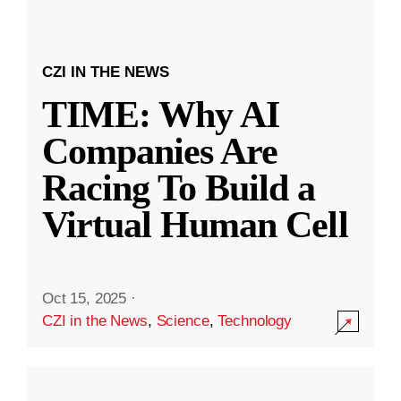
CZI IN THE NEWS
TIME: Why AI
Companies Are
Racing To Build a
Virtual Human Cell
Oct 15, 2025
·
CZI in the News
,
Science
,
Technology