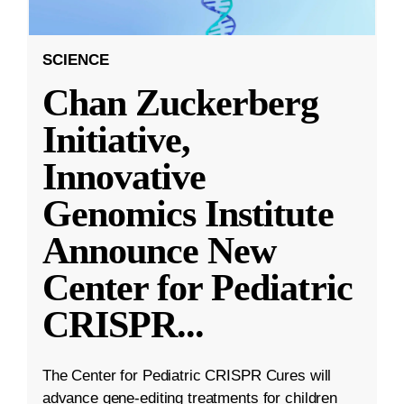
SCIENCE
Chan Zuckerberg
Initiative,
Innovative
Genomics Institute
Announce New
Center for Pediatric
CRISPR
...
The Center for Pediatric CRISPR Cures will
advance gene-editing treatments for children