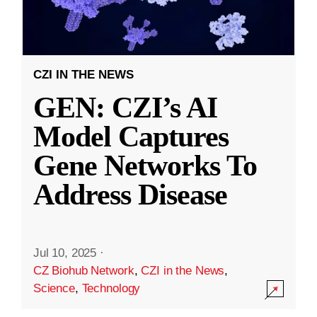
CZI IN THE NEWS
GEN: CZI’s AI
Model Captures
Gene Networks To
Address Disease
Jul 10, 2025
·
CZ Biohub Network
,
CZI in the News
,
Science
,
Technology