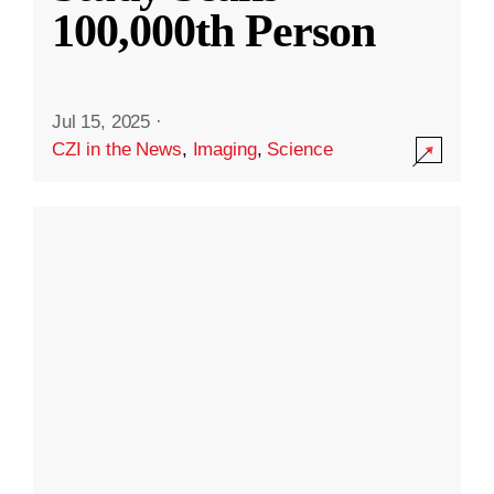
100,000th Person
Jul 15, 2025
·
CZI in the News
,
Imaging
,
Science