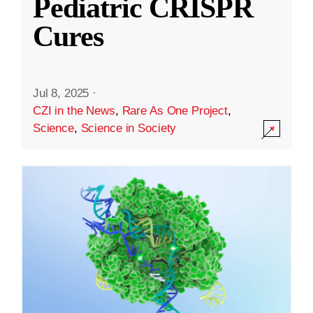
Pediatric CRISPR
Cures
Jul 8, 2025
·
CZI in the News
,
Rare As One Project
,
Science
,
Science in Society