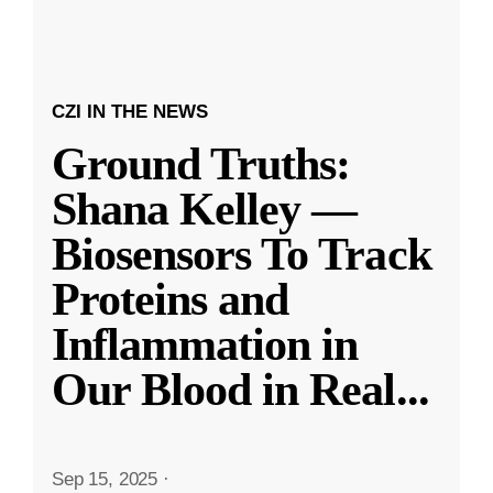
CZI IN THE NEWS
Ground Truths:
Shana Kelley —
Biosensors To Track
Proteins and
Inflammation in
Our Blood in Real
...
Sep 15, 2025
·