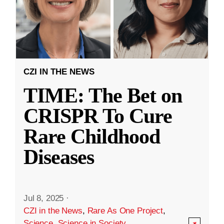
CZI IN THE NEWS
TIME: The Bet on
CRISPR To Cure
Rare Childhood
Diseases
Jul 8, 2025
·
CZI in the News
,
Rare As One Project
,
Science
,
Science in Society