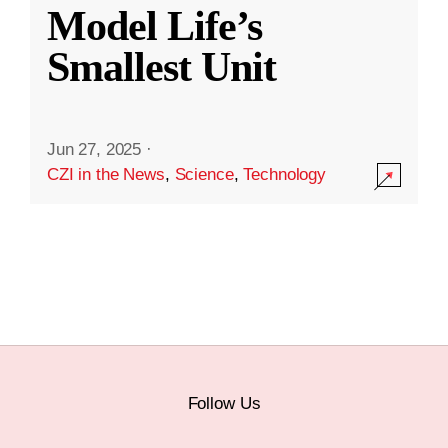
Model Life’s
Smallest Unit
Jun 27, 2025
·
CZI in the News
,
Science
,
Technology
Follow Us