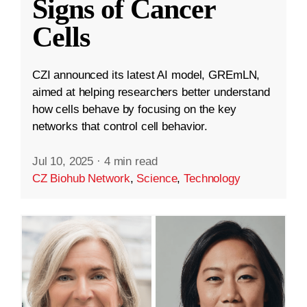
Signs of Cancer
Cells
CZI announced its latest AI model, GREmLN,
aimed at helping researchers better understand
how cells behave by focusing on the key
networks that control cell behavior.
Jul 10, 2025
·
4 min read
CZ Biohub Network
,
Science
,
Technology