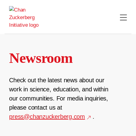
Skip
to
content
Newsroom
Check out the latest news about our
work in science, education, and within
our communities. For media inquiries,
please contact us at
press@chanzuckerberg.com
.