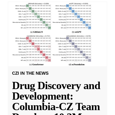
CZI IN THE NEWS
Drug Discovery and
Development:
Columbia-CZ Team