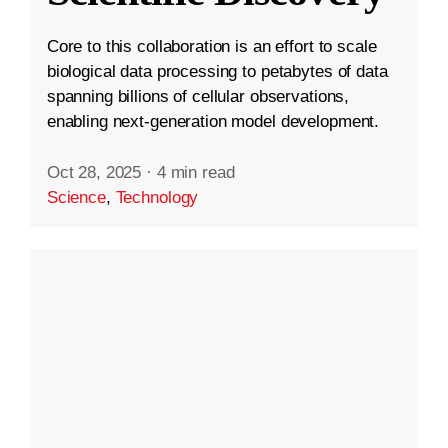
Core to this collaboration is an effort to scale
biological data processing to petabytes of data
spanning billions of cellular observations,
enabling next-generation model development.
Oct 28, 2025
·
4 min read
Science
,
Technology