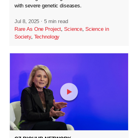
with severe genetic diseases.
Jul 8, 2025
·
5 min read
Rare As One Project
,
Science
,
Science in
Society
,
Technology