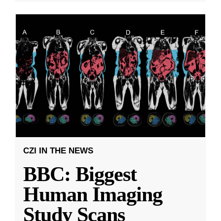
CZI IN THE NEWS
BBC: Biggest
Human Imaging
Study Scans