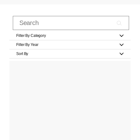
Filter By Category
Filter By Year
Sort By