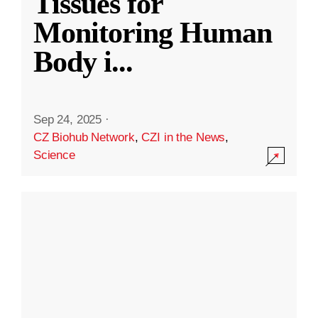
Tissues for
Monitoring Human
Body i
...
Sep 24, 2025
·
CZ Biohub Network
,
CZI in the News
,
Science