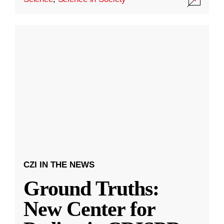
CZI IN THE NEWS
Ground Truths:
New Center for