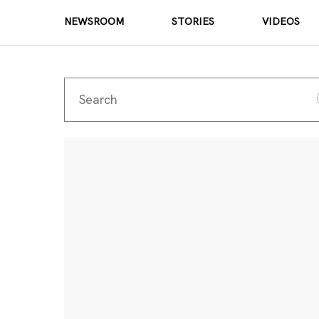
NEWSROOM
STORIES
VIDEOS