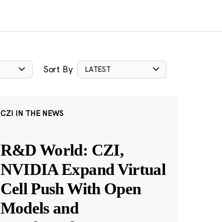
Sort By
LATEST
CZI IN THE NEWS
R&D World: CZI,
NVIDIA Expand Virtual
Cell Push With Open
Models and