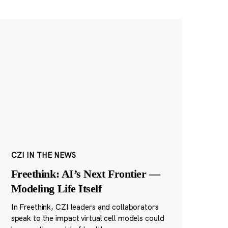
CZI IN THE NEWS
Freethink: AI’s Next Frontier —
Modeling Life Itself
In Freethink, CZI leaders and collaborators
speak to the impact virtual cell models could