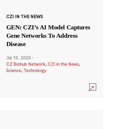
CZI IN THE NEWS
GEN: CZI’s AI Model Captures
Gene Networks To Address
Disease
Jul 10, 2025
·
CZ Biohub Network
,
CZI in the News
,
Science
,
Technology