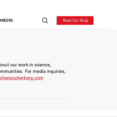
Read Our Blog
AREERS
bout our work in science,
ommunities. For media inquiries,
chanzuckerberg.com
.