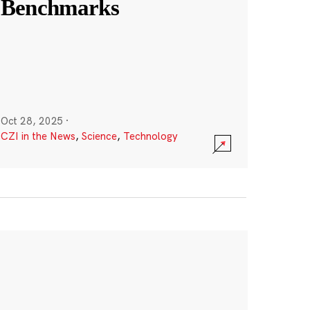
Benchmarks
Oct 28, 2025
·
CZI in the News
,
Science
,
Technology