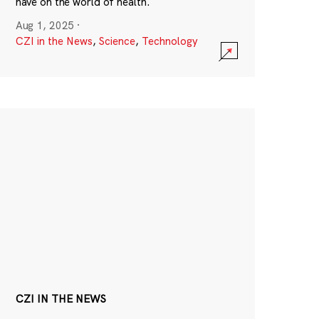
have on the world of health.
Aug 1, 2025
·
CZI in the News
,
Science
,
Technology
CZI IN THE NEWS