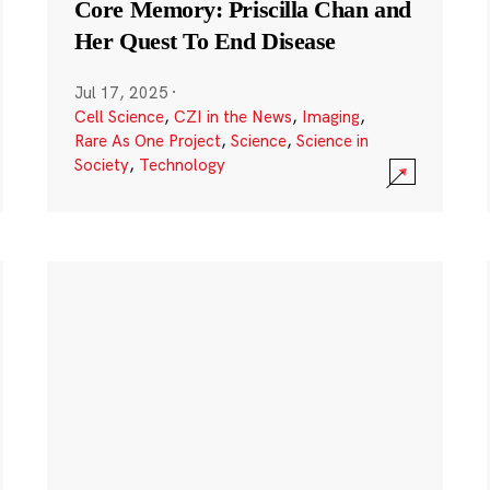
Core Memory: Priscilla Chan and
Her Quest To End Disease
Jul 17, 2025
·
Cell Science
,
CZI in the News
,
Imaging
,
Rare As One Project
,
Science
,
Science in
Society
,
Technology