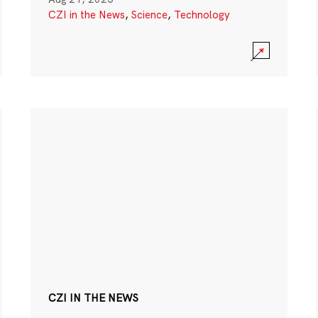
CZI in the News
,
Science
,
Technology
CZI IN THE NEWS