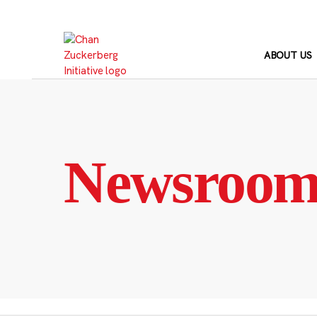
Skip
to
content
ABOUT US
Newsroo