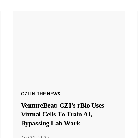
CZI IN THE NEWS
VentureBeat: CZI’s rBio Uses
Virtual Cells To Train AI,
Bypassing Lab Work
Aug 21, 2025
·