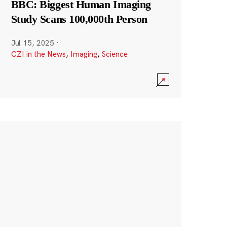
BBC: Biggest Human Imaging
Study Scans 100,000th Person
Jul 15, 2025
·
CZI in the News
,
Imaging
,
Science