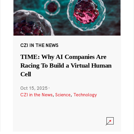
CZI IN THE NEWS
TIME: Why AI Companies Are
Racing To Build a Virtual Human
Cell
Oct 15, 2025
·
CZI in the News
,
Science
,
Technology