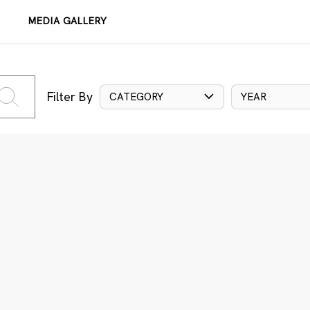
MEDIA GALLERY
Filter By
CATEGORY
YEAR