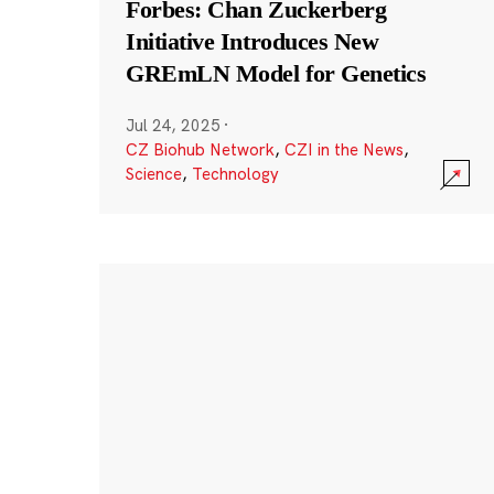
Forbes: Chan Zuckerberg
Initiative Introduces New
GREmLN Model for Genetics
Jul 24, 2025
·
CZ Biohub Network
,
CZI in the News
,
Science
,
Technology