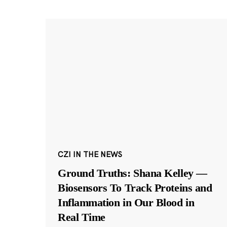
CZI IN THE NEWS
Ground Truths: Shana Kelley —
Biosensors To Track Proteins and
Inflammation in Our Blood in
Real Time