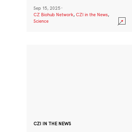
Sep 15, 2025
·
CZ Biohub Network
,
CZI in the News
,
Science
CZI IN THE NEWS