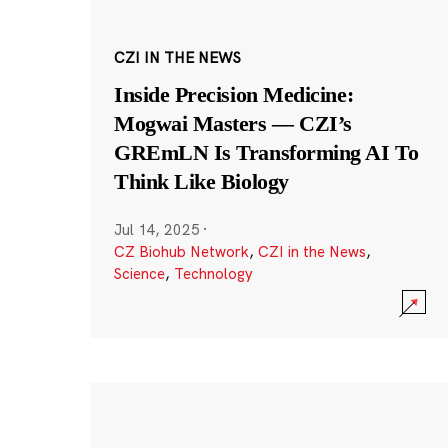
CZI IN THE NEWS
Inside Precision Medicine:
Mogwai Masters — CZI’s
GREmLN Is Transforming AI To
Think Like Biology
Jul 14, 2025
·
CZ Biohub Network
,
CZI in the News
,
Science
,
Technology