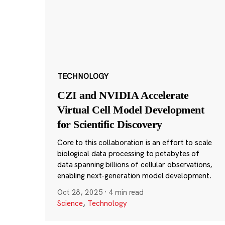
TECHNOLOGY
CZI and NVIDIA Accelerate
Virtual Cell Model Development
for Scientific Discovery
Core to this collaboration is an effort to scale
biological data processing to petabytes of
data spanning billions of cellular observations,
enabling next-generation model development.
Oct 28, 2025
·
4 min read
Science
,
Technology