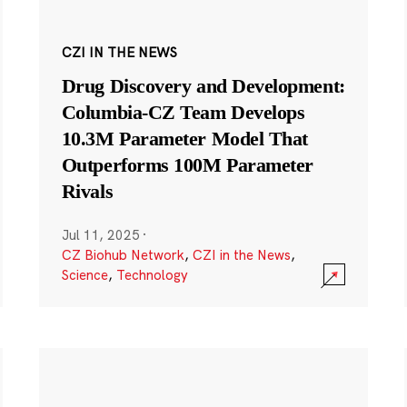
CZI IN THE NEWS
Drug Discovery and Development:
Columbia-CZ Team Develops
10.3M Parameter Model That
Outperforms 100M Parameter
Rivals
Jul 11, 2025
·
CZ Biohub Network
,
CZI in the News
,
Science
,
Technology