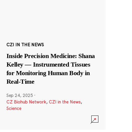
CZI IN THE NEWS
Inside Precision Medicine: Shana
Kelley — Instrumented Tissues
for Monitoring Human Body in
Real-Time
Sep 24, 2025
·
CZ Biohub Network
,
CZI in the News
,
Science