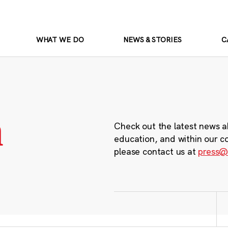
WHAT WE DO
NEWS & STORIES
C
m
Check out the latest news a
education, and within our c
please contact us at
press@