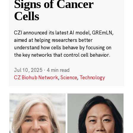
Signs of Cancer
Cells
CZI announced its latest AI model, GREmLN,
aimed at helping researchers better
understand how cells behave by focusing on
the key networks that control cell behavior.
Jul 10, 2025
·
4 min read
CZ Biohub Network
,
Science
,
Technology