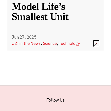
Model Life’s
Smallest Unit
Jun 27, 2025
·
CZI in the News
,
Science
,
Technology
Follow Us