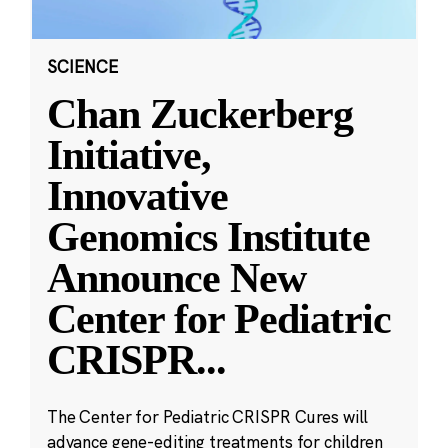
SCIENCE
Chan Zuckerberg
Initiative,
Innovative
Genomics Institute
Announce New
Center for Pediatric
CRISPR
...
The Center for Pediatric CRISPR Cures will
advance gene-editing treatments for children