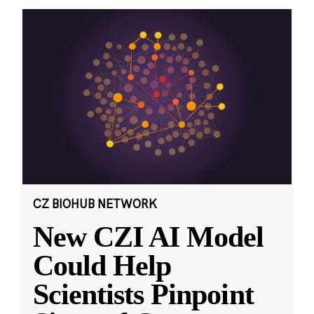
CZ BIOHUB NETWORK
New CZI AI Model
Could Help
Scientists Pinpoint