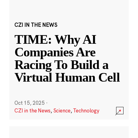
CZI IN THE NEWS
TIME: Why AI
Companies Are
Racing To Build a
Virtual Human Cell
Oct 15, 2025
·
CZI in the News
,
Science
,
Technology