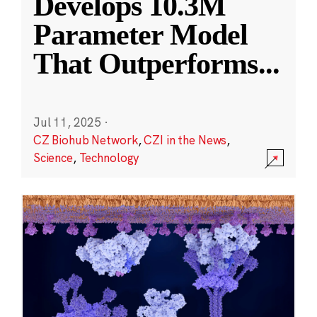
Develops 10.3M
Parameter Model
That Outperforms
...
Jul 11, 2025
·
CZ Biohub Network
,
CZI in the News
,
Science
,
Technology