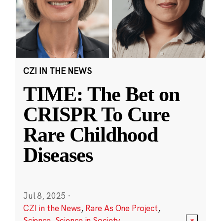
CZI IN THE NEWS
TIME: The Bet on
CRISPR To Cure
Rare Childhood
Diseases
Jul 8, 2025
·
CZI in the News
,
Rare As One Project
,
Science
,
Science in Society