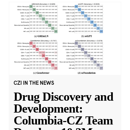
CZI IN THE NEWS
Drug Discovery and
Development:
Columbia-CZ Team