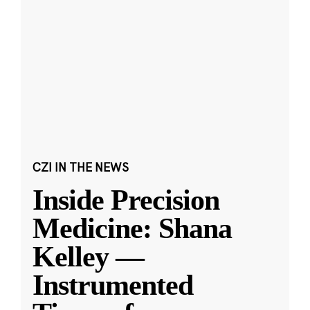
CZI IN THE NEWS
Inside Precision
Medicine: Shana
Kelley —
Instrumented