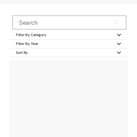
Filter By Category
Filter By Year
Sort By