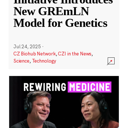
New GREmLN
Model for Genetics
Jul 24, 2025
·
CZ Biohub Network
,
CZI in the News
,
Science
,
Technology