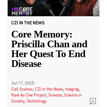
CZI IN THE NEWS
Core Memory:
Priscilla Chan and
Her Quest To End
Disease
Jul 17, 2025
·
Cell Science
,
CZI in the News
,
Imaging
,
Rare As One Project
,
Science
,
Science in
Society
,
Technology