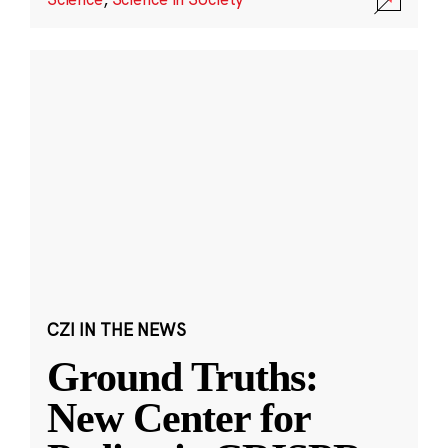
CZI IN THE NEWS
Ground Truths:
New Center for