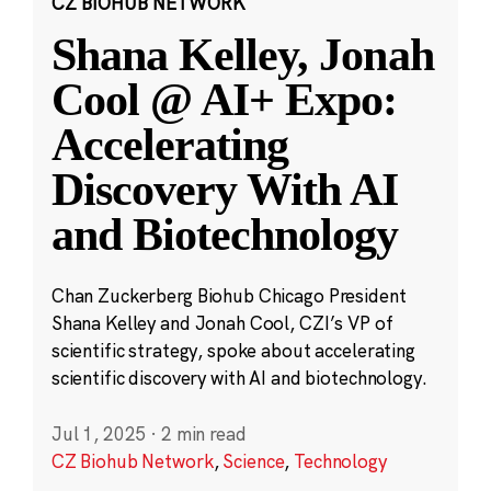
CZ BIOHUB NETWORK
Shana Kelley, Jonah
Cool @ AI+ Expo:
Accelerating
Discovery With AI
and Biotechnology
Chan Zuckerberg Biohub Chicago President
Shana Kelley and Jonah Cool, CZI’s VP of
scientific strategy, spoke about accelerating
scientific discovery with AI and biotechnology.
Jul 1, 2025
·
2 min read
CZ Biohub Network
,
Science
,
Technology