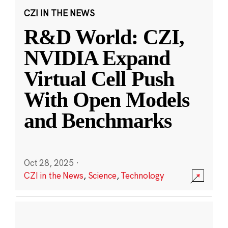
CZI IN THE NEWS
R&D World: CZI,
NVIDIA Expand
Virtual Cell Push
With Open Models
and Benchmarks
Oct 28, 2025
·
CZI in the News
,
Science
,
Technology