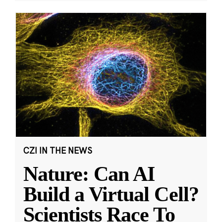
CZI IN THE NEWS
Nature: Can AI
Build a Virtual Cell?
Scientists Race To