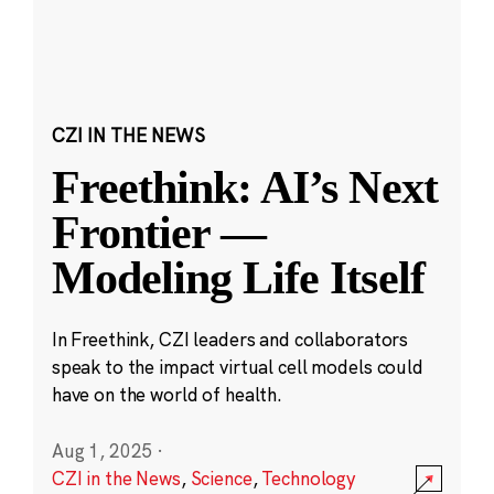
CZI IN THE NEWS
Freethink: AI’s Next
Frontier —
Modeling Life Itself
In Freethink, CZI leaders and collaborators
speak to the impact virtual cell models could
have on the world of health.
Aug 1, 2025
·
CZI in the News
,
Science
,
Technology