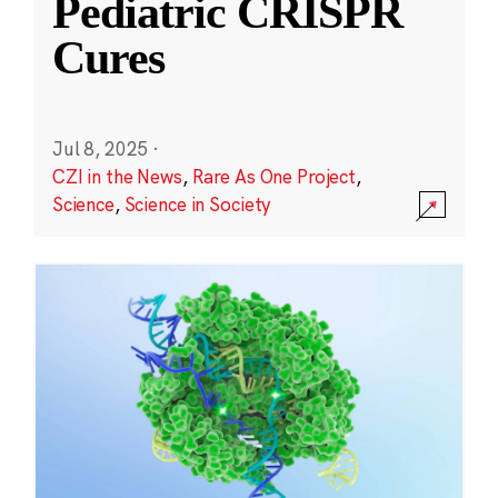
Pediatric CRISPR
Cures
Jul 8, 2025
·
CZI in the News
,
Rare As One Project
,
Science
,
Science in Society