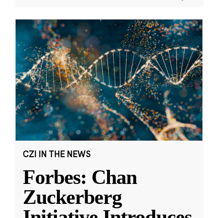
CZI IN THE NEWS
Forbes: Chan
Zuckerberg
Initiative Introduces