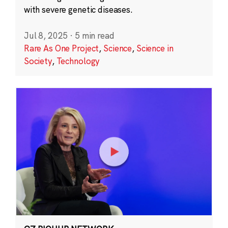
with severe genetic diseases.
Jul 8, 2025
·
5 min read
Rare As One Project
,
Science
,
Science in
Society
,
Technology