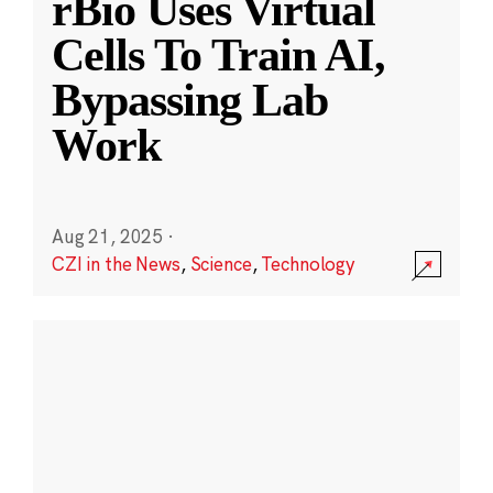
rBio Uses Virtual
Cells To Train AI,
Bypassing Lab
Work
Aug 21, 2025
·
CZI in the News
,
Science
,
Technology