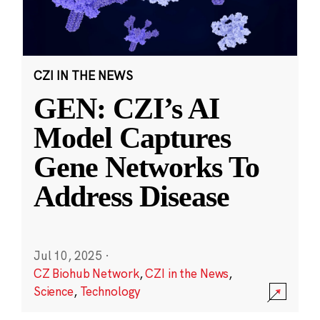
CZI IN THE NEWS
GEN: CZI’s AI
Model Captures
Gene Networks To
Address Disease
Jul 10, 2025
·
CZ Biohub Network
,
CZI in the News
,
Science
,
Technology