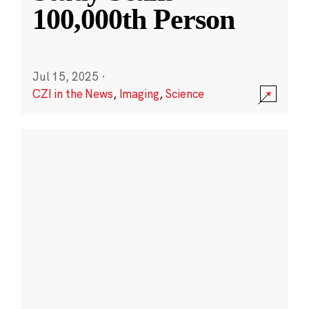
100,000th Person
Jul 15, 2025
·
CZI in the News
,
Imaging
,
Science