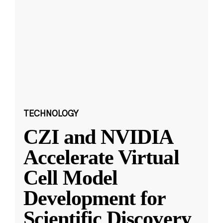
TECHNOLOGY
CZI and NVIDIA
Accelerate Virtual
Cell Model
Development for
Scientific Discovery