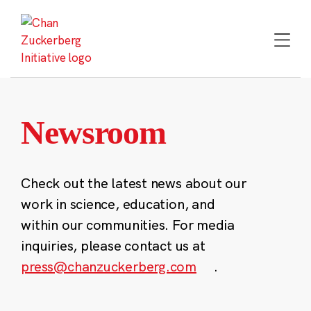
Skip
to
content
Newsroom
Check out the latest news about our
work in science, education, and
within our communities. For media
inquiries, please contact us at
press@chanzuckerberg.com
.