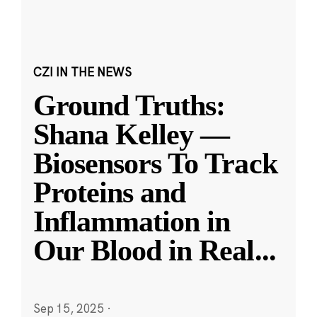
CZI IN THE NEWS
Ground Truths:
Shana Kelley —
Biosensors To Track
Proteins and
Inflammation in
Our Blood in Real
...
Sep 15, 2025
·