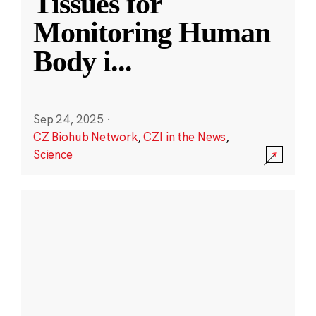
Tissues for
Monitoring Human
Body i
...
Sep 24, 2025
·
CZ Biohub Network
,
CZI in the News
,
Science