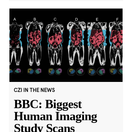
CZI IN THE NEWS
BBC: Biggest
Human Imaging
Study Scans