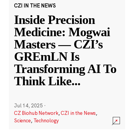
CZI IN THE NEWS
Inside Precision
Medicine: Mogwai
Masters — CZI’s
GREmLN Is
Transforming AI To
Think Like
...
Jul 14, 2025
·
CZ Biohub Network
,
CZI in the News
,
Science
,
Technology