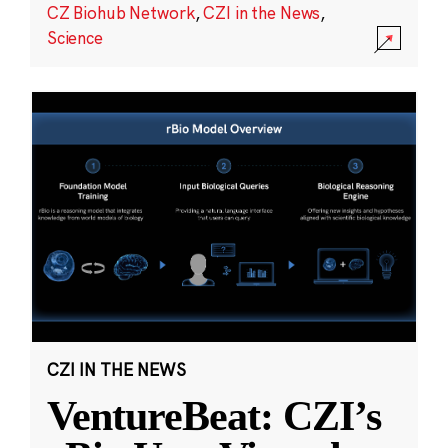
CZ Biohub Network
,
CZI in the News
,
Science
CZI IN THE NEWS
VentureBeat: CZI’s