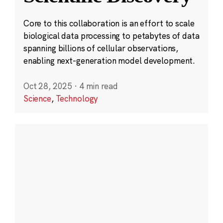
Core to this collaboration is an effort to scale
biological data processing to petabytes of data
spanning billions of cellular observations,
enabling next-generation model development.
Oct 28, 2025
·
4 min read
Science
,
Technology