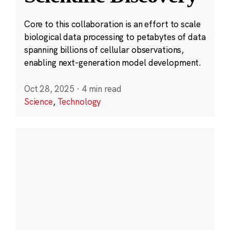
Core to this collaboration is an effort to scale
biological data processing to petabytes of data
spanning billions of cellular observations,
enabling next-generation model development.
Oct 28, 2025
·
4 min read
Science
,
Technology