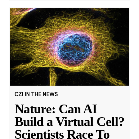
CZI IN THE NEWS
Nature: Can AI
Build a Virtual Cell?
Scientists Race To