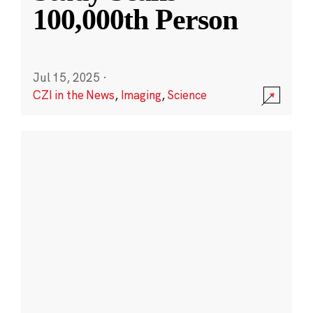
100,000th Person
Jul 15, 2025
·
CZI in the News
,
Imaging
,
Science