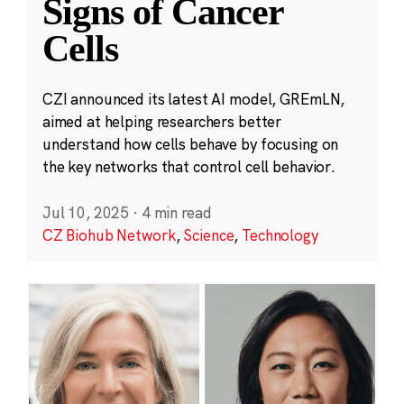
Signs of Cancer
Cells
CZI announced its latest AI model, GREmLN,
aimed at helping researchers better
understand how cells behave by focusing on
the key networks that control cell behavior.
Jul 10, 2025
·
4 min read
CZ Biohub Network
,
Science
,
Technology