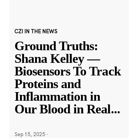
CZI IN THE NEWS
Ground Truths:
Shana Kelley —
Biosensors To Track
Proteins and
Inflammation in
Our Blood in Real
...
Sep 15, 2025
·