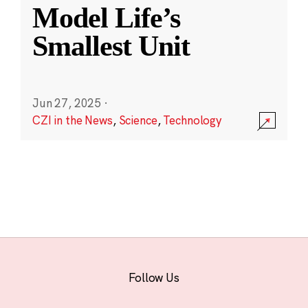
Model Life’s
Smallest Unit
Jun 27, 2025
·
CZI in the News
,
Science
,
Technology
Follow Us