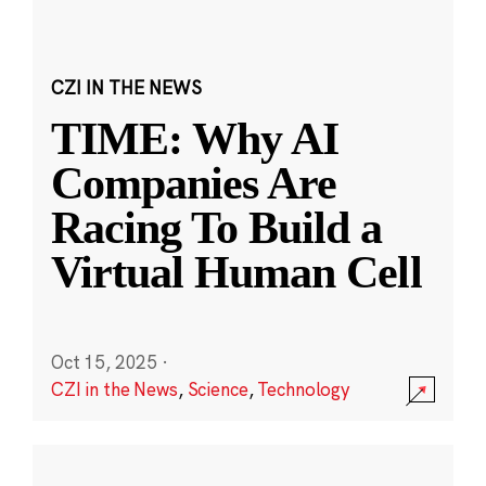
CZI IN THE NEWS
TIME: Why AI
Companies Are
Racing To Build a
Virtual Human Cell
Oct 15, 2025
·
CZI in the News
,
Science
,
Technology