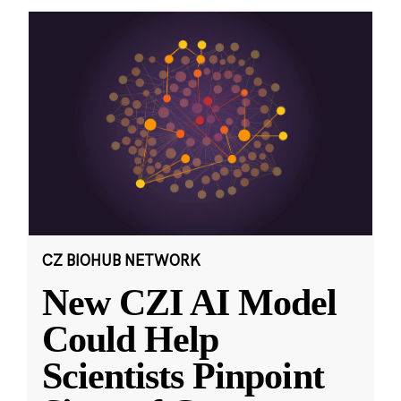
CZ BIOHUB NETWORK
New CZI AI Model
Could Help
Scientists Pinpoint