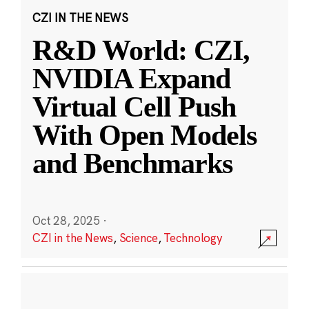
CZI IN THE NEWS
R&D World: CZI,
NVIDIA Expand
Virtual Cell Push
With Open Models
and Benchmarks
Oct 28, 2025
·
CZI in the News
,
Science
,
Technology