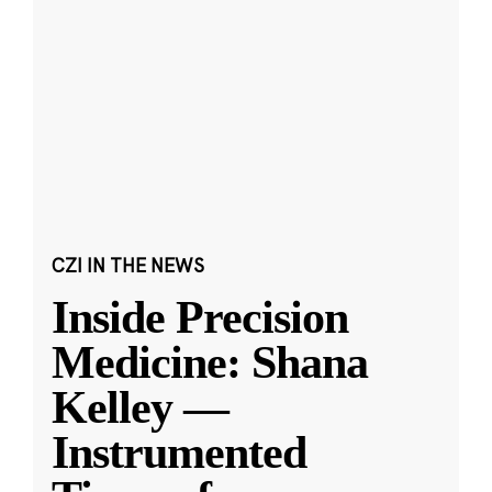
CZI IN THE NEWS
Inside Precision
Medicine: Shana
Kelley —
Instrumented