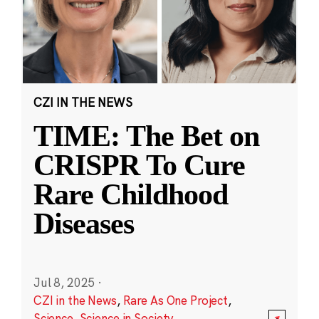
CZI IN THE NEWS
TIME: The Bet on
CRISPR To Cure
Rare Childhood
Diseases
Jul 8, 2025
·
CZI in the News
,
Rare As One Project
,
Science
,
Science in Society