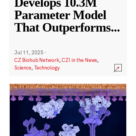
Develops 10.3M
Parameter Model
That Outperforms
...
Jul 11, 2025
·
CZ Biohub Network
,
CZI in the News
,
Science
,
Technology