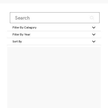
Filter By Category
Filter By Year
Sort By