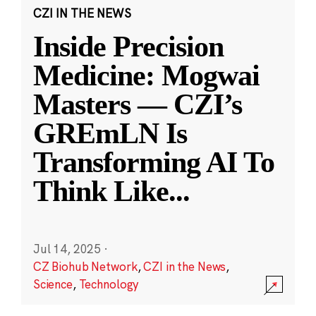
CZI IN THE NEWS
Inside Precision
Medicine: Mogwai
Masters — CZI’s
GREmLN Is
Transforming AI To
Think Like
...
Jul 14, 2025
·
CZ Biohub Network
,
CZI in the News
,
Science
,
Technology