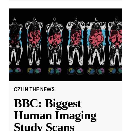
CZI IN THE NEWS
BBC: Biggest
Human Imaging
Study Scans