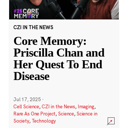
CZI IN THE NEWS
Core Memory:
Priscilla Chan and
Her Quest To End
Disease
Jul 17, 2025
·
Cell Science
,
CZI in the News
,
Imaging
,
Rare As One Project
,
Science
,
Science in
Society
,
Technology