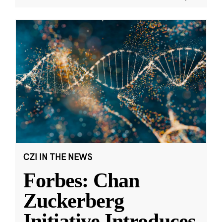
CZI IN THE NEWS
Forbes: Chan
Zuckerberg
Initiative Introduces