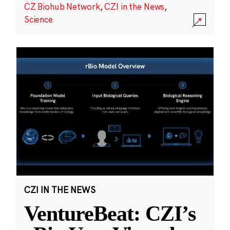
CZ Biohub Network
,
CZI in the News
,
Science
CZI IN THE NEWS
VentureBeat: CZI’s