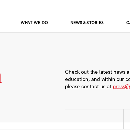
WHAT WE DO
NEWS & STORIES
C
m
Check out the latest news a
education, and within our c
please contact us at
press@