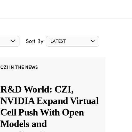
Sort By
LATEST
CZI IN THE NEWS
R&D World: CZI,
NVIDIA Expand Virtual
Cell Push With Open
Models and