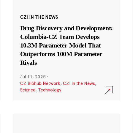
CZI IN THE NEWS
Drug Discovery and Development:
Columbia-CZ Team Develops
10.3M Parameter Model That
Outperforms 100M Parameter
Rivals
Jul 11, 2025
·
CZ Biohub Network
,
CZI in the News
,
Science
,
Technology