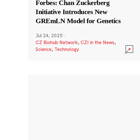
Forbes: Chan Zuckerberg
Initiative Introduces New
GREmLN Model for Genetics
Jul 24, 2025
·
CZ Biohub Network
,
CZI in the News
,
Science
,
Technology