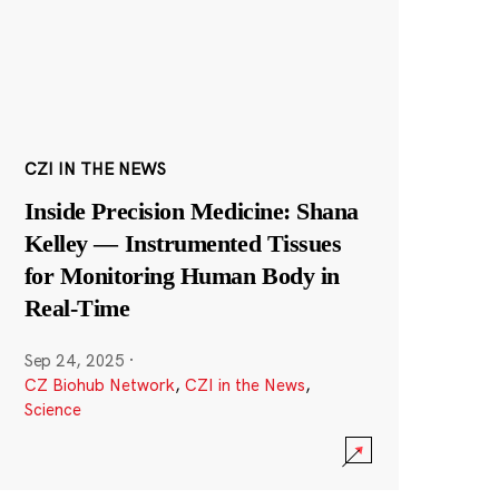
CZI IN THE NEWS
Inside Precision Medicine: Shana
Kelley — Instrumented Tissues
for Monitoring Human Body in
Real-Time
Sep 24, 2025
·
CZ Biohub Network
,
CZI in the News
,
Science