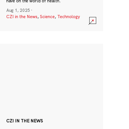
have on the world of health.
Aug 1, 2025
·
CZI in the News
,
Science
,
Technology
CZI IN THE NEWS