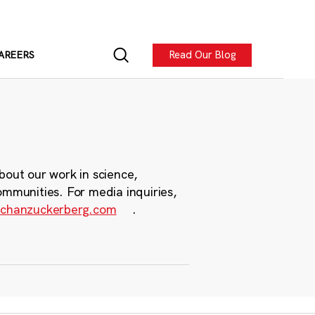
Read Our Blog
AREERS
bout our work in science,
ommunities. For media inquiries,
chanzuckerberg.com
.