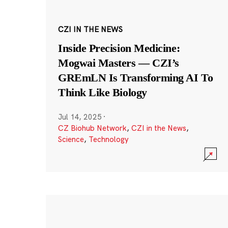
CZI IN THE NEWS
Inside Precision Medicine:
Mogwai Masters — CZI’s
GREmLN Is Transforming AI To
Think Like Biology
Jul 14, 2025
·
CZ Biohub Network
,
CZI in the News
,
Science
,
Technology