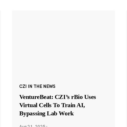
CZI IN THE NEWS
VentureBeat: CZI’s rBio Uses
Virtual Cells To Train AI,
Bypassing Lab Work
Aug 21, 2025
·