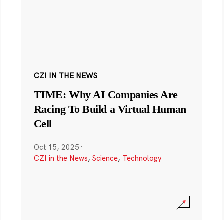
CZI IN THE NEWS
TIME: Why AI Companies Are
Racing To Build a Virtual Human
Cell
Oct 15, 2025
·
CZI in the News
,
Science
,
Technology