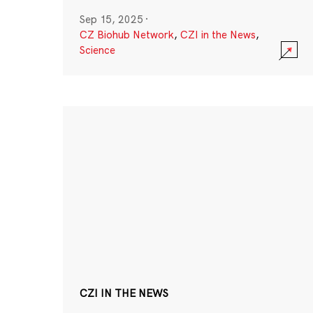
Sep 15, 2025
·
CZ Biohub Network
,
CZI in the News
,
Science
CZI IN THE NEWS