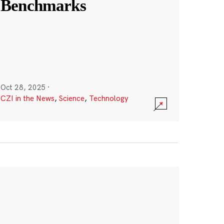
Benchmarks
Oct 28, 2025
·
CZI in the News
,
Science
,
Technology