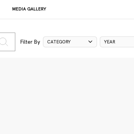
MEDIA GALLERY
Filter By
CATEGORY
YEAR