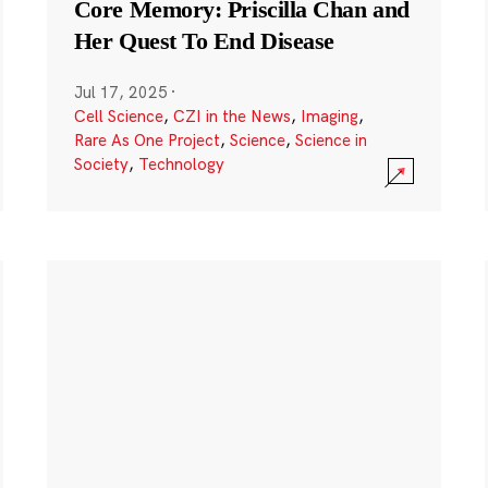
Core Memory: Priscilla Chan and
Her Quest To End Disease
Jul 17, 2025
·
Cell Science
,
CZI in the News
,
Imaging
,
Rare As One Project
,
Science
,
Science in
Society
,
Technology