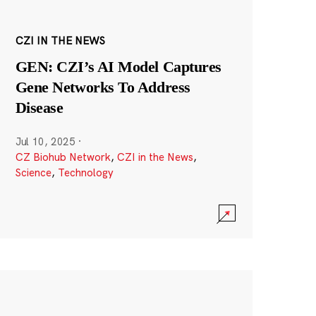
CZI IN THE NEWS
GEN: CZI’s AI Model Captures
Gene Networks To Address
Disease
Jul 10, 2025
·
CZ Biohub Network
,
CZI in the News
,
Science
,
Technology