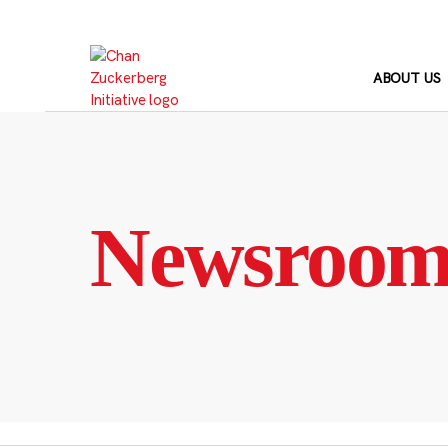
Skip
to
content
ABOUT US
Newsroo