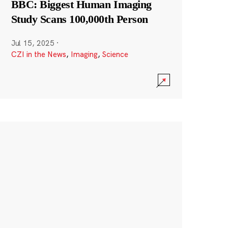
BBC: Biggest Human Imaging
Study Scans 100,000th Person
Jul 15, 2025
·
CZI in the News
,
Imaging
,
Science