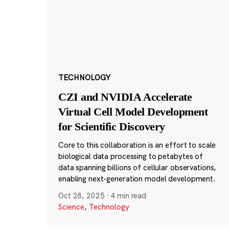
TECHNOLOGY
CZI and NVIDIA Accelerate
Virtual Cell Model Development
for Scientific Discovery
Core to this collaboration is an effort to scale
biological data processing to petabytes of
data spanning billions of cellular observations,
enabling next-generation model development.
Oct 28, 2025
·
4 min read
Science
,
Technology