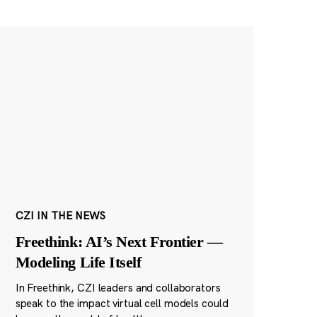
CZI IN THE NEWS
Freethink: AI’s Next Frontier —
Modeling Life Itself
In Freethink, CZI leaders and collaborators
speak to the impact virtual cell models could