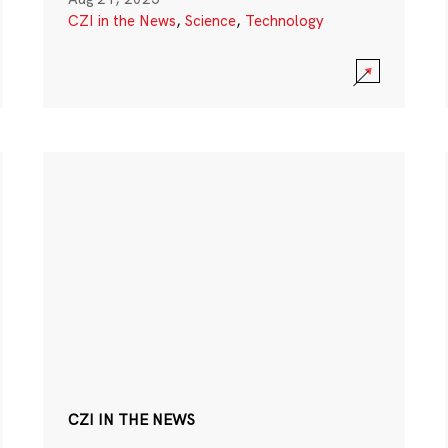
CZI in the News
,
Science
,
Technology
CZI IN THE NEWS