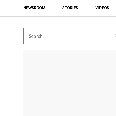
NEWSROOM
STORIES
VIDEOS