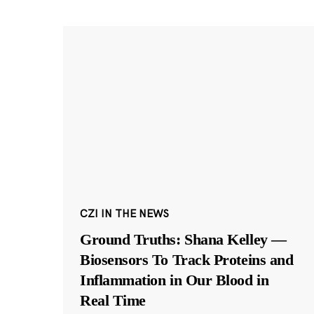
CZI IN THE NEWS
Ground Truths: Shana Kelley —
Biosensors To Track Proteins and
Inflammation in Our Blood in
Real Time