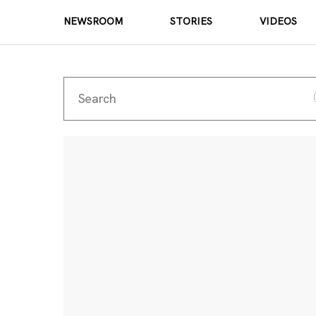
NEWSROOM
STORIES
VIDEOS