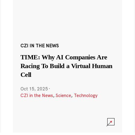
CZI IN THE NEWS
TIME: Why AI Companies Are
Racing To Build a Virtual Human
Cell
Oct 15, 2025
·
CZI in the News
,
Science
,
Technology