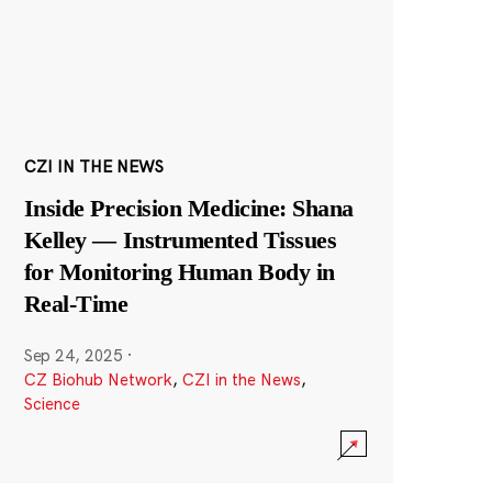
CZI IN THE NEWS
Inside Precision Medicine: Shana
Kelley — Instrumented Tissues
for Monitoring Human Body in
Real-Time
Sep 24, 2025
·
CZ Biohub Network
,
CZI in the News
,
Science