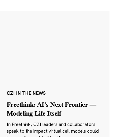
CZI IN THE NEWS
Freethink: AI’s Next Frontier —
Modeling Life Itself
In Freethink, CZI leaders and collaborators
speak to the impact virtual cell models could