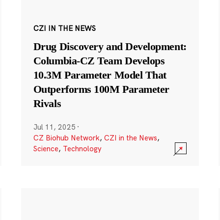
CZI IN THE NEWS
Drug Discovery and Development:
Columbia-CZ Team Develops
10.3M Parameter Model That
Outperforms 100M Parameter
Rivals
Jul 11, 2025
·
CZ Biohub Network
,
CZI in the News
,
Science
,
Technology