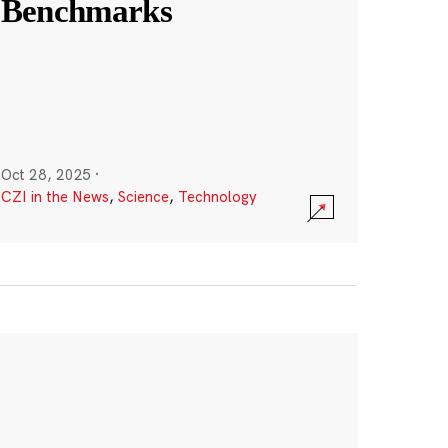
Benchmarks
Oct 28, 2025
·
CZI in the News
,
Science
,
Technology