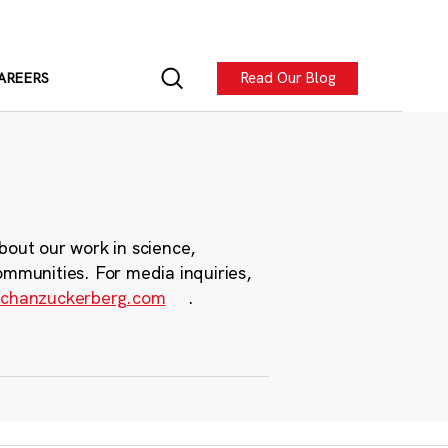
Read Our Blog
AREERS
bout our work in science,
ommunities. For media inquiries,
chanzuckerberg.com
.