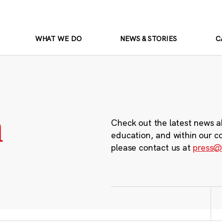
WHAT WE DO
NEWS & STORIES
C
m
Check out the latest news a
education, and within our c
please contact us at
press@