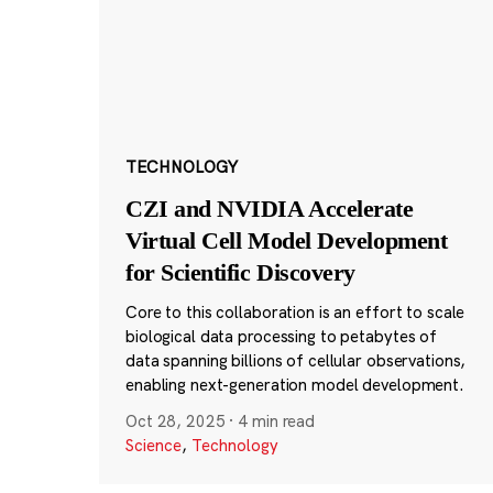
TECHNOLOGY
CZI and NVIDIA Accelerate
Virtual Cell Model Development
for Scientific Discovery
Core to this collaboration is an effort to scale
biological data processing to petabytes of
data spanning billions of cellular observations,
enabling next-generation model development.
Oct 28, 2025
·
4 min read
Science
,
Technology