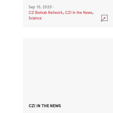
Sep 15, 2025
·
CZ Biohub Network
,
CZI in the News
,
Science
CZI IN THE NEWS