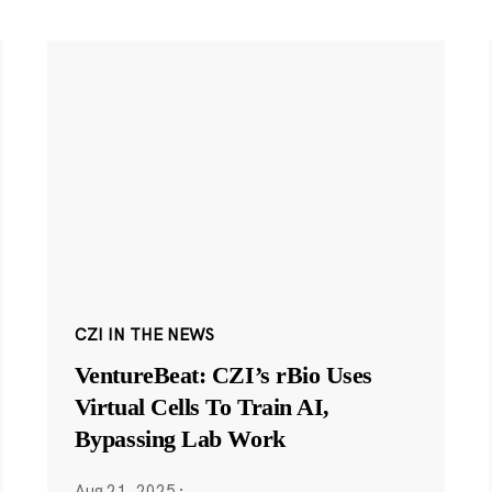
CZI IN THE NEWS
VentureBeat: CZI’s rBio Uses
Virtual Cells To Train AI,
Bypassing Lab Work
Aug 21, 2025
·