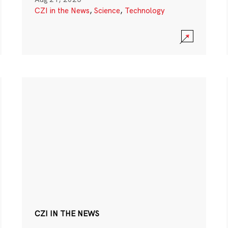
CZI in the News
,
Science
,
Technology
CZI IN THE NEWS