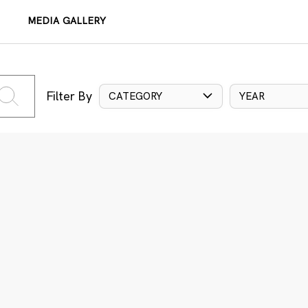
MEDIA GALLERY
Filter By
CATEGORY
YEAR