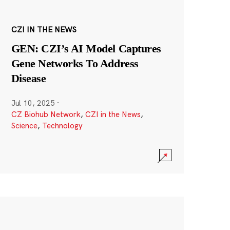
CZI IN THE NEWS
GEN: CZI’s AI Model Captures
Gene Networks To Address
Disease
Jul 10, 2025
·
CZ Biohub Network
,
CZI in the News
,
Science
,
Technology