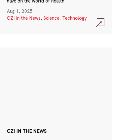
have on the world of health.
Aug 1, 2025
·
CZI in the News
,
Science
,
Technology
CZI IN THE NEWS