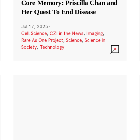
Core Memory: Priscilla Chan and
Her Quest To End Disease
Jul 17, 2025
·
Cell Science
,
CZI in the News
,
Imaging
,
Rare As One Project
,
Science
,
Science in
Society
,
Technology