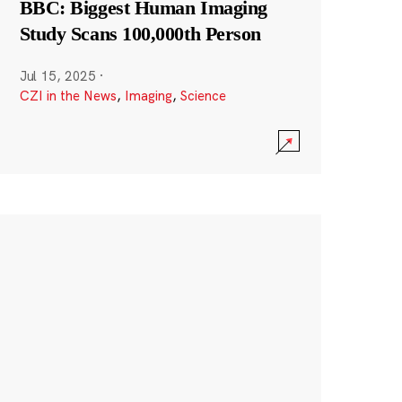
BBC: Biggest Human Imaging
Study Scans 100,000th Person
Jul 15, 2025
·
CZI in the News
,
Imaging
,
Science