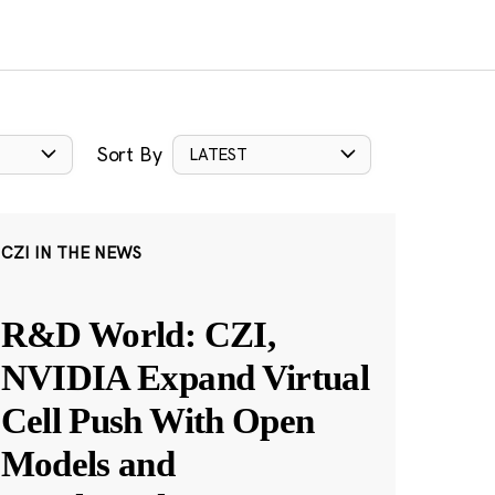
Sort By
LATEST
CZI IN THE NEWS
R&D World: CZI,
NVIDIA Expand Virtual
Cell Push With Open
Models and