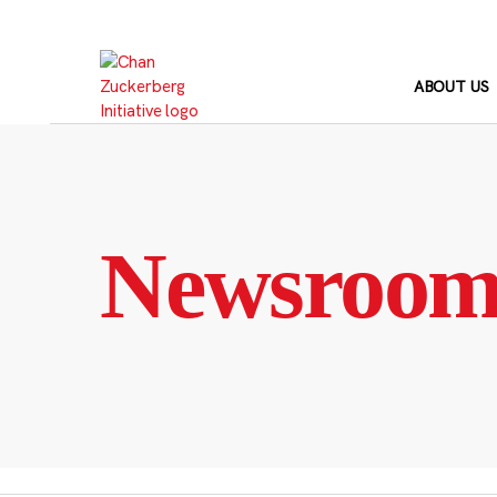
Skip
to
content
ABOUT US
Newsroo