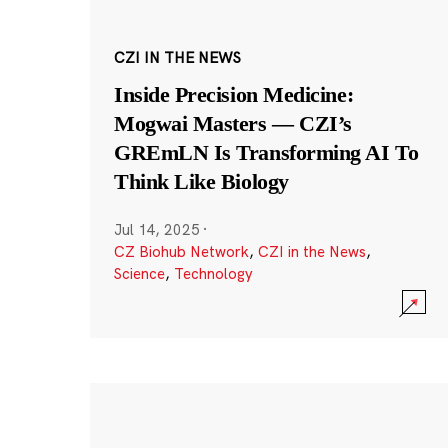
CZI IN THE NEWS
Inside Precision Medicine:
Mogwai Masters — CZI’s
GREmLN Is Transforming AI To
Think Like Biology
Jul 14, 2025
·
CZ Biohub Network
,
CZI in the News
,
Science
,
Technology