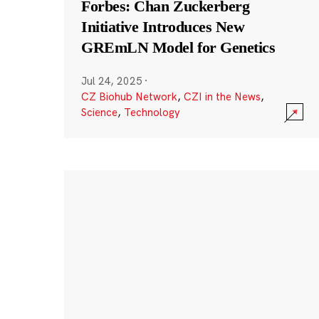
Forbes: Chan Zuckerberg
Initiative Introduces New
GREmLN Model for Genetics
Jul 24, 2025
·
CZ Biohub Network
,
CZI in the News
,
Science
,
Technology