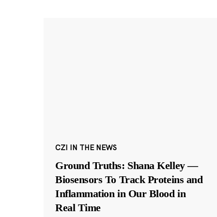
CZI IN THE NEWS
Ground Truths: Shana Kelley —
Biosensors To Track Proteins and
Inflammation in Our Blood in
Real Time