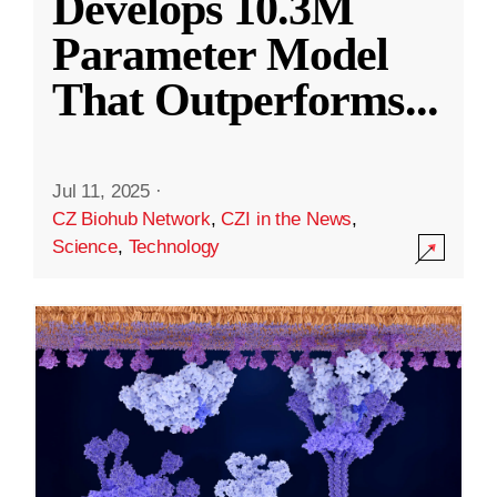
Develops 10.3M
Parameter Model
That Outperforms
...
Jul 11, 2025
·
CZ Biohub Network
,
CZI in the News
,
Science
,
Technology