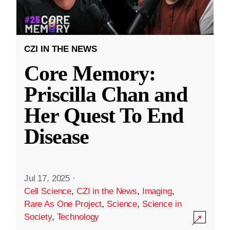
CZI IN THE NEWS
Core Memory:
Priscilla Chan and
Her Quest To End
Disease
Jul 17, 2025
·
Cell Science
,
CZI in the News
,
Imaging
,
Rare As One Project
,
Science
,
Science in
Society
,
Technology