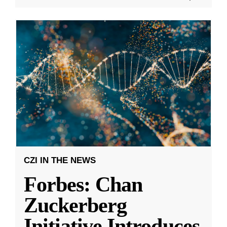
CZI IN THE NEWS
Forbes: Chan
Zuckerberg
Initiative Introduces