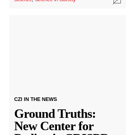
CZI IN THE NEWS
Ground Truths:
New Center for