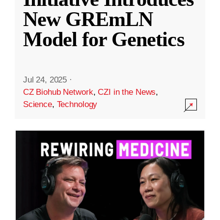
New GREmLN
Model for Genetics
Jul 24, 2025
·
CZ Biohub Network
,
CZI in the News
,
Science
,
Technology