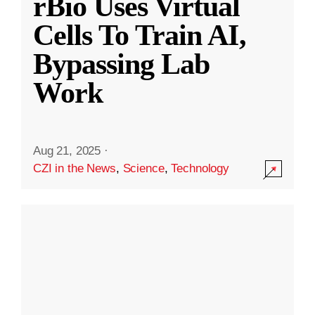
rBio Uses Virtual
Cells To Train AI,
Bypassing Lab
Work
Aug 21, 2025
·
CZI in the News
,
Science
,
Technology