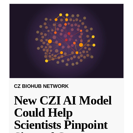
CZ BIOHUB NETWORK
New CZI AI Model
Could Help
Scientists Pinpoint