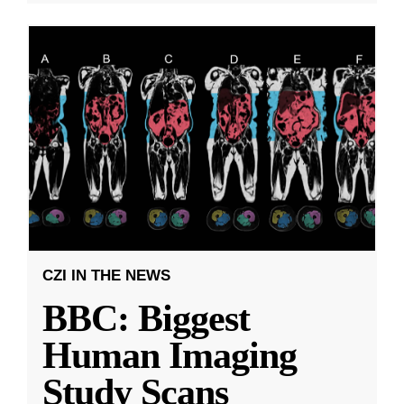
CZI IN THE NEWS
BBC: Biggest
Human Imaging
Study Scans