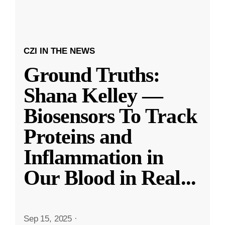
CZI IN THE NEWS
Ground Truths:
Shana Kelley —
Biosensors To Track
Proteins and
Inflammation in
Our Blood in Real
...
Sep 15, 2025
·