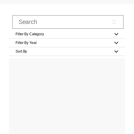
Filter By Category
Filter By Year
Sort By