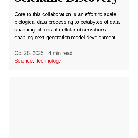
Core to this collaboration is an effort to scale
biological data processing to petabytes of data
spanning billions of cellular observations,
enabling next-generation model development.
Oct 28, 2025
·
4 min read
Science
,
Technology