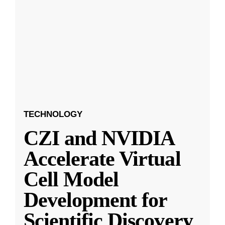
TECHNOLOGY
CZI and NVIDIA
Accelerate Virtual
Cell Model
Development for
Scientific Discovery