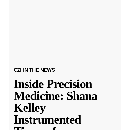
CZI IN THE NEWS
Inside Precision
Medicine: Shana
Kelley —
Instrumented