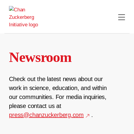
Skip
to
content
Newsroom
Check out the latest news about our
work in science, education, and within
our communities. For media inquiries,
please contact us at
press@chanzuckerberg.com
.