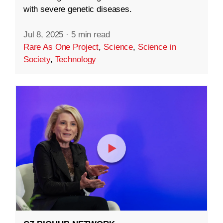
with severe genetic diseases.
Jul 8, 2025
·
5 min read
Rare As One Project
,
Science
,
Science in
Society
,
Technology