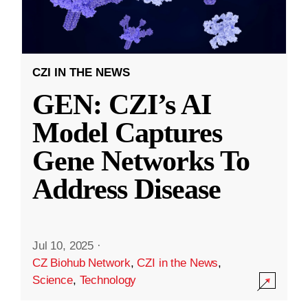
CZI IN THE NEWS
GEN: CZI’s AI
Model Captures
Gene Networks To
Address Disease
Jul 10, 2025
·
CZ Biohub Network
,
CZI in the News
,
Science
,
Technology