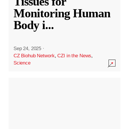
Tissues for
Monitoring Human
Body i
...
Sep 24, 2025
·
CZ Biohub Network
,
CZI in the News
,
Science