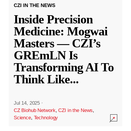
CZI IN THE NEWS
Inside Precision
Medicine: Mogwai
Masters — CZI’s
GREmLN Is
Transforming AI To
Think Like
...
Jul 14, 2025
·
CZ Biohub Network
,
CZI in the News
,
Science
,
Technology