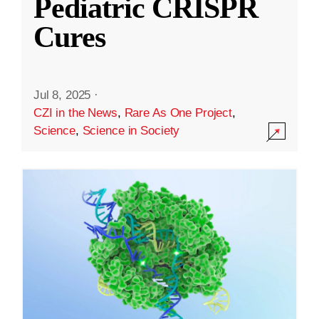
Pediatric CRISPR
Cures
Jul 8, 2025
·
CZI in the News
,
Rare As One Project
,
Science
,
Science in Society