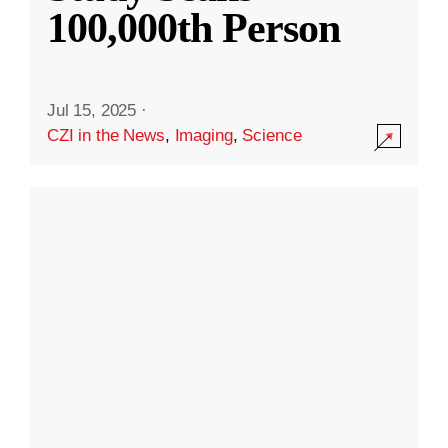
100,000th Person
Jul 15, 2025
·
CZI in the News
,
Imaging
,
Science