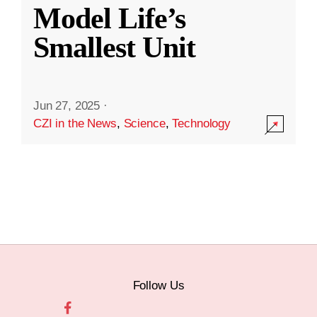
Model Life’s
Smallest Unit
Jun 27, 2025
·
CZI in the News
,
Science
,
Technology
Follow Us