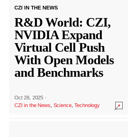
CZI IN THE NEWS
R&D World: CZI,
NVIDIA Expand
Virtual Cell Push
With Open Models
and Benchmarks
Oct 28, 2025
·
CZI in the News
,
Science
,
Technology