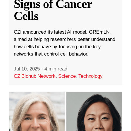
Signs of Cancer
Cells
CZI announced its latest AI model, GREmLN,
aimed at helping researchers better understand
how cells behave by focusing on the key
networks that control cell behavior.
Jul 10, 2025
·
4 min read
CZ Biohub Network
,
Science
,
Technology