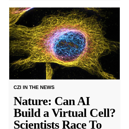
CZI IN THE NEWS
Nature: Can AI
Build a Virtual Cell?
Scientists Race To