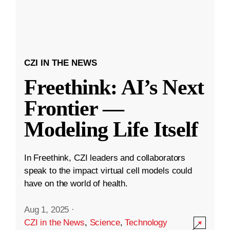
CZI IN THE NEWS
Freethink: AI’s Next
Frontier —
Modeling Life Itself
In Freethink, CZI leaders and collaborators
speak to the impact virtual cell models could
have on the world of health.
Aug 1, 2025
·
CZI in the News
,
Science
,
Technology