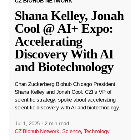
CZ BIOHUB NETWORK
Shana Kelley, Jonah
Cool @ AI+ Expo:
Accelerating
Discovery With AI
and Biotechnology
Chan Zuckerberg Biohub Chicago President
Shana Kelley and Jonah Cool, CZI’s VP of
scientific strategy, spoke about accelerating
scientific discovery with AI and biotechnology.
Jul 1, 2025
·
2 min read
CZ Biohub Network
,
Science
,
Technology