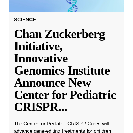
SCIENCE
Chan Zuckerberg
Initiative,
Innovative
Genomics Institute
Announce New
Center for Pediatric
CRISPR
...
The Center for Pediatric CRISPR Cures will
advance gene-editing treatments for children