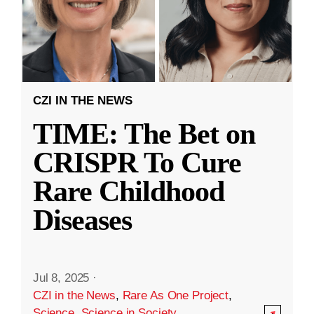
CZI IN THE NEWS
TIME: The Bet on
CRISPR To Cure
Rare Childhood
Diseases
Jul 8, 2025
·
CZI in the News
,
Rare As One Project
,
Science
,
Science in Society