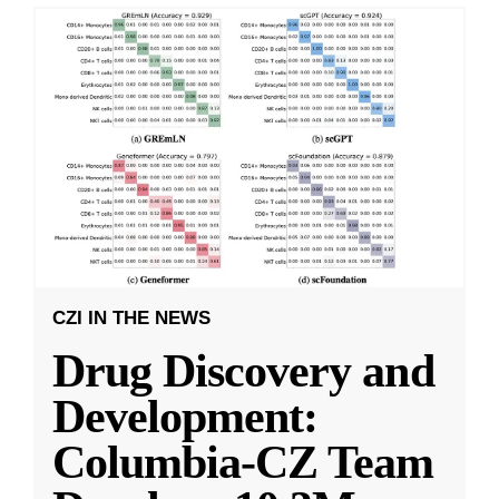
CZI IN THE NEWS
Drug Discovery and
Development:
Columbia-CZ Team