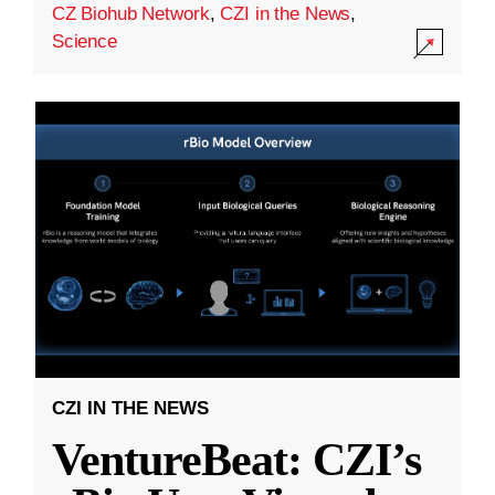
CZ Biohub Network
,
CZI in the News
,
Science
CZI IN THE NEWS
VentureBeat: CZI’s