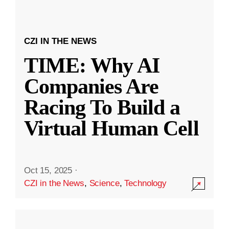
CZI IN THE NEWS
TIME: Why AI
Companies Are
Racing To Build a
Virtual Human Cell
Oct 15, 2025
·
CZI in the News
,
Science
,
Technology