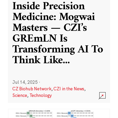
Inside Precision
Medicine: Mogwai
Masters — CZI’s
GREmLN Is
Transforming AI To
Think Like
...
Jul 14, 2025
·
CZ Biohub Network
,
CZI in the News
,
Science
,
Technology