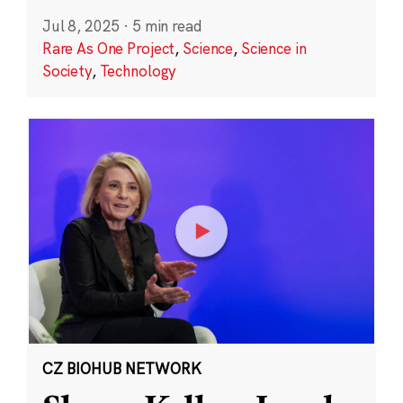
Jul 8, 2025
·
5 min read
Rare As One Project
,
Science
,
Science in
Society
,
Technology
CZ BIOHUB NETWORK