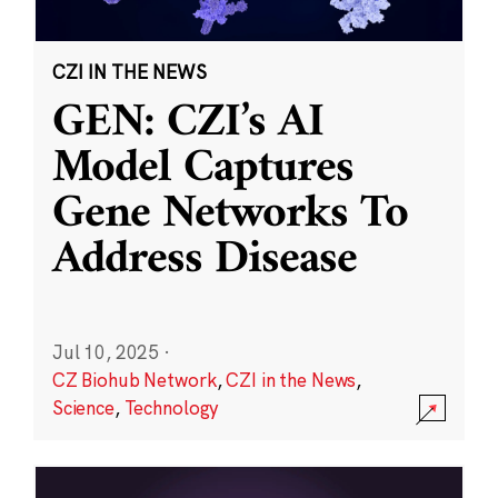
CZI IN THE NEWS
GEN: CZI’s AI
Model Captures
Gene Networks To
Address Disease
Jul 10, 2025
·
CZ Biohub Network
,
CZI in the News
,
Science
,
Technology