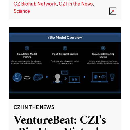
CZ Biohub Network
,
CZI in the News
,
Science
CZI IN THE NEWS
VentureBeat: CZI’s