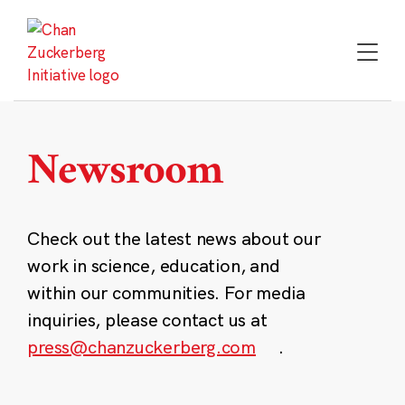
Skip
to
content
Newsroom
Check out the latest news about our
work in science, education, and
within our communities. For media
inquiries, please contact us at
press@chanzuckerberg.com
.