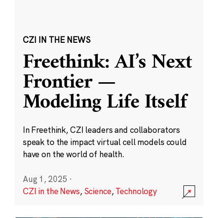
CZI IN THE NEWS
Freethink: AI’s Next
Frontier —
Modeling Life Itself
In Freethink, CZI leaders and collaborators
speak to the impact virtual cell models could
have on the world of health.
Aug 1, 2025
·
CZI in the News
,
Science
,
Technology