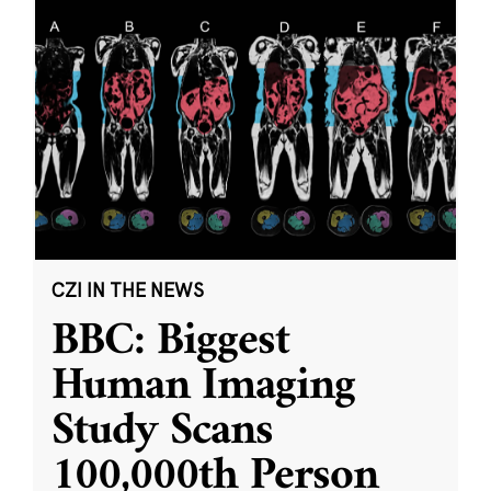
CZI IN THE NEWS
BBC: Biggest
Human Imaging
Study Scans
100,000th Person