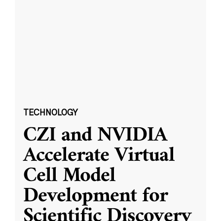
TECHNOLOGY
CZI and NVIDIA
Accelerate Virtual
Cell Model
Development for
Scientific Discovery