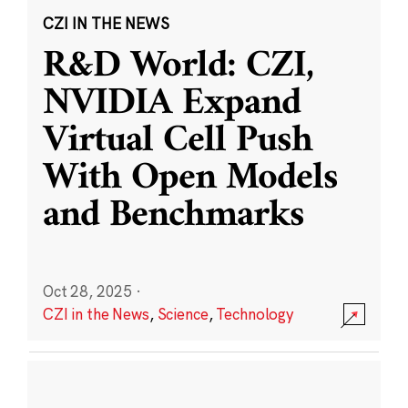
CZI IN THE NEWS
R&D World: CZI,
NVIDIA Expand
Virtual Cell Push
With Open Models
and Benchmarks
Oct 28, 2025
·
CZI in the News
,
Science
,
Technology