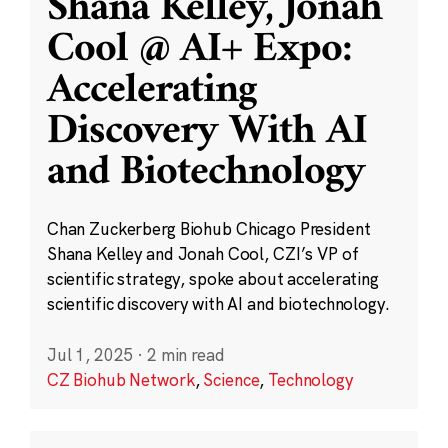
Shana Kelley, Jonah
Cool @ AI+ Expo:
Accelerating
Discovery With AI
and Biotechnology
Chan Zuckerberg Biohub Chicago President
Shana Kelley and Jonah Cool, CZI’s VP of
scientific strategy, spoke about accelerating
scientific discovery with AI and biotechnology.
Jul 1, 2025
·
2 min read
CZ Biohub Network
,
Science
,
Technology