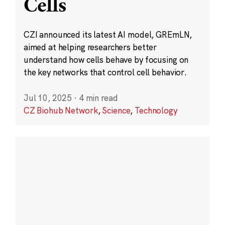
Cells
CZI announced its latest AI model, GREmLN,
aimed at helping researchers better
understand how cells behave by focusing on
the key networks that control cell behavior.
Jul 10, 2025
·
4 min read
CZ Biohub Network
,
Science
,
Technology