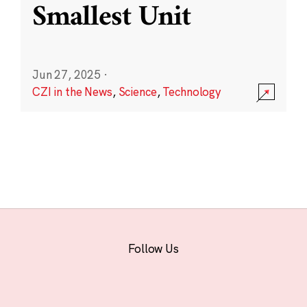
Smallest Unit
Jun 27, 2025
·
CZI in the News
,
Science
,
Technology
Follow Us