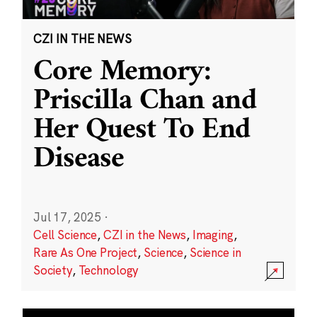
CZI IN THE NEWS
Core Memory:
Priscilla Chan and
Her Quest To End
Disease
Jul 17, 2025
·
Cell Science
,
CZI in the News
,
Imaging
,
Rare As One Project
,
Science
,
Science in
Society
,
Technology