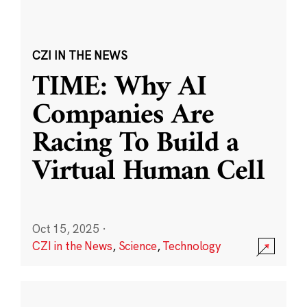
CZI IN THE NEWS
TIME: Why AI
Companies Are
Racing To Build a
Virtual Human Cell
Oct 15, 2025
·
CZI in the News
,
Science
,
Technology