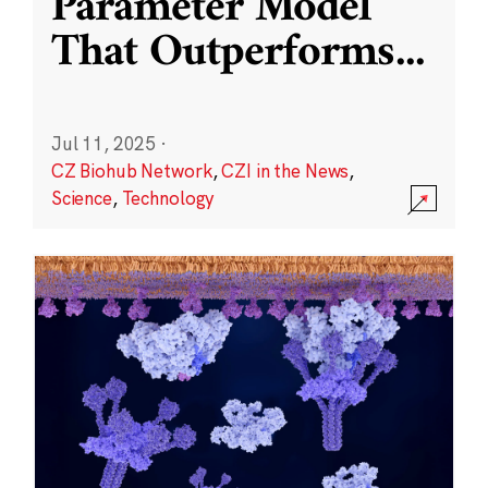
Parameter Model
That Outperforms
...
Jul 11, 2025
·
CZ Biohub Network
,
CZI in the News
,
Science
,
Technology