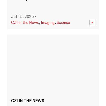
Jul 15, 2025
·
CZI in the News
,
Imaging
,
Science
CZI IN THE NEWS