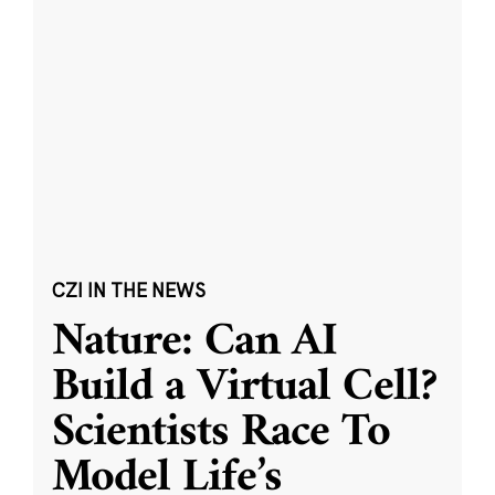
CZI IN THE NEWS
Nature: Can AI
Build a Virtual Cell?
Scientists Race To
Model Life’s