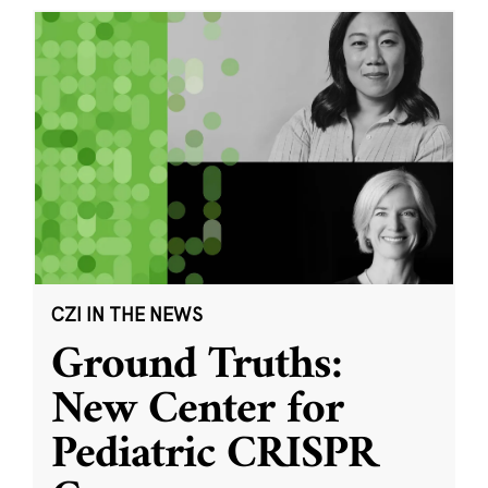
CZI IN THE NEWS
Ground Truths:
New Center for
Pediatric CRISPR