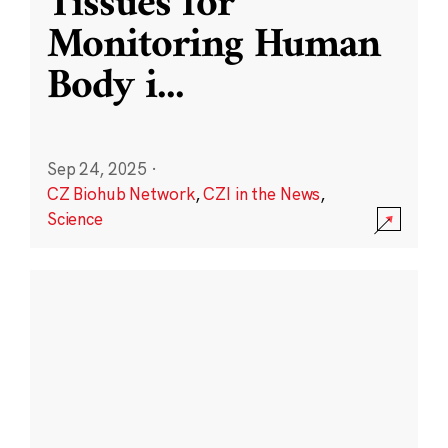
Tissues for
Monitoring Human
Body i
...
Sep 24, 2025
·
CZ Biohub Network
,
CZI in the News
,
Science