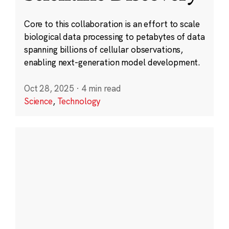
Core to this collaboration is an effort to scale
biological data processing to petabytes of data
spanning billions of cellular observations,
enabling next-generation model development.
Oct 28, 2025
·
4 min read
Science
,
Technology