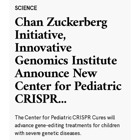
SCIENCE
Chan Zuckerberg
Initiative,
Innovative
Genomics Institute
Announce New
Center for Pediatric
CRISPR
...
The Center for Pediatric CRISPR Cures will
advance gene-editing treatments for children
with severe genetic diseases.