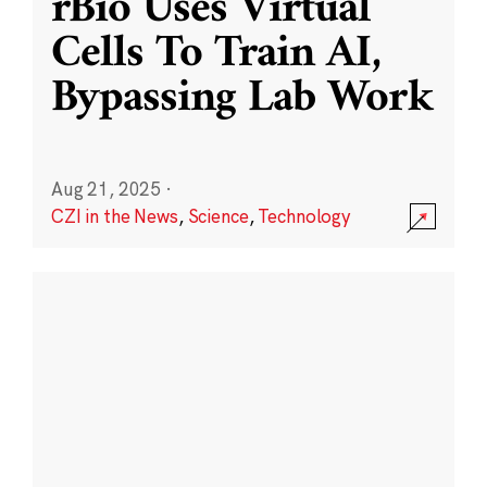
rBio Uses Virtual
Cells To Train AI,
Bypassing Lab Work
Aug 21, 2025
·
CZI in the News
,
Science
,
Technology