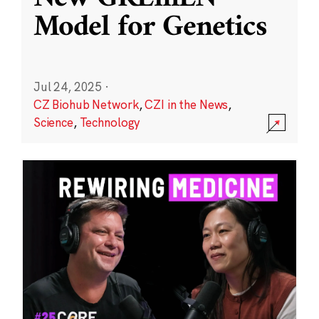
Model for Genetics
Jul 24, 2025
·
CZ Biohub Network
,
CZI in the News
,
Science
,
Technology