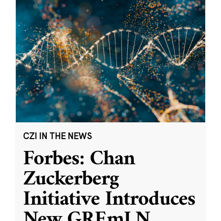
CZI IN THE NEWS
Forbes: Chan
Zuckerberg
Initiative Introduces
New GREmLN