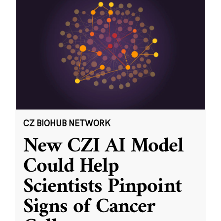
CZ BIOHUB NETWORK
New CZI AI Model
Could Help
Scientists Pinpoint
Signs of Cancer