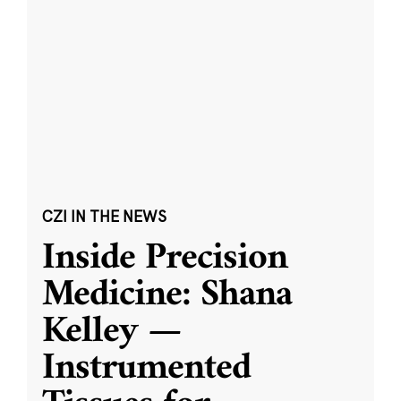
CZI IN THE NEWS
Inside Precision
Medicine: Shana
Kelley —
Instrumented