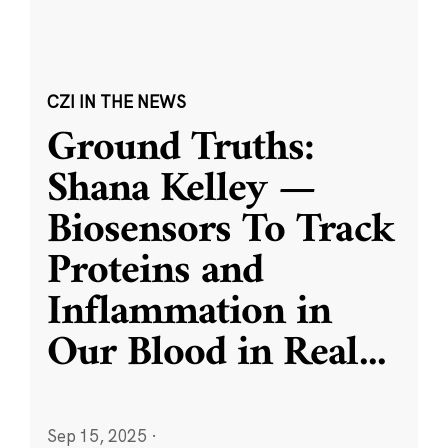
CZI IN THE NEWS
Ground Truths:
Shana Kelley —
Biosensors To Track
Proteins and
Inflammation in
Our Blood in Real
...
Sep 15, 2025
·