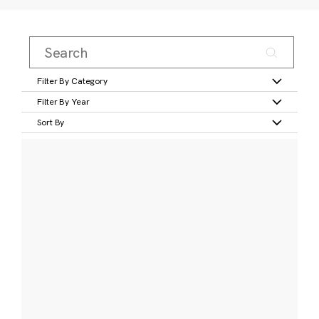
Filter By Category
Filter By Year
Sort By