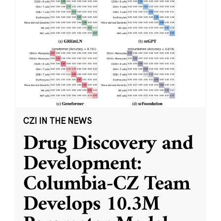
CZI IN THE NEWS
Drug Discovery and
Development:
Columbia-CZ Team
Develops 10.3M