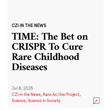
CZI IN THE NEWS
TIME: The Bet on
CRISPR To Cure
Rare Childhood
Diseases
Jul 8, 2025
·
CZI in the News
,
Rare As One Project
,
Science
,
Science in Society