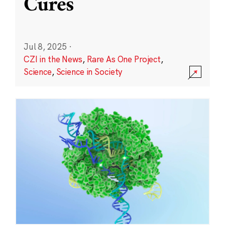
Cures
Jul 8, 2025
·
CZI in the News
,
Rare As One Project
,
Science
,
Science in Society