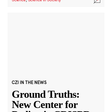
CZI IN THE NEWS
Ground Truths:
New Center for