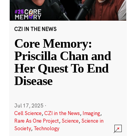
CZI IN THE NEWS
Core Memory:
Priscilla Chan and
Her Quest To End
Disease
Jul 17, 2025
·
Cell Science
,
CZI in the News
,
Imaging
,
Rare As One Project
,
Science
,
Science in
Society
,
Technology