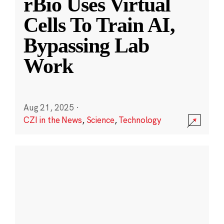
rBio Uses Virtual
Cells To Train AI,
Bypassing Lab
Work
Aug 21, 2025
·
CZI in the News
,
Science
,
Technology