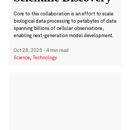
Core to this collaboration is an effort to scale
biological data processing to petabytes of data
spanning billions of cellular observations,
enabling next-generation model development.
Oct 28, 2025
·
4 min read
Science
,
Technology