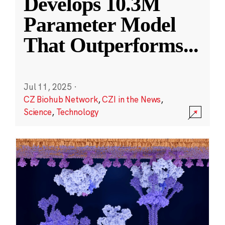
Develops 10.3M
Parameter Model
That Outperforms
...
Jul 11, 2025
·
CZ Biohub Network
,
CZI in the News
,
Science
,
Technology