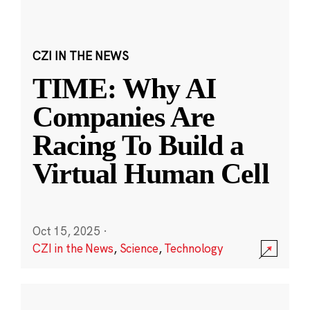
CZI IN THE NEWS
TIME: Why AI
Companies Are
Racing To Build a
Virtual Human Cell
Oct 15, 2025
·
CZI in the News
,
Science
,
Technology