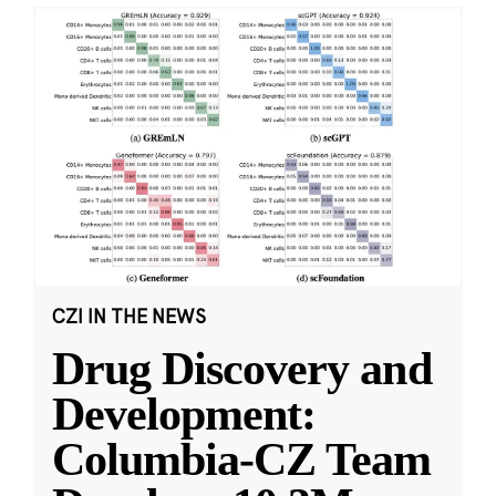
CZI IN THE NEWS
Drug Discovery and
Development:
Columbia-CZ Team