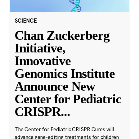
SCIENCE
Chan Zuckerberg
Initiative,
Innovative
Genomics Institute
Announce New
Center for Pediatric
CRISPR
...
The Center for Pediatric CRISPR Cures will
advance gene-editing treatments for children