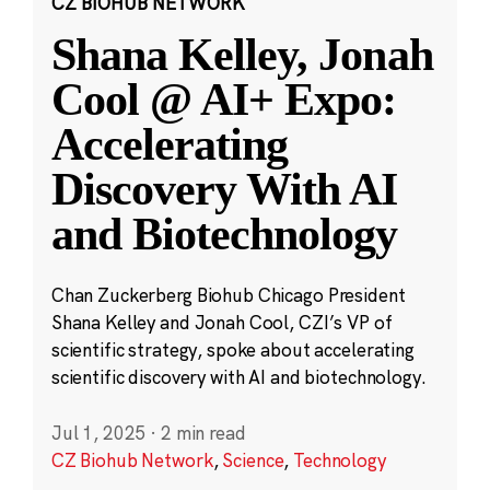
CZ BIOHUB NETWORK
Shana Kelley, Jonah
Cool @ AI+ Expo:
Accelerating
Discovery With AI
and Biotechnology
Chan Zuckerberg Biohub Chicago President
Shana Kelley and Jonah Cool, CZI’s VP of
scientific strategy, spoke about accelerating
scientific discovery with AI and biotechnology.
Jul 1, 2025
·
2 min read
CZ Biohub Network
,
Science
,
Technology