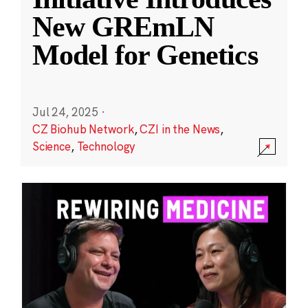
New GREmLN
Model for Genetics
Jul 24, 2025
·
CZ Biohub Network
,
CZI in the News
,
Science
,
Technology