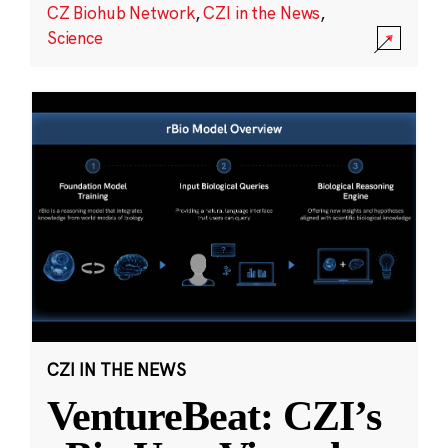
CZ Biohub Network
,
CZI in the News
,
Science
CZI IN THE NEWS
VentureBeat: CZI’s