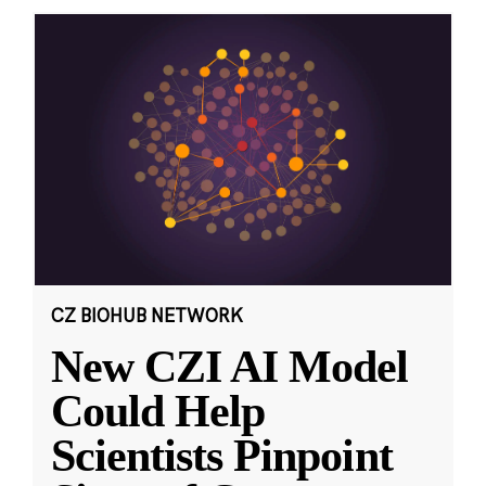
CZ BIOHUB NETWORK
New CZI AI Model
Could Help
Scientists Pinpoint