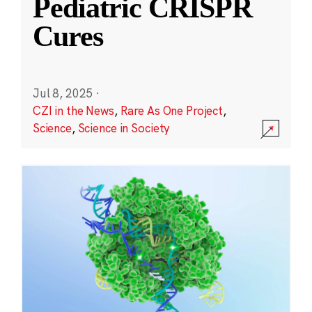
Pediatric CRISPR
Cures
Jul 8, 2025
·
CZI in the News
,
Rare As One Project
,
Science
,
Science in Society