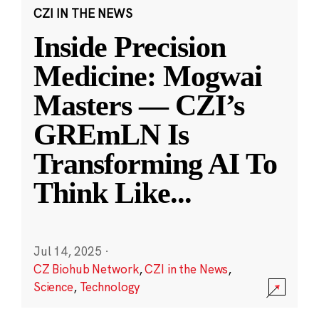
CZI IN THE NEWS
Inside Precision
Medicine: Mogwai
Masters — CZI’s
GREmLN Is
Transforming AI To
Think Like
...
Jul 14, 2025
·
CZ Biohub Network
,
CZI in the News
,
Science
,
Technology