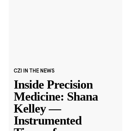
CZI IN THE NEWS
Inside Precision
Medicine: Shana
Kelley —
Instrumented