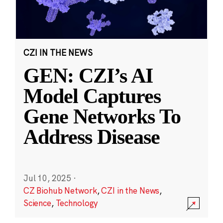
CZI IN THE NEWS
GEN: CZI’s AI
Model Captures
Gene Networks To
Address Disease
Jul 10, 2025
·
CZ Biohub Network
,
CZI in the News
,
Science
,
Technology