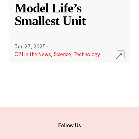
Model Life’s
Smallest Unit
Jun 27, 2025
·
CZI in the News
,
Science
,
Technology
Follow Us