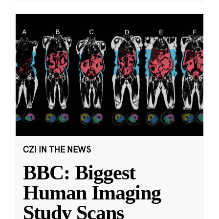
CZI IN THE NEWS
BBC: Biggest
Human Imaging
Study Scans