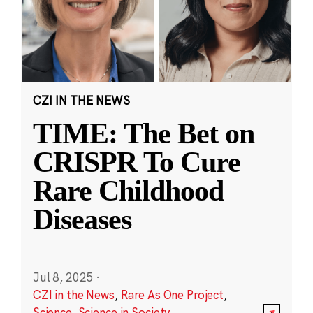
CZI IN THE NEWS
TIME: The Bet on
CRISPR To Cure
Rare Childhood
Diseases
Jul 8, 2025
·
CZI in the News
,
Rare As One Project
,
Science
,
Science in Society