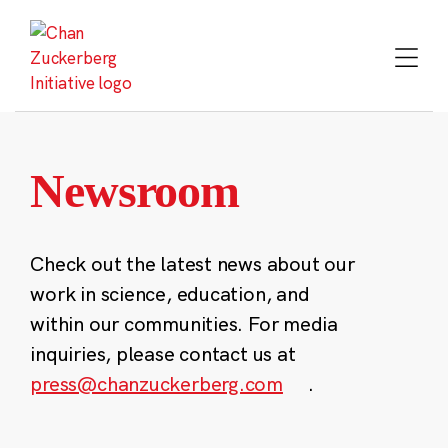
Skip
to
content
Newsroom
Check out the latest news about our
work in science, education, and
within our communities. For media
inquiries, please contact us at
press@chanzuckerberg.com
.