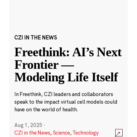
CZI IN THE NEWS
Freethink: AI’s Next
Frontier —
Modeling Life Itself
In Freethink, CZI leaders and collaborators
speak to the impact virtual cell models could
have on the world of health.
Aug 1, 2025
·
CZI in the News
,
Science
,
Technology