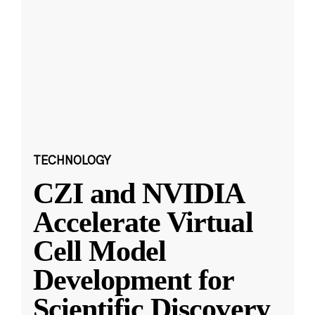
TECHNOLOGY
CZI and NVIDIA
Accelerate Virtual
Cell Model
Development for
Scientific Discovery