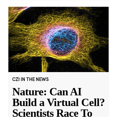
CZI IN THE NEWS
Nature: Can AI
Build a Virtual Cell?
Scientists Race To