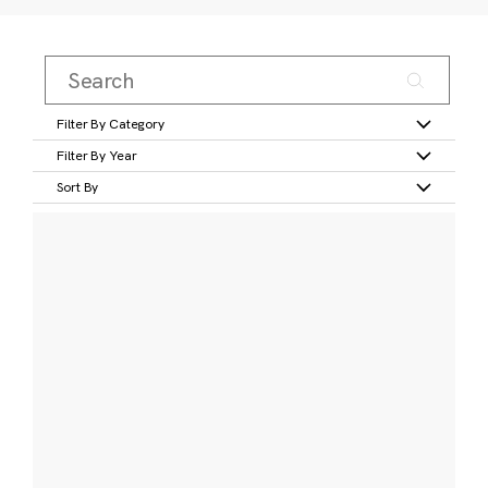
Filter By Category
Filter By Year
Sort By