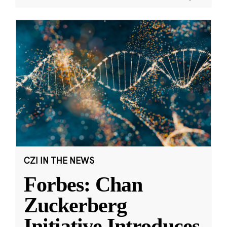
CZI IN THE NEWS
Forbes: Chan
Zuckerberg
Initiative Introduces