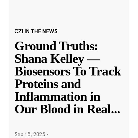
CZI IN THE NEWS
Ground Truths:
Shana Kelley —
Biosensors To Track
Proteins and
Inflammation in
Our Blood in Real
...
Sep 15, 2025
·