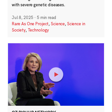
with severe genetic diseases.
Jul 8, 2025
·
5 min read
Rare As One Project
,
Science
,
Science in
Society
,
Technology