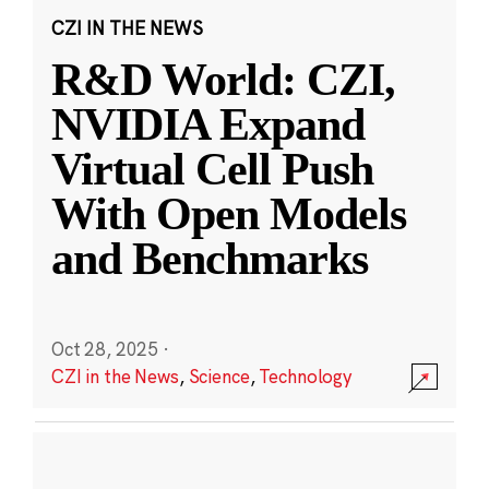
CZI IN THE NEWS
R&D World: CZI,
NVIDIA Expand
Virtual Cell Push
With Open Models
and Benchmarks
Oct 28, 2025
·
CZI in the News
,
Science
,
Technology