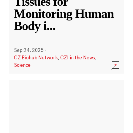
Tissues for
Monitoring Human
Body i
...
Sep 24, 2025
·
CZ Biohub Network
,
CZI in the News
,
Science