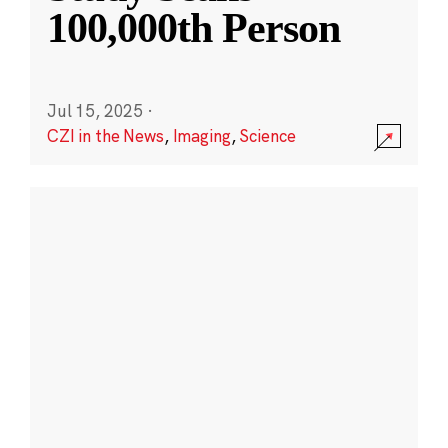
100,000th Person
Jul 15, 2025
·
CZI in the News
,
Imaging
,
Science