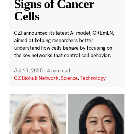
Signs of Cancer
Cells
CZI announced its latest AI model, GREmLN,
aimed at helping researchers better
understand how cells behave by focusing on
the key networks that control cell behavior.
Jul 10, 2025
·
4 min read
CZ Biohub Network
,
Science
,
Technology