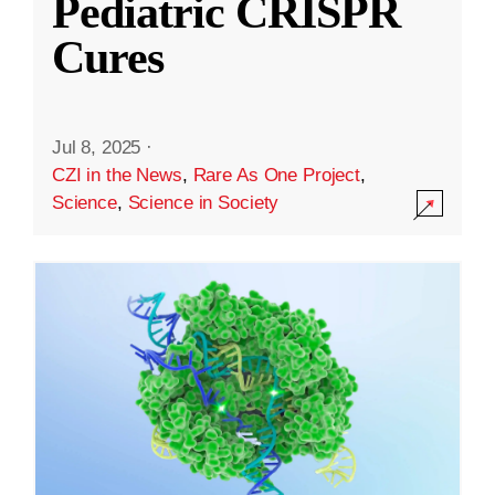
Pediatric CRISPR
Cures
Jul 8, 2025
·
CZI in the News
,
Rare As One Project
,
Science
,
Science in Society