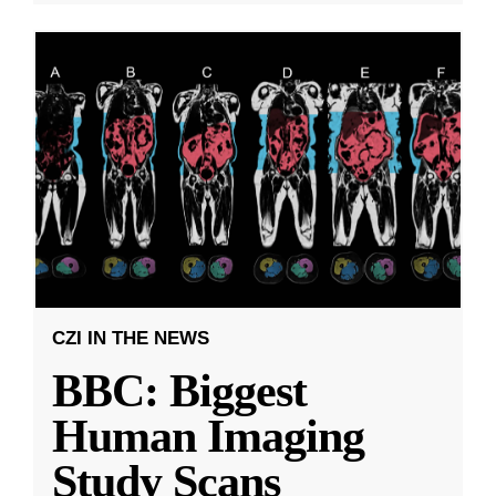
CZI IN THE NEWS
BBC: Biggest
Human Imaging
Study Scans