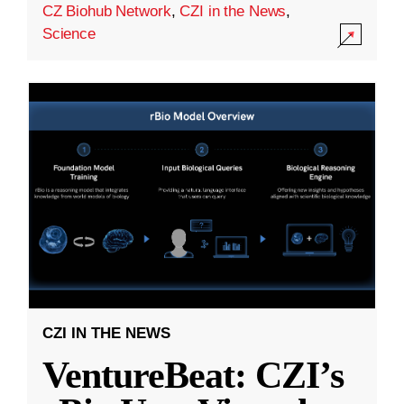
CZ Biohub Network
,
CZI in the News
,
Science
CZI IN THE NEWS
VentureBeat: CZI’s