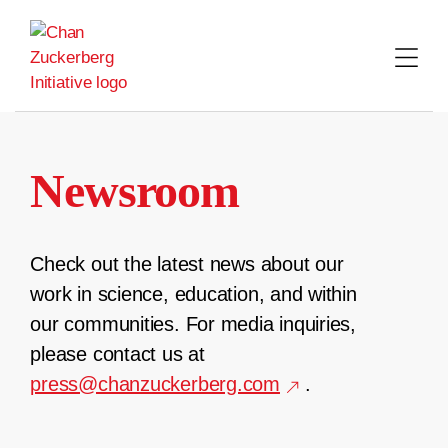
Skip
to
content
Newsroom
Check out the latest news about our
work in science, education, and within
our communities. For media inquiries,
please contact us at
press@chanzuckerberg.com
.