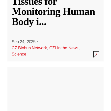
Tissues for
Monitoring Human
Body i
...
Sep 24, 2025
·
CZ Biohub Network
,
CZI in the News
,
Science