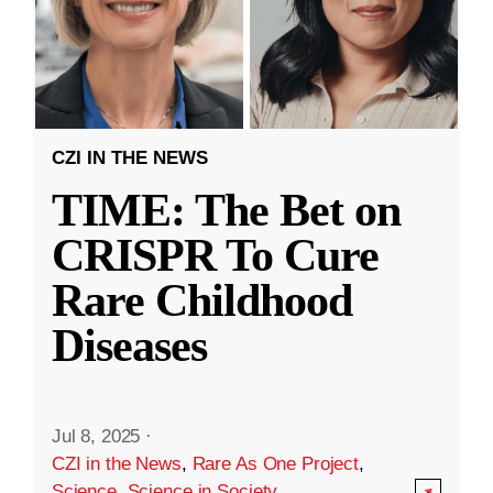
CZI IN THE NEWS
TIME: The Bet on
CRISPR To Cure
Rare Childhood
Diseases
Jul 8, 2025
·
CZI in the News
,
Rare As One Project
,
Science
,
Science in Society