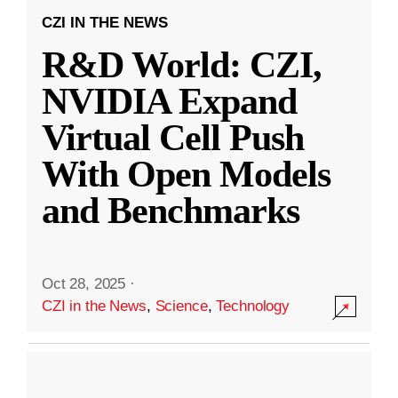
CZI IN THE NEWS
R&D World: CZI,
NVIDIA Expand
Virtual Cell Push
With Open Models
and Benchmarks
Oct 28, 2025
·
CZI in the News
,
Science
,
Technology