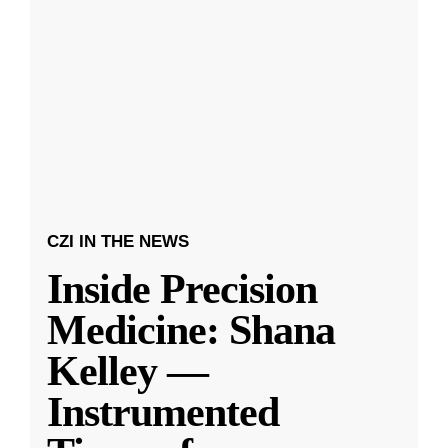
CZI IN THE NEWS
Inside Precision
Medicine: Shana
Kelley —
Instrumented