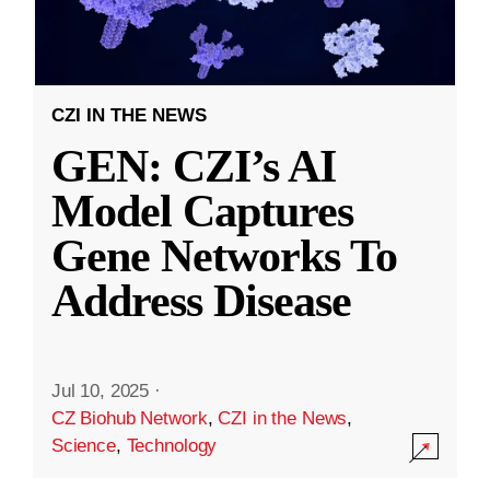
CZI IN THE NEWS
GEN: CZI’s AI
Model Captures
Gene Networks To
Address Disease
Jul 10, 2025
·
CZ Biohub Network
,
CZI in the News
,
Science
,
Technology