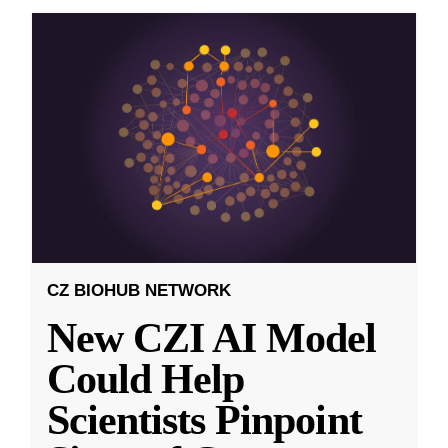
CZ BIOHUB NETWORK
New CZI AI Model
Could Help
Scientists Pinpoint