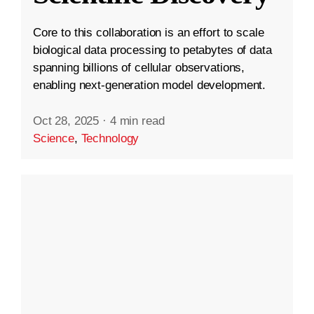
Core to this collaboration is an effort to scale
biological data processing to petabytes of data
spanning billions of cellular observations,
enabling next-generation model development.
Oct 28, 2025
·
4 min read
Science
,
Technology