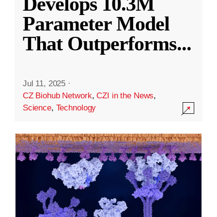
Develops 10.3M
Parameter Model
That Outperforms
...
Jul 11, 2025
·
CZ Biohub Network
,
CZI in the News
,
Science
,
Technology