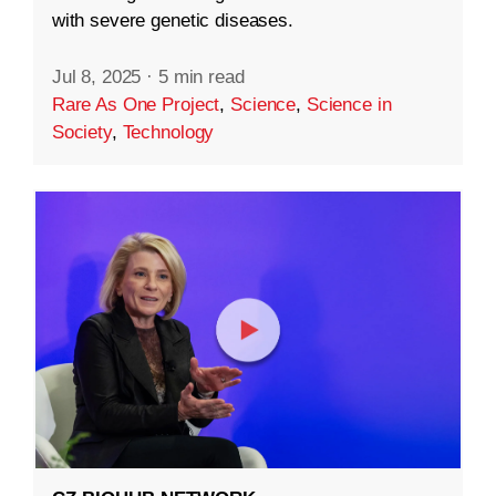
with severe genetic diseases.
Jul 8, 2025
·
5 min read
Rare As One Project
,
Science
,
Science in
Society
,
Technology