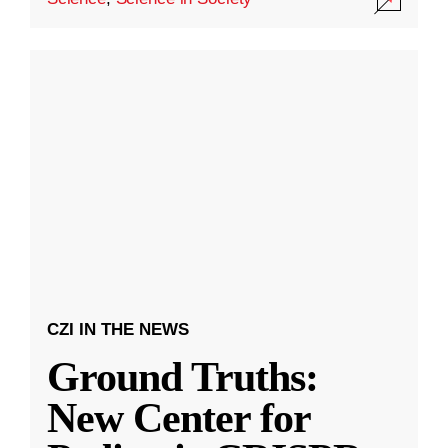
CZI IN THE NEWS
Ground Truths:
New Center for