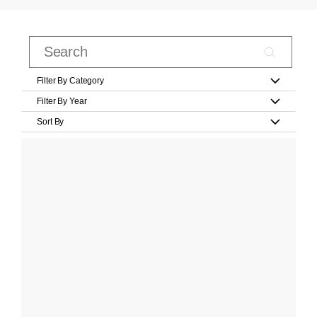
Filter By Category
Filter By Year
Sort By