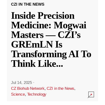
CZI IN THE NEWS
Inside Precision
Medicine: Mogwai
Masters — CZI’s
GREmLN Is
Transforming AI To
Think Like
...
Jul 14, 2025
·
CZ Biohub Network
,
CZI in the News
,
Science
,
Technology