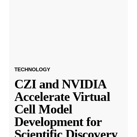
TECHNOLOGY
CZI and NVIDIA
Accelerate Virtual
Cell Model
Development for
Scientific Discovery