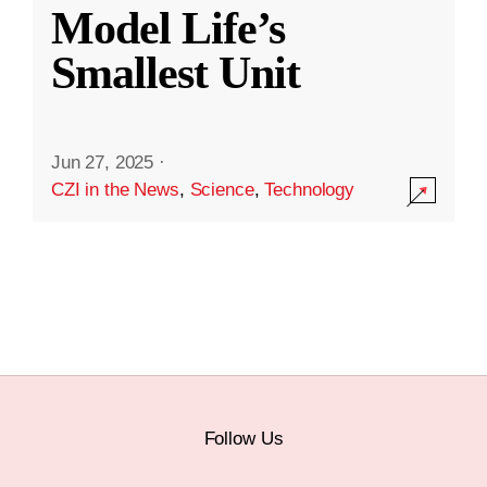
Model Life’s
Smallest Unit
Jun 27, 2025
·
CZI in the News
,
Science
,
Technology
Follow Us