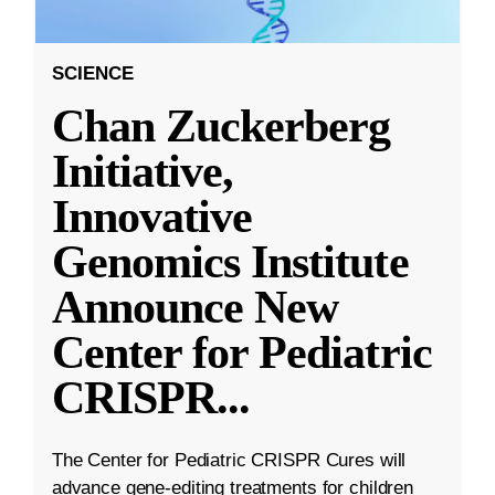
SCIENCE
Chan Zuckerberg
Initiative,
Innovative
Genomics Institute
Announce New
Center for Pediatric
CRISPR
...
The Center for Pediatric CRISPR Cures will
advance gene-editing treatments for children