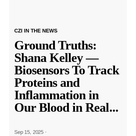
CZI IN THE NEWS
Ground Truths:
Shana Kelley —
Biosensors To Track
Proteins and
Inflammation in
Our Blood in Real
...
Sep 15, 2025
·