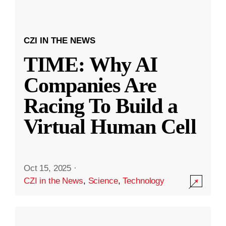
CZI IN THE NEWS
TIME: Why AI
Companies Are
Racing To Build a
Virtual Human Cell
Oct 15, 2025
·
CZI in the News
,
Science
,
Technology