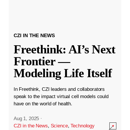
CZI IN THE NEWS
Freethink: AI’s Next
Frontier —
Modeling Life Itself
In Freethink, CZI leaders and collaborators
speak to the impact virtual cell models could
have on the world of health.
Aug 1, 2025
·
CZI in the News
,
Science
,
Technology