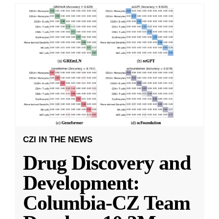
CZI IN THE NEWS
Drug Discovery and
Development:
Columbia-CZ Team