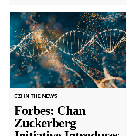
CZI IN THE NEWS
Forbes: Chan
Zuckerberg
Initiative Introduces