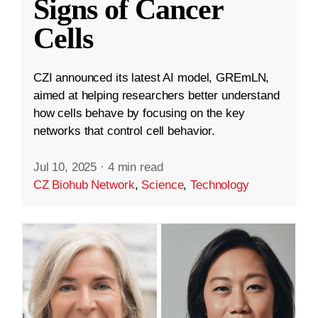
Signs of Cancer
Cells
CZI announced its latest AI model, GREmLN,
aimed at helping researchers better understand
how cells behave by focusing on the key
networks that control cell behavior.
Jul 10, 2025
·
4 min read
CZ Biohub Network
,
Science
,
Technology