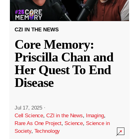
CZI IN THE NEWS
Core Memory:
Priscilla Chan and
Her Quest To End
Disease
Jul 17, 2025
·
Cell Science
,
CZI in the News
,
Imaging
,
Rare As One Project
,
Science
,
Science in
Society
,
Technology