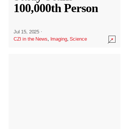
100,000th Person
Jul 15, 2025
·
CZI in the News
,
Imaging
,
Science