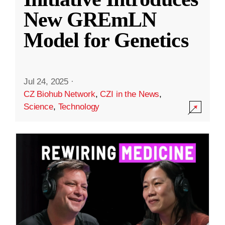
New GREmLN
Model for Genetics
Jul 24, 2025
·
CZ Biohub Network
,
CZI in the News
,
Science
,
Technology