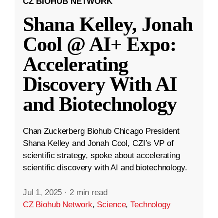
CZ BIOHUB NETWORK
Shana Kelley, Jonah
Cool @ AI+ Expo:
Accelerating
Discovery With AI
and Biotechnology
Chan Zuckerberg Biohub Chicago President
Shana Kelley and Jonah Cool, CZI’s VP of
scientific strategy, spoke about accelerating
scientific discovery with AI and biotechnology.
Jul 1, 2025
·
2 min read
CZ Biohub Network
,
Science
,
Technology