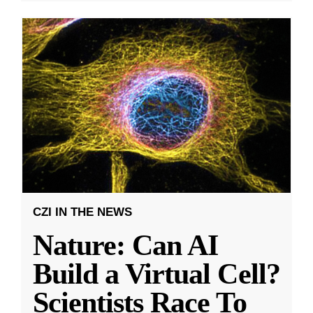
CZI IN THE NEWS
Nature: Can AI
Build a Virtual Cell?
Scientists Race To