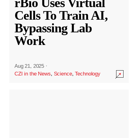
rBio Uses Virtual
Cells To Train AI,
Bypassing Lab
Work
Aug 21, 2025
·
CZI in the News
,
Science
,
Technology