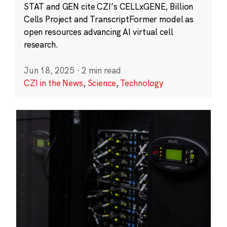
STAT and GEN cite CZI’s CELLxGENE, Billion
Cells Project and TranscriptFormer model as
open resources advancing AI virtual cell
research.
Jun 18, 2025
·
2 min read
CZI in the News
,
Science
,
Technology