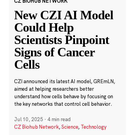
CZ BIOHUB NETWORK
New CZI AI Model
Could Help
Scientists Pinpoint
Signs of Cancer
Cells
CZI announced its latest AI model, GREmLN,
aimed at helping researchers better
understand how cells behave by focusing on
the key networks that control cell behavior.
Jul 10, 2025
·
4 min read
CZ Biohub Network
,
Science
,
Technology