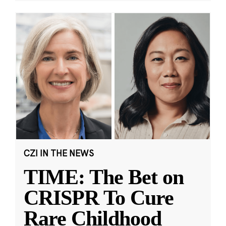
CZI IN THE NEWS
TIME: The Bet on
CRISPR To Cure
Rare Childhood