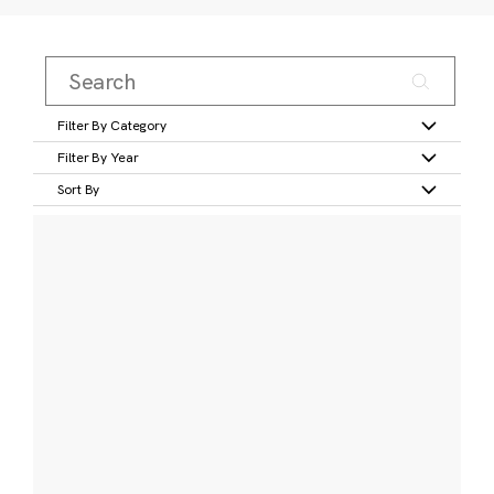
Filter By Category
Filter By Year
Sort By