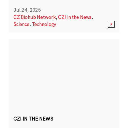
Jul 24, 2025
·
CZ Biohub Network
,
CZI in the News
,
Science
,
Technology
CZI IN THE NEWS