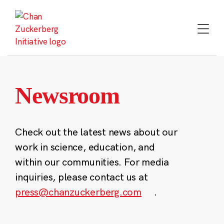
Skip
to
content
Newsroom
Check out the latest news about our
work in science, education, and
within our communities. For media
inquiries, please contact us at
press@chanzuckerberg.com
.