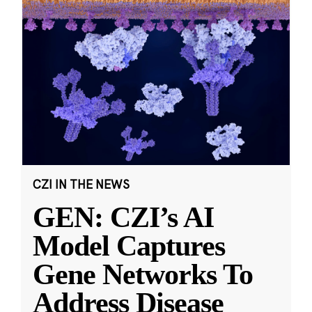
CZI IN THE NEWS
GEN: CZI’s AI
Model Captures
Gene Networks To
Address Disease