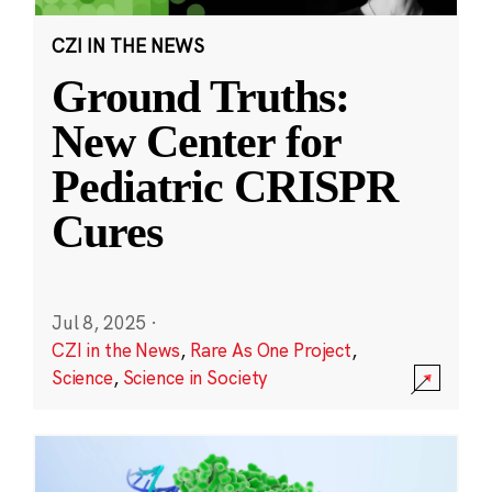
CZI IN THE NEWS
Ground Truths:
New Center for
Pediatric CRISPR
Cures
Jul 8, 2025
·
CZI in the News
,
Rare As One Project
,
Science
,
Science in Society