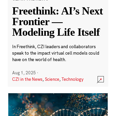
Freethink: AI’s Next
Frontier —
Modeling Life Itself
In Freethink, CZI leaders and collaborators
speak to the impact virtual cell models could
have on the world of health.
Aug 1, 2025
·
CZI in the News
,
Science
,
Technology