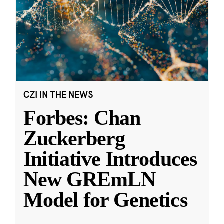
CZI IN THE NEWS
Forbes: Chan
Zuckerberg
Initiative Introduces
New GREmLN
Model for Genetics