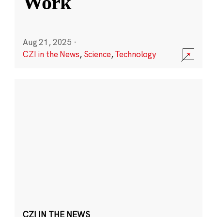
Work
Aug 21, 2025
·
CZI in the News
,
Science
,
Technology
CZI IN THE NEWS