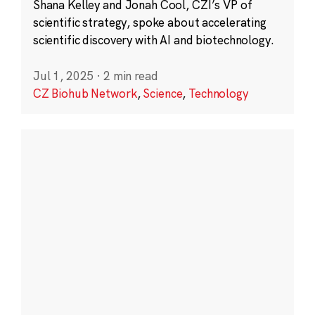
Shana Kelley and Jonah Cool, CZI’s VP of
scientific strategy, spoke about accelerating
scientific discovery with AI and biotechnology.
Jul 1, 2025
·
2 min read
CZ Biohub Network
,
Science
,
Technology