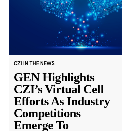
CZI IN THE NEWS
GEN Highlights
CZI’s Virtual Cell
Efforts As Industry
Competitions
Emerge To