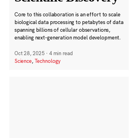
Core to this collaboration is an effort to scale
biological data processing to petabytes of data
spanning billions of cellular observations,
enabling next-generation model development.
Oct 28, 2025
·
4 min read
Science
,
Technology