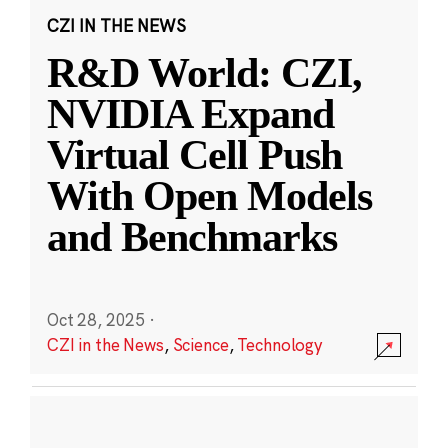
CZI IN THE NEWS
R&D World: CZI,
NVIDIA Expand
Virtual Cell Push
With Open Models
and Benchmarks
Oct 28, 2025
·
CZI in the News
,
Science
,
Technology