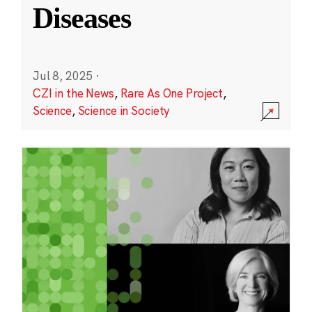
Diseases
Jul 8, 2025
·
CZI in the News
,
Rare As One Project
,
Science
,
Science in Society