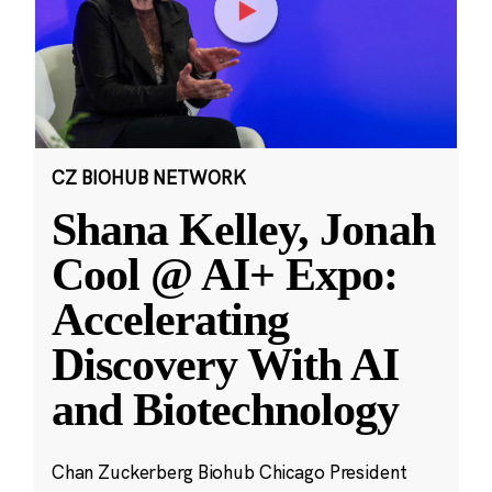
CZ BIOHUB NETWORK
Shana Kelley, Jonah
Cool @ AI+ Expo:
Accelerating
Discovery With AI
and Biotechnology
Chan Zuckerberg Biohub Chicago President