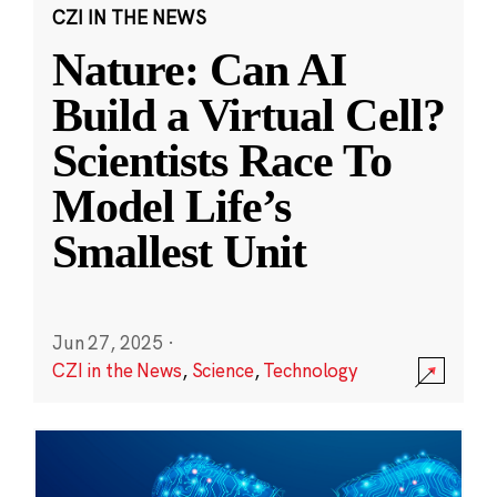
CZI IN THE NEWS
Nature: Can AI
Build a Virtual Cell?
Scientists Race To
Model Life’s
Smallest Unit
Jun 27, 2025
·
CZI in the News
,
Science
,
Technology