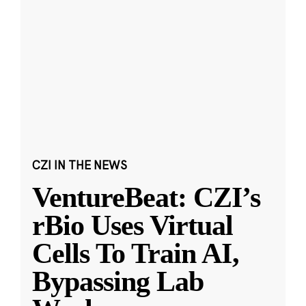
CZI IN THE NEWS
VentureBeat: CZI’s
rBio Uses Virtual
Cells To Train AI,
Bypassing Lab