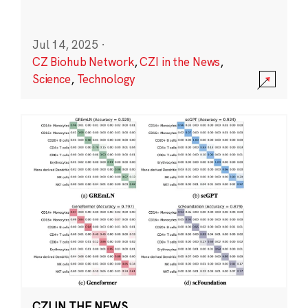
Jul 14, 2025
·
CZ Biohub Network
,
CZI in the News
,
Science
,
Technology
CZI IN THE NEWS