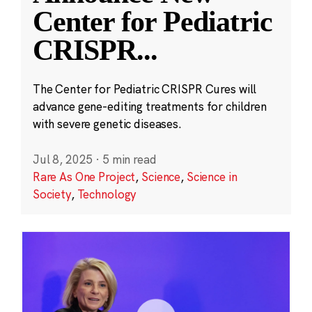
Center for Pediatric
CRISPR
...
The Center for Pediatric CRISPR Cures will
advance gene-editing treatments for children
with severe genetic diseases.
Jul 8, 2025
·
5 min read
Rare As One Project
,
Science
,
Science in
Society
,
Technology