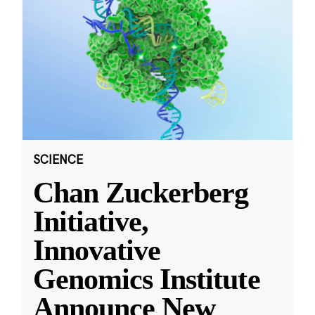
SCIENCE
Chan Zuckerberg
Initiative,
Innovative
Genomics Institute
Announce New