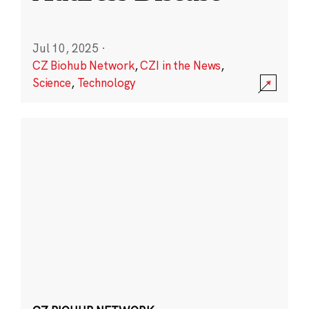
Jul 10, 2025
·
CZ Biohub Network
,
CZI in the News
,
Science
,
Technology