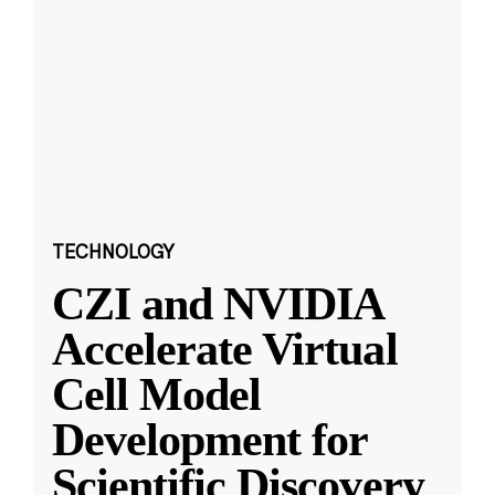
TECHNOLOGY
CZI and NVIDIA
Accelerate Virtual
Cell Model
Development for
Scientific Discovery