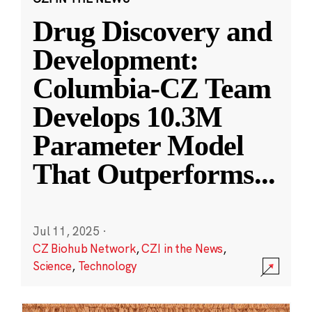
Drug Discovery and
Development:
Columbia-CZ Team
Develops 10.3M
Parameter Model
That Outperforms
...
Jul 11, 2025
·
CZ Biohub Network
,
CZI in the News
,
Science
,
Technology