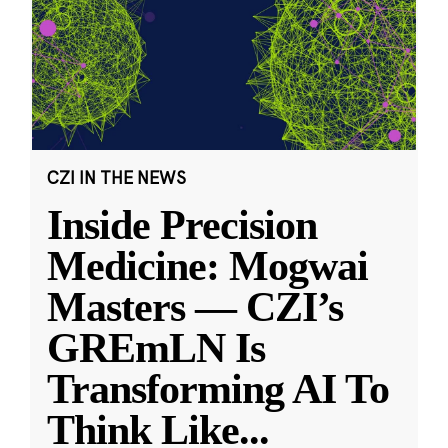
CZI IN THE NEWS
Inside Precision
Medicine: Mogwai
Masters — CZI’s
GREmLN Is
Transforming AI To
Think Like
...