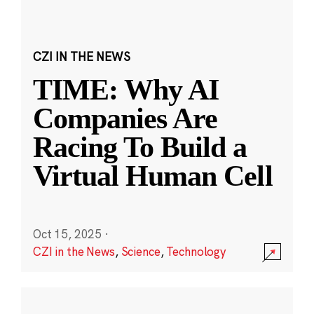
CZI IN THE NEWS
TIME: Why AI
Companies Are
Racing To Build a
Virtual Human Cell
Oct 15, 2025
·
CZI in the News
,
Science
,
Technology