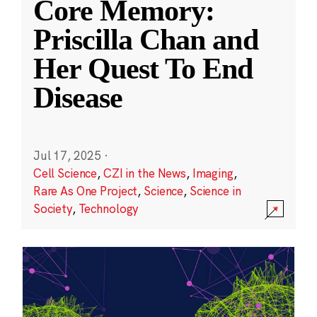
Core Memory:
Priscilla Chan and
Her Quest To End
Disease
Jul 17, 2025
·
Cell Science
,
CZI in the News
,
Imaging
,
Rare As One Project
,
Science
,
Science in
Society
,
Technology