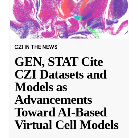
CZI IN THE NEWS
GEN, STAT Cite
CZI Datasets and
Models as
Advancements
Toward AI-Based
Virtual Cell Models