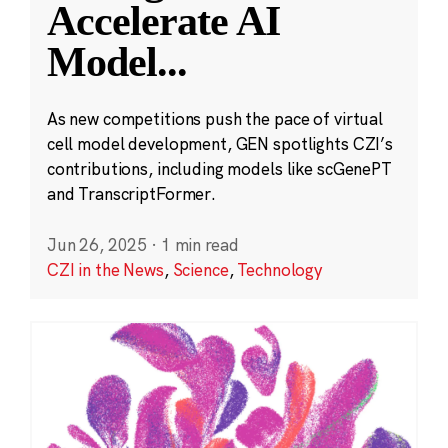
Accelerate AI
Model
...
As new competitions push the pace of virtual
cell model development, GEN spotlights CZI’s
contributions, including models like scGenePT
and TranscriptFormer.
Jun 26, 2025
·
1 min read
CZI in the News
,
Science
,
Technology