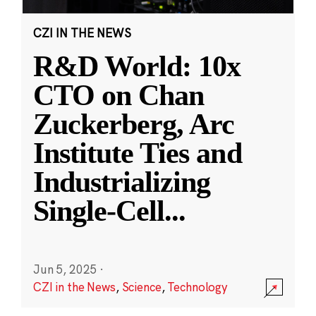
CZI IN THE NEWS
R&D World: 10x
CTO on Chan
Zuckerberg, Arc
Institute Ties and
Industrializing
Single-Cell
...
Jun 5, 2025
·
CZI in the News
,
Science
,
Technology