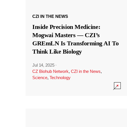
CZI IN THE NEWS
Inside Precision Medicine:
Mogwai Masters — CZI’s
GREmLN Is Transforming AI To
Think Like Biology
Jul 14, 2025
·
CZ Biohub Network
,
CZI in the News
,
Science
,
Technology