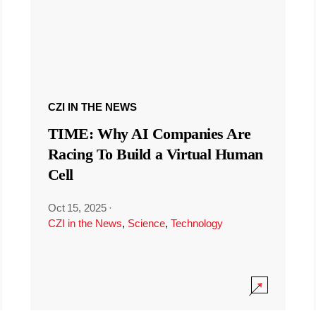
CZI IN THE NEWS
TIME: Why AI Companies Are
Racing To Build a Virtual Human
Cell
Oct 15, 2025
·
CZI in the News
,
Science
,
Technology