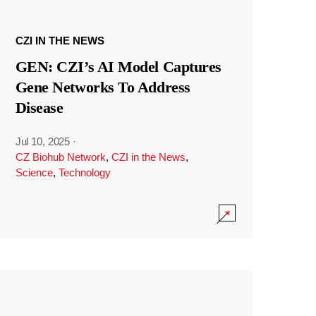
CZI IN THE NEWS
GEN: CZI’s AI Model Captures
Gene Networks To Address
Disease
Jul 10, 2025
·
CZ Biohub Network
,
CZI in the News
,
Science
,
Technology