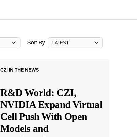
Sort By
LATEST
CZI IN THE NEWS
R&D World: CZI,
NVIDIA Expand Virtual
Cell Push With Open
Models and