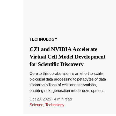
TECHNOLOGY
CZI and NVIDIA Accelerate
Virtual Cell Model Development
for Scientific Discovery
Core to this collaboration is an effort to scale
biological data processing to petabytes of data
spanning billions of cellular observations,
enabling next-generation model development.
Oct 28, 2025
·
4 min read
Science
,
Technology