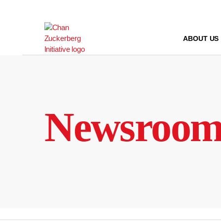
Skip
to
content
ABOUT US
Newsroo