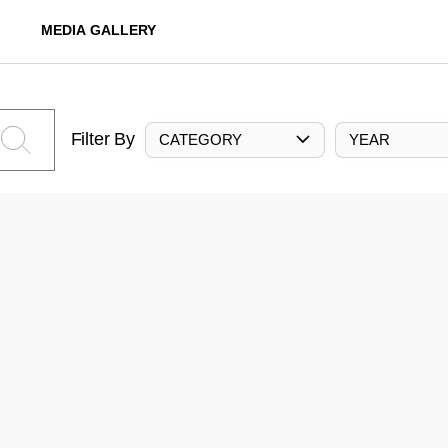
MEDIA GALLERY
Filter By
CATEGORY
YEAR