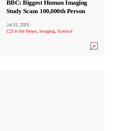
BBC: Biggest Human Imaging
Study Scans 100,000th Person
Jul 15, 2025
·
CZI in the News
,
Imaging
,
Science