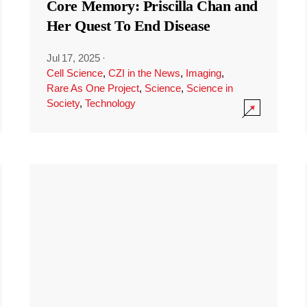
Core Memory: Priscilla Chan and
Her Quest To End Disease
Jul 17, 2025
·
Cell Science
,
CZI in the News
,
Imaging
,
Rare As One Project
,
Science
,
Science in
Society
,
Technology