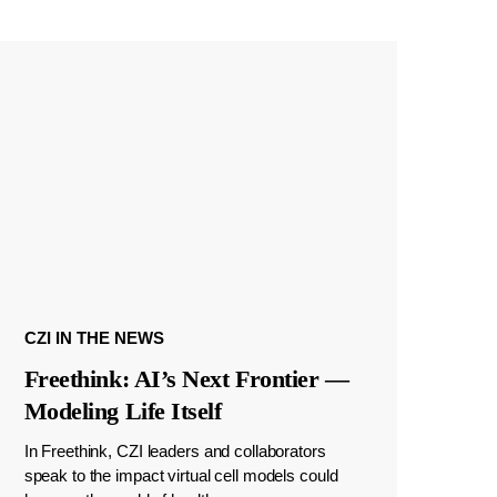
CZI IN THE NEWS
Freethink: AI’s Next Frontier —
Modeling Life Itself
In Freethink, CZI leaders and collaborators
speak to the impact virtual cell models could