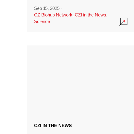
Sep 15, 2025
·
CZ Biohub Network
,
CZI in the News
,
Science
CZI IN THE NEWS