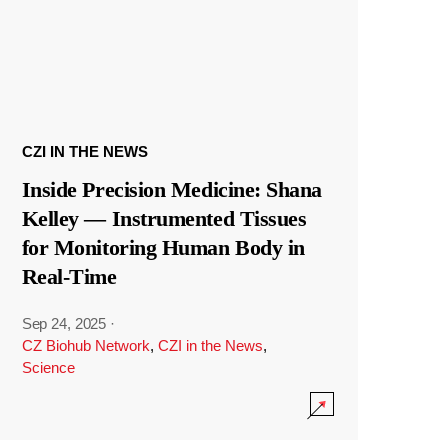
CZI IN THE NEWS
Inside Precision Medicine: Shana
Kelley — Instrumented Tissues
for Monitoring Human Body in
Real-Time
Sep 24, 2025
·
CZ Biohub Network
,
CZI in the News
,
Science