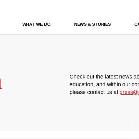
WHAT WE DO
NEWS & STORIES
C
m
Check out the latest news ab
education, and within our co
please contact us at
press@