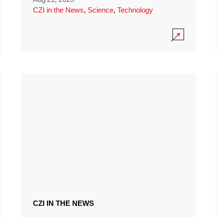
CZI in the News
,
Science
,
Technology
CZI IN THE NEWS