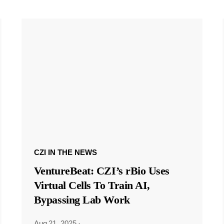
CZI IN THE NEWS
VentureBeat: CZI’s rBio Uses
Virtual Cells To Train AI,
Bypassing Lab Work
Aug 21, 2025
·