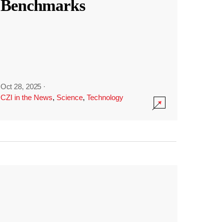
Benchmarks
Oct 28, 2025
·
CZI in the News
,
Science
,
Technology