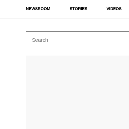
NEWSROOM
STORIES
VIDEOS