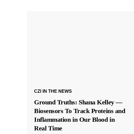
CZI IN THE NEWS
Ground Truths: Shana Kelley —
Biosensors To Track Proteins and
Inflammation in Our Blood in
Real Time