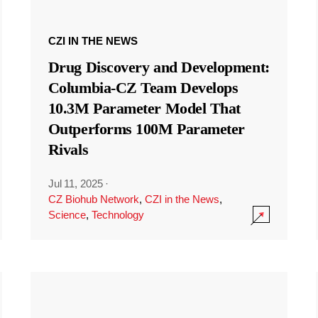
CZI IN THE NEWS
Drug Discovery and Development:
Columbia-CZ Team Develops
10.3M Parameter Model That
Outperforms 100M Parameter
Rivals
Jul 11, 2025
·
CZ Biohub Network
,
CZI in the News
,
Science
,
Technology