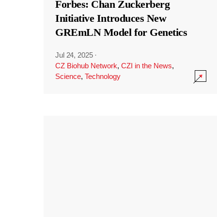
Forbes: Chan Zuckerberg
Initiative Introduces New
GREmLN Model for Genetics
Jul 24, 2025
·
CZ Biohub Network
,
CZI in the News
,
Science
,
Technology