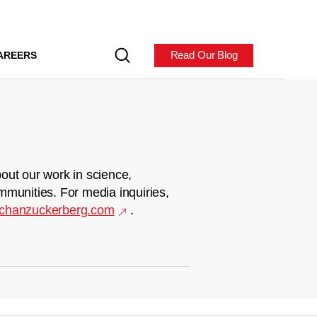
Read Our Blog
AREERS
out our work in science,
mmunities. For media inquiries,
chanzuckerberg.com
.