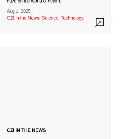
have on the world of health.
Aug 1, 2025
·
CZI in the News
,
Science
,
Technology
CZI IN THE NEWS