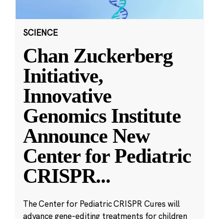
SCIENCE
Chan Zuckerberg
Initiative,
Innovative
Genomics Institute
Announce New
Center for Pediatric
CRISPR
...
The Center for Pediatric CRISPR Cures will
advance gene-editing treatments for children