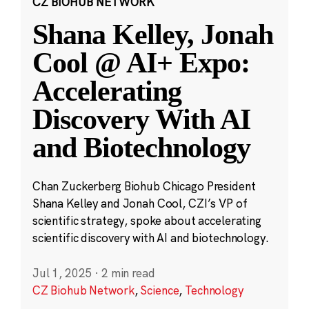
CZ BIOHUB NETWORK
Shana Kelley, Jonah
Cool @ AI+ Expo:
Accelerating
Discovery With AI
and Biotechnology
Chan Zuckerberg Biohub Chicago President
Shana Kelley and Jonah Cool, CZI’s VP of
scientific strategy, spoke about accelerating
scientific discovery with AI and biotechnology.
Jul 1, 2025
·
2 min read
CZ Biohub Network
,
Science
,
Technology