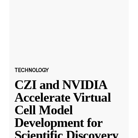
TECHNOLOGY
CZI and NVIDIA
Accelerate Virtual
Cell Model
Development for
Scientific Discovery