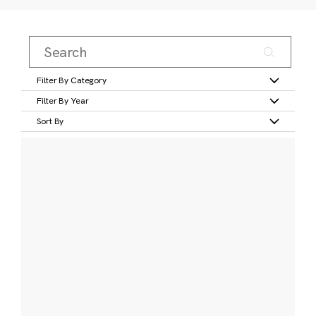
Filter By Category
Filter By Year
Sort By