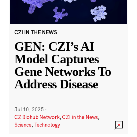
CZI IN THE NEWS
GEN: CZI’s AI
Model Captures
Gene Networks To
Address Disease
Jul 10, 2025
·
CZ Biohub Network
,
CZI in the News
,
Science
,
Technology