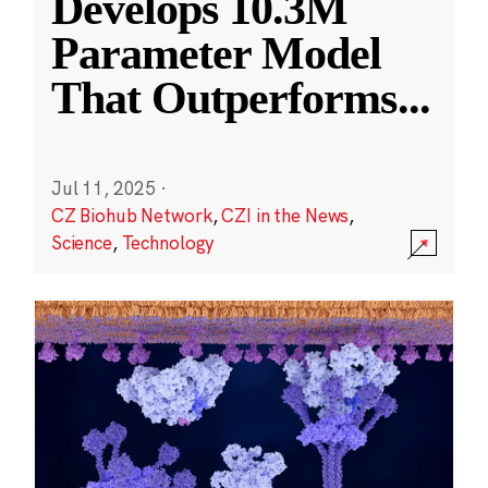
Develops 10.3M
Parameter Model
That Outperforms
...
Jul 11, 2025
·
CZ Biohub Network
,
CZI in the News
,
Science
,
Technology