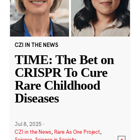
CZI IN THE NEWS
TIME: The Bet on
CRISPR To Cure
Rare Childhood
Diseases
Jul 8, 2025
·
CZI in the News
,
Rare As One Project
,
Science
,
Science in Society