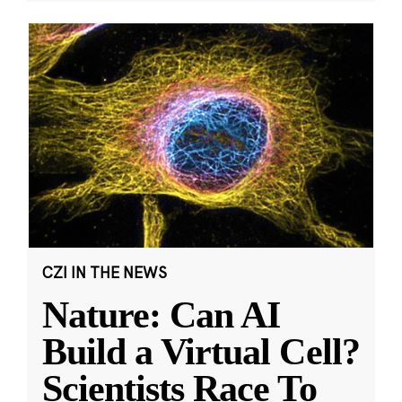
CZI IN THE NEWS
Nature: Can AI
Build a Virtual Cell?
Scientists Race To