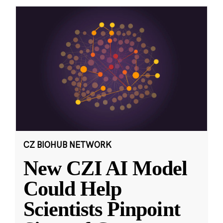
CZ BIOHUB NETWORK
New CZI AI Model
Could Help
Scientists Pinpoint