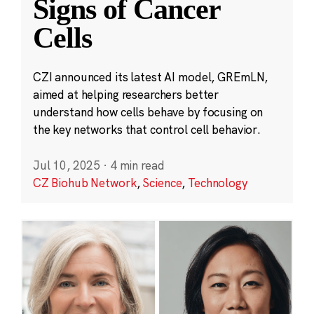
Signs of Cancer
Cells
CZI announced its latest AI model, GREmLN,
aimed at helping researchers better
understand how cells behave by focusing on
the key networks that control cell behavior.
Jul 10, 2025
·
4 min read
CZ Biohub Network
,
Science
,
Technology