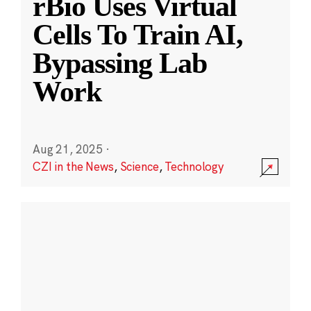
rBio Uses Virtual
Cells To Train AI,
Bypassing Lab
Work
Aug 21, 2025
·
CZI in the News
,
Science
,
Technology