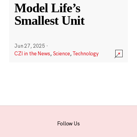
Model Life’s
Smallest Unit
Jun 27, 2025
·
CZI in the News
,
Science
,
Technology
Follow Us