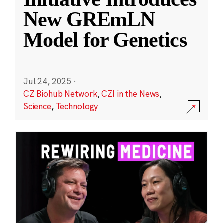
New GREmLN
Model for Genetics
Jul 24, 2025
·
CZ Biohub Network
,
CZI in the News
,
Science
,
Technology