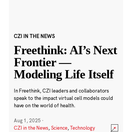
CZI IN THE NEWS
Freethink: AI’s Next
Frontier —
Modeling Life Itself
In Freethink, CZI leaders and collaborators
speak to the impact virtual cell models could
have on the world of health.
Aug 1, 2025
·
CZI in the News
,
Science
,
Technology