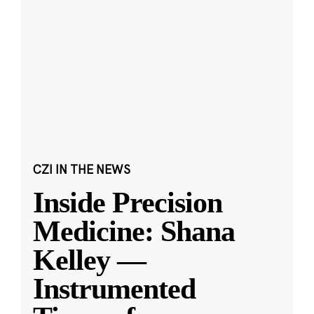
CZI IN THE NEWS
Inside Precision
Medicine: Shana
Kelley —
Instrumented