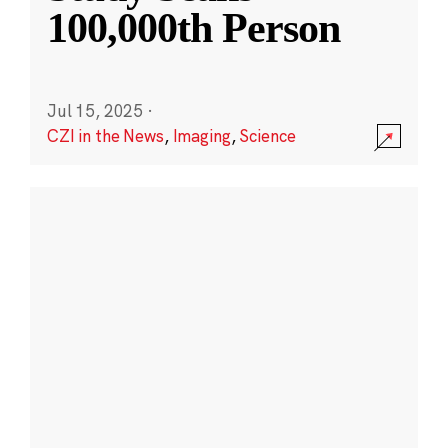
100,000th Person
Jul 15, 2025
·
CZI in the News
,
Imaging
,
Science