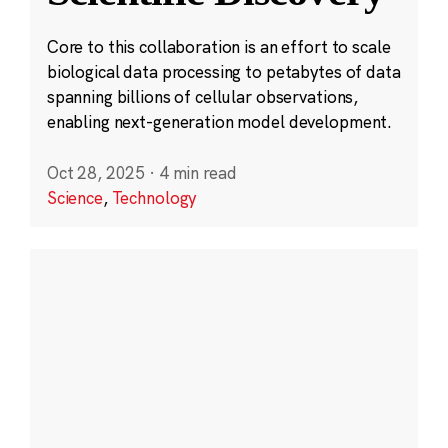
Core to this collaboration is an effort to scale
biological data processing to petabytes of data
spanning billions of cellular observations,
enabling next-generation model development.
Oct 28, 2025
·
4 min read
Science
,
Technology