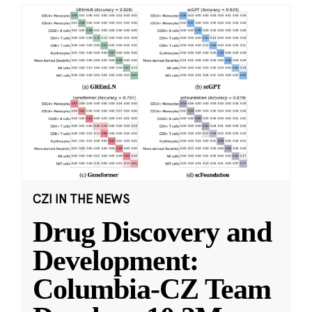
CZI IN THE NEWS
Drug Discovery and
Development:
Columbia-CZ Team