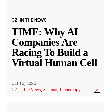
CZI IN THE NEWS
TIME: Why AI
Companies Are
Racing To Build a
Virtual Human Cell
Oct 15, 2025
·
CZI in the News
,
Science
,
Technology