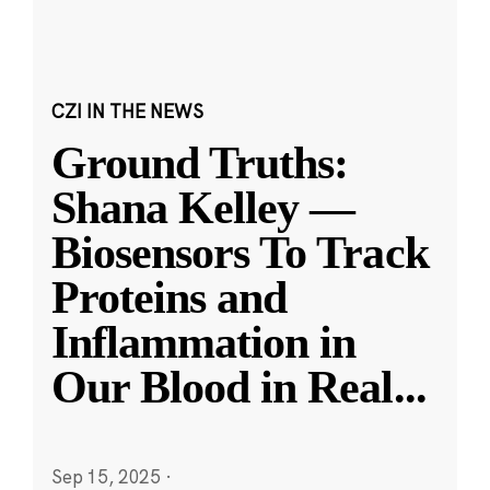
CZI IN THE NEWS
Ground Truths:
Shana Kelley —
Biosensors To Track
Proteins and
Inflammation in
Our Blood in Real
...
Sep 15, 2025
·