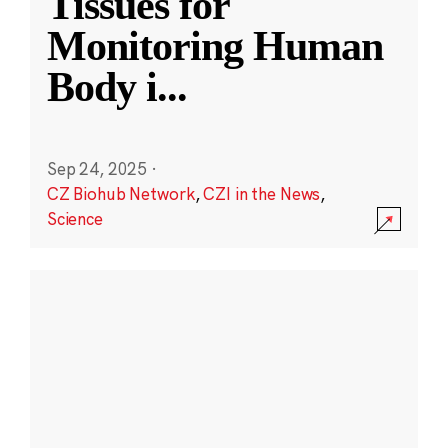
Tissues for
Monitoring Human
Body i
...
Sep 24, 2025
·
CZ Biohub Network
,
CZI in the News
,
Science