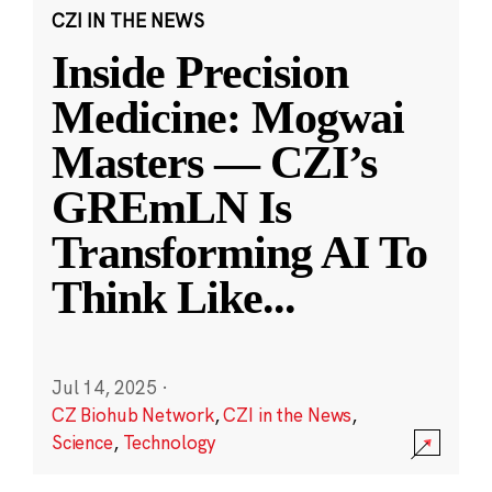
CZI IN THE NEWS
Inside Precision
Medicine: Mogwai
Masters — CZI’s
GREmLN Is
Transforming AI To
Think Like
...
Jul 14, 2025
·
CZ Biohub Network
,
CZI in the News
,
Science
,
Technology