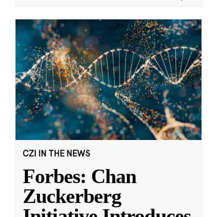
CZI IN THE NEWS
Forbes: Chan
Zuckerberg
Initiative Introduces