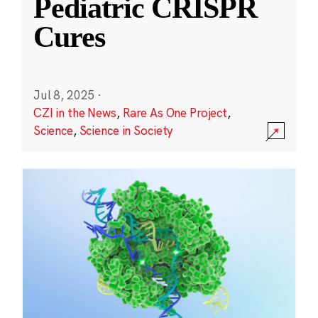
Pediatric CRISPR
Cures
Jul 8, 2025
·
CZI in the News
,
Rare As One Project
,
Science
,
Science in Society