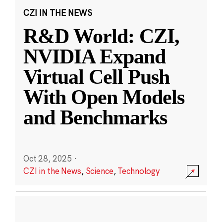
CZI IN THE NEWS
R&D World: CZI,
NVIDIA Expand
Virtual Cell Push
With Open Models
and Benchmarks
Oct 28, 2025
·
CZI in the News
,
Science
,
Technology