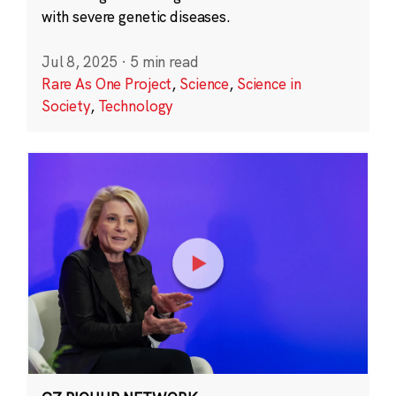
with severe genetic diseases.
Jul 8, 2025
·
5 min read
Rare As One Project
,
Science
,
Science in
Society
,
Technology