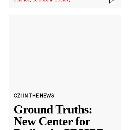
CZI IN THE NEWS
Ground Truths:
New Center for