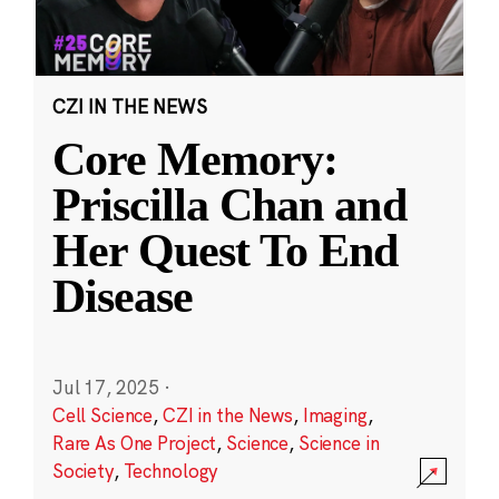
CZI IN THE NEWS
Core Memory:
Priscilla Chan and
Her Quest To End
Disease
Jul 17, 2025
·
Cell Science
,
CZI in the News
,
Imaging
,
Rare As One Project
,
Science
,
Science in
Society
,
Technology