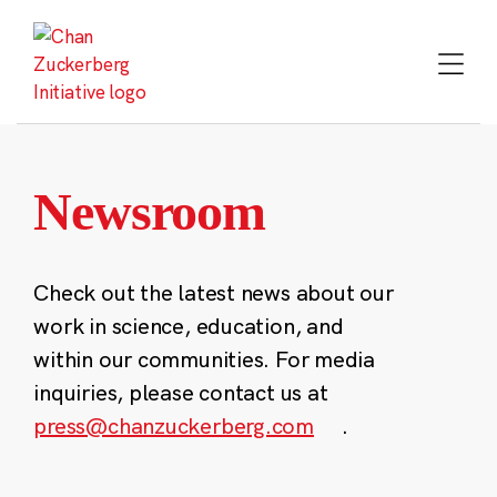
Skip
to
content
Newsroom
Check out the latest news about our
work in science, education, and
within our communities. For media
inquiries, please contact us at
press@chanzuckerberg.com
.