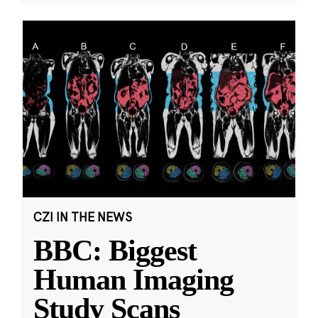
CZI IN THE NEWS
BBC: Biggest
Human Imaging
Study Scans