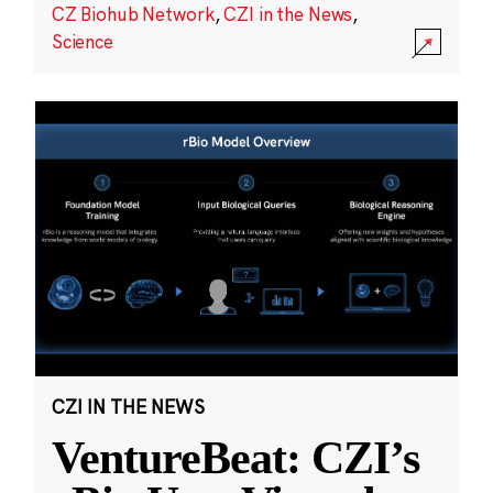
CZ Biohub Network
,
CZI in the News
,
Science
CZI IN THE NEWS
VentureBeat: CZI’s