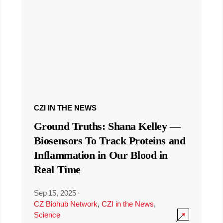
CZI IN THE NEWS
Ground Truths: Shana Kelley —
Biosensors To Track Proteins and
Inflammation in Our Blood in
Real Time
Sep 15, 2025
·
CZ Biohub Network
,
CZI in the News
,
Science