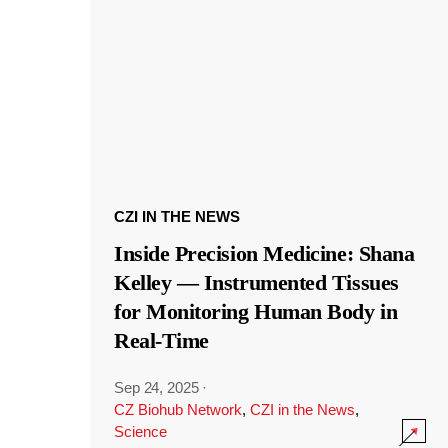
CZI IN THE NEWS
Inside Precision Medicine: Shana
Kelley — Instrumented Tissues
for Monitoring Human Body in
Real-Time
Sep 24, 2025
·
CZ Biohub Network
,
CZI in the News
,
Science