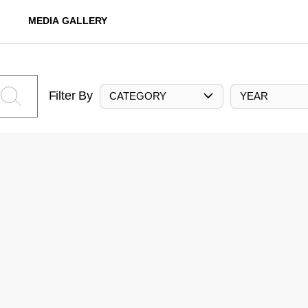
MEDIA GALLERY
Filter By
CATEGORY
YEAR