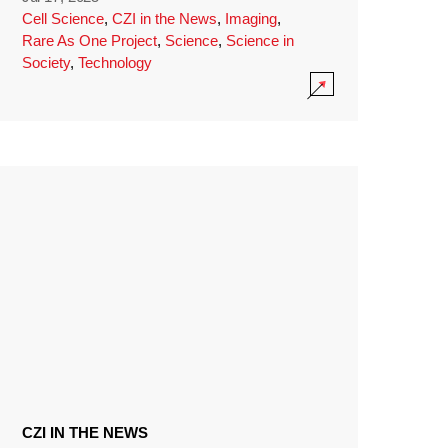
Cell Science
,
CZI in the News
,
Imaging
,
Rare As One Project
,
Science
,
Science in
Society
,
Technology
CZI IN THE NEWS