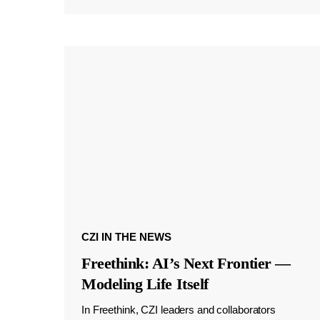
CZI IN THE NEWS
Freethink: AI’s Next Frontier —
Modeling Life Itself
In Freethink, CZI leaders and collaborators