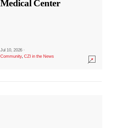
Medical Center
Jul 10, 2026
·
Community
,
CZI in the News