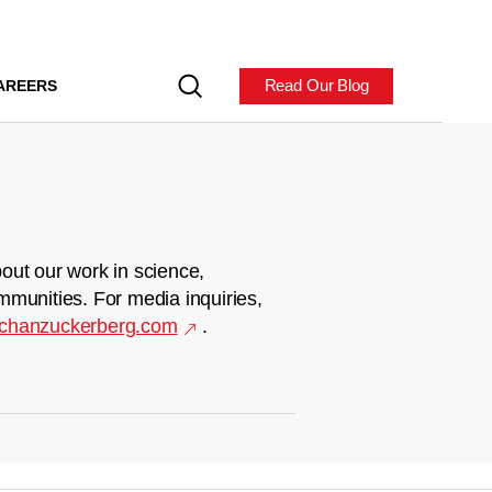
Read Our Blog
AREERS
out our work in science,
mmunities. For media inquiries,
chanzuckerberg.com
.