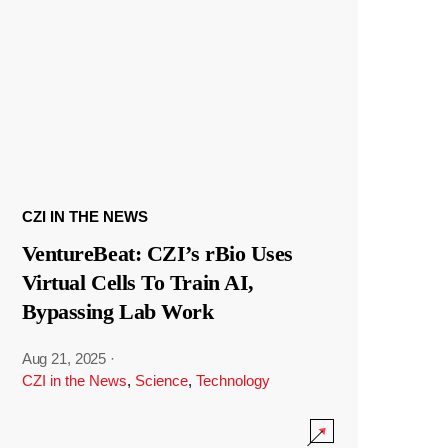
CZI IN THE NEWS
VentureBeat: CZI’s rBio Uses
Virtual Cells To Train AI,
Bypassing Lab Work
Aug 21, 2025
·
CZI in the News
,
Science
,
Technology