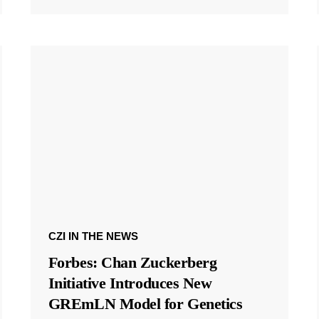
CZI IN THE NEWS
Forbes: Chan Zuckerberg
Initiative Introduces New
GREmLN Model for Genetics