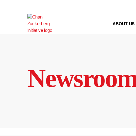
Skip
to
content
ABOUT US
Newsroo