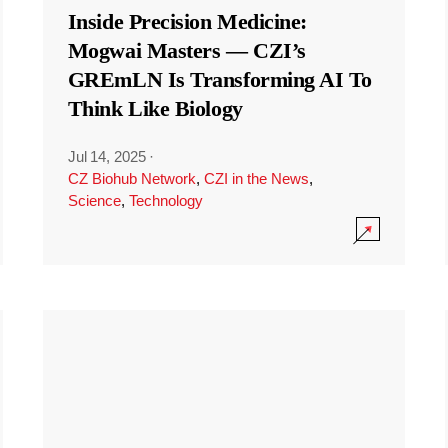
Inside Precision Medicine:
Mogwai Masters — CZI’s
GREmLN Is Transforming AI To
Think Like Biology
Jul 14, 2025
·
CZ Biohub Network
,
CZI in the News
,
Science
,
Technology