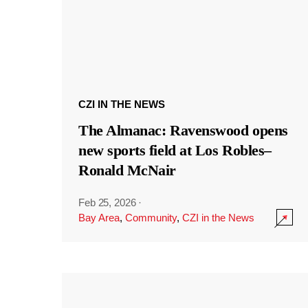
CZI IN THE NEWS
The Almanac: Ravenswood opens
new sports field at Los Robles–
Ronald McNair
Feb 25, 2026
·
Bay Area
,
Community
,
CZI in the News