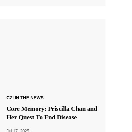
CZI IN THE NEWS
Core Memory: Priscilla Chan and
Her Quest To End Disease
Jul 17, 2025
·