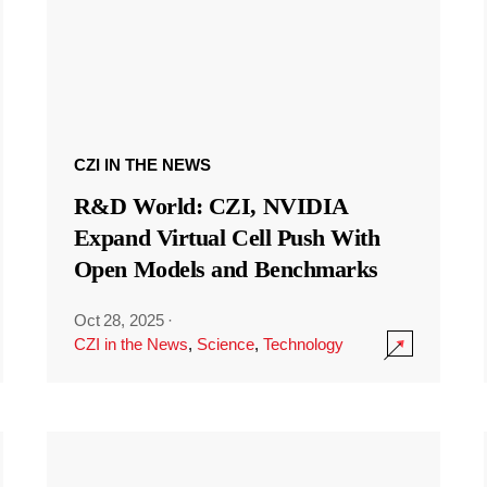
CZI IN THE NEWS
R&D World: CZI, NVIDIA
Expand Virtual Cell Push With
Open Models and Benchmarks
Oct 28, 2025
·
CZI in the News
,
Science
,
Technology