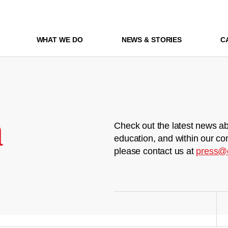
WHAT WE DO
NEWS & STORIES
C
m
Check out the latest news ab
education, and within our co
please contact us at
press@