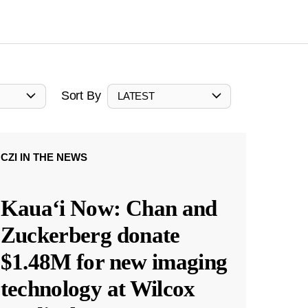
Sort By
LATEST
CZI IN THE NEWS
Kauaʻi Now: Chan and
Zuckerberg donate
$1.48M for new imaging
technology at Wilcox