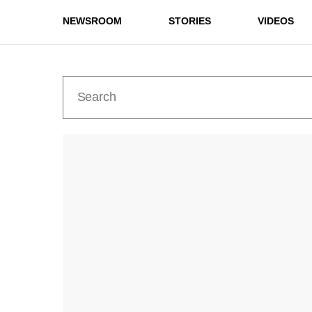
NEWSROOM
STORIES
VIDEOS