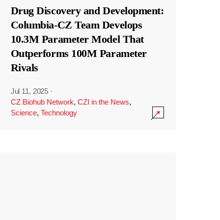
Drug Discovery and Development:
Columbia-CZ Team Develops
10.3M Parameter Model That
Outperforms 100M Parameter
Rivals
Jul 11, 2025
·
CZ Biohub Network
,
CZI in the News
,
Science
,
Technology