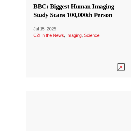
BBC: Biggest Human Imaging
Study Scans 100,000th Person
Jul 15, 2025
·
CZI in the News
,
Imaging
,
Science