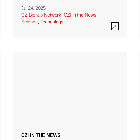
Jul 24, 2025
·
CZ Biohub Network
,
CZI in the News
,
Science
,
Technology
CZI IN THE NEWS