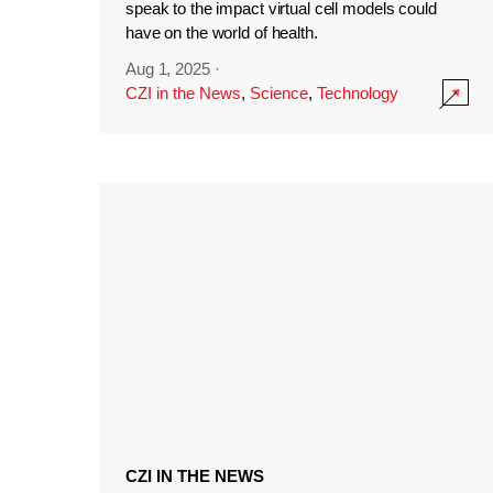
speak to the impact virtual cell models could
have on the world of health.
Aug 1, 2025
·
CZI in the News
,
Science
,
Technology
CZI IN THE NEWS