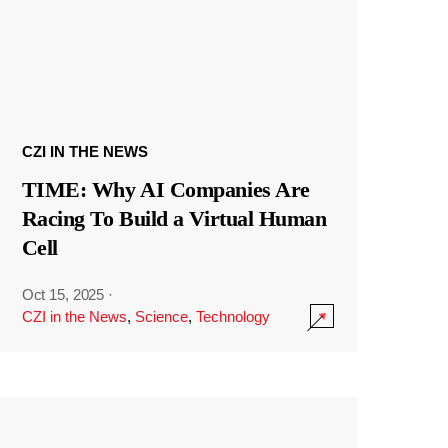
CZI IN THE NEWS
TIME: Why AI Companies Are
Racing To Build a Virtual Human
Cell
Oct 15, 2025
·
CZI in the News
,
Science
,
Technology