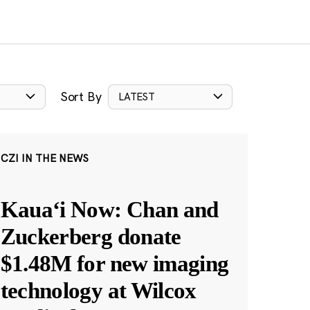
Sort By
LATEST
CZI IN THE NEWS
Kauaʻi Now: Chan and
Zuckerberg donate
$1.48M for new imaging
technology at Wilcox