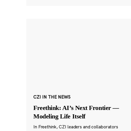
CZI IN THE NEWS
Freethink: AI’s Next Frontier —
Modeling Life Itself
In Freethink, CZI leaders and collaborators