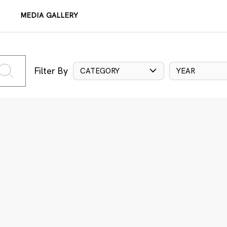
MEDIA GALLERY
Filter By
CATEGORY
YEAR