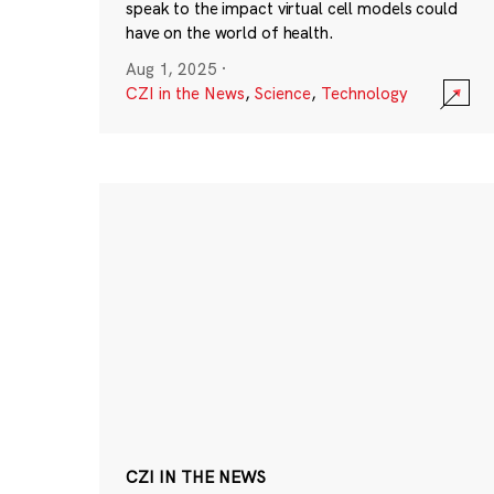
speak to the impact virtual cell models could
have on the world of health.
Aug 1, 2025
·
CZI in the News
,
Science
,
Technology
CZI IN THE NEWS