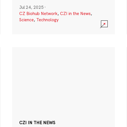
Jul 24, 2025
·
CZ Biohub Network
,
CZI in the News
,
Science
,
Technology
CZI IN THE NEWS