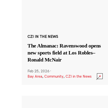
CZI IN THE NEWS
The Almanac: Ravenswood opens
new sports field at Los Robles–
Ronald McNair
Feb 25, 2026
·
Bay Area
,
Community
,
CZI in the News