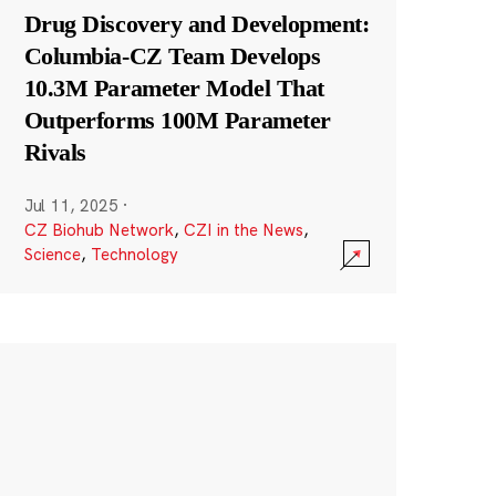
Drug Discovery and Development:
Columbia-CZ Team Develops
10.3M Parameter Model That
Outperforms 100M Parameter
Rivals
Jul 11, 2025
·
CZ Biohub Network
,
CZI in the News
,
Science
,
Technology