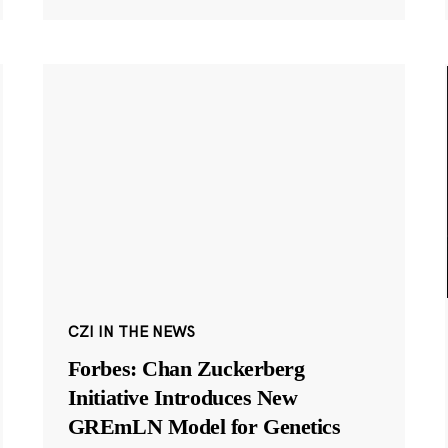
CZI IN THE NEWS
Forbes: Chan Zuckerberg
Initiative Introduces New
GREmLN Model for Genetics