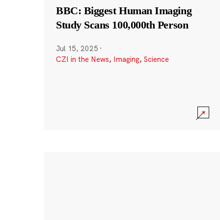
BBC: Biggest Human Imaging
Study Scans 100,000th Person
Jul 15, 2025
·
CZI in the News
,
Imaging
,
Science