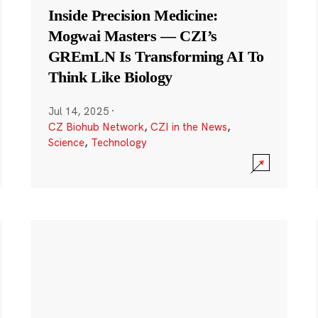
Inside Precision Medicine:
Mogwai Masters — CZI’s
GREmLN Is Transforming AI To
Think Like Biology
Jul 14, 2025
·
CZ Biohub Network
,
CZI in the News
,
Science
,
Technology