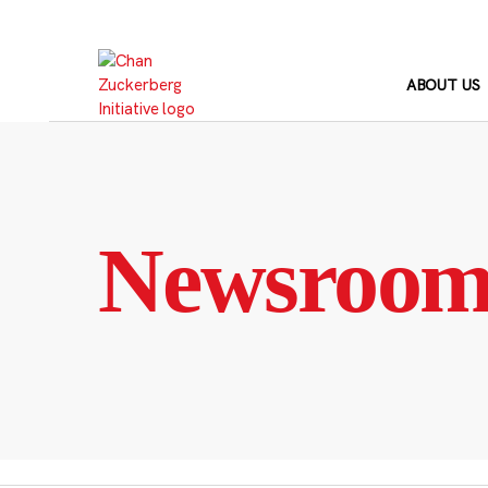
Skip
to
content
ABOUT US
Newsroo