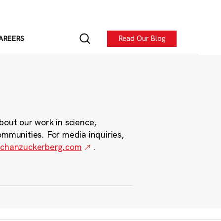
Read Our Blog
AREERS
bout our work in science,
ommunities. For media inquiries,
chanzuckerberg.com
.