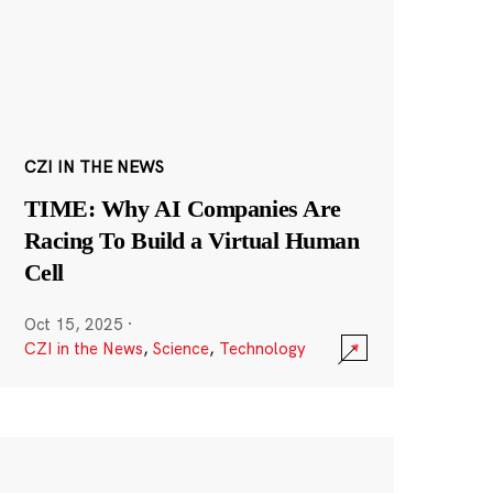
CZI IN THE NEWS
TIME: Why AI Companies Are
Racing To Build a Virtual Human
Cell
Oct 15, 2025
·
CZI in the News
,
Science
,
Technology