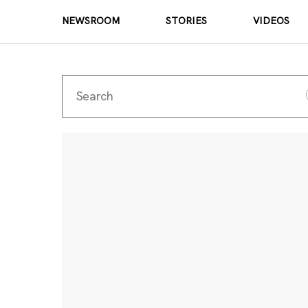
NEWSROOM
STORIES
VIDEOS