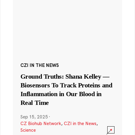
CZI IN THE NEWS
Ground Truths: Shana Kelley —
Biosensors To Track Proteins and
Inflammation in Our Blood in
Real Time
Sep 15, 2025
·
CZ Biohub Network
,
CZI in the News
,
Science