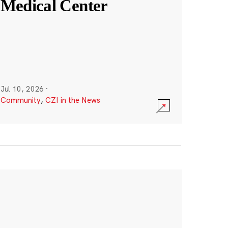
Medical Center
Jul 10, 2026
·
Community
,
CZI in the News