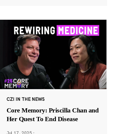
CZI IN THE NEWS
Core Memory: Priscilla Chan and
Her Quest To End Disease
Jul 17, 2025
·