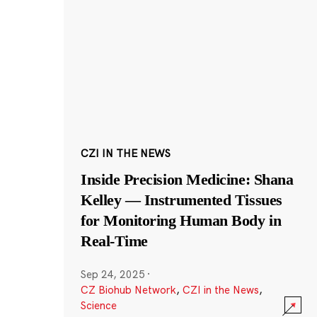
CZI IN THE NEWS
Inside Precision Medicine: Shana
Kelley — Instrumented Tissues
for Monitoring Human Body in
Real-Time
Sep 24, 2025
·
CZ Biohub Network
,
CZI in the News
,
Science