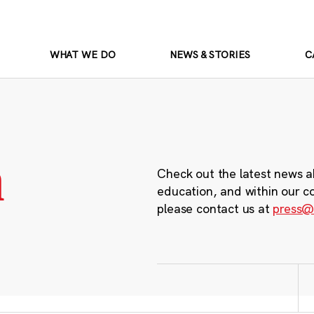
WHAT WE DO
NEWS & STORIES
C
m
Check out the latest news a
education, and within our c
please contact us at
press@