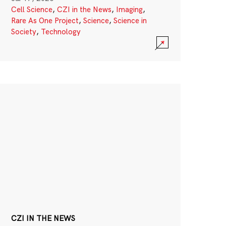
Cell Science
,
CZI in the News
,
Imaging
,
Rare As One Project
,
Science
,
Science in
Society
,
Technology
CZI IN THE NEWS