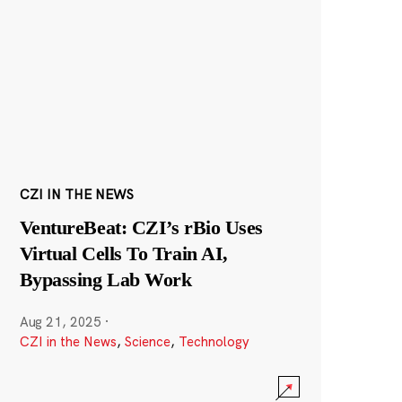
CZI IN THE NEWS
VentureBeat: CZI’s rBio Uses
Virtual Cells To Train AI,
Bypassing Lab Work
Aug 21, 2025
·
CZI in the News
,
Science
,
Technology