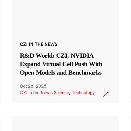
CZI IN THE NEWS
R&D World: CZI, NVIDIA
Expand Virtual Cell Push With
Open Models and Benchmarks
Oct 28, 2025
·
CZI in the News
,
Science
,
Technology