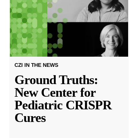
CZI IN THE NEWS
Ground Truths:
New Center for
Pediatric CRISPR
Cures