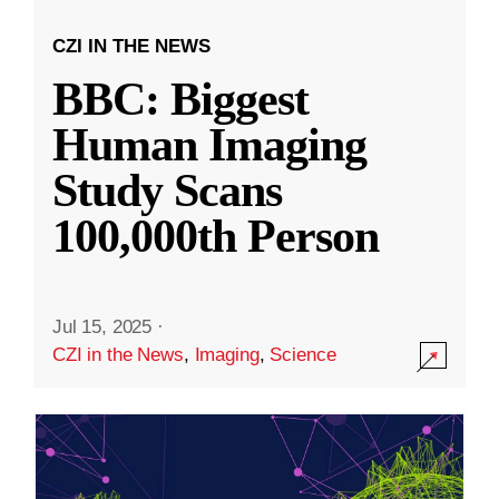
CZI IN THE NEWS
BBC: Biggest
Human Imaging
Study Scans
100,000th Person
Jul 15, 2025
·
CZI in the News
,
Imaging
,
Science