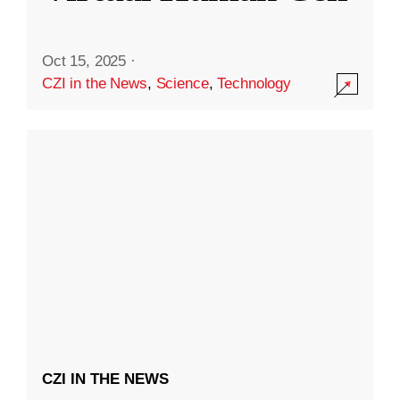
Oct 15, 2025
·
CZI in the News
,
Science
,
Technology
CZI IN THE NEWS