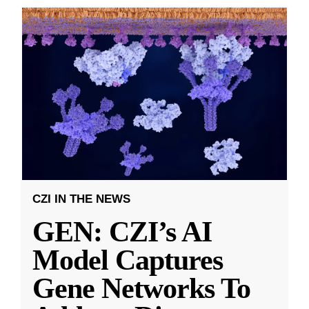
CZI IN THE NEWS
GEN: CZI’s AI
Model Captures
Gene Networks To