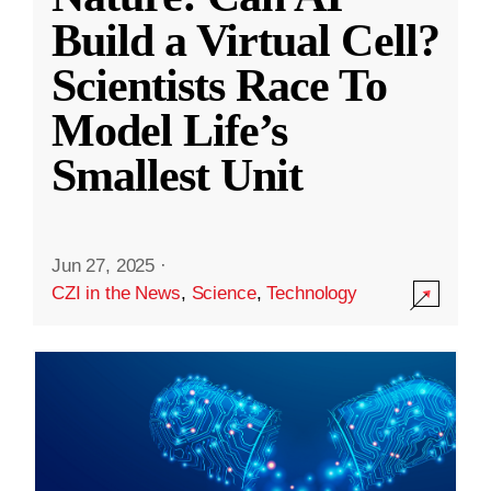
Build a Virtual Cell?
Scientists Race To
Model Life’s
Smallest Unit
Jun 27, 2025
·
CZI in the News
,
Science
,
Technology