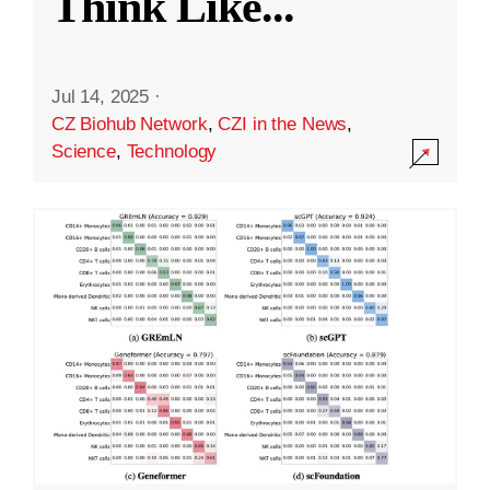
Think Like
...
Jul 14, 2025
·
CZ Biohub Network
,
CZI in the News
,
Science
,
Technology