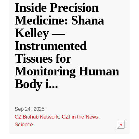
Inside Precision
Medicine: Shana
Kelley —
Instrumented
Tissues for
Monitoring Human
Body i
...
Sep 24, 2025
·
CZ Biohub Network
,
CZI in the News
,
Science