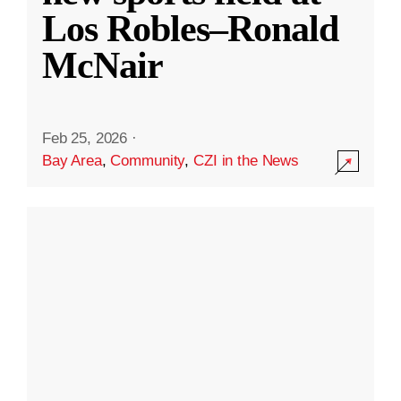
Los Robles–Ronald
McNair
Feb 25, 2026
·
Bay Area
,
Community
,
CZI in the News