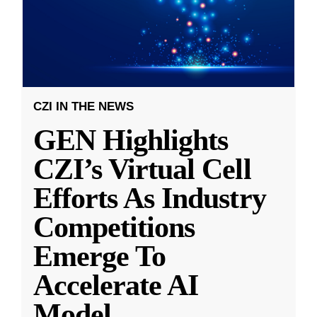
CZI IN THE NEWS
GEN Highlights
CZI’s Virtual Cell
Efforts As Industry
Competitions
Emerge To
Accelerate AI
Model
...