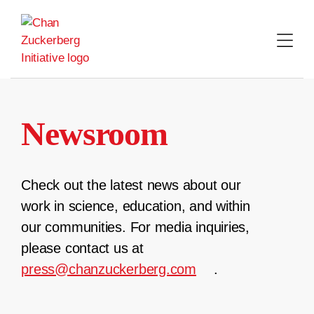
Skip
to
content
Newsroom
Check out the latest news about our
work in science, education, and within
our communities. For media inquiries,
please contact us at
press@chanzuckerberg.com
.