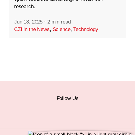
research.
Jun 18, 2025
·
2 min read
CZI in the News
,
Science
,
Technology
Follow Us