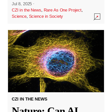
Jul 8, 2025
·
CZI in the News
,
Rare As One Project
,
Science
,
Science in Society
CZI IN THE NEWS
Nature: Can AI