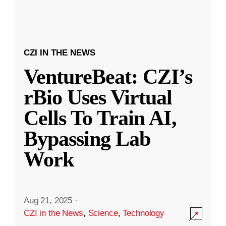
CZI IN THE NEWS
VentureBeat: CZI’s
rBio Uses Virtual
Cells To Train AI,
Bypassing Lab
Work
Aug 21, 2025
·
CZI in the News
,
Science
,
Technology