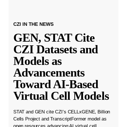
CZI IN THE NEWS
GEN, STAT Cite
CZI Datasets and
Models as
Advancements
Toward AI-Based
Virtual Cell Models
STAT and GEN cite CZI’s CELLxGENE, Billion
Cells Project and TranscriptFormer model as
open resources advancing AI virtual cell