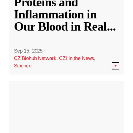
Proteins and
Inflammation in
Our Blood in Real
...
Sep 15, 2025
·
CZ Biohub Network
,
CZI in the News
,
Science