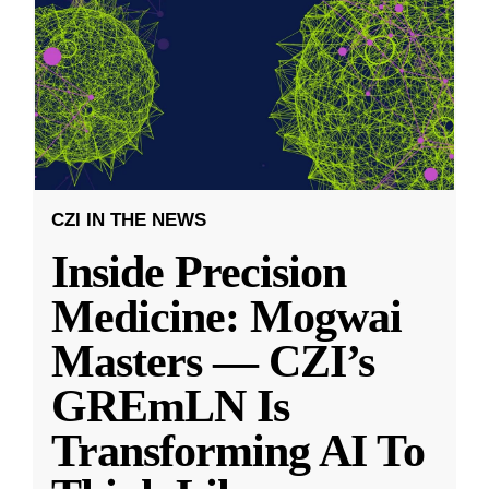
CZI IN THE NEWS
Inside Precision
Medicine: Mogwai
Masters — CZI’s
GREmLN Is
Transforming AI To