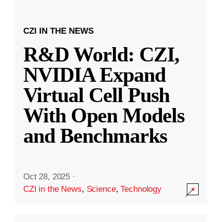
CZI IN THE NEWS
R&D World: CZI,
NVIDIA Expand
Virtual Cell Push
With Open Models
and Benchmarks
Oct 28, 2025
·
CZI in the News
,
Science
,
Technology