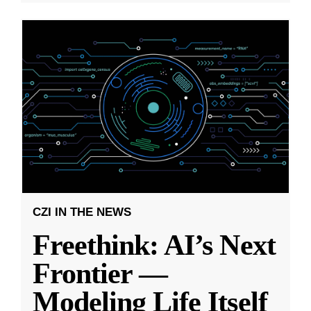
CZI IN THE NEWS
Freethink: AI’s Next
Frontier —
Modeling Life Itself