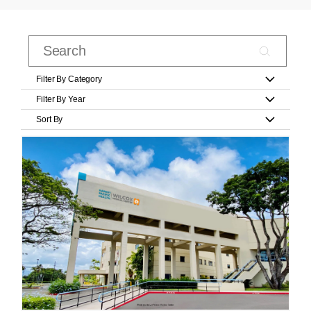
Filter By Category
Filter By Year
Sort By