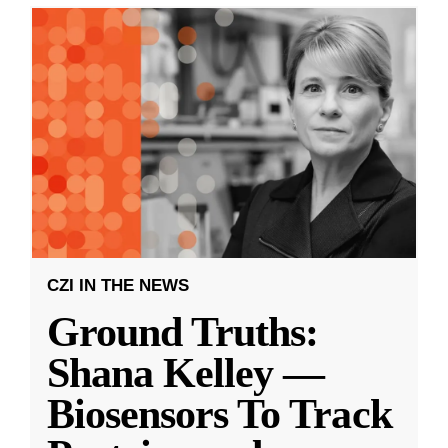
CZI IN THE NEWS
Ground Truths:
Shana Kelley —
Biosensors To Track