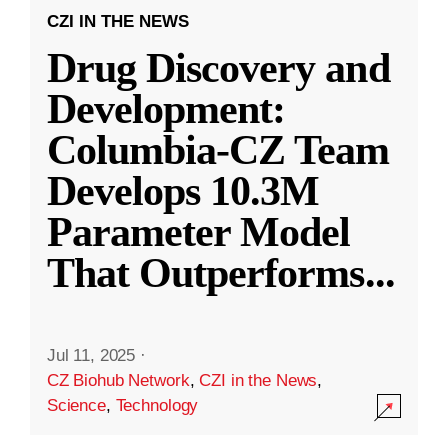
CZI IN THE NEWS
Drug Discovery and
Development:
Columbia-CZ Team
Develops 10.3M
Parameter Model
That Outperforms
...
Jul 11, 2025
·
CZ Biohub Network
,
CZI in the News
,
Science
,
Technology