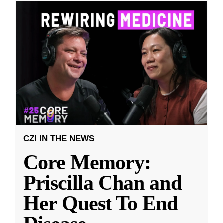
CZI IN THE NEWS
Core Memory:
Priscilla Chan and
Her Quest To End