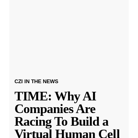
CZI IN THE NEWS
TIME: Why AI
Companies Are
Racing To Build a
Virtual Human Cell