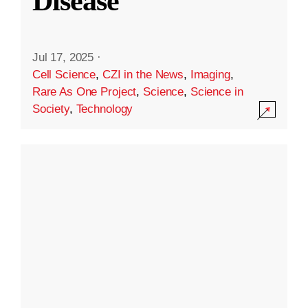
Disease
Jul 17, 2025
·
Cell Science
,
CZI in the News
,
Imaging
,
Rare As One Project
,
Science
,
Science in
Society
,
Technology