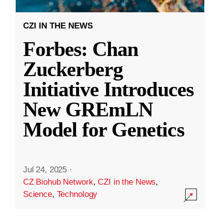
CZI IN THE NEWS
Forbes: Chan
Zuckerberg
Initiative Introduces
New GREmLN
Model for Genetics
Jul 24, 2025
·
CZ Biohub Network
,
CZI in the News
,
Science
,
Technology