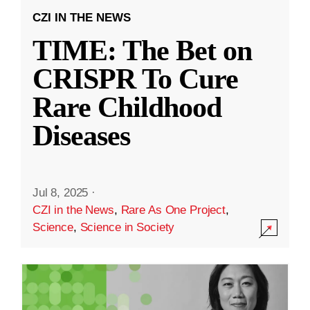
CZI IN THE NEWS
TIME: The Bet on
CRISPR To Cure
Rare Childhood
Diseases
Jul 8, 2025
·
CZI in the News
,
Rare As One Project
,
Science
,
Science in Society