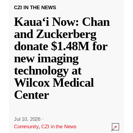
CZI IN THE NEWS
Kauaʻi Now: Chan
and Zuckerberg
donate $1.48M for
new imaging
technology at
Wilcox Medical
Center
Jul 10, 2026
·
Community
,
CZI in the News