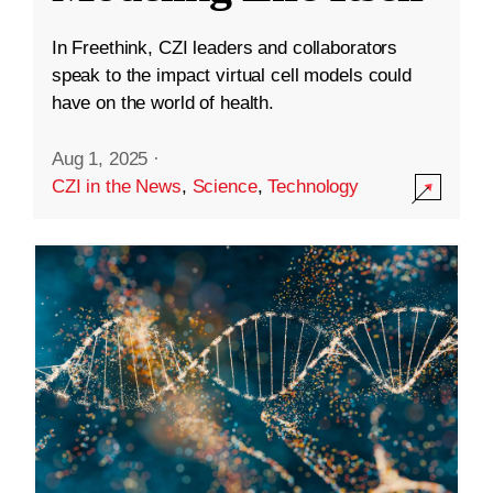
In Freethink, CZI leaders and collaborators
speak to the impact virtual cell models could
have on the world of health.
Aug 1, 2025
·
CZI in the News
,
Science
,
Technology