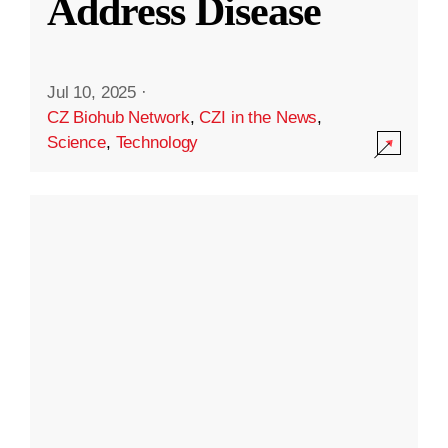
Address Disease
Jul 10, 2025
·
CZ Biohub Network
,
CZI in the News
,
Science
,
Technology