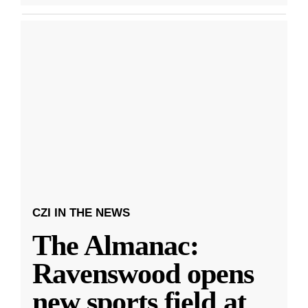
CZI IN THE NEWS
The Almanac:
Ravenswood opens
new sports field at