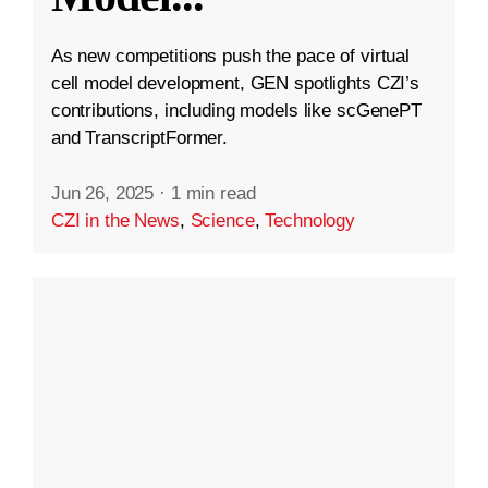
As new competitions push the pace of virtual
cell model development, GEN spotlights CZI’s
contributions, including models like scGenePT
and TranscriptFormer.
Jun 26, 2025
·
1 min read
CZI in the News
,
Science
,
Technology