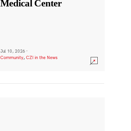
Medical Center
Jul 10, 2026
·
Community
,
CZI in the News