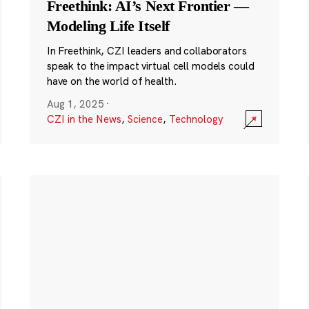
Freethink: AI’s Next Frontier —
Modeling Life Itself
In Freethink, CZI leaders and collaborators
speak to the impact virtual cell models could
have on the world of health.
Aug 1, 2025
·
CZI in the News
,
Science
,
Technology