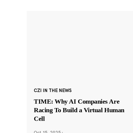
CZI IN THE NEWS
TIME: Why AI Companies Are
Racing To Build a Virtual Human
Cell
Oct 15, 2025
·