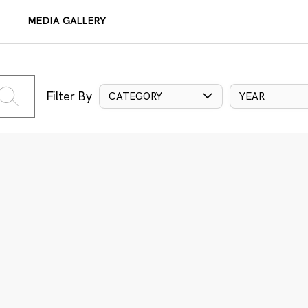
MEDIA GALLERY
Filter By
CATEGORY
YEAR