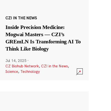
CZI IN THE NEWS
Inside Precision Medicine:
Mogwai Masters — CZI’s
GREmLN Is Transforming AI To
Think Like Biology
Jul 14, 2025
·
CZ Biohub Network
,
CZI in the News
,
Science
,
Technology