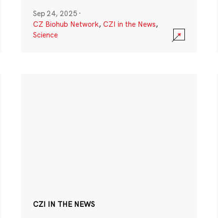
Sep 24, 2025
·
CZ Biohub Network
,
CZI in the News
,
Science
CZI IN THE NEWS