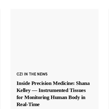
CZI IN THE NEWS
Inside Precision Medicine: Shana
Kelley — Instrumented Tissues
for Monitoring Human Body in
Real-Time