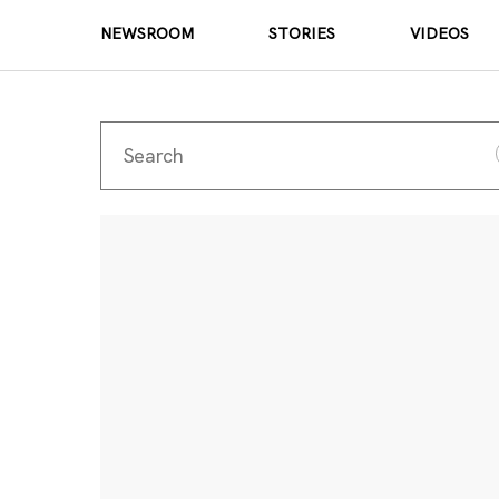
NEWSROOM
STORIES
VIDEOS