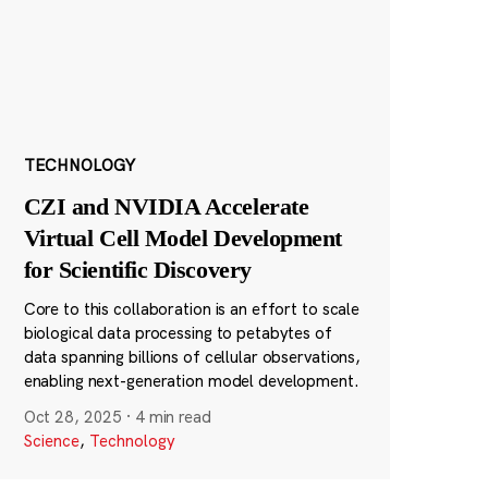
TECHNOLOGY
CZI and NVIDIA Accelerate
Virtual Cell Model Development
for Scientific Discovery
Core to this collaboration is an effort to scale
biological data processing to petabytes of
data spanning billions of cellular observations,
enabling next-generation model development.
Oct 28, 2025
·
4 min read
Science
,
Technology