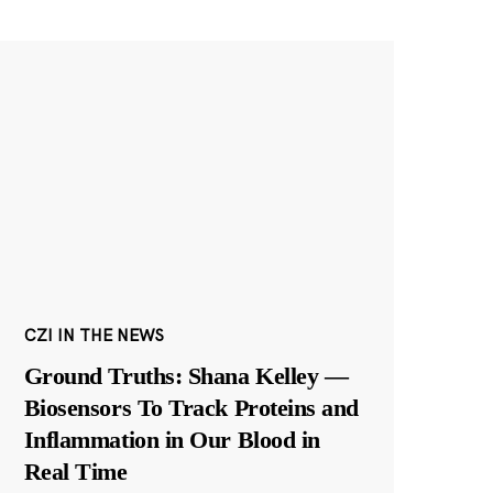
CZI IN THE NEWS
Ground Truths: Shana Kelley —
Biosensors To Track Proteins and
Inflammation in Our Blood in
Real Time