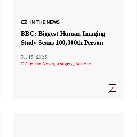
CZI IN THE NEWS
BBC: Biggest Human Imaging
Study Scans 100,000th Person
Jul 15, 2025
·
CZI in the News
,
Imaging
,
Science