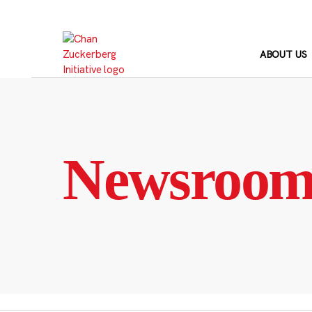
Skip
to
content
ABOUT US
Newsroo