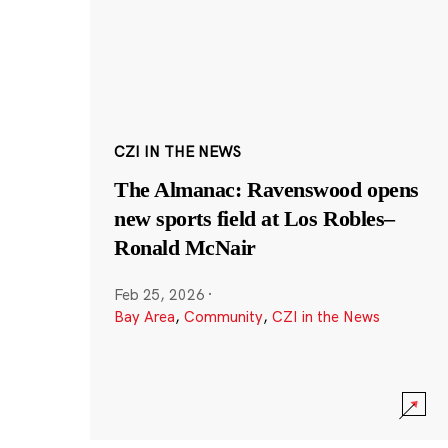
CZI IN THE NEWS
The Almanac: Ravenswood opens
new sports field at Los Robles–
Ronald McNair
Feb 25, 2026
·
Bay Area
,
Community
,
CZI in the News