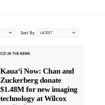
Sort By
LATEST
CZI IN THE NEWS
Kauaʻi Now: Chan and
Zuckerberg donate
$1.48M for new imaging
technology at Wilcox