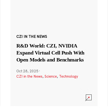
CZI IN THE NEWS
R&D World: CZI, NVIDIA
Expand Virtual Cell Push With
Open Models and Benchmarks
Oct 28, 2025
·
CZI in the News
,
Science
,
Technology