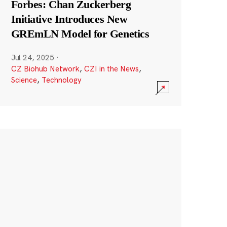
Forbes: Chan Zuckerberg
Initiative Introduces New
GREmLN Model for Genetics
Jul 24, 2025
·
CZ Biohub Network
,
CZI in the News
,
Science
,
Technology