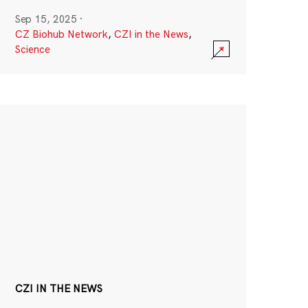
Sep 15, 2025
·
CZ Biohub Network
,
CZI in the News
,
Science
CZI IN THE NEWS