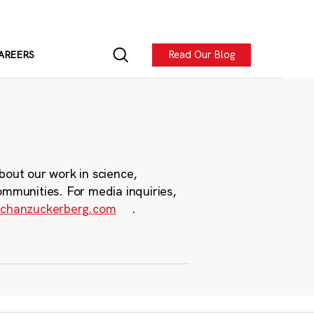
Read Our Blog
AREERS
bout our work in science,
ommunities. For media inquiries,
chanzuckerberg.com
.