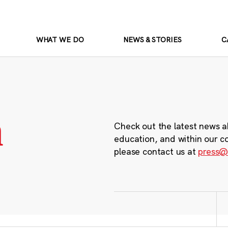
WHAT WE DO
NEWS & STORIES
C
m
Check out the latest news a
education, and within our c
please contact us at
press@