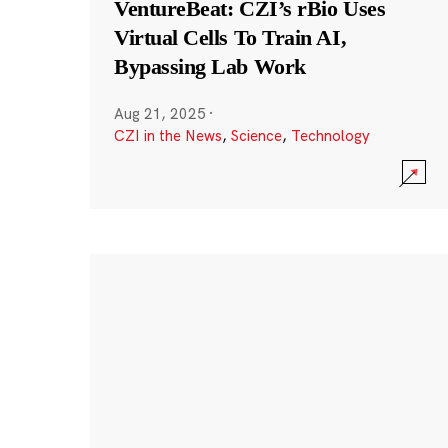
VentureBeat: CZI’s rBio Uses
Virtual Cells To Train AI,
Bypassing Lab Work
Aug 21, 2025
·
CZI in the News
,
Science
,
Technology