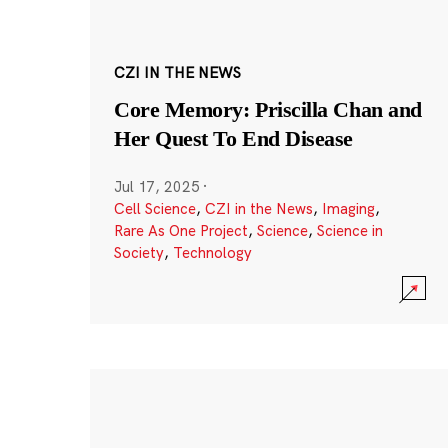
CZI IN THE NEWS
Core Memory: Priscilla Chan and
Her Quest To End Disease
Jul 17, 2025
·
Cell Science
,
CZI in the News
,
Imaging
,
Rare As One Project
,
Science
,
Science in
Society
,
Technology