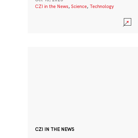
CZI in the News
,
Science
,
Technology
CZI IN THE NEWS