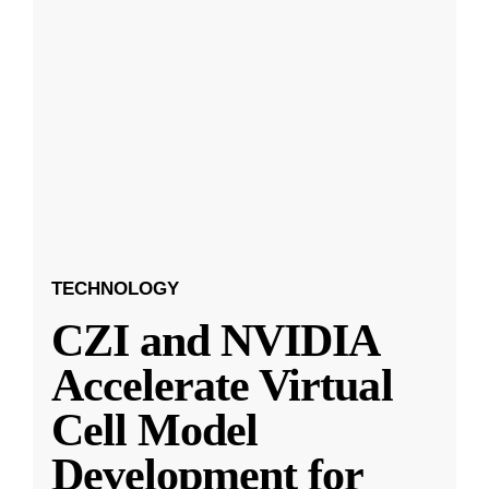
TECHNOLOGY
CZI and NVIDIA
Accelerate Virtual
Cell Model
Development for