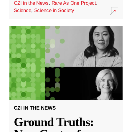
CZI in the News
,
Rare As One Project
,
Science
,
Science in Society
CZI IN THE NEWS
Ground Truths: