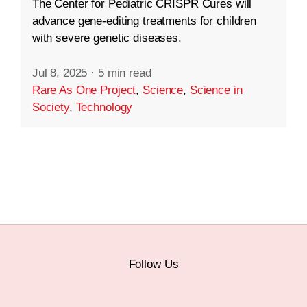
The Center for Pediatric CRISPR Cures will
advance gene-editing treatments for children
with severe genetic diseases.
Jul 8, 2025
·
5 min read
Rare As One Project
,
Science
,
Science in
Society
,
Technology
Follow Us