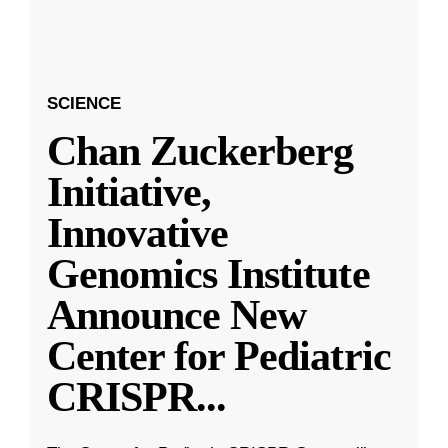
SCIENCE
Chan Zuckerberg
Initiative,
Innovative
Genomics Institute
Announce New
Center for Pediatric
CRISPR
...