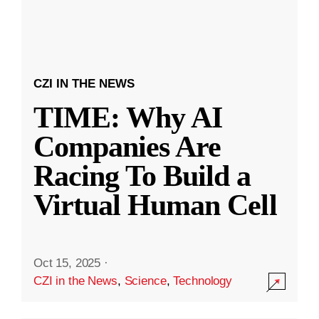
CZI IN THE NEWS
TIME: Why AI
Companies Are
Racing To Build a
Virtual Human Cell
Oct 15, 2025
·
CZI in the News
,
Science
,
Technology