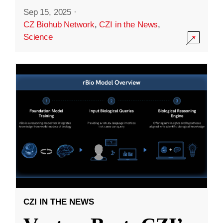
Sep 15, 2025
·
CZ Biohub Network
,
CZI in the News
,
Science
CZI IN THE NEWS