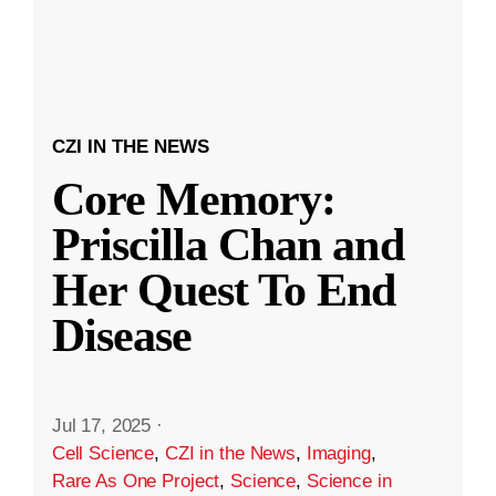
CZI IN THE NEWS
Core Memory:
Priscilla Chan and
Her Quest To End
Disease
Jul 17, 2025
·
Cell Science
,
CZI in the News
,
Imaging
,
Rare As One Project
,
Science
,
Science in