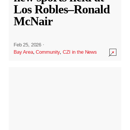
Los Robles–Ronald
McNair
Feb 25, 2026
·
Bay Area
,
Community
,
CZI in the News