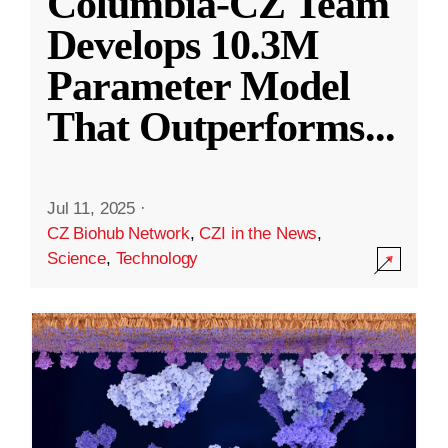
Columbia-CZ Team
Develops 10.3M
Parameter Model
That Outperforms
...
Jul 11, 2025
·
CZ Biohub Network
,
CZI in the News
,
Science
,
Technology