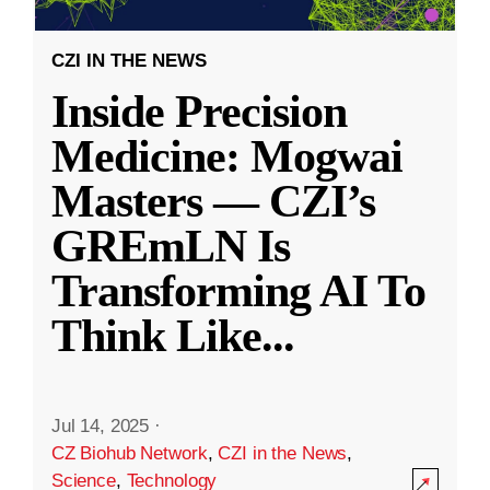
CZI IN THE NEWS
Inside Precision
Medicine: Mogwai
Masters — CZI’s
GREmLN Is
Transforming AI To
Think Like
...
Jul 14, 2025
·
CZ Biohub Network
,
CZI in the News
,
Science
,
Technology