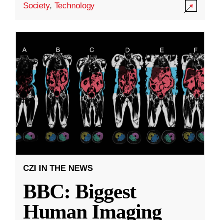
Society
,
Technology
CZI IN THE NEWS
BBC: Biggest
Human Imaging