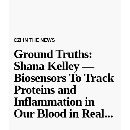
CZI IN THE NEWS
Ground Truths:
Shana Kelley —
Biosensors To Track
Proteins and
Inflammation in
Our Blood in Real
...