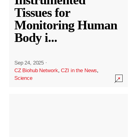
Instrumented
Tissues for
Monitoring Human
Body i
...
Sep 24, 2025
·
CZ Biohub Network
,
CZI in the News
,
Science