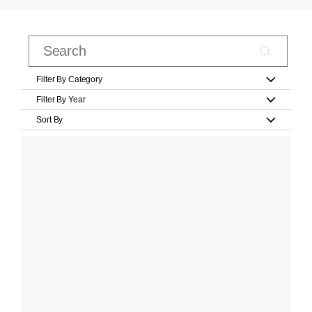
Filter By Category
Filter By Year
Sort By