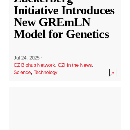
Initiative Introduces
New GREmLN
Model for Genetics
Jul 24, 2025
·
CZ Biohub Network
,
CZI in the News
,
Science
,
Technology