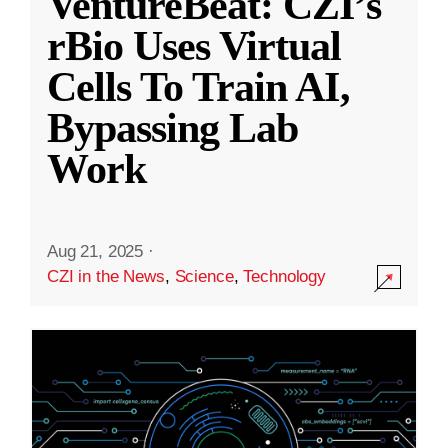
VentureBeat: CZI’s
rBio Uses Virtual
Cells To Train AI,
Bypassing Lab
Work
Aug 21, 2025
·
CZI in the News
,
Science
,
Technology