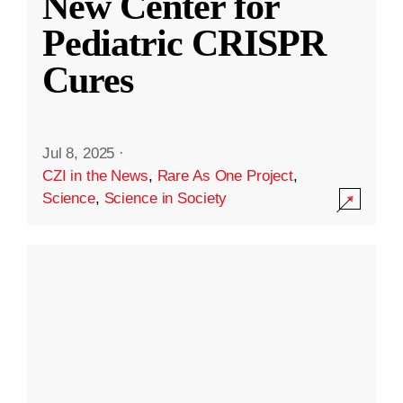
New Center for
Pediatric CRISPR
Cures
Jul 8, 2025
·
CZI in the News
,
Rare As One Project
,
Science
,
Science in Society