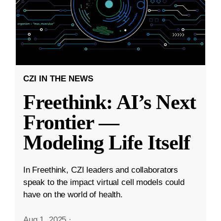
CZI IN THE NEWS
Freethink: AI’s Next
Frontier —
Modeling Life Itself
In Freethink, CZI leaders and collaborators
speak to the impact virtual cell models could
have on the world of health.
Aug 1, 2025
·