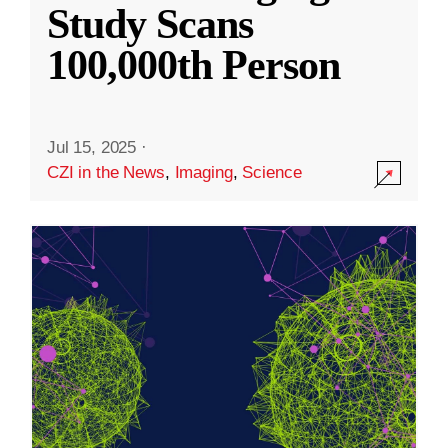
Study Scans
100,000th Person
Jul 15, 2025
·
CZI in the News
,
Imaging
,
Science