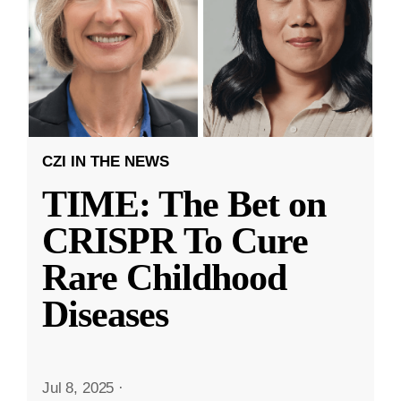
CZI IN THE NEWS
TIME: The Bet on
CRISPR To Cure
Rare Childhood
Diseases
Jul 8, 2025
·