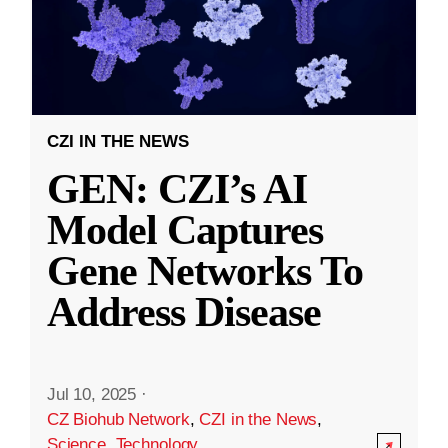
CZI IN THE NEWS
GEN: CZI’s AI
Model Captures
Gene Networks To
Address Disease
Jul 10, 2025
·
CZ Biohub Network
,
CZI in the News
,
Science
,
Technology