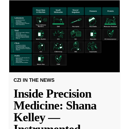
CZI IN THE NEWS
Inside Precision
Medicine: Shana
Kelley —