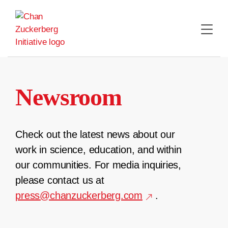
Skip
to
content
Newsroom
Check out the latest news about our
work in science, education, and within
our communities. For media inquiries,
please contact us at
press@chanzuckerberg.com
.