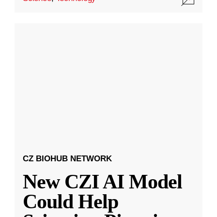
CZ BIOHUB NETWORK
New CZI AI Model
Could Help