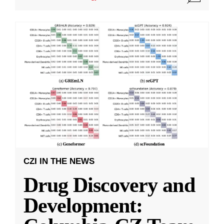
CZI IN THE NEWS
Drug Discovery and
Development: