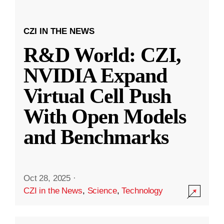
CZI IN THE NEWS
R&D World: CZI,
NVIDIA Expand
Virtual Cell Push
With Open Models
and Benchmarks
Oct 28, 2025
·
CZI in the News
,
Science
,
Technology