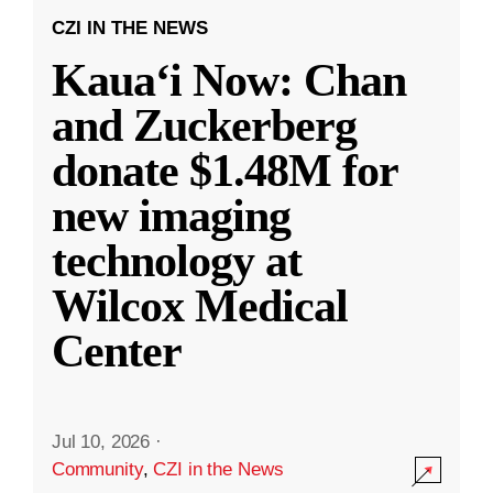
CZI IN THE NEWS
Kauaʻi Now: Chan
and Zuckerberg
donate $1.48M for
new imaging
technology at
Wilcox Medical
Center
Jul 10, 2026
·
Community
,
CZI in the News