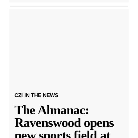
CZI IN THE NEWS
The Almanac:
Ravenswood opens
new sports field at