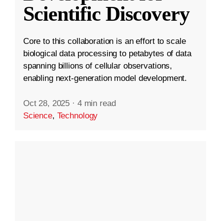
Scientific Discovery
Core to this collaboration is an effort to scale
biological data processing to petabytes of data
spanning billions of cellular observations,
enabling next-generation model development.
Oct 28, 2025
·
4 min read
Science
,
Technology