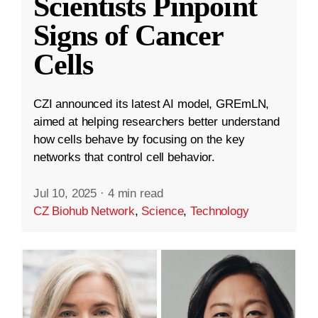
Scientists Pinpoint
Signs of Cancer
Cells
CZI announced its latest AI model, GREmLN,
aimed at helping researchers better understand
how cells behave by focusing on the key
networks that control cell behavior.
Jul 10, 2025
·
4 min read
CZ Biohub Network
,
Science
,
Technology