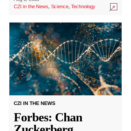
CZI in the News
,
Science
,
Technology
CZI IN THE NEWS
Forbes: Chan
Zuckerberg