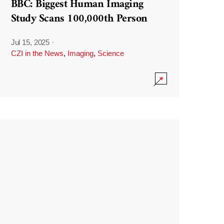
BBC: Biggest Human Imaging
Study Scans 100,000th Person
Jul 15, 2025
·
CZI in the News
,
Imaging
,
Science