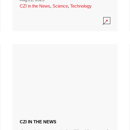
CZI in the News
,
Science
,
Technology
CZI IN THE NEWS