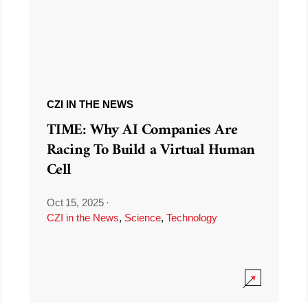
CZI IN THE NEWS
TIME: Why AI Companies Are
Racing To Build a Virtual Human
Cell
Oct 15, 2025
·
CZI in the News
,
Science
,
Technology