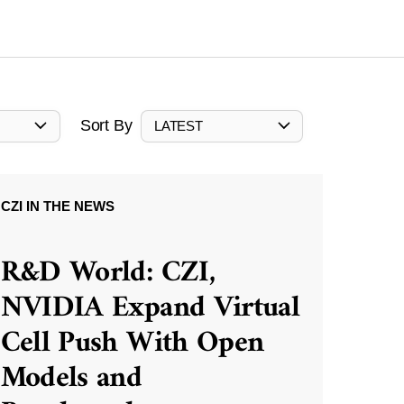
Sort By
LATEST
CZI IN THE NEWS
R&D World: CZI,
NVIDIA Expand Virtual
Cell Push With Open
Models and