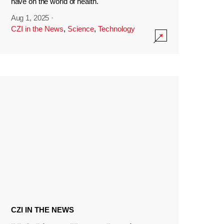
have on the world of health.
Aug 1, 2025
·
CZI in the News
,
Science
,
Technology
CZI IN THE NEWS