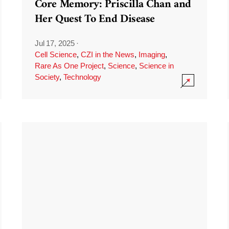
Core Memory: Priscilla Chan and
Her Quest To End Disease
Jul 17, 2025
·
Cell Science
,
CZI in the News
,
Imaging
,
Rare As One Project
,
Science
,
Science in
Society
,
Technology