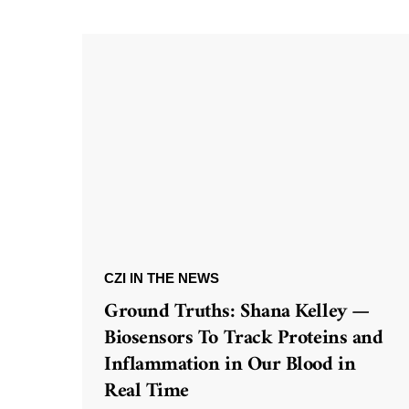
CZI IN THE NEWS
Ground Truths: Shana Kelley —
Biosensors To Track Proteins and
Inflammation in Our Blood in
Real Time