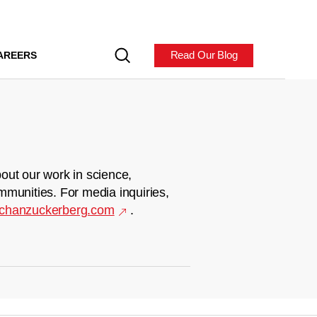
Read Our Blog
AREERS
out our work in science,
mmunities. For media inquiries,
chanzuckerberg.com
.