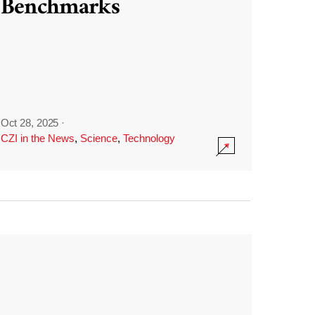
Benchmarks
Oct 28, 2025
·
CZI in the News
,
Science
,
Technology