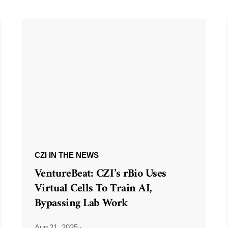
CZI IN THE NEWS
VentureBeat: CZI’s rBio Uses
Virtual Cells To Train AI,
Bypassing Lab Work
Aug 21, 2025
·