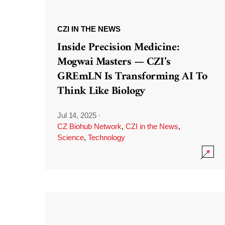
CZI IN THE NEWS
Inside Precision Medicine:
Mogwai Masters — CZI’s
GREmLN Is Transforming AI To
Think Like Biology
Jul 14, 2025
·
CZ Biohub Network
,
CZI in the News
,
Science
,
Technology