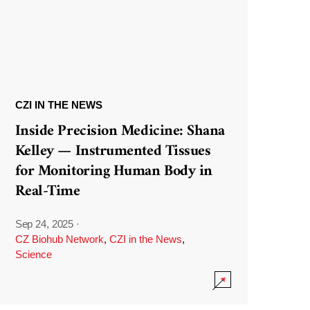
CZI IN THE NEWS
Inside Precision Medicine: Shana
Kelley — Instrumented Tissues
for Monitoring Human Body in
Real-Time
Sep 24, 2025
·
CZ Biohub Network
,
CZI in the News
,
Science