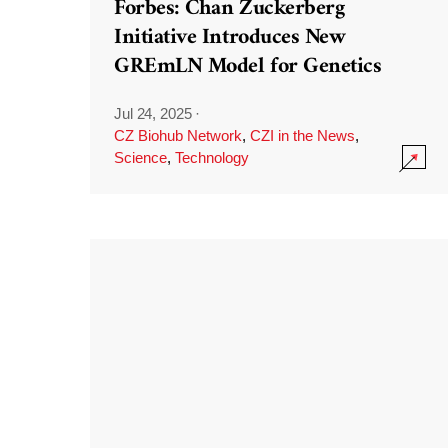
Forbes: Chan Zuckerberg
Initiative Introduces New
GREmLN Model for Genetics
Jul 24, 2025
·
CZ Biohub Network
,
CZI in the News
,
Science
,
Technology