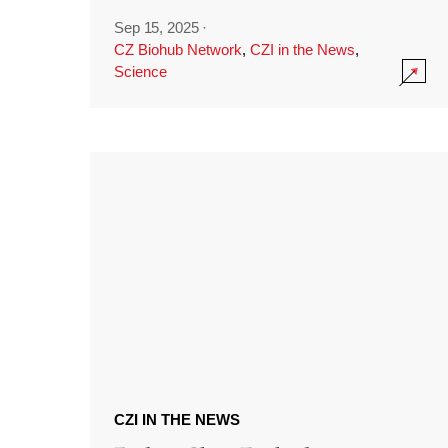
Sep 15, 2025
·
CZ Biohub Network
,
CZI in the News
,
Science
CZI IN THE NEWS