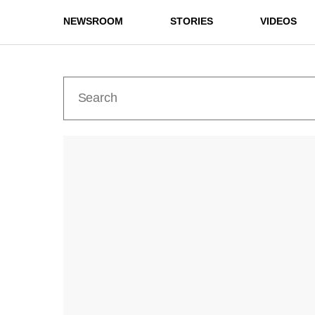
NEWSROOM
STORIES
VIDEOS