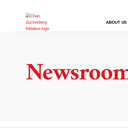
Skip
to
content
ABOUT US
Newsroo