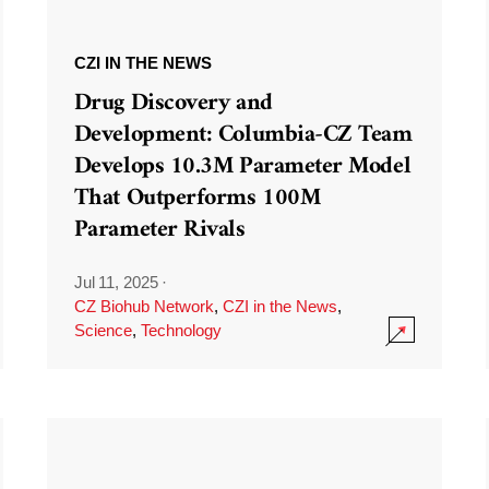
CZI IN THE NEWS
Drug Discovery and
Development: Columbia-CZ Team
Develops 10.3M Parameter Model
That Outperforms 100M
Parameter Rivals
Jul 11, 2025
·
CZ Biohub Network
,
CZI in the News
,
Science
,
Technology