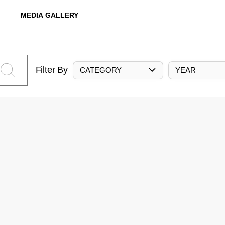
MEDIA GALLERY
Filter By
CATEGORY
YEAR