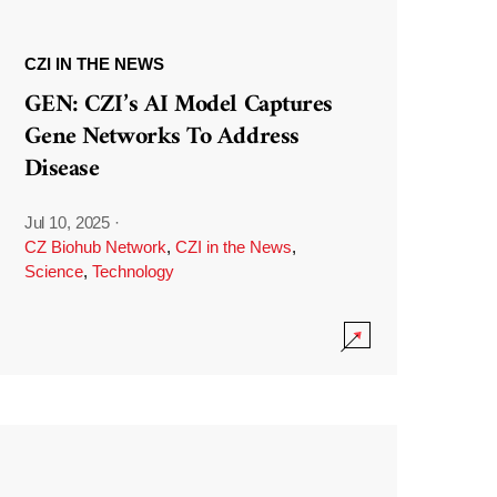
CZI IN THE NEWS
GEN: CZI’s AI Model Captures
Gene Networks To Address
Disease
Jul 10, 2025
·
CZ Biohub Network
,
CZI in the News
,
Science
,
Technology