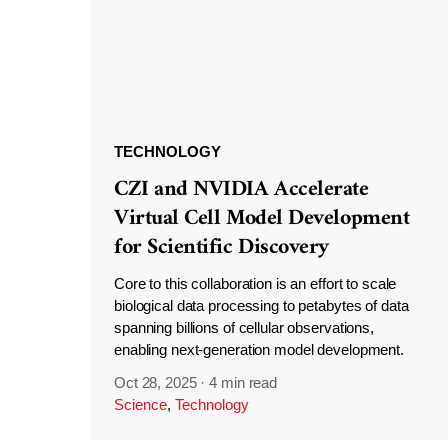
TECHNOLOGY
CZI and NVIDIA Accelerate
Virtual Cell Model Development
for Scientific Discovery
Core to this collaboration is an effort to scale
biological data processing to petabytes of data
spanning billions of cellular observations,
enabling next-generation model development.
Oct 28, 2025
·
4 min read
Science
,
Technology