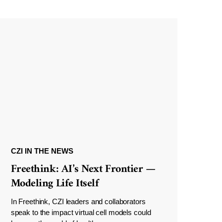
CZI IN THE NEWS
Freethink: AI’s Next Frontier —
Modeling Life Itself
In Freethink, CZI leaders and collaborators
speak to the impact virtual cell models could