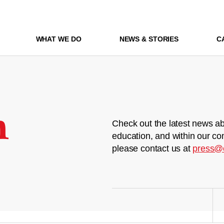
WHAT WE DO
NEWS & STORIES
C
m
Check out the latest news ab
education, and within our co
please contact us at
press@