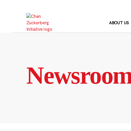
Skip
to
content
ABOUT US
Newsroo