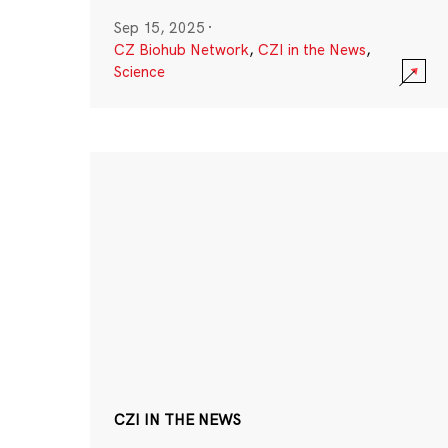
Sep 15, 2025
·
CZ Biohub Network
,
CZI in the News
,
Science
CZI IN THE NEWS