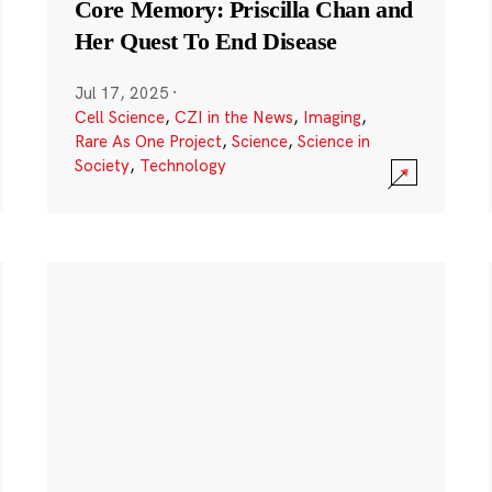
Core Memory: Priscilla Chan and
Her Quest To End Disease
Jul 17, 2025
·
Cell Science
,
CZI in the News
,
Imaging
,
Rare As One Project
,
Science
,
Science in
Society
,
Technology