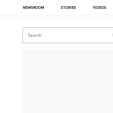
NEWSROOM
STORIES
VIDEOS