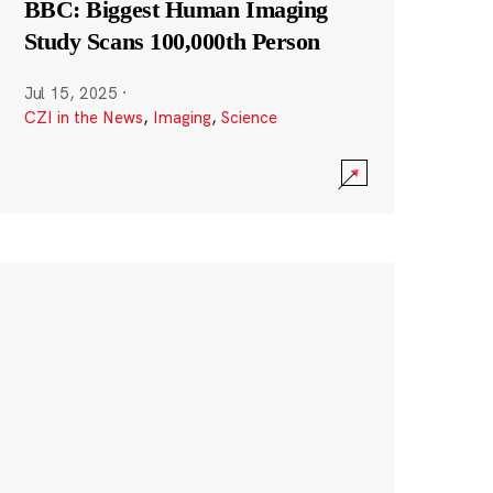
BBC: Biggest Human Imaging
Study Scans 100,000th Person
Jul 15, 2025
·
CZI in the News
,
Imaging
,
Science