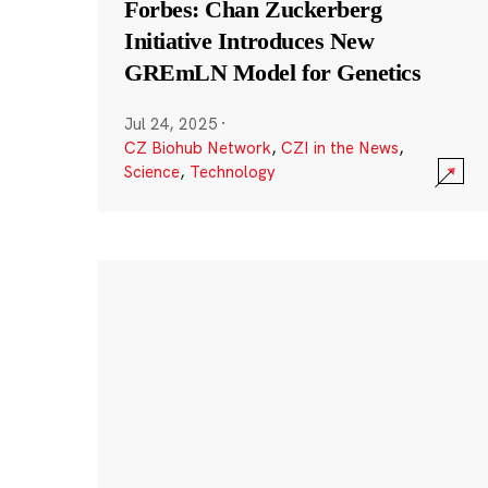
Forbes: Chan Zuckerberg
Initiative Introduces New
GREmLN Model for Genetics
Jul 24, 2025
·
CZ Biohub Network
,
CZI in the News
,
Science
,
Technology