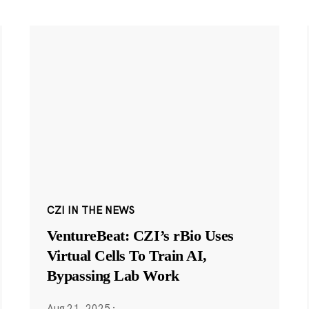
CZI IN THE NEWS
VentureBeat: CZI’s rBio Uses
Virtual Cells To Train AI,
Bypassing Lab Work
Aug 21, 2025
·