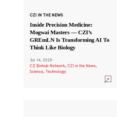
CZI IN THE NEWS
Inside Precision Medicine:
Mogwai Masters — CZI’s
GREmLN Is Transforming AI To
Think Like Biology
Jul 14, 2025
·
CZ Biohub Network
,
CZI in the News
,
Science
,
Technology