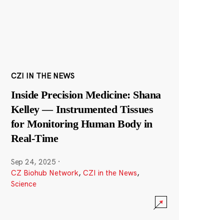
CZI IN THE NEWS
Inside Precision Medicine: Shana
Kelley — Instrumented Tissues
for Monitoring Human Body in
Real-Time
Sep 24, 2025
·
CZ Biohub Network
,
CZI in the News
,
Science