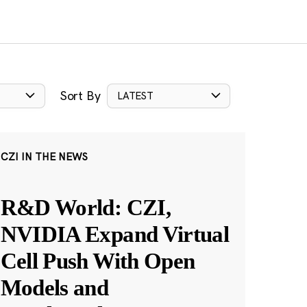
Sort By
LATEST
CZI IN THE NEWS
R&D World: CZI,
NVIDIA Expand Virtual
Cell Push With Open
Models and