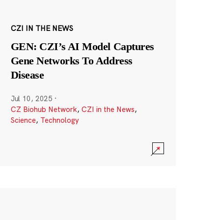
CZI IN THE NEWS
GEN: CZI’s AI Model Captures
Gene Networks To Address
Disease
Jul 10, 2025
·
CZ Biohub Network
,
CZI in the News
,
Science
,
Technology