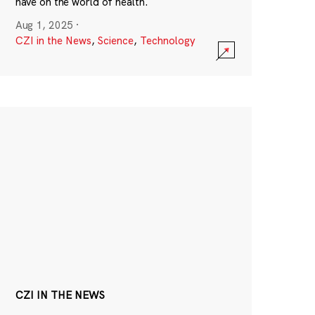
have on the world of health.
Aug 1, 2025
·
CZI in the News
,
Science
,
Technology
CZI IN THE NEWS