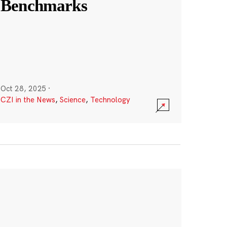
Benchmarks
Oct 28, 2025
·
CZI in the News
,
Science
,
Technology