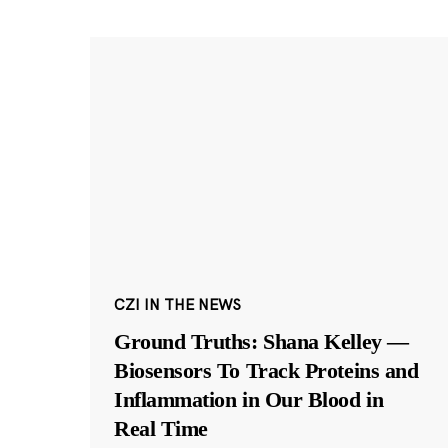
CZI IN THE NEWS
Ground Truths: Shana Kelley —
Biosensors To Track Proteins and
Inflammation in Our Blood in
Real Time