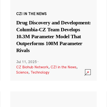
CZI IN THE NEWS
Drug Discovery and Development:
Columbia-CZ Team Develops
10.3M Parameter Model That
Outperforms 100M Parameter
Rivals
Jul 11, 2025
·
CZ Biohub Network
,
CZI in the News
,
Science
,
Technology