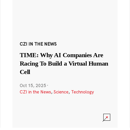
CZI IN THE NEWS
TIME: Why AI Companies Are
Racing To Build a Virtual Human
Cell
Oct 15, 2025
·
CZI in the News
,
Science
,
Technology