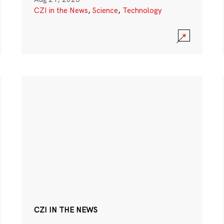
CZI in the News
,
Science
,
Technology
CZI IN THE NEWS