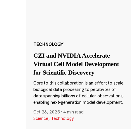
TECHNOLOGY
CZI and NVIDIA Accelerate
Virtual Cell Model Development
for Scientific Discovery
Core to this collaboration is an effort to scale
biological data processing to petabytes of
data spanning billions of cellular observations,
enabling next-generation model development.
Oct 28, 2025
·
4 min read
Science
,
Technology