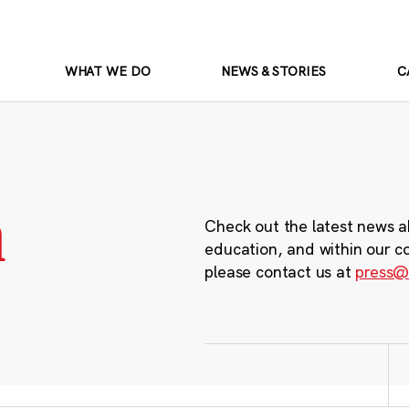
WHAT WE DO
NEWS & STORIES
C
m
Check out the latest news a
education, and within our c
please contact us at
press@