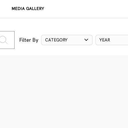
MEDIA GALLERY
Filter By
CATEGORY
YEAR