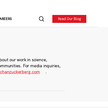
Read Our Blog
AREERS
bout our work in science,
ommunities. For media inquiries,
chanzuckerberg.com
.