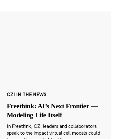
CZI IN THE NEWS
Freethink: AI’s Next Frontier —
Modeling Life Itself
In Freethink, CZI leaders and collaborators
speak to the impact virtual cell models could