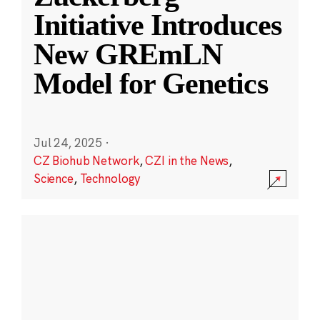
Initiative Introduces
New GREmLN
Model for Genetics
Jul 24, 2025
·
CZ Biohub Network
,
CZI in the News
,
Science
,
Technology