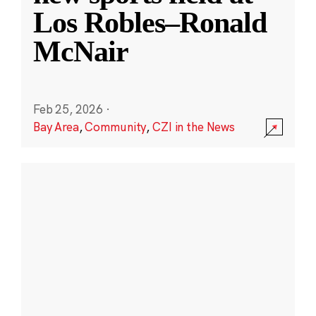
Los Robles–Ronald
McNair
Feb 25, 2026
·
Bay Area
,
Community
,
CZI in the News