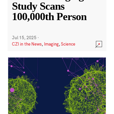
Study Scans
100,000th Person
Jul 15, 2025
·
CZI in the News
,
Imaging
,
Science