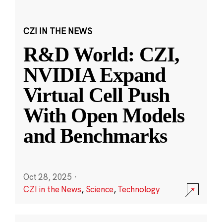
CZI IN THE NEWS
R&D World: CZI,
NVIDIA Expand
Virtual Cell Push
With Open Models
and Benchmarks
Oct 28, 2025
·
CZI in the News
,
Science
,
Technology