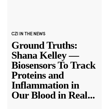
CZI IN THE NEWS
Ground Truths:
Shana Kelley —
Biosensors To Track
Proteins and
Inflammation in
Our Blood in Real
...