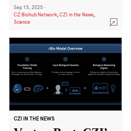
Sep 15, 2025
·
CZ Biohub Network
,
CZI in the News
,
Science
CZI IN THE NEWS