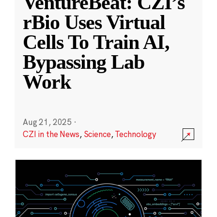
VentureBeat: CZI’s
rBio Uses Virtual
Cells To Train AI,
Bypassing Lab
Work
Aug 21, 2025
·
CZI in the News
,
Science
,
Technology