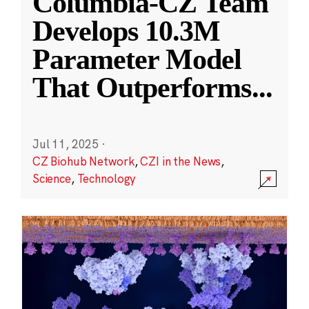
Columbia-CZ Team
Develops 10.3M
Parameter Model
That Outperforms
...
Jul 11, 2025
·
CZ Biohub Network
,
CZI in the News
,
Science
,
Technology