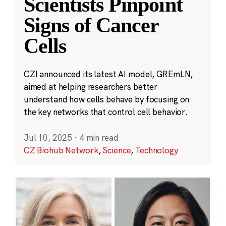
Scientists Pinpoint
Signs of Cancer
Cells
CZI announced its latest AI model, GREmLN,
aimed at helping researchers better
understand how cells behave by focusing on
the key networks that control cell behavior.
Jul 10, 2025
·
4 min read
CZ Biohub Network
,
Science
,
Technology