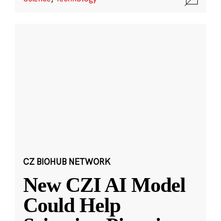
CZ BIOHUB NETWORK
New CZI AI Model
Could Help