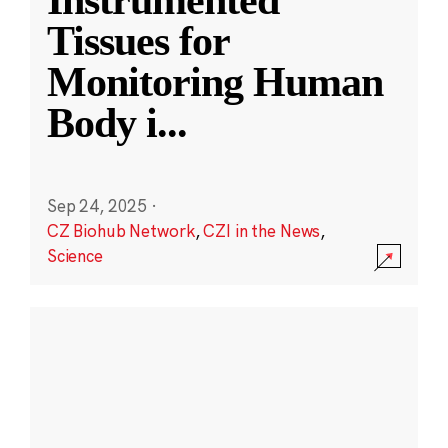
Instrumented
Tissues for
Monitoring Human
Body i
...
Sep 24, 2025
·
CZ Biohub Network
,
CZI in the News
,
Science