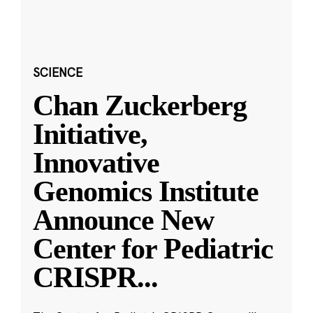
SCIENCE
Chan Zuckerberg
Initiative,
Innovative
Genomics Institute
Announce New
Center for Pediatric
CRISPR
...