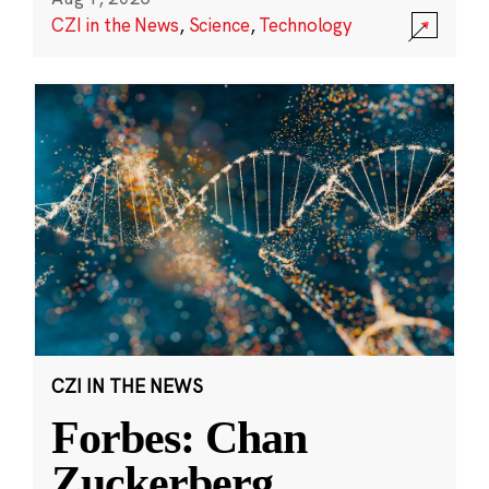
CZI in the News
,
Science
,
Technology
CZI IN THE NEWS
Forbes: Chan
Zuckerberg