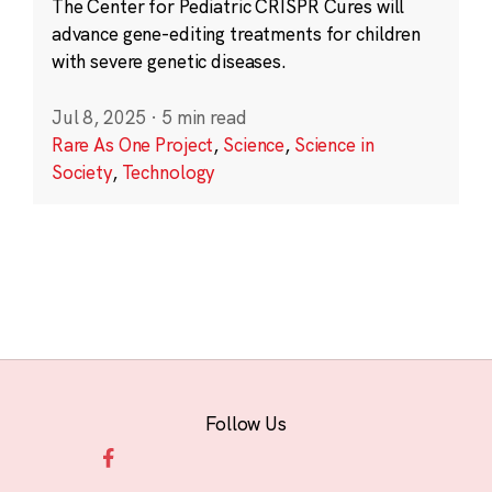
The Center for Pediatric CRISPR Cures will
advance gene-editing treatments for children
with severe genetic diseases.
Jul 8, 2025
·
5 min read
Rare As One Project
,
Science
,
Science in
Society
,
Technology
Follow Us