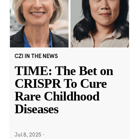
CZI IN THE NEWS
TIME: The Bet on
CRISPR To Cure
Rare Childhood
Diseases
Jul 8, 2025
·