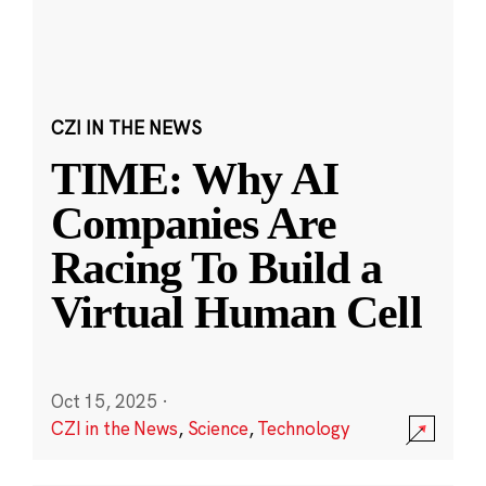
CZI IN THE NEWS
TIME: Why AI
Companies Are
Racing To Build a
Virtual Human Cell
Oct 15, 2025
·
CZI in the News
,
Science
,
Technology