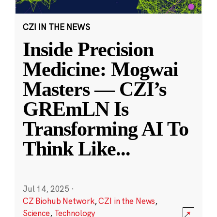
CZI IN THE NEWS
Inside Precision
Medicine: Mogwai
Masters — CZI’s
GREmLN Is
Transforming AI To
Think Like
...
Jul 14, 2025
·
CZ Biohub Network
,
CZI in the News
,
Science
,
Technology