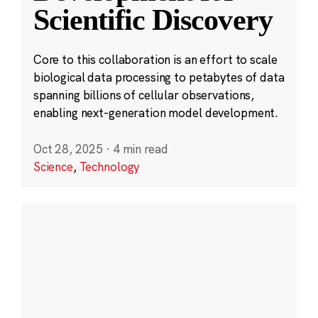
Scientific Discovery
Core to this collaboration is an effort to scale
biological data processing to petabytes of data
spanning billions of cellular observations,
enabling next-generation model development.
Oct 28, 2025
·
4 min read
Science
,
Technology