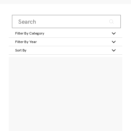
Filter By Category
Filter By Year
Sort By