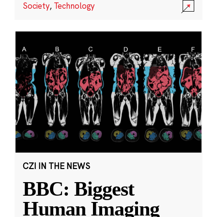
Society
,
Technology
CZI IN THE NEWS
BBC: Biggest
Human Imaging