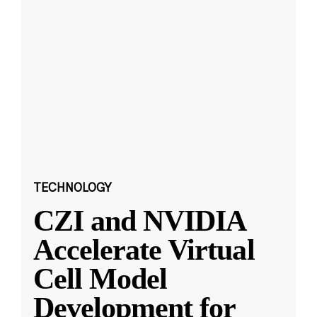
TECHNOLOGY
CZI and NVIDIA
Accelerate Virtual
Cell Model
Development for