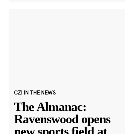
CZI IN THE NEWS
The Almanac:
Ravenswood opens
new sports field at