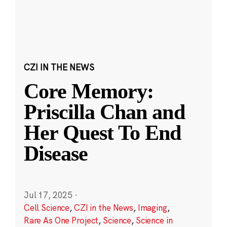
CZI IN THE NEWS
Core Memory:
Priscilla Chan and
Her Quest To End
Disease
Jul 17, 2025
·
Cell Science
,
CZI in the News
,
Imaging
,
Rare As One Project
,
Science
,
Science in