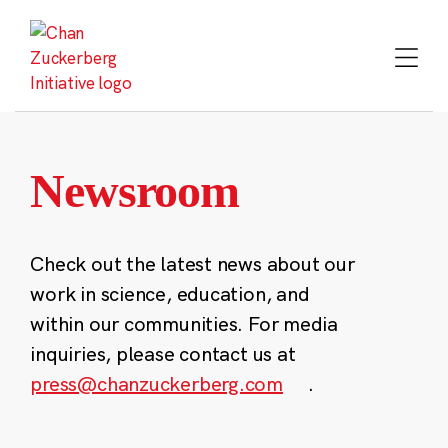
Skip
to
content
Newsroom
Check out the latest news about our
work in science, education, and
within our communities. For media
inquiries, please contact us at
press@chanzuckerberg.com
.