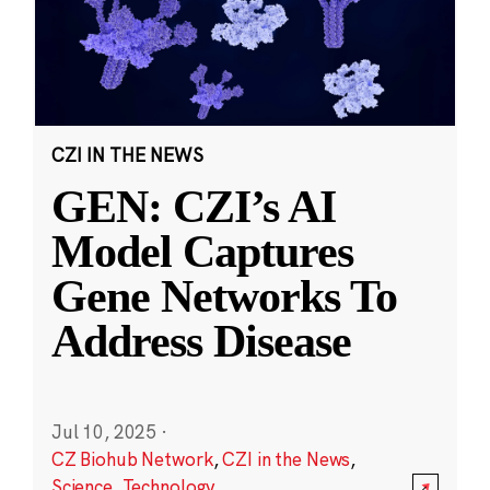
CZI IN THE NEWS
GEN: CZI’s AI
Model Captures
Gene Networks To
Address Disease
Jul 10, 2025
·
CZ Biohub Network
,
CZI in the News
,
Science
,
Technology