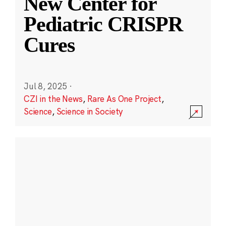
New Center for
Pediatric CRISPR
Cures
Jul 8, 2025
·
CZI in the News
,
Rare As One Project
,
Science
,
Science in Society