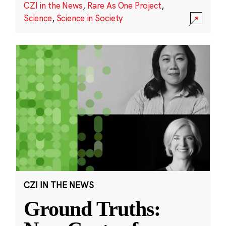
CZI in the News
,
Rare As One Project
,
Science
,
Science in Society
CZI IN THE NEWS
Ground Truths: