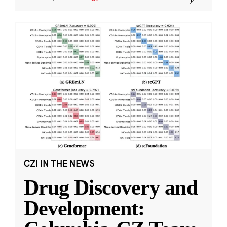
CZI IN THE NEWS
Drug Discovery and
Development: