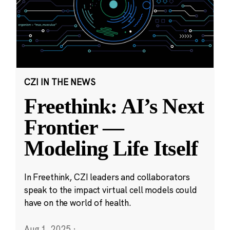
CZI IN THE NEWS
Freethink: AI’s Next
Frontier —
Modeling Life Itself
In Freethink, CZI leaders and collaborators
speak to the impact virtual cell models could
have on the world of health.
Aug 1, 2025
·