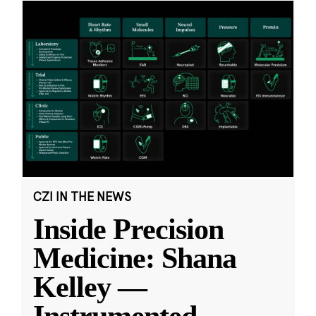
CZI IN THE NEWS
Inside Precision
Medicine: Shana
Kelley —