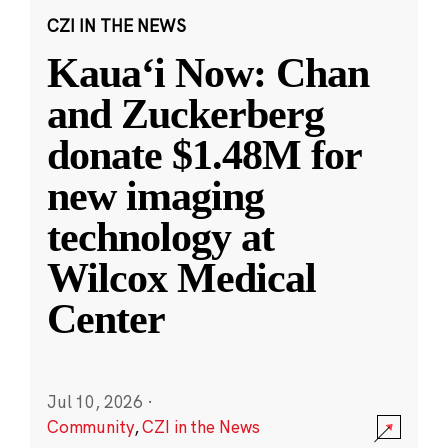
CZI IN THE NEWS
Kauaʻi Now: Chan
and Zuckerberg
donate $1.48M for
new imaging
technology at
Wilcox Medical
Center
Jul 10, 2026
·
Community
,
CZI in the News