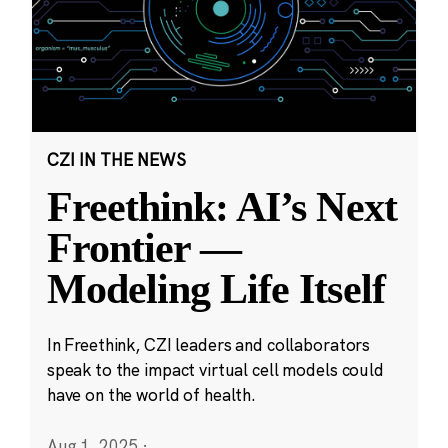
CZI IN THE NEWS
Freethink: AI’s Next
Frontier —
Modeling Life Itself
In Freethink, CZI leaders and collaborators
speak to the impact virtual cell models could
have on the world of health.
Aug 1, 2025
·