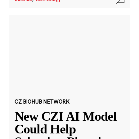
CZ BIOHUB NETWORK
New CZI AI Model
Could Help