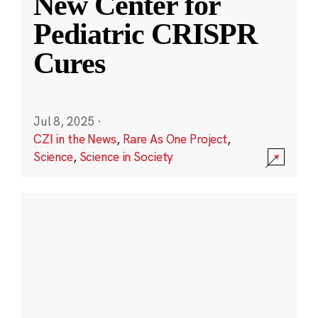
New Center for
Pediatric CRISPR
Cures
Jul 8, 2025
·
CZI in the News
,
Rare As One Project
,
Science
,
Science in Society