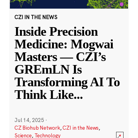
CZI IN THE NEWS
Inside Precision
Medicine: Mogwai
Masters — CZI’s
GREmLN Is
Transforming AI To
Think Like
...
Jul 14, 2025
·
CZ Biohub Network
,
CZI in the News
,
Science
,
Technology