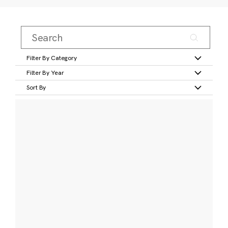
Filter By Category
Filter By Year
Sort By