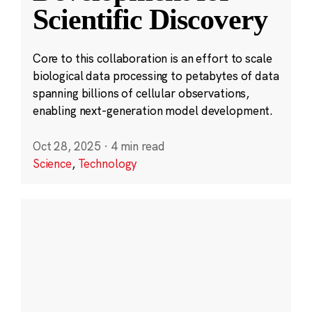
Scientific Discovery
Core to this collaboration is an effort to scale
biological data processing to petabytes of data
spanning billions of cellular observations,
enabling next-generation model development.
Oct 28, 2025
·
4 min read
Science
,
Technology