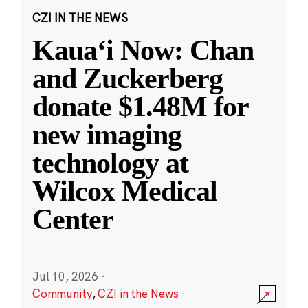
CZI IN THE NEWS
Kauaʻi Now: Chan
and Zuckerberg
donate $1.48M for
new imaging
technology at
Wilcox Medical
Center
Jul 10, 2026
·
Community
,
CZI in the News