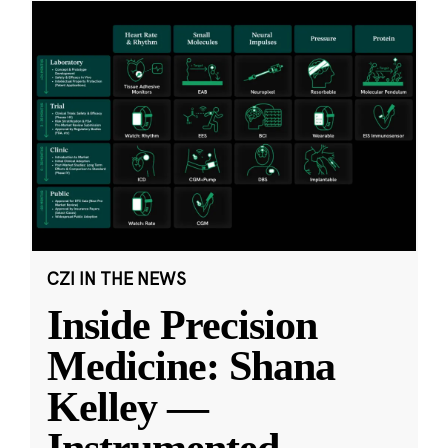
CZI IN THE NEWS
Inside Precision
Medicine: Shana
Kelley —