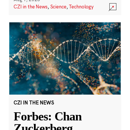
CZI in the News
,
Science
,
Technology
CZI IN THE NEWS
Forbes: Chan
Zuckerberg