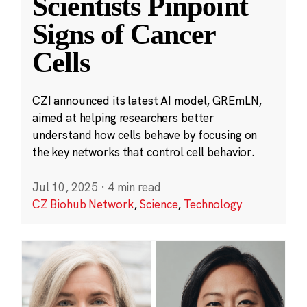
Scientists Pinpoint
Signs of Cancer
Cells
CZI announced its latest AI model, GREmLN,
aimed at helping researchers better
understand how cells behave by focusing on
the key networks that control cell behavior.
Jul 10, 2025
·
4 min read
CZ Biohub Network
,
Science
,
Technology