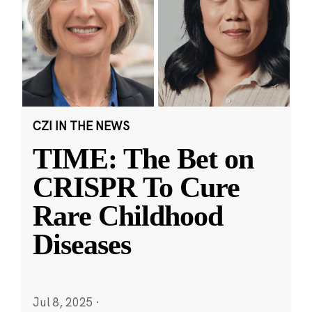
CZI IN THE NEWS
TIME: The Bet on
CRISPR To Cure
Rare Childhood
Diseases
Jul 8, 2025
·