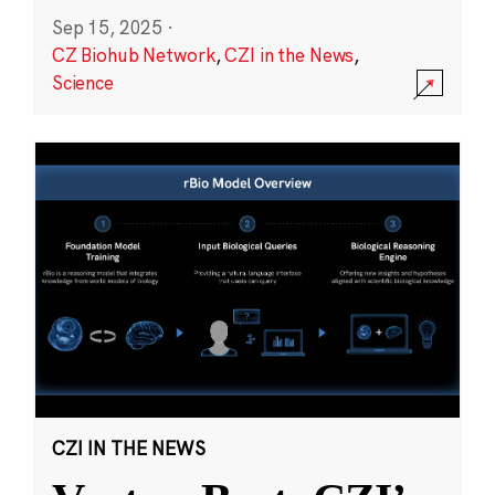
Sep 15, 2025
·
CZ Biohub Network
,
CZI in the News
,
Science
CZI IN THE NEWS