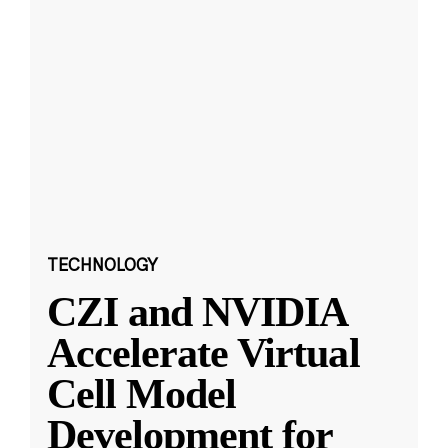
TECHNOLOGY
CZI and NVIDIA
Accelerate Virtual
Cell Model
Development for