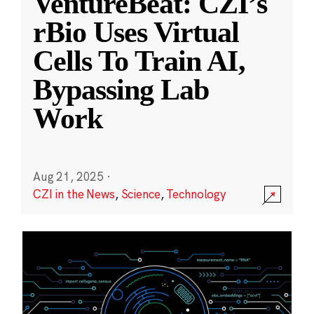
VentureBeat: CZI’s
rBio Uses Virtual
Cells To Train AI,
Bypassing Lab
Work
Aug 21, 2025
·
CZI in the News
,
Science
,
Technology