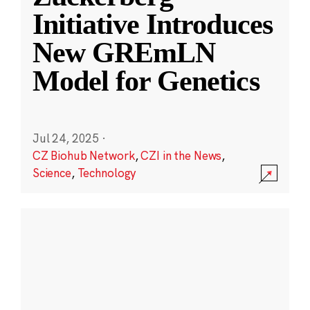
Initiative Introduces
New GREmLN
Model for Genetics
Jul 24, 2025
·
CZ Biohub Network
,
CZI in the News
,
Science
,
Technology