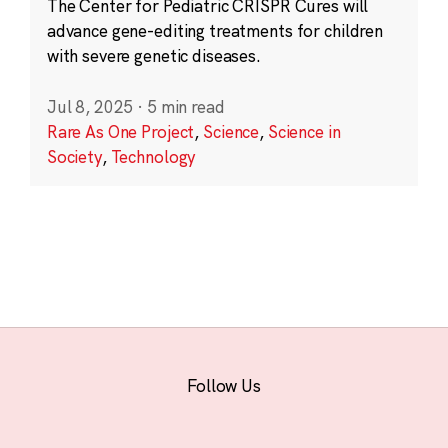
The Center for Pediatric CRISPR Cures will
advance gene-editing treatments for children
with severe genetic diseases.
Jul 8, 2025
·
5 min read
Rare As One Project
,
Science
,
Science in
Society
,
Technology
Follow Us