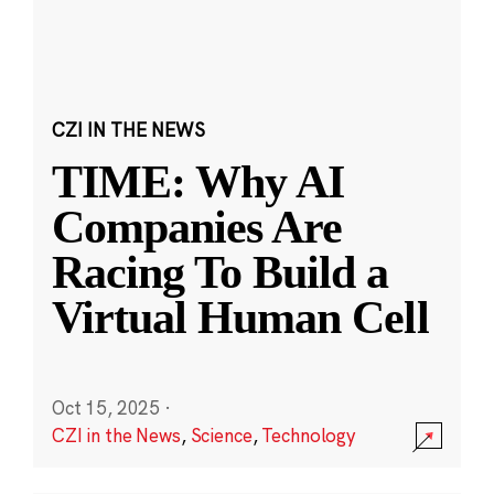
CZI IN THE NEWS
TIME: Why AI
Companies Are
Racing To Build a
Virtual Human Cell
Oct 15, 2025
·
CZI in the News
,
Science
,
Technology