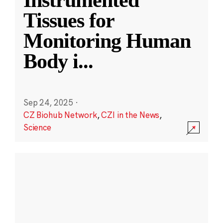
Instrumented
Tissues for
Monitoring Human
Body i
...
Sep 24, 2025
·
CZ Biohub Network
,
CZI in the News
,
Science