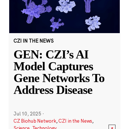
CZI IN THE NEWS
GEN: CZI’s AI
Model Captures
Gene Networks To
Address Disease
Jul 10, 2025
·
CZ Biohub Network
,
CZI in the News
,
Science
,
Technology