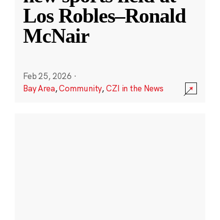
Los Robles–Ronald
McNair
Feb 25, 2026
·
Bay Area
,
Community
,
CZI in the News