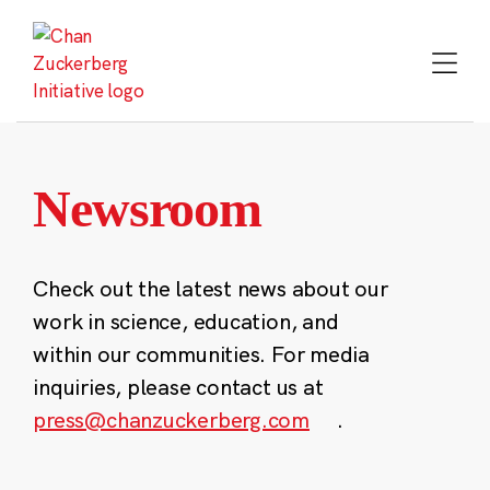
Skip
to
content
Newsroom
Check out the latest news about our
work in science, education, and
within our communities. For media
inquiries, please contact us at
press@chanzuckerberg.com
.