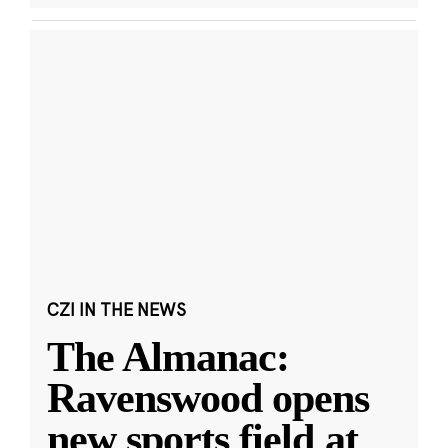
CZI IN THE NEWS
The Almanac:
Ravenswood opens
new sports field at