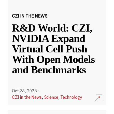
CZI IN THE NEWS
R&D World: CZI,
NVIDIA Expand
Virtual Cell Push
With Open Models
and Benchmarks
Oct 28, 2025
·
CZI in the News
,
Science
,
Technology