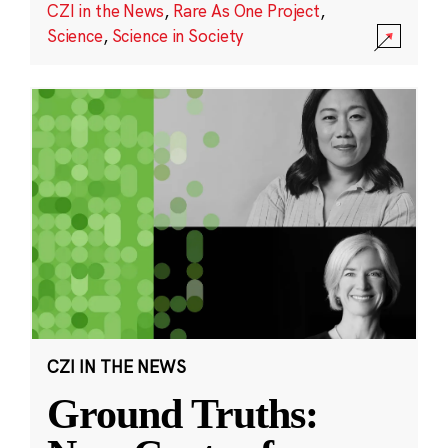
CZI in the News
,
Rare As One Project
,
Science
,
Science in Society
CZI IN THE NEWS
Ground Truths: