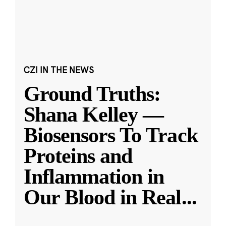
CZI IN THE NEWS
Ground Truths:
Shana Kelley —
Biosensors To Track
Proteins and
Inflammation in
Our Blood in Real
...