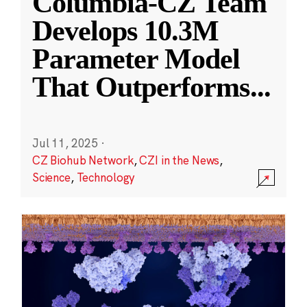
Columbia-CZ Team
Develops 10.3M
Parameter Model
That Outperforms
...
Jul 11, 2025
·
CZ Biohub Network
,
CZI in the News
,
Science
,
Technology