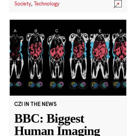
Society
,
Technology
CZI IN THE NEWS
BBC: Biggest
Human Imaging