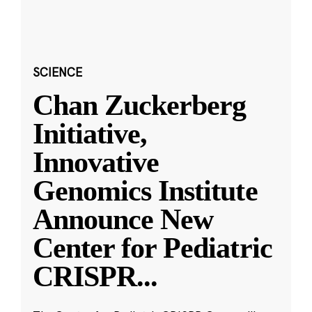
SCIENCE
Chan Zuckerberg
Initiative,
Innovative
Genomics Institute
Announce New
Center for Pediatric
CRISPR
...