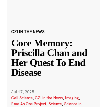
CZI IN THE NEWS
Core Memory:
Priscilla Chan and
Her Quest To End
Disease
Jul 17, 2025
·
Cell Science
,
CZI in the News
,
Imaging
,
Rare As One Project
,
Science
,
Science in