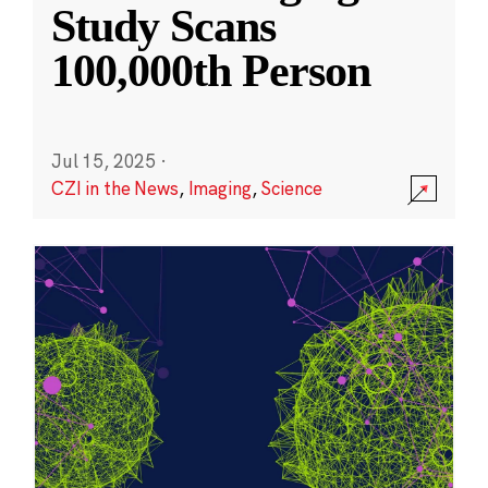
Study Scans
100,000th Person
Jul 15, 2025
·
CZI in the News
,
Imaging
,
Science