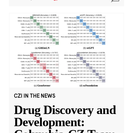
CZI IN THE NEWS
Drug Discovery and
Development: