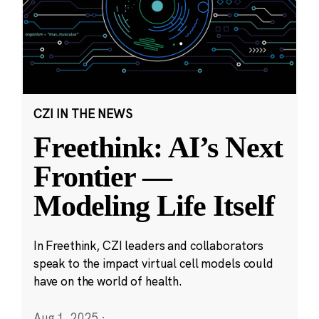
CZI IN THE NEWS
Freethink: AI’s Next
Frontier —
Modeling Life Itself
In Freethink, CZI leaders and collaborators
speak to the impact virtual cell models could
have on the world of health.
Aug 1, 2025
·