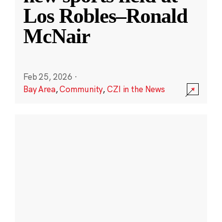
Los Robles–Ronald
McNair
Feb 25, 2026
·
Bay Area
,
Community
,
CZI in the News