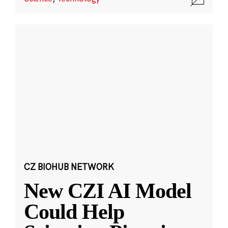
CZ BIOHUB NETWORK
New CZI AI Model
Could Help