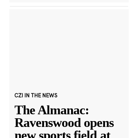
CZI IN THE NEWS
The Almanac:
Ravenswood opens
new sports field at