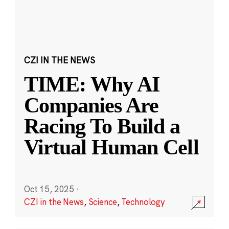
CZI IN THE NEWS
TIME: Why AI
Companies Are
Racing To Build a
Virtual Human Cell
Oct 15, 2025
·
CZI in the News
,
Science
,
Technology