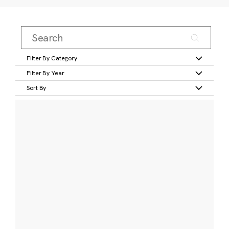
Filter By Category
Filter By Year
Sort By