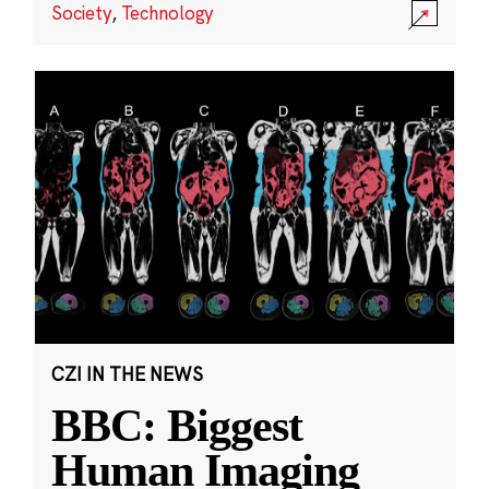
Society
,
Technology
CZI IN THE NEWS
BBC: Biggest
Human Imaging