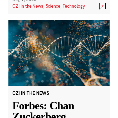
CZI in the News
,
Science
,
Technology
CZI IN THE NEWS
Forbes: Chan
Zuckerberg