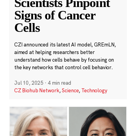
Scientists Pinpoint
Signs of Cancer
Cells
CZI announced its latest AI model, GREmLN,
aimed at helping researchers better
understand how cells behave by focusing on
the key networks that control cell behavior.
Jul 10, 2025
·
4 min read
CZ Biohub Network
,
Science
,
Technology