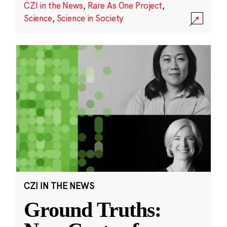
CZI in the News
,
Rare As One Project
,
Science
,
Science in Society
CZI IN THE NEWS
Ground Truths: