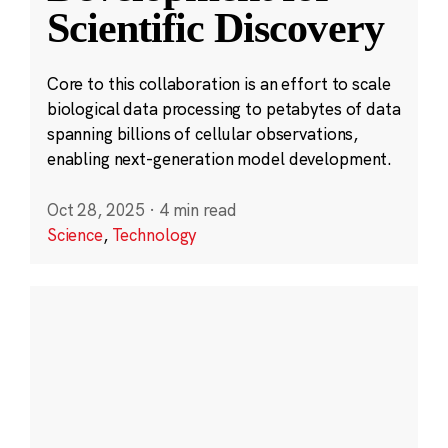
Scientific Discovery
Core to this collaboration is an effort to scale
biological data processing to petabytes of data
spanning billions of cellular observations,
enabling next-generation model development.
Oct 28, 2025
·
4 min read
Science
,
Technology