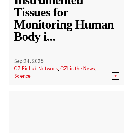
Instrumented
Tissues for
Monitoring Human
Body i
...
Sep 24, 2025
·
CZ Biohub Network
,
CZI in the News
,
Science