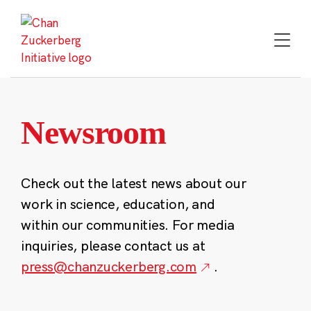
Skip
to
content
Newsroom
Check out the latest news about our
work in science, education, and
within our communities. For media
inquiries, please contact us at
press@chanzuckerberg.com
.