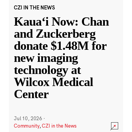
CZI IN THE NEWS
Kauaʻi Now: Chan
and Zuckerberg
donate $1.48M for
new imaging
technology at
Wilcox Medical
Center
Jul 10, 2026
·
Community
,
CZI in the News