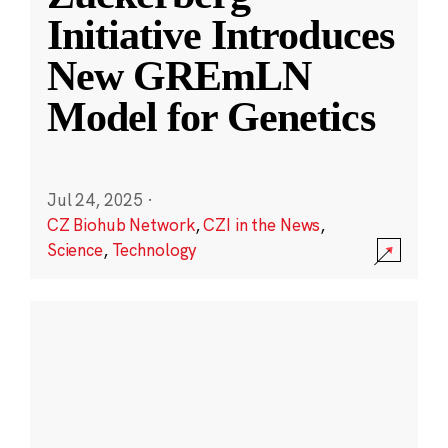
Initiative Introduces
New GREmLN
Model for Genetics
Jul 24, 2025
·
CZ Biohub Network
,
CZI in the News
,
Science
,
Technology