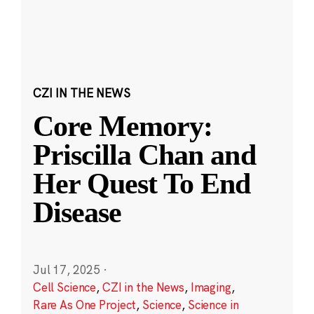
CZI IN THE NEWS
Core Memory:
Priscilla Chan and
Her Quest To End
Disease
Jul 17, 2025
·
Cell Science
,
CZI in the News
,
Imaging
,
Rare As One Project
,
Science
,
Science in