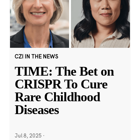
CZI IN THE NEWS
TIME: The Bet on
CRISPR To Cure
Rare Childhood
Diseases
Jul 8, 2025
·