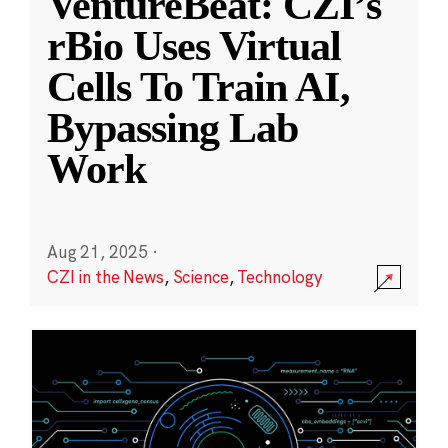
VentureBeat: CZI’s
rBio Uses Virtual
Cells To Train AI,
Bypassing Lab
Work
Aug 21, 2025
·
CZI in the News
,
Science
,
Technology