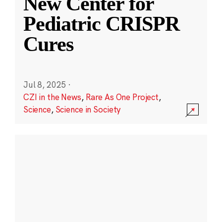
New Center for
Pediatric CRISPR
Cures
Jul 8, 2025
·
CZI in the News
,
Rare As One Project
,
Science
,
Science in Society