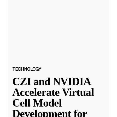
TECHNOLOGY
CZI and NVIDIA
Accelerate Virtual
Cell Model
Development for