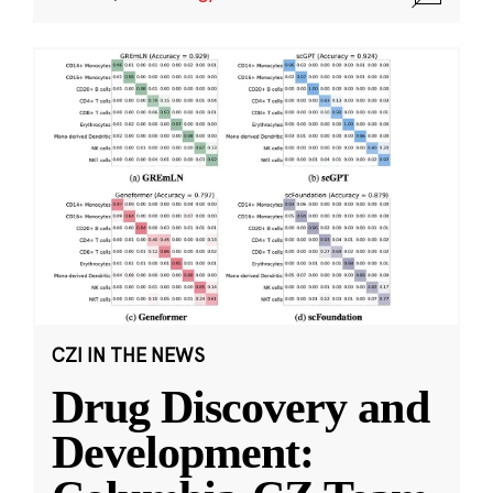
CZI IN THE NEWS
Drug Discovery and
Development: