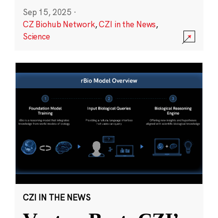
Sep 15, 2025
·
CZ Biohub Network
,
CZI in the News
,
Science
CZI IN THE NEWS