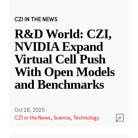
CZI IN THE NEWS
R&D World: CZI,
NVIDIA Expand
Virtual Cell Push
With Open Models
and Benchmarks
Oct 28, 2025
·
CZI in the News
,
Science
,
Technology