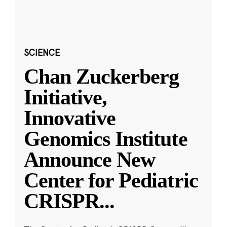
SCIENCE
Chan Zuckerberg
Initiative,
Innovative
Genomics Institute
Announce New
Center for Pediatric
CRISPR
...