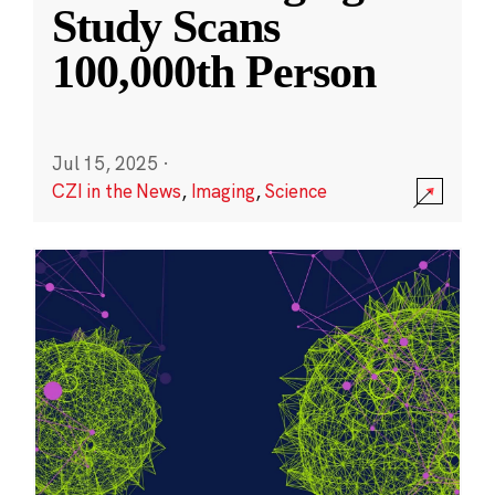
Study Scans
100,000th Person
Jul 15, 2025
·
CZI in the News
,
Imaging
,
Science