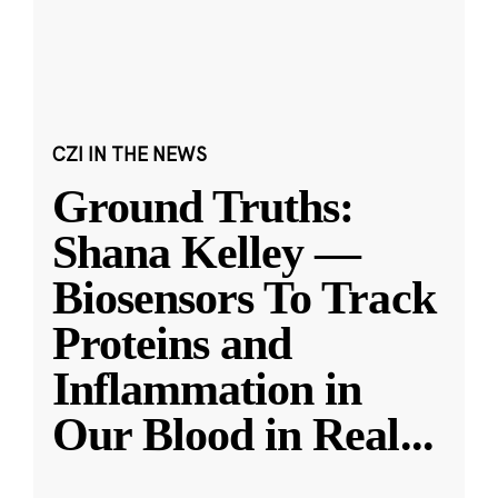
CZI IN THE NEWS
Ground Truths:
Shana Kelley —
Biosensors To Track
Proteins and
Inflammation in
Our Blood in Real
...