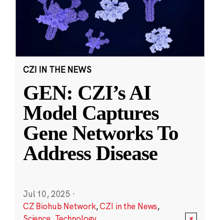
CZI IN THE NEWS
GEN: CZI’s AI
Model Captures
Gene Networks To
Address Disease
Jul 10, 2025
·
CZ Biohub Network
,
CZI in the News
,
Science
,
Technology