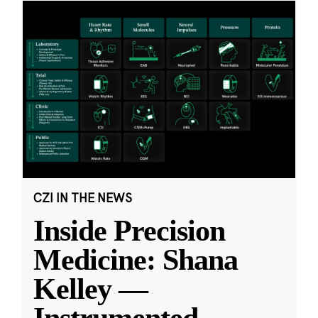
CZI IN THE NEWS
Inside Precision
Medicine: Shana
Kelley —