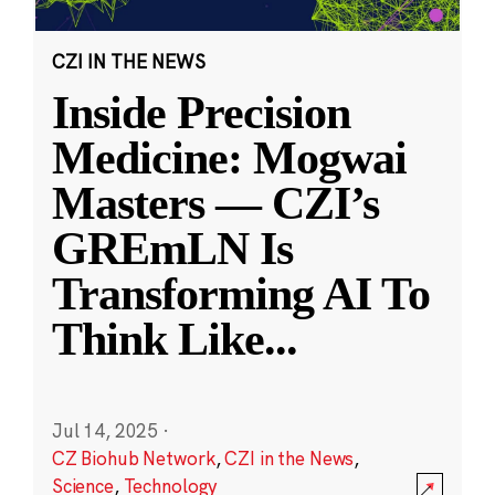
CZI IN THE NEWS
Inside Precision
Medicine: Mogwai
Masters — CZI’s
GREmLN Is
Transforming AI To
Think Like
...
Jul 14, 2025
·
CZ Biohub Network
,
CZI in the News
,
Science
,
Technology