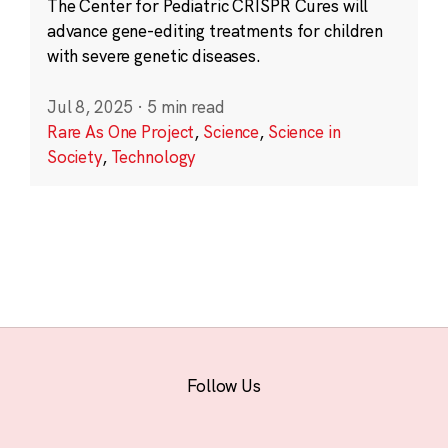
The Center for Pediatric CRISPR Cures will
advance gene-editing treatments for children
with severe genetic diseases.
Jul 8, 2025
·
5 min read
Rare As One Project
,
Science
,
Science in
Society
,
Technology
Follow Us