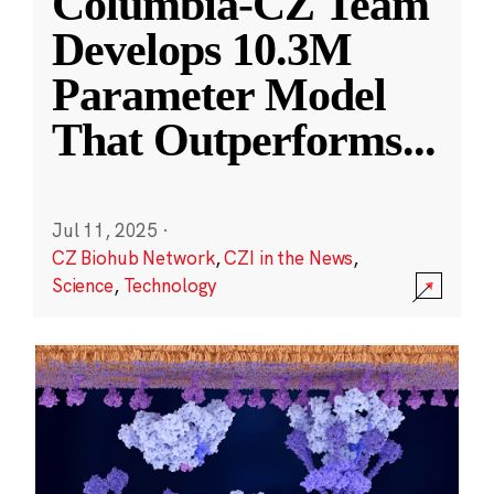
Columbia-CZ Team
Develops 10.3M
Parameter Model
That Outperforms
...
Jul 11, 2025
·
CZ Biohub Network
,
CZI in the News
,
Science
,
Technology