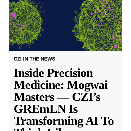
CZI IN THE NEWS
Inside Precision
Medicine: Mogwai
Masters — CZI’s
GREmLN Is
Transforming AI To