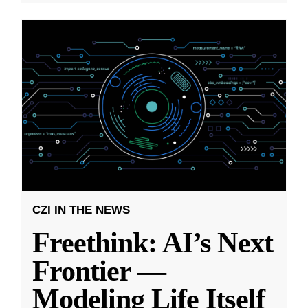
CZI IN THE NEWS
Freethink: AI’s Next
Frontier —
Modeling Life Itself