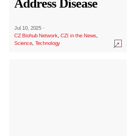
Address Disease
Jul 10, 2025
·
CZ Biohub Network
,
CZI in the News
,
Science
,
Technology