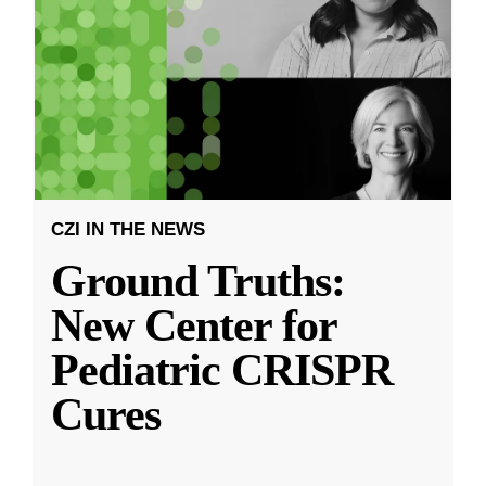
CZI IN THE NEWS
Ground Truths:
New Center for
Pediatric CRISPR
Cures