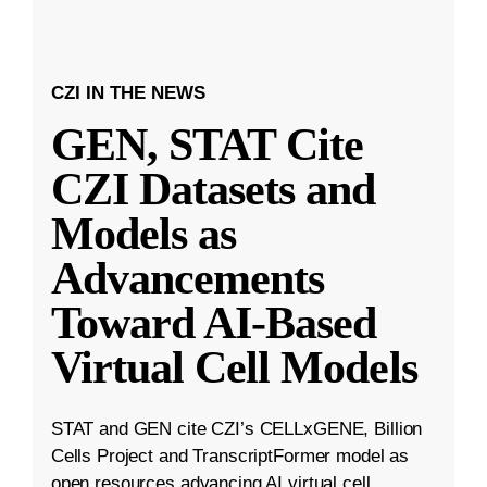
CZI IN THE NEWS
GEN, STAT Cite
CZI Datasets and
Models as
Advancements
Toward AI-Based
Virtual Cell Models
STAT and GEN cite CZI’s CELLxGENE, Billion
Cells Project and TranscriptFormer model as
open resources advancing AI virtual cell