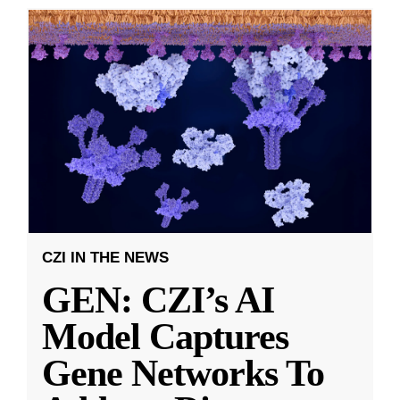
CZI IN THE NEWS
GEN: CZI’s AI
Model Captures
Gene Networks To