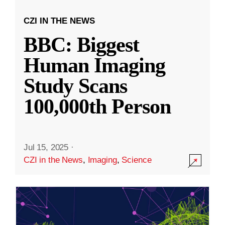
CZI IN THE NEWS
BBC: Biggest
Human Imaging
Study Scans
100,000th Person
Jul 15, 2025
·
CZI in the News
,
Imaging
,
Science