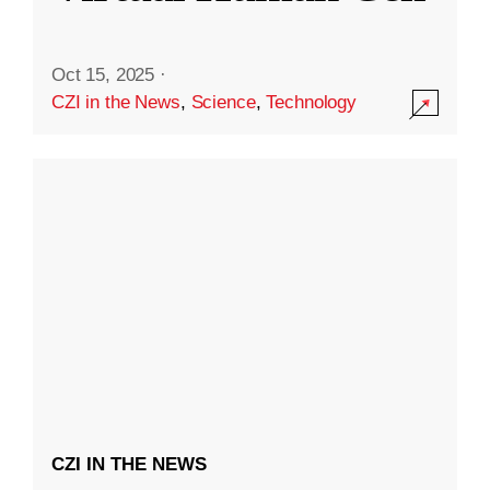
Oct 15, 2025
·
CZI in the News
,
Science
,
Technology
CZI IN THE NEWS