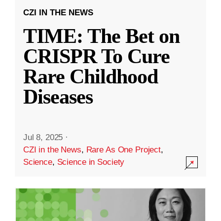
CZI IN THE NEWS
TIME: The Bet on
CRISPR To Cure
Rare Childhood
Diseases
Jul 8, 2025
·
CZI in the News
,
Rare As One Project
,
Science
,
Science in Society