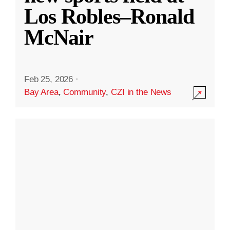
Los Robles–Ronald
McNair
Feb 25, 2026
·
Bay Area
,
Community
,
CZI in the News