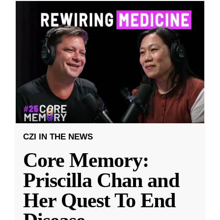
CZI IN THE NEWS
Core Memory:
Priscilla Chan and
Her Quest To End