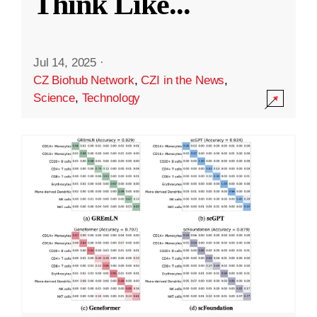
Think Like
...
Jul 14, 2025
·
CZ Biohub Network
,
CZI in the News
,
Science
,
Technology