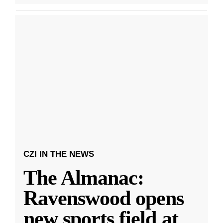
CZI IN THE NEWS
The Almanac:
Ravenswood opens
new sports field at