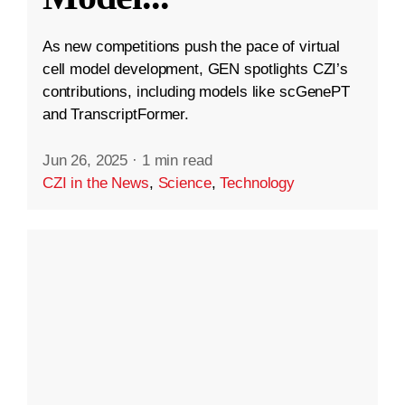
As new competitions push the pace of virtual
cell model development, GEN spotlights CZI’s
contributions, including models like scGenePT
and TranscriptFormer.
Jun 26, 2025
·
1 min read
CZI in the News
,
Science
,
Technology