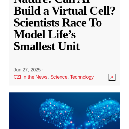
Build a Virtual Cell?
Scientists Race To
Model Life’s
Smallest Unit
Jun 27, 2025
·
CZI in the News
,
Science
,
Technology