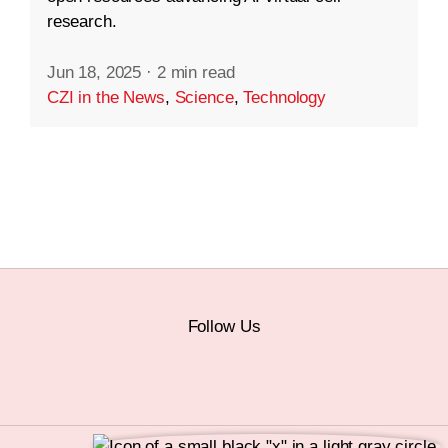
research.
Jun 18, 2025
·
2 min read
CZI in the News
,
Science
,
Technology
Follow Us