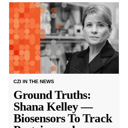
CZI IN THE NEWS
Ground Truths:
Shana Kelley —
Biosensors To Track