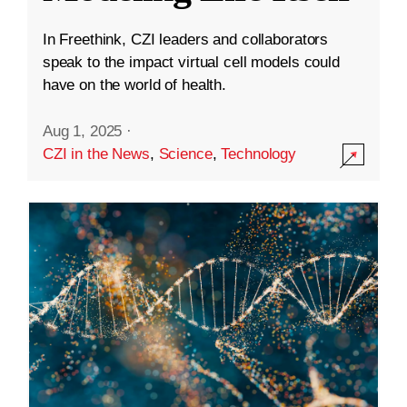
In Freethink, CZI leaders and collaborators
speak to the impact virtual cell models could
have on the world of health.
Aug 1, 2025
·
CZI in the News
,
Science
,
Technology