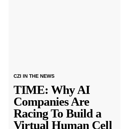
CZI IN THE NEWS
TIME: Why AI
Companies Are
Racing To Build a
Virtual Human Cell