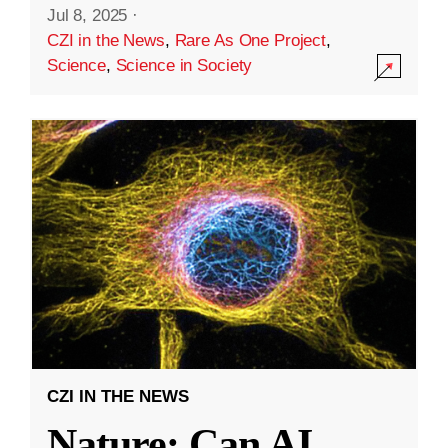
Jul 8, 2025
·
CZI in the News
,
Rare As One Project
,
Science
,
Science in Society
CZI IN THE NEWS
Nature: Can AI