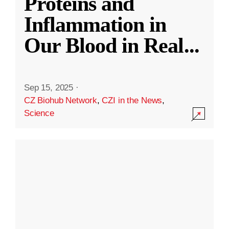
Proteins and
Inflammation in
Our Blood in Real
...
Sep 15, 2025
·
CZ Biohub Network
,
CZI in the News
,
Science