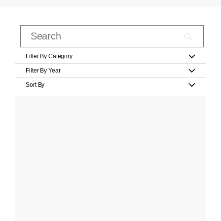
Filter By Category
Filter By Year
Sort By