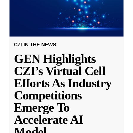
CZI IN THE NEWS
GEN Highlights
CZI’s Virtual Cell
Efforts As Industry
Competitions
Emerge To
Accelerate AI
Model
...