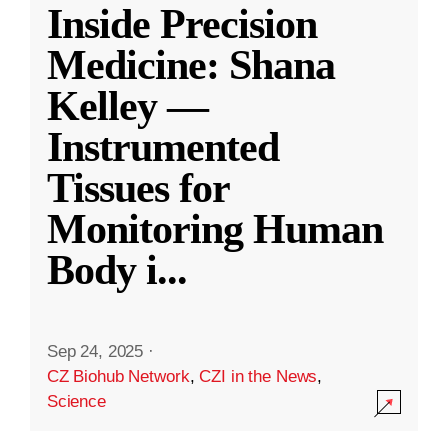
Inside Precision
Medicine: Shana
Kelley —
Instrumented
Tissues for
Monitoring Human
Body i
...
Sep 24, 2025
·
CZ Biohub Network
,
CZI in the News
,
Science