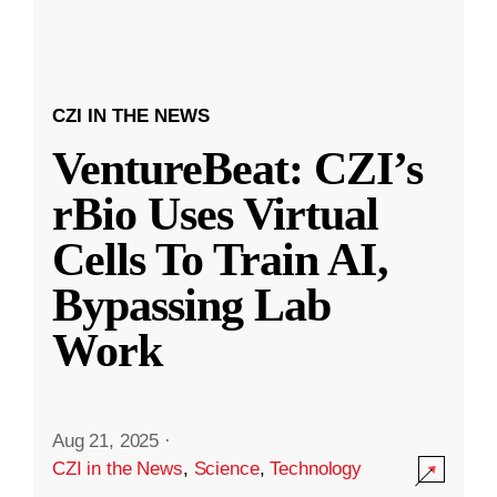
CZI IN THE NEWS
VentureBeat: CZI’s
rBio Uses Virtual
Cells To Train AI,
Bypassing Lab
Work
Aug 21, 2025
·
CZI in the News
,
Science
,
Technology