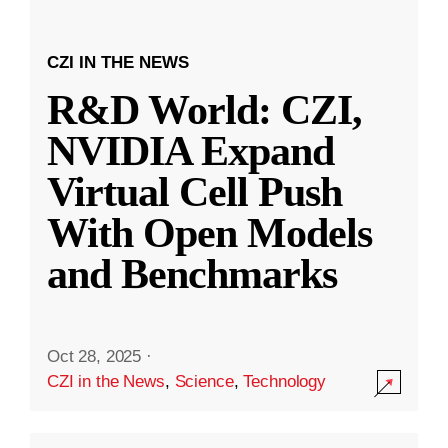
CZI IN THE NEWS
R&D World: CZI,
NVIDIA Expand
Virtual Cell Push
With Open Models
and Benchmarks
Oct 28, 2025
·
CZI in the News
,
Science
,
Technology