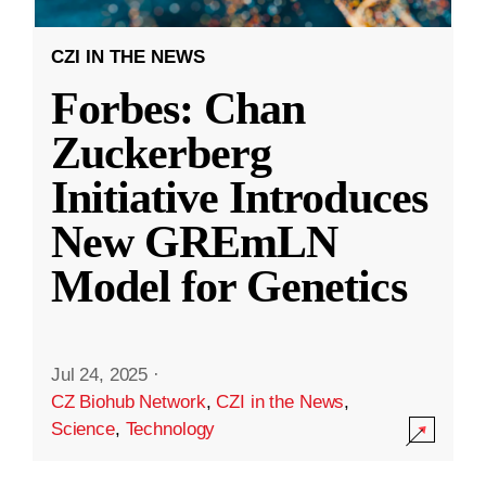
CZI IN THE NEWS
Forbes: Chan
Zuckerberg
Initiative Introduces
New GREmLN
Model for Genetics
Jul 24, 2025
·
CZ Biohub Network
,
CZI in the News
,
Science
,
Technology