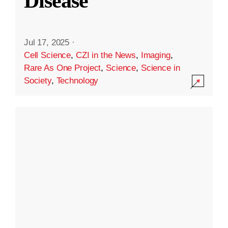
Disease
Jul 17, 2025
·
Cell Science
,
CZI in the News
,
Imaging
,
Rare As One Project
,
Science
,
Science in
Society
,
Technology