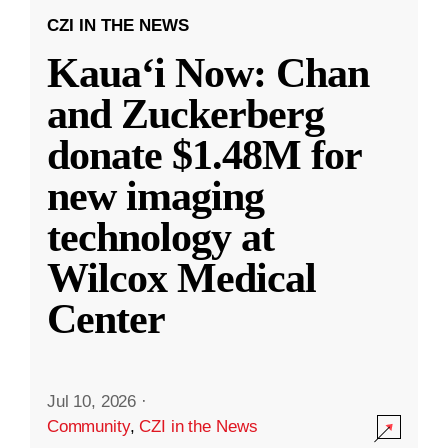
CZI IN THE NEWS
Kauaʻi Now: Chan
and Zuckerberg
donate $1.48M for
new imaging
technology at
Wilcox Medical
Center
Jul 10, 2026
·
Community
,
CZI in the News