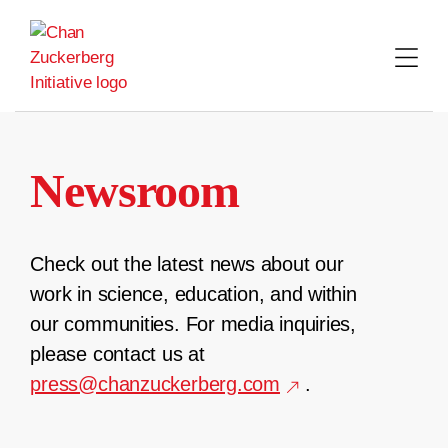
Skip
to
content
Newsroom
Check out the latest news about our
work in science, education, and within
our communities. For media inquiries,
please contact us at
press@chanzuckerberg.com
.