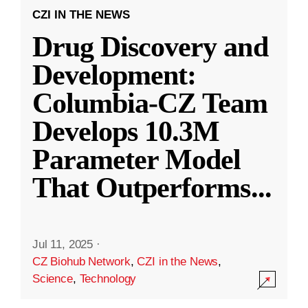
CZI IN THE NEWS
Drug Discovery and
Development:
Columbia-CZ Team
Develops 10.3M
Parameter Model
That Outperforms
...
Jul 11, 2025
·
CZ Biohub Network
,
CZI in the News
,
Science
,
Technology