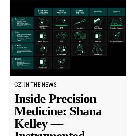
CZI IN THE NEWS
Inside Precision
Medicine: Shana
Kelley —