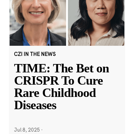
CZI IN THE NEWS
TIME: The Bet on
CRISPR To Cure
Rare Childhood
Diseases
Jul 8, 2025
·