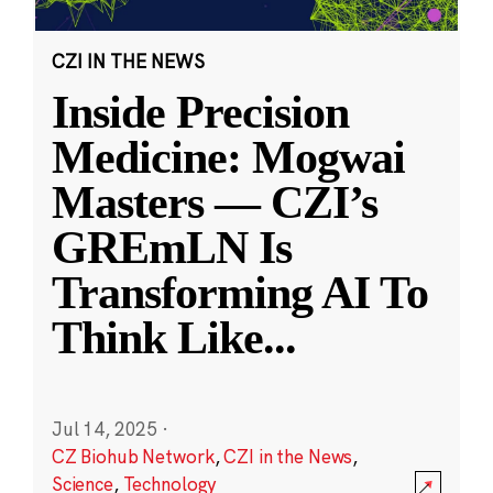
CZI IN THE NEWS
Inside Precision
Medicine: Mogwai
Masters — CZI’s
GREmLN Is
Transforming AI To
Think Like
...
Jul 14, 2025
·
CZ Biohub Network
,
CZI in the News
,
Science
,
Technology