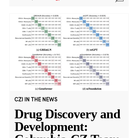
CZI IN THE NEWS
Drug Discovery and
Development: