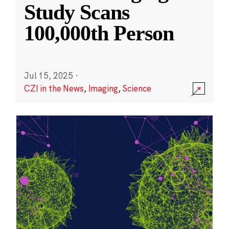
Study Scans
100,000th Person
Jul 15, 2025
·
CZI in the News
,
Imaging
,
Science