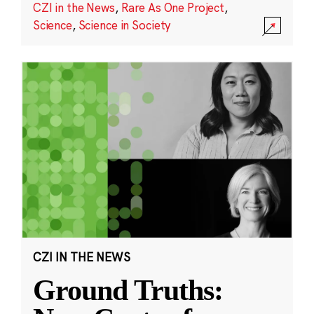
CZI in the News
,
Rare As One Project
,
Science
,
Science in Society
CZI IN THE NEWS
Ground Truths: