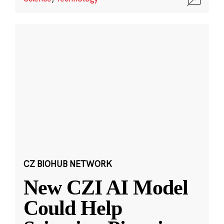
CZ BIOHUB NETWORK
New CZI AI Model
Could Help