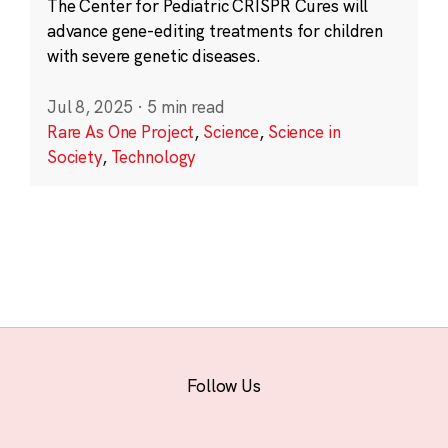
The Center for Pediatric CRISPR Cures will
advance gene-editing treatments for children
with severe genetic diseases.
Jul 8, 2025
·
5 min read
Rare As One Project
,
Science
,
Science in
Society
,
Technology
Follow Us