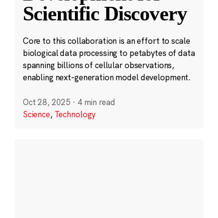
Scientific Discovery
Core to this collaboration is an effort to scale
biological data processing to petabytes of data
spanning billions of cellular observations,
enabling next-generation model development.
Oct 28, 2025
·
4 min read
Science
,
Technology