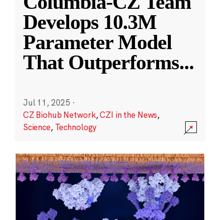
Columbia-CZ Team
Develops 10.3M
Parameter Model
That Outperforms
...
Jul 11, 2025
·
CZ Biohub Network
,
CZI in the News
,
Science
,
Technology