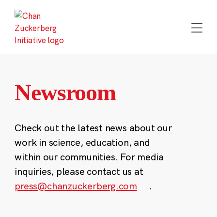
Skip
to
content
Newsroom
Check out the latest news about our
work in science, education, and
within our communities. For media
inquiries, please contact us at
press@chanzuckerberg.com
.