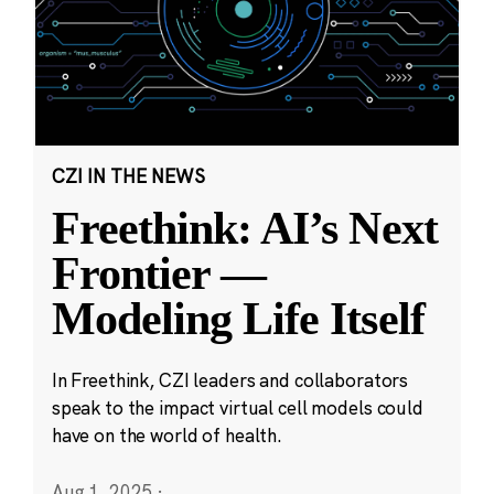
CZI IN THE NEWS
Freethink: AI’s Next
Frontier —
Modeling Life Itself
In Freethink, CZI leaders and collaborators
speak to the impact virtual cell models could
have on the world of health.
Aug 1, 2025
·