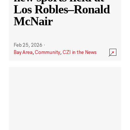
Los Robles–Ronald
McNair
Feb 25, 2026
·
Bay Area
,
Community
,
CZI in the News