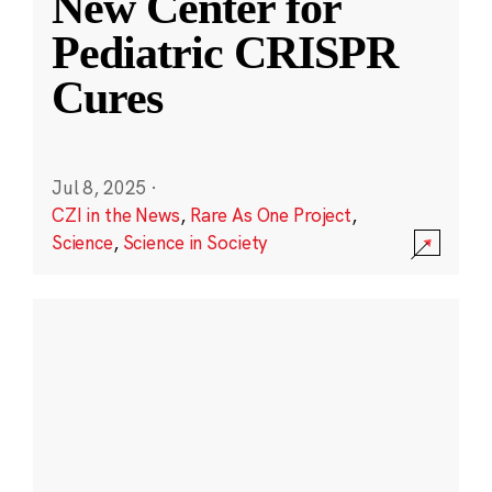
New Center for
Pediatric CRISPR
Cures
Jul 8, 2025
·
CZI in the News
,
Rare As One Project
,
Science
,
Science in Society