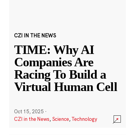
CZI IN THE NEWS
TIME: Why AI
Companies Are
Racing To Build a
Virtual Human Cell
Oct 15, 2025
·
CZI in the News
,
Science
,
Technology