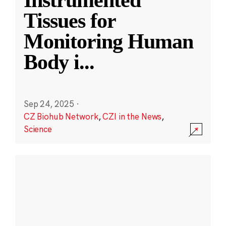
Instrumented
Tissues for
Monitoring Human
Body i
...
Sep 24, 2025
·
CZ Biohub Network
,
CZI in the News
,
Science