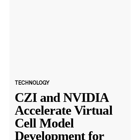
TECHNOLOGY
CZI and NVIDIA
Accelerate Virtual
Cell Model
Development for