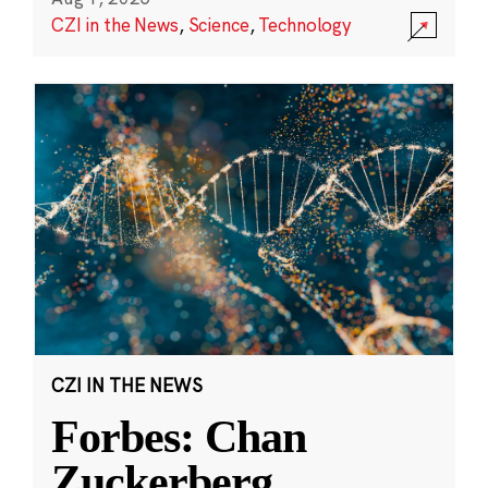
CZI in the News
,
Science
,
Technology
CZI IN THE NEWS
Forbes: Chan
Zuckerberg