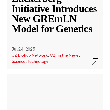
Initiative Introduces
New GREmLN
Model for Genetics
Jul 24, 2025
·
CZ Biohub Network
,
CZI in the News
,
Science
,
Technology