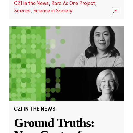
CZI in the News
,
Rare As One Project
,
Science
,
Science in Society
CZI IN THE NEWS
Ground Truths: