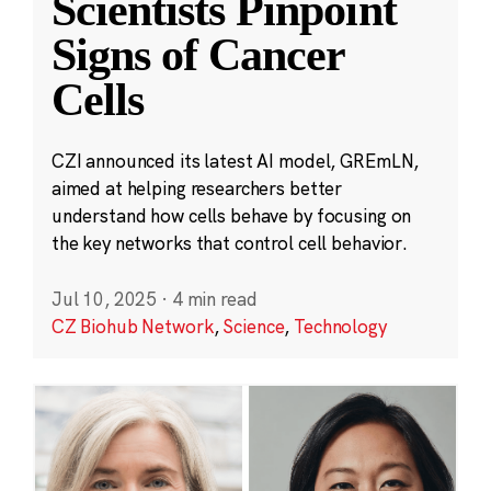
Scientists Pinpoint
Signs of Cancer
Cells
CZI announced its latest AI model, GREmLN,
aimed at helping researchers better
understand how cells behave by focusing on
the key networks that control cell behavior.
Jul 10, 2025
·
4 min read
CZ Biohub Network
,
Science
,
Technology