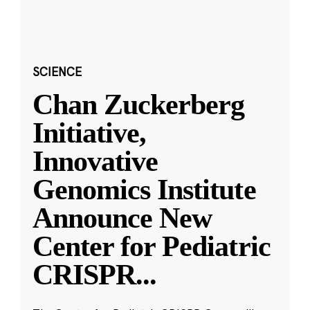
SCIENCE
Chan Zuckerberg
Initiative,
Innovative
Genomics Institute
Announce New
Center for Pediatric
CRISPR
...