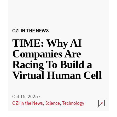
CZI IN THE NEWS
TIME: Why AI
Companies Are
Racing To Build a
Virtual Human Cell
Oct 15, 2025
·
CZI in the News
,
Science
,
Technology