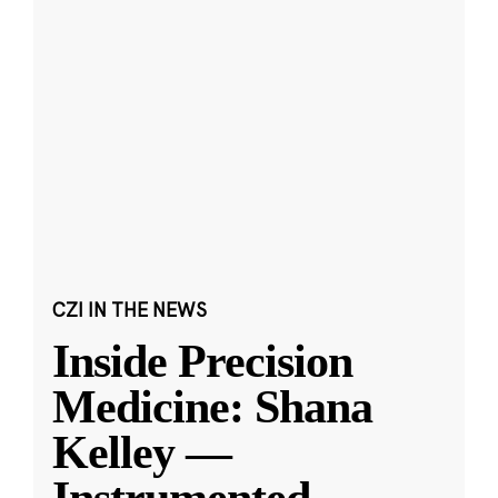
CZI IN THE NEWS
Inside Precision
Medicine: Shana
Kelley —