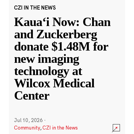
CZI IN THE NEWS
Kauaʻi Now: Chan
and Zuckerberg
donate $1.48M for
new imaging
technology at
Wilcox Medical
Center
Jul 10, 2026
·
Community
,
CZI in the News