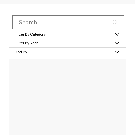
Filter By Category
Filter By Year
Sort By