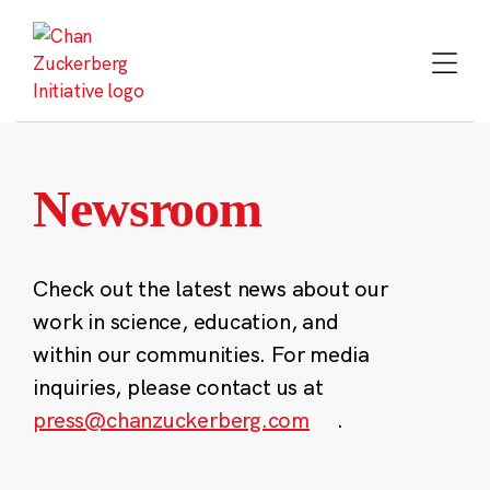
Skip
to
content
Newsroom
Check out the latest news about our
work in science, education, and
within our communities. For media
inquiries, please contact us at
press@chanzuckerberg.com
.