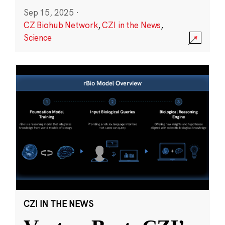
Sep 15, 2025
·
CZ Biohub Network
,
CZI in the News
,
Science
CZI IN THE NEWS