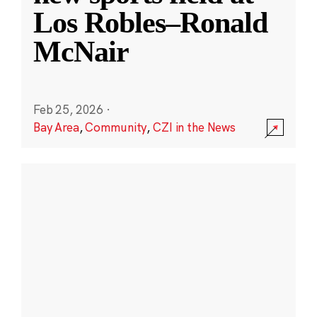
Los Robles–Ronald
McNair
Feb 25, 2026
·
Bay Area
,
Community
,
CZI in the News