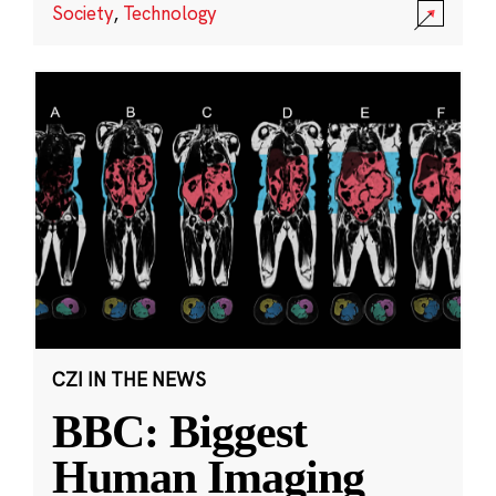
Society
,
Technology
CZI IN THE NEWS
BBC: Biggest
Human Imaging