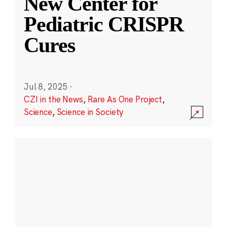
New Center for
Pediatric CRISPR
Cures
Jul 8, 2025
·
CZI in the News
,
Rare As One Project
,
Science
,
Science in Society