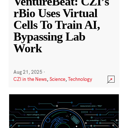
VentureBeat: CZI’s
rBio Uses Virtual
Cells To Train AI,
Bypassing Lab
Work
Aug 21, 2025
·
CZI in the News
,
Science
,
Technology