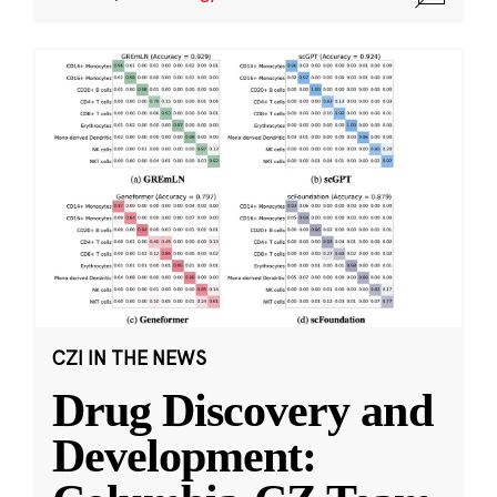
CZI IN THE NEWS
Drug Discovery and
Development: