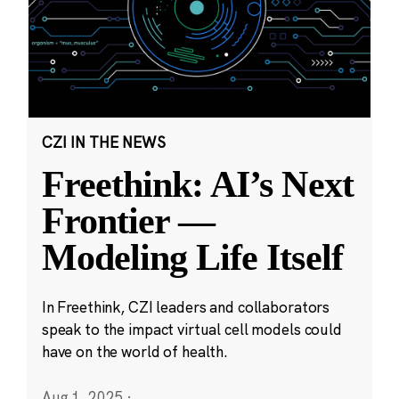
CZI IN THE NEWS
Freethink: AI’s Next
Frontier —
Modeling Life Itself
In Freethink, CZI leaders and collaborators
speak to the impact virtual cell models could
have on the world of health.
Aug 1, 2025
·