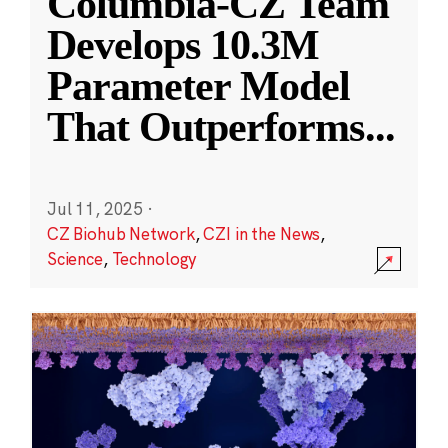
Columbia-CZ Team
Develops 10.3M
Parameter Model
That Outperforms
...
Jul 11, 2025
·
CZ Biohub Network
,
CZI in the News
,
Science
,
Technology