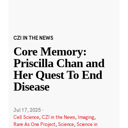
CZI IN THE NEWS
Core Memory:
Priscilla Chan and
Her Quest To End
Disease
Jul 17, 2025
·
Cell Science
,
CZI in the News
,
Imaging
,
Rare As One Project
,
Science
,
Science in