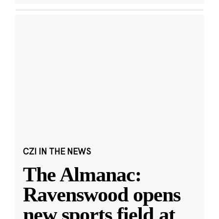
CZI IN THE NEWS
The Almanac:
Ravenswood opens
new sports field at