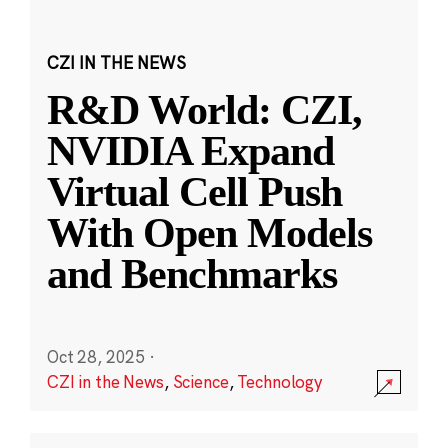
CZI IN THE NEWS
R&D World: CZI,
NVIDIA Expand
Virtual Cell Push
With Open Models
and Benchmarks
Oct 28, 2025
·
CZI in the News
,
Science
,
Technology