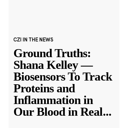
CZI IN THE NEWS
Ground Truths:
Shana Kelley —
Biosensors To Track
Proteins and
Inflammation in
Our Blood in Real
...