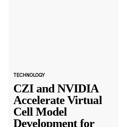
TECHNOLOGY
CZI and NVIDIA
Accelerate Virtual
Cell Model
Development for