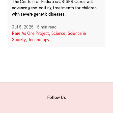
The Center for Pediatric CRISPR Cures will
advance gene-editing treatments for children
with severe genetic diseases.
Jul 8, 2025
·
5 min read
Rare As One Project
,
Science
,
Science in
Society
,
Technology
Follow Us