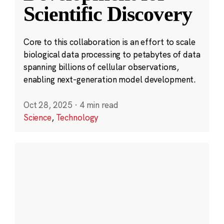
Scientific Discovery
Core to this collaboration is an effort to scale
biological data processing to petabytes of data
spanning billions of cellular observations,
enabling next-generation model development.
Oct 28, 2025
·
4 min read
Science
,
Technology