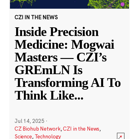
CZI IN THE NEWS
Inside Precision
Medicine: Mogwai
Masters — CZI’s
GREmLN Is
Transforming AI To
Think Like
...
Jul 14, 2025
·
CZ Biohub Network
,
CZI in the News
,
Science
,
Technology