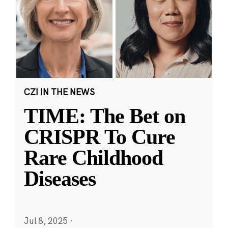
CZI IN THE NEWS
TIME: The Bet on
CRISPR To Cure
Rare Childhood
Diseases
Jul 8, 2025
·