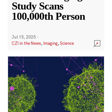
Study Scans
100,000th Person
Jul 15, 2025
·
CZI in the News
,
Imaging
,
Science