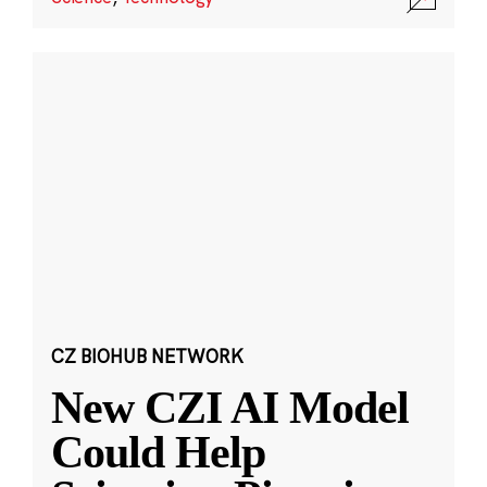
CZ BIOHUB NETWORK
New CZI AI Model
Could Help