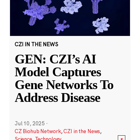
CZI IN THE NEWS
GEN: CZI’s AI
Model Captures
Gene Networks To
Address Disease
Jul 10, 2025
·
CZ Biohub Network
,
CZI in the News
,
Science
,
Technology