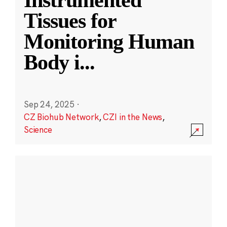
Instrumented
Tissues for
Monitoring Human
Body i
...
Sep 24, 2025
·
CZ Biohub Network
,
CZI in the News
,
Science