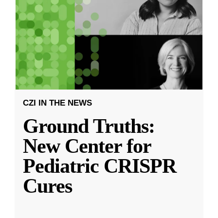
CZI IN THE NEWS
Ground Truths:
New Center for
Pediatric CRISPR
Cures