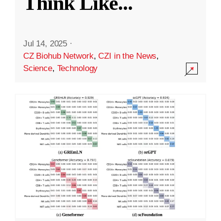
Think Like
...
Jul 14, 2025
·
CZ Biohub Network
,
CZI in the News
,
Science
,
Technology