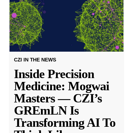
CZI IN THE NEWS
Inside Precision
Medicine: Mogwai
Masters — CZI’s
GREmLN Is
Transforming AI To