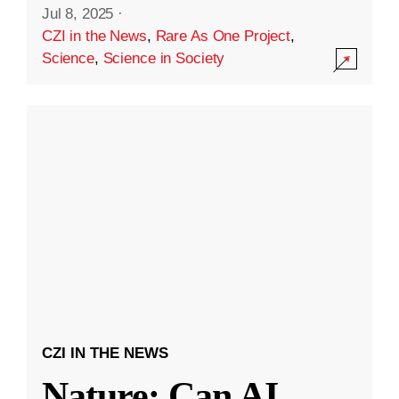
Jul 8, 2025
·
CZI in the News
,
Rare As One Project
,
Science
,
Science in Society
CZI IN THE NEWS
Nature: Can AI