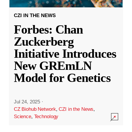
CZI IN THE NEWS
Forbes: Chan
Zuckerberg
Initiative Introduces
New GREmLN
Model for Genetics
Jul 24, 2025
·
CZ Biohub Network
,
CZI in the News
,
Science
,
Technology