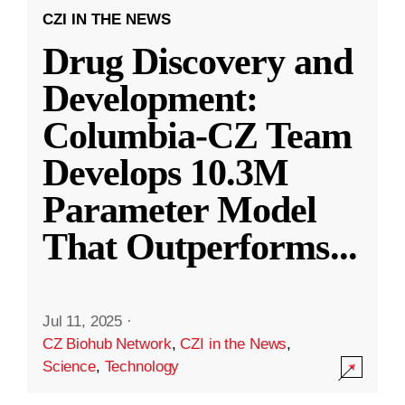
CZI IN THE NEWS
Drug Discovery and
Development:
Columbia-CZ Team
Develops 10.3M
Parameter Model
That Outperforms
...
Jul 11, 2025
·
CZ Biohub Network
,
CZI in the News
,
Science
,
Technology