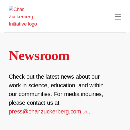
Skip
to
content
Newsroom
Check out the latest news about our
work in science, education, and within
our communities. For media inquiries,
please contact us at
press@chanzuckerberg.com
.