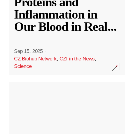
Proteins and
Inflammation in
Our Blood in Real
...
Sep 15, 2025
·
CZ Biohub Network
,
CZI in the News
,
Science