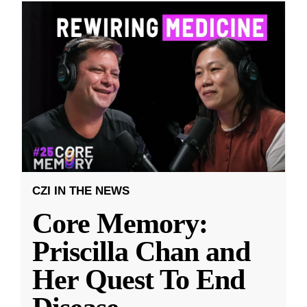
CZI IN THE NEWS
Core Memory:
Priscilla Chan and
Her Quest To End