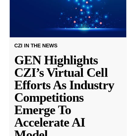
CZI IN THE NEWS
GEN Highlights
CZI’s Virtual Cell
Efforts As Industry
Competitions
Emerge To
Accelerate AI
Model
...