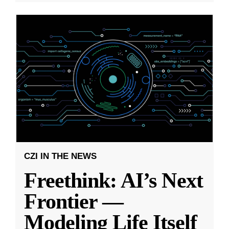
CZI IN THE NEWS
Freethink: AI’s Next
Frontier —
Modeling Life Itself