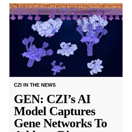
CZI IN THE NEWS
GEN: CZI’s AI
Model Captures
Gene Networks To