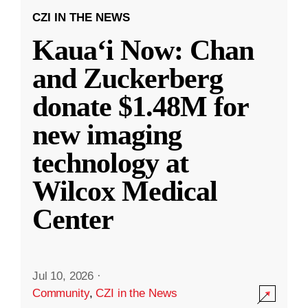
CZI IN THE NEWS
Kauaʻi Now: Chan
and Zuckerberg
donate $1.48M for
new imaging
technology at
Wilcox Medical
Center
Jul 10, 2026
·
Community
,
CZI in the News