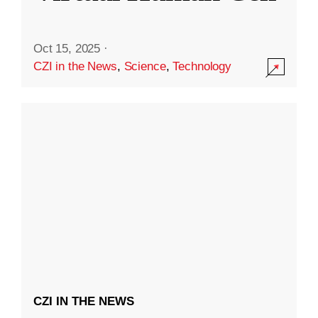
Oct 15, 2025
·
CZI in the News
,
Science
,
Technology
CZI IN THE NEWS