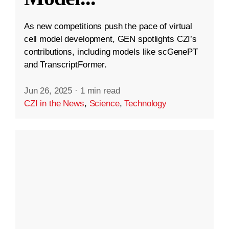
As new competitions push the pace of virtual
cell model development, GEN spotlights CZI’s
contributions, including models like scGenePT
and TranscriptFormer.
Jun 26, 2025
·
1 min read
CZI in the News
,
Science
,
Technology