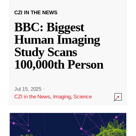
CZI IN THE NEWS
BBC: Biggest
Human Imaging
Study Scans
100,000th Person
Jul 15, 2025
·
CZI in the News
,
Imaging
,
Science