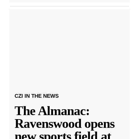
CZI IN THE NEWS
The Almanac:
Ravenswood opens
new sports field at