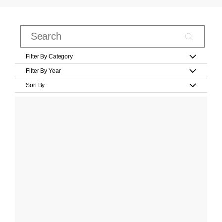
Filter By Category
Filter By Year
Sort By