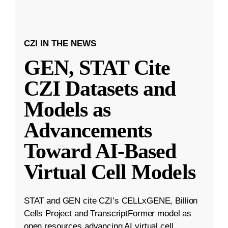
CZI IN THE NEWS
GEN, STAT Cite
CZI Datasets and
Models as
Advancements
Toward AI-Based
Virtual Cell Models
STAT and GEN cite CZI’s CELLxGENE, Billion
Cells Project and TranscriptFormer model as
open resources advancing AI virtual cell