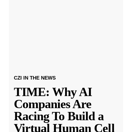
CZI IN THE NEWS
TIME: Why AI
Companies Are
Racing To Build a
Virtual Human Cell