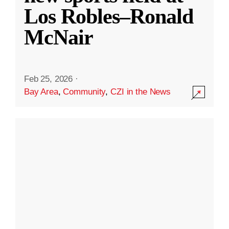
Los Robles–Ronald
McNair
Feb 25, 2026
·
Bay Area
,
Community
,
CZI in the News