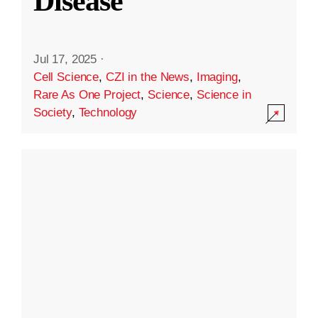
Disease
Jul 17, 2025
·
Cell Science
,
CZI in the News
,
Imaging
,
Rare As One Project
,
Science
,
Science in
Society
,
Technology