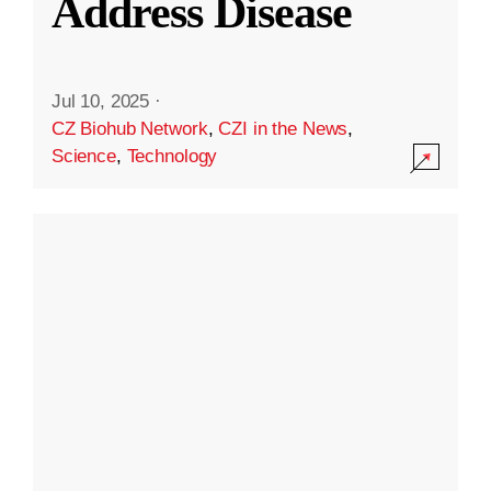
Address Disease
Jul 10, 2025
·
CZ Biohub Network
,
CZI in the News
,
Science
,
Technology