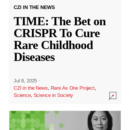
CZI IN THE NEWS
TIME: The Bet on
CRISPR To Cure
Rare Childhood
Diseases
Jul 8, 2025
·
CZI in the News
,
Rare As One Project
,
Science
,
Science in Society