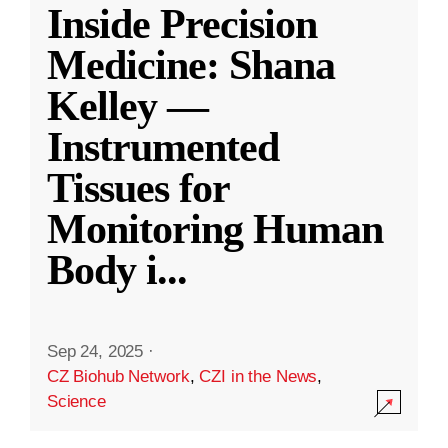
Inside Precision
Medicine: Shana
Kelley —
Instrumented
Tissues for
Monitoring Human
Body i
...
Sep 24, 2025
·
CZ Biohub Network
,
CZI in the News
,
Science