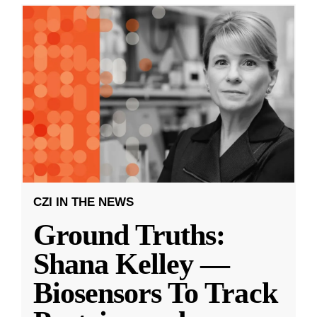
CZI IN THE NEWS
Ground Truths:
Shana Kelley —
Biosensors To Track