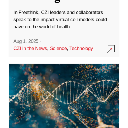
In Freethink, CZI leaders and collaborators
speak to the impact virtual cell models could
have on the world of health.
Aug 1, 2025
·
CZI in the News
,
Science
,
Technology