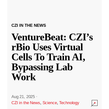
CZI IN THE NEWS
VentureBeat: CZI’s
rBio Uses Virtual
Cells To Train AI,
Bypassing Lab
Work
Aug 21, 2025
·
CZI in the News
,
Science
,
Technology