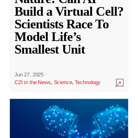
Build a Virtual Cell?
Scientists Race To
Model Life’s
Smallest Unit
Jun 27, 2025
·
CZI in the News
,
Science
,
Technology