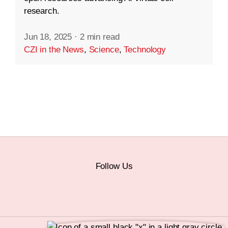
research.
Jun 18, 2025
·
2 min read
CZI in the News
,
Science
,
Technology
Follow Us