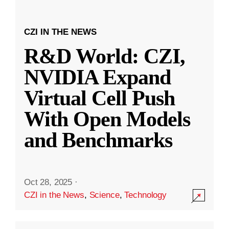
CZI IN THE NEWS
R&D World: CZI,
NVIDIA Expand
Virtual Cell Push
With Open Models
and Benchmarks
Oct 28, 2025
·
CZI in the News
,
Science
,
Technology