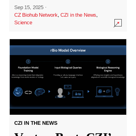
Sep 15, 2025
·
CZ Biohub Network
,
CZI in the News
,
Science
CZI IN THE NEWS