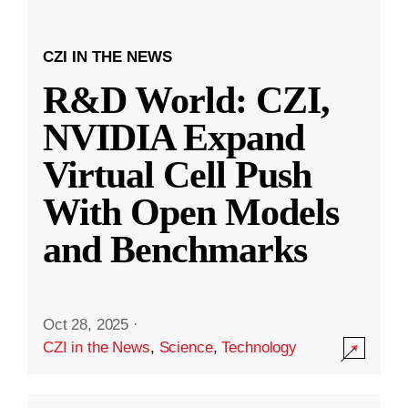
CZI IN THE NEWS
R&D World: CZI,
NVIDIA Expand
Virtual Cell Push
With Open Models
and Benchmarks
Oct 28, 2025
·
CZI in the News
,
Science
,
Technology