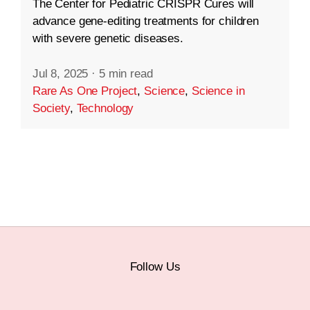
The Center for Pediatric CRISPR Cures will
advance gene-editing treatments for children
with severe genetic diseases.
Jul 8, 2025
·
5 min read
Rare As One Project
,
Science
,
Science in
Society
,
Technology
Follow Us