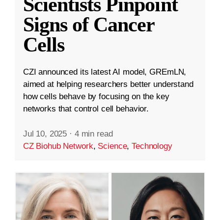
Scientists Pinpoint
Signs of Cancer
Cells
CZI announced its latest AI model, GREmLN,
aimed at helping researchers better understand
how cells behave by focusing on the key
networks that control cell behavior.
Jul 10, 2025
·
4 min read
CZ Biohub Network
,
Science
,
Technology