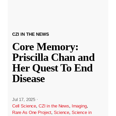
CZI IN THE NEWS
Core Memory:
Priscilla Chan and
Her Quest To End
Disease
Jul 17, 2025
·
Cell Science
,
CZI in the News
,
Imaging
,
Rare As One Project
,
Science
,
Science in