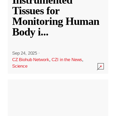
Instrumented
Tissues for
Monitoring Human
Body i
...
Sep 24, 2025
·
CZ Biohub Network
,
CZI in the News
,
Science