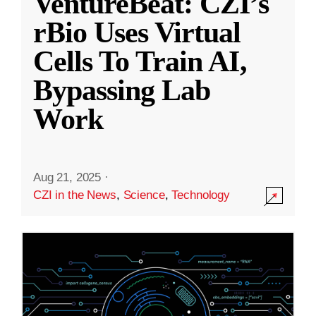
VentureBeat: CZI’s
rBio Uses Virtual
Cells To Train AI,
Bypassing Lab
Work
Aug 21, 2025
·
CZI in the News
,
Science
,
Technology