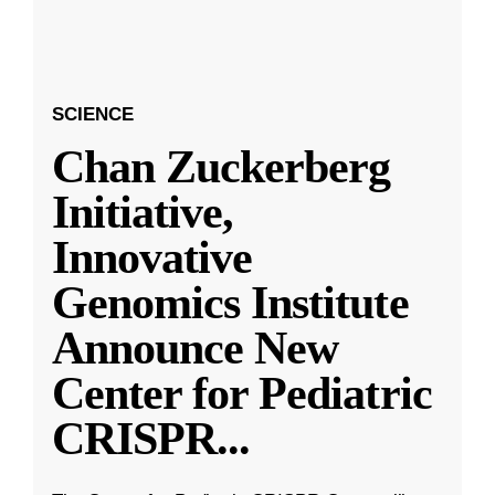
SCIENCE
Chan Zuckerberg
Initiative,
Innovative
Genomics Institute
Announce New
Center for Pediatric
CRISPR
...