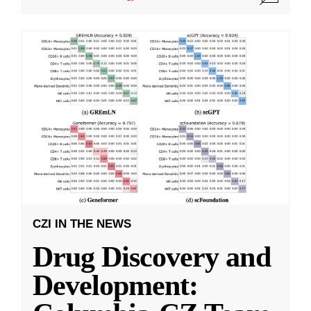
CZI IN THE NEWS
Drug Discovery and
Development: