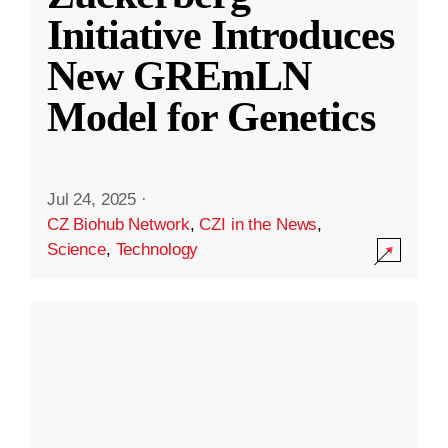
Initiative Introduces
New GREmLN
Model for Genetics
Jul 24, 2025
·
CZ Biohub Network
,
CZI in the News
,
Science
,
Technology