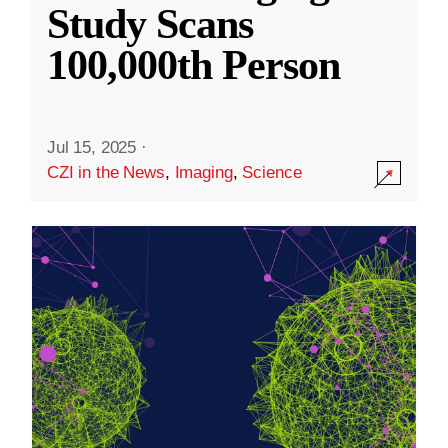
Study Scans
100,000th Person
Jul 15, 2025
·
CZI in the News
,
Imaging
,
Science