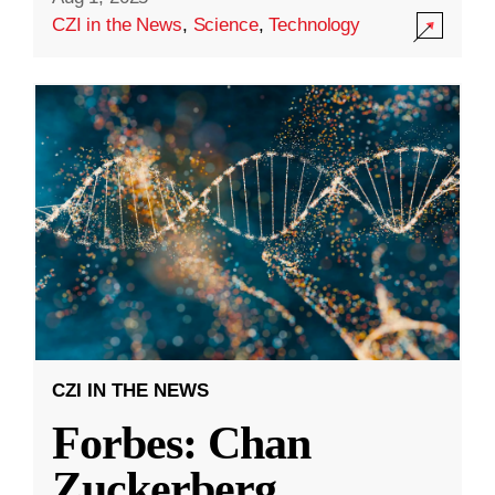
CZI in the News
,
Science
,
Technology
CZI IN THE NEWS
Forbes: Chan
Zuckerberg