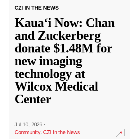
CZI IN THE NEWS
Kauaʻi Now: Chan
and Zuckerberg
donate $1.48M for
new imaging
technology at
Wilcox Medical
Center
Jul 10, 2026
·
Community
,
CZI in the News