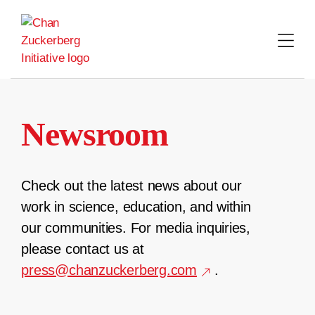
Skip
to
content
Newsroom
Check out the latest news about our
work in science, education, and within
our communities. For media inquiries,
please contact us at
press@chanzuckerberg.com
.