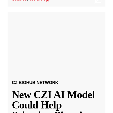
CZ BIOHUB NETWORK
New CZI AI Model
Could Help