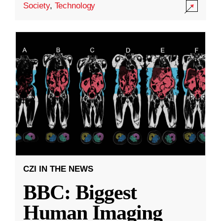
Society
,
Technology
CZI IN THE NEWS
BBC: Biggest
Human Imaging