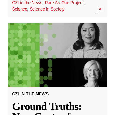
CZI in the News
,
Rare As One Project
,
Science
,
Science in Society
CZI IN THE NEWS
Ground Truths: