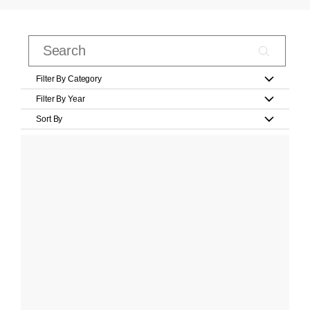
Filter By Category
Filter By Year
Sort By