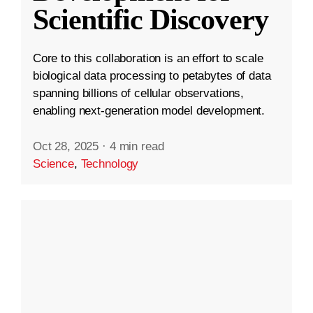
Scientific Discovery
Core to this collaboration is an effort to scale
biological data processing to petabytes of data
spanning billions of cellular observations,
enabling next-generation model development.
Oct 28, 2025
·
4 min read
Science
,
Technology