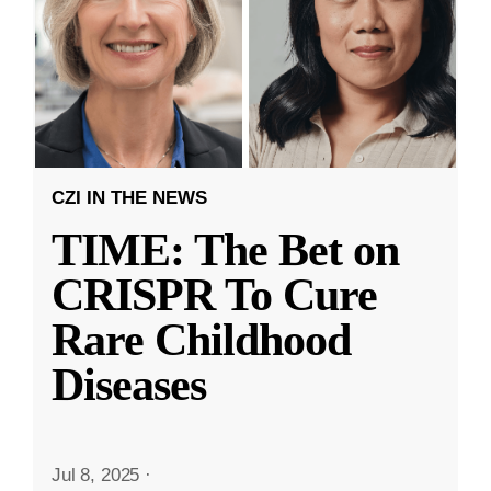
CZI IN THE NEWS
TIME: The Bet on
CRISPR To Cure
Rare Childhood
Diseases
Jul 8, 2025
·