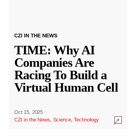
CZI IN THE NEWS
TIME: Why AI
Companies Are
Racing To Build a
Virtual Human Cell
Oct 15, 2025
·
CZI in the News
,
Science
,
Technology