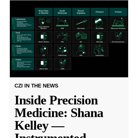
CZI IN THE NEWS
Inside Precision
Medicine: Shana
Kelley —