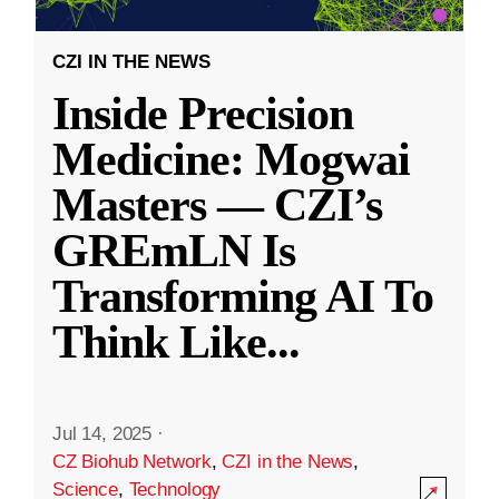
CZI IN THE NEWS
Inside Precision
Medicine: Mogwai
Masters — CZI’s
GREmLN Is
Transforming AI To
Think Like
...
Jul 14, 2025
·
CZ Biohub Network
,
CZI in the News
,
Science
,
Technology