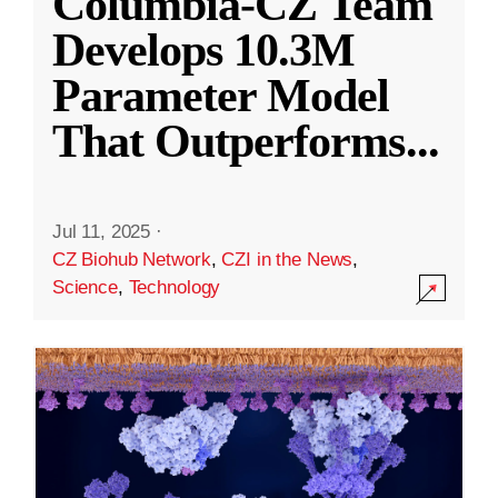
Columbia-CZ Team
Develops 10.3M
Parameter Model
That Outperforms
...
Jul 11, 2025
·
CZ Biohub Network
,
CZI in the News
,
Science
,
Technology