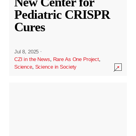
New Center for
Pediatric CRISPR
Cures
Jul 8, 2025
·
CZI in the News
,
Rare As One Project
,
Science
,
Science in Society