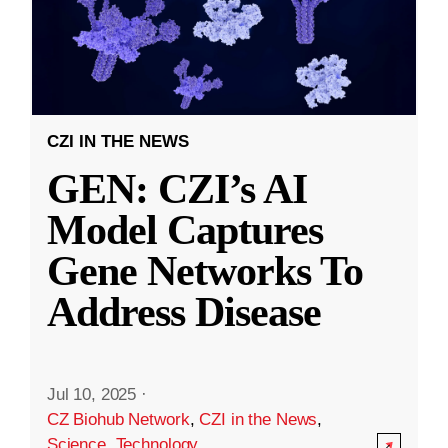
CZI IN THE NEWS
GEN: CZI’s AI
Model Captures
Gene Networks To
Address Disease
Jul 10, 2025
·
CZ Biohub Network
,
CZI in the News
,
Science
,
Technology