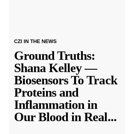
CZI IN THE NEWS
Ground Truths:
Shana Kelley —
Biosensors To Track
Proteins and
Inflammation in
Our Blood in Real
...