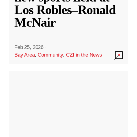
Los Robles–Ronald
McNair
Feb 25, 2026
·
Bay Area
,
Community
,
CZI in the News