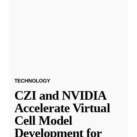
TECHNOLOGY
CZI and NVIDIA
Accelerate Virtual
Cell Model
Development for