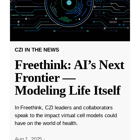
CZI IN THE NEWS
Freethink: AI’s Next
Frontier —
Modeling Life Itself
In Freethink, CZI leaders and collaborators
speak to the impact virtual cell models could
have on the world of health.
Aug 1, 2025
·