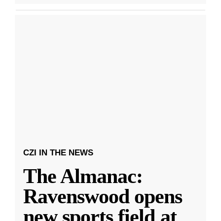
CZI IN THE NEWS
The Almanac:
Ravenswood opens
new sports field at