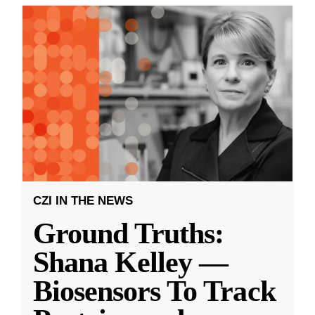
CZI IN THE NEWS
Ground Truths:
Shana Kelley —
Biosensors To Track