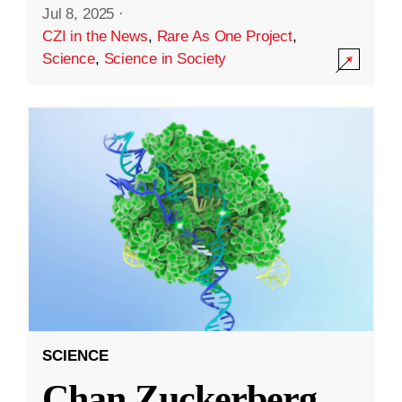
Jul 8, 2025
·
CZI in the News
,
Rare As One Project
,
Science
,
Science in Society
SCIENCE
Chan Zuckerberg