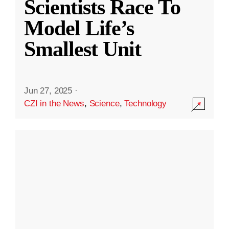
Scientists Race To
Model Life’s
Smallest Unit
Jun 27, 2025
·
CZI in the News
,
Science
,
Technology