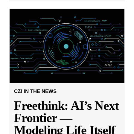
CZI IN THE NEWS
Freethink: AI’s Next
Frontier —
Modeling Life Itself