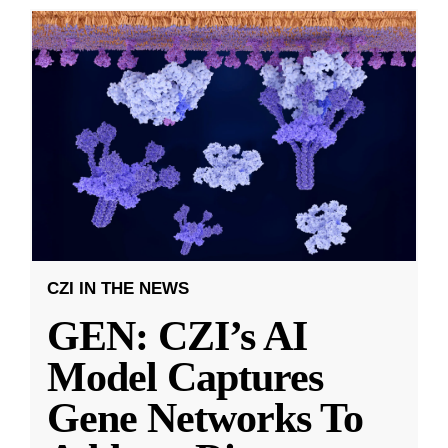
CZI IN THE NEWS
GEN: CZI’s AI
Model Captures
Gene Networks To