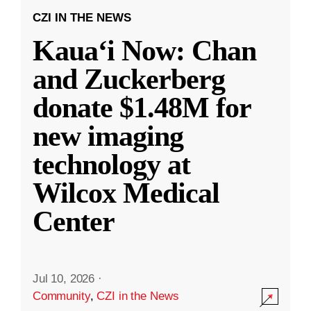
CZI IN THE NEWS
Kauaʻi Now: Chan
and Zuckerberg
donate $1.48M for
new imaging
technology at
Wilcox Medical
Center
Jul 10, 2026
·
Community
,
CZI in the News