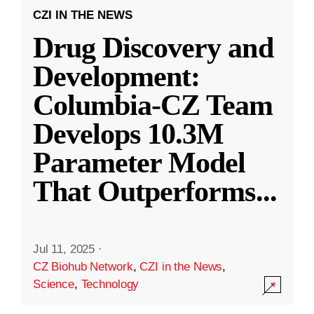
CZI IN THE NEWS
Drug Discovery and
Development:
Columbia-CZ Team
Develops 10.3M
Parameter Model
That Outperforms
...
Jul 11, 2025
·
CZ Biohub Network
,
CZI in the News
,
Science
,
Technology