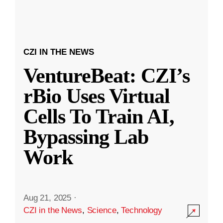
CZI IN THE NEWS
VentureBeat: CZI’s
rBio Uses Virtual
Cells To Train AI,
Bypassing Lab
Work
Aug 21, 2025
·
CZI in the News
,
Science
,
Technology