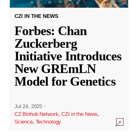
CZI IN THE NEWS
Forbes: Chan
Zuckerberg
Initiative Introduces
New GREmLN
Model for Genetics
Jul 24, 2025
·
CZ Biohub Network
,
CZI in the News
,
Science
,
Technology