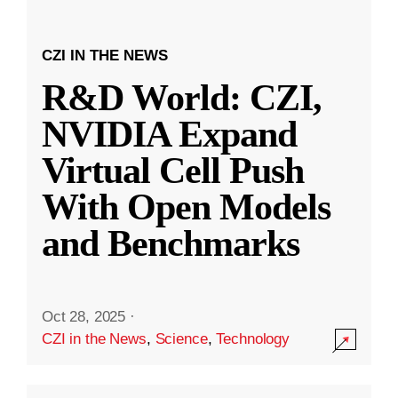
CZI IN THE NEWS
R&D World: CZI,
NVIDIA Expand
Virtual Cell Push
With Open Models
and Benchmarks
Oct 28, 2025
·
CZI in the News
,
Science
,
Technology