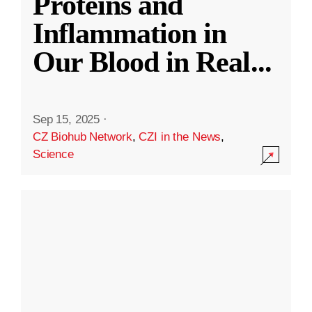
Proteins and
Inflammation in
Our Blood in Real
...
Sep 15, 2025
·
CZ Biohub Network
,
CZI in the News
,
Science