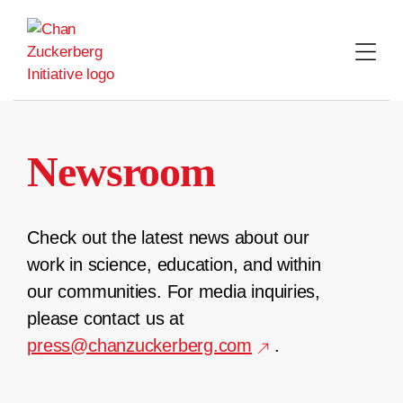
Skip
to
content
Newsroom
Check out the latest news about our
work in science, education, and within
our communities. For media inquiries,
please contact us at
press@chanzuckerberg.com
.