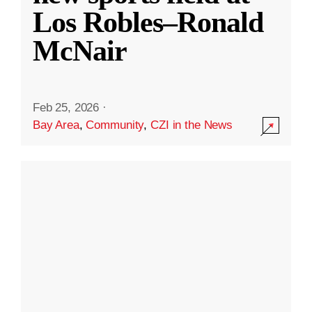
Los Robles–Ronald
McNair
Feb 25, 2026
·
Bay Area
,
Community
,
CZI in the News