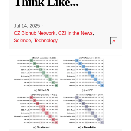
Think Like
...
Jul 14, 2025
·
CZ Biohub Network
,
CZI in the News
,
Science
,
Technology