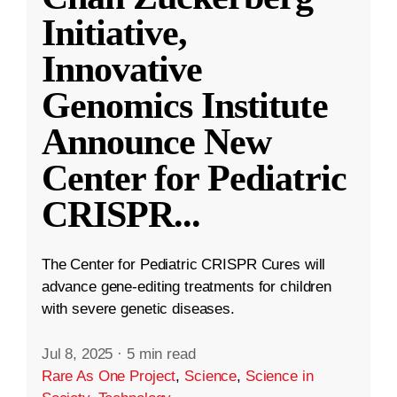
Initiative,
Innovative
Genomics Institute
Announce New
Center for Pediatric
CRISPR
...
The Center for Pediatric CRISPR Cures will
advance gene-editing treatments for children
with severe genetic diseases.
Jul 8, 2025
·
5 min read
Rare As One Project
,
Science
,
Science in