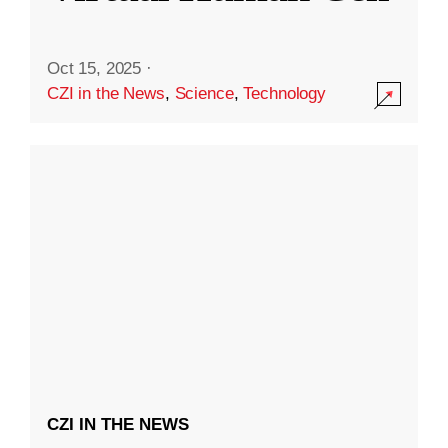
Oct 15, 2025
·
CZI in the News
,
Science
,
Technology
CZI IN THE NEWS