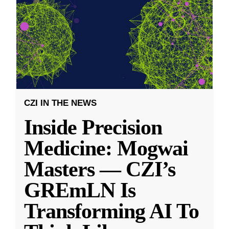
CZI IN THE NEWS
Inside Precision
Medicine: Mogwai
Masters — CZI’s
GREmLN Is
Transforming AI To