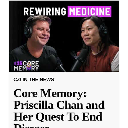
CZI IN THE NEWS
Core Memory:
Priscilla Chan and
Her Quest To End