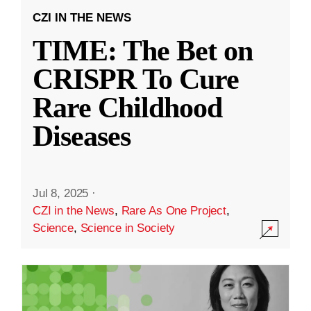
CZI IN THE NEWS
TIME: The Bet on
CRISPR To Cure
Rare Childhood
Diseases
Jul 8, 2025
·
CZI in the News
,
Rare As One Project
,
Science
,
Science in Society