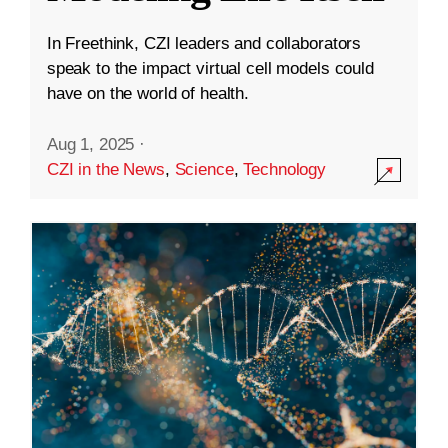
In Freethink, CZI leaders and collaborators
speak to the impact virtual cell models could
have on the world of health.
Aug 1, 2025
·
CZI in the News
,
Science
,
Technology