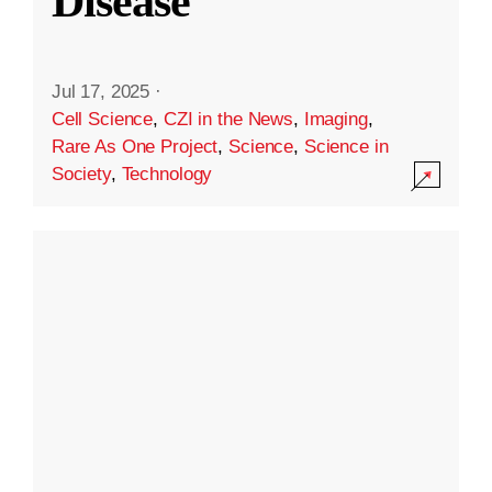
Disease
Jul 17, 2025
·
Cell Science
,
CZI in the News
,
Imaging
,
Rare As One Project
,
Science
,
Science in
Society
,
Technology