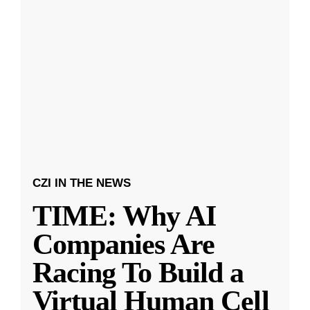
CZI IN THE NEWS
TIME: Why AI
Companies Are
Racing To Build a
Virtual Human Cell