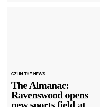
CZI IN THE NEWS
The Almanac:
Ravenswood opens
new sports field at