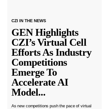
CZI IN THE NEWS
GEN Highlights
CZI’s Virtual Cell
Efforts As Industry
Competitions
Emerge To
Accelerate AI
Model
...
As new competitions push the pace of virtual