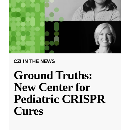
CZI IN THE NEWS
Ground Truths:
New Center for
Pediatric CRISPR
Cures