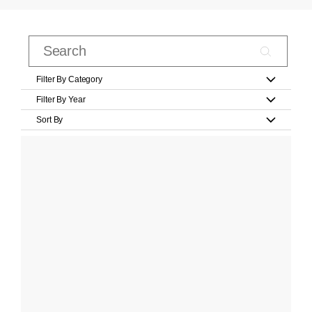
Filter By Category
Filter By Year
Sort By