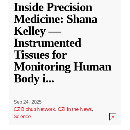
Inside Precision
Medicine: Shana
Kelley —
Instrumented
Tissues for
Monitoring Human
Body i
...
Sep 24, 2025
·
CZ Biohub Network
,
CZI in the News
,
Science