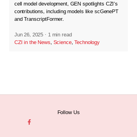
cell model development, GEN spotlights CZI’s
contributions, including models like scGenePT
and TranscriptFormer.
Jun 26, 2025
·
1 min read
CZI in the News
,
Science
,
Technology
Follow Us