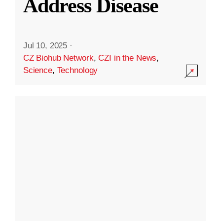
Address Disease
Jul 10, 2025
·
CZ Biohub Network
,
CZI in the News
,
Science
,
Technology