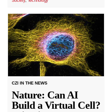
Society
,
Technology
CZI IN THE NEWS
Nature: Can AI
Build a Virtual Cell?