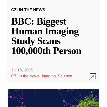
CZI IN THE NEWS
BBC: Biggest
Human Imaging
Study Scans
100,000th Person
Jul 15, 2025
·
CZI in the News
,
Imaging
,
Science