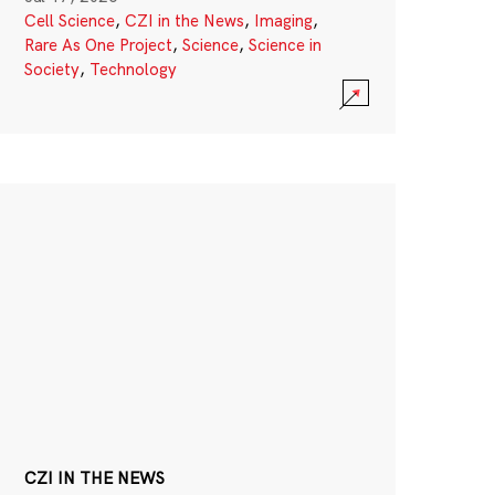
Cell Science
,
CZI in the News
,
Imaging
,
Rare As One Project
,
Science
,
Science in
Society
,
Technology
CZI IN THE NEWS