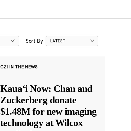
Sort By
LATEST
CZI IN THE NEWS
Kauaʻi Now: Chan and
Zuckerberg donate
$1.48M for new imaging
technology at Wilcox