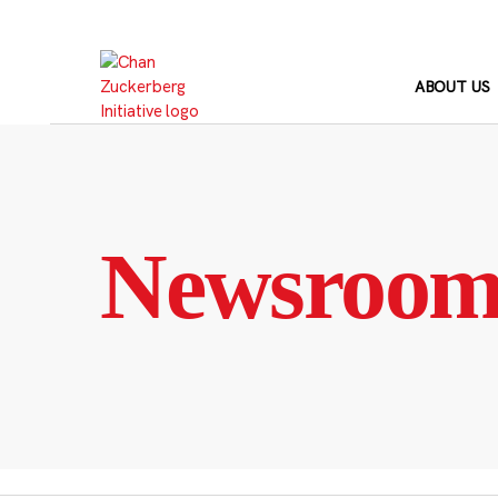
Skip
to
content
ABOUT US
Newsroo