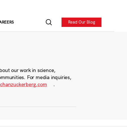
Read Our Blog
AREERS
bout our work in science,
ommunities. For media inquiries,
chanzuckerberg.com
.