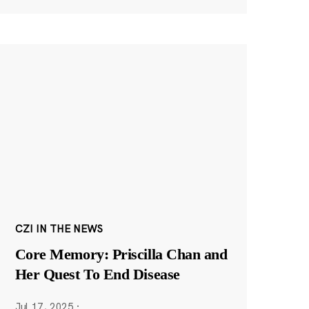
CZI IN THE NEWS
Core Memory: Priscilla Chan and
Her Quest To End Disease
Jul 17, 2025
·