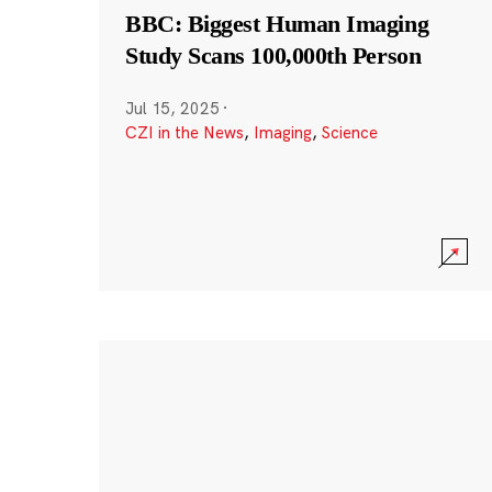
BBC: Biggest Human Imaging
Study Scans 100,000th Person
Jul 15, 2025
·
CZI in the News
,
Imaging
,
Science