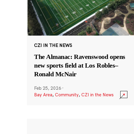
CZI IN THE NEWS
The Almanac: Ravenswood opens
new sports field at Los Robles–
Ronald McNair
Feb 25, 2026
·
Bay Area
,
Community
,
CZI in the News