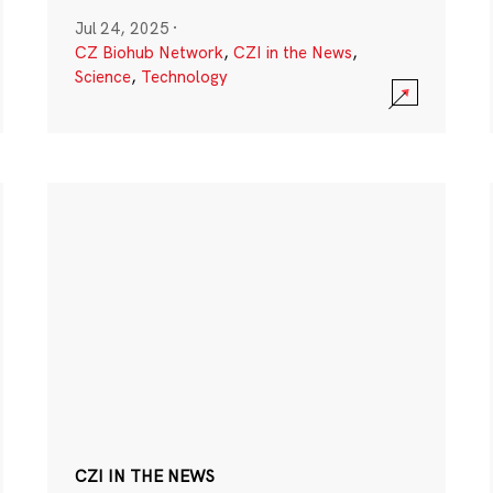
Jul 24, 2025
·
CZ Biohub Network
,
CZI in the News
,
Science
,
Technology
CZI IN THE NEWS