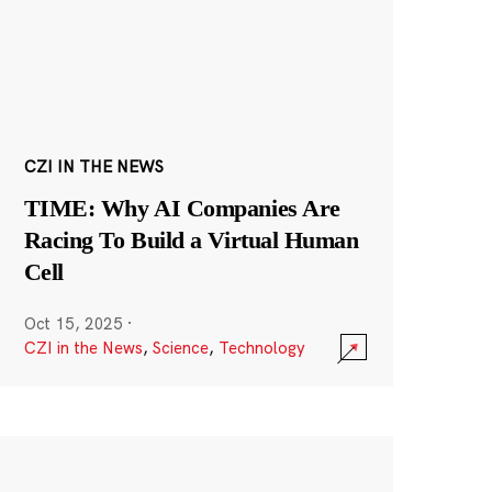
CZI IN THE NEWS
TIME: Why AI Companies Are
Racing To Build a Virtual Human
Cell
Oct 15, 2025
·
CZI in the News
,
Science
,
Technology