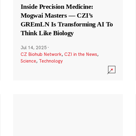
Inside Precision Medicine:
Mogwai Masters — CZI’s
GREmLN Is Transforming AI To
Think Like Biology
Jul 14, 2025
·
CZ Biohub Network
,
CZI in the News
,
Science
,
Technology