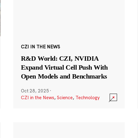
CZI IN THE NEWS
R&D World: CZI, NVIDIA
Expand Virtual Cell Push With
Open Models and Benchmarks
Oct 28, 2025
·
CZI in the News
,
Science
,
Technology