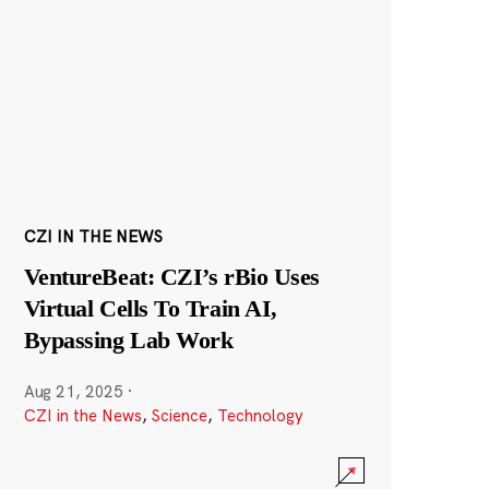
CZI IN THE NEWS
VentureBeat: CZI’s rBio Uses
Virtual Cells To Train AI,
Bypassing Lab Work
Aug 21, 2025
·
CZI in the News
,
Science
,
Technology