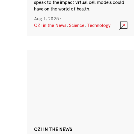
speak to the impact virtual cell models could
have on the world of health.
Aug 1, 2025
·
CZI in the News
,
Science
,
Technology
CZI IN THE NEWS