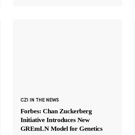
CZI IN THE NEWS
Forbes: Chan Zuckerberg
Initiative Introduces New
GREmLN Model for Genetics