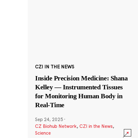
CZI IN THE NEWS
Inside Precision Medicine: Shana
Kelley — Instrumented Tissues
for Monitoring Human Body in
Real-Time
Sep 24, 2025
·
CZ Biohub Network
,
CZI in the News
,
Science