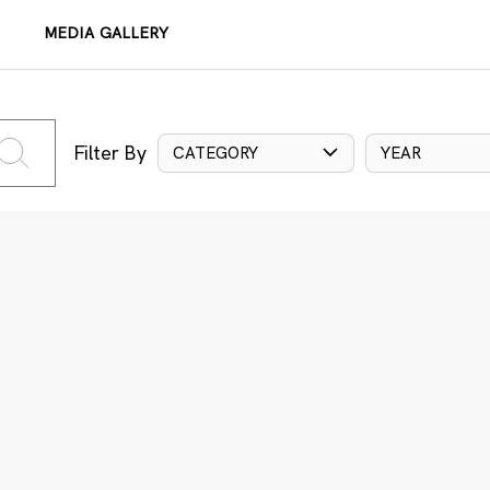
MEDIA GALLERY
Filter By
CATEGORY
YEAR