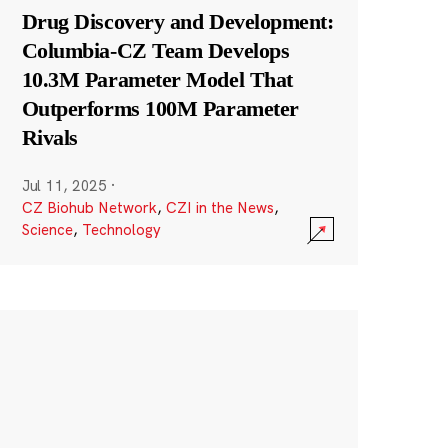
Drug Discovery and Development:
Columbia-CZ Team Develops
10.3M Parameter Model That
Outperforms 100M Parameter
Rivals
Jul 11, 2025
·
CZ Biohub Network
,
CZI in the News
,
Science
,
Technology