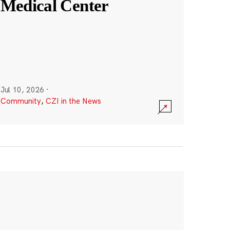
Medical Center
Jul 10, 2026
·
Community
,
CZI in the News