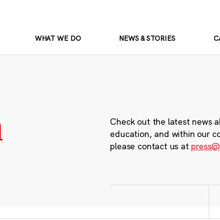
WHAT WE DO
NEWS & STORIES
C
m
Check out the latest news a
education, and within our c
please contact us at
press@