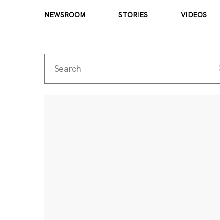
NEWSROOM
STORIES
VIDEOS