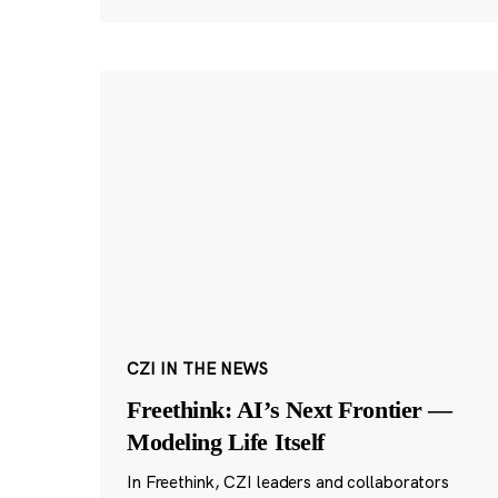
CZI IN THE NEWS
Freethink: AI’s Next Frontier —
Modeling Life Itself
In Freethink, CZI leaders and collaborators