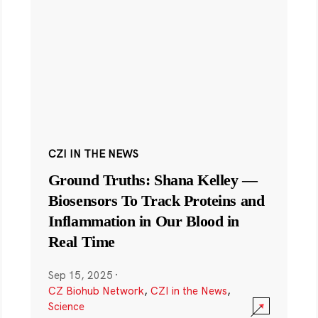
CZI IN THE NEWS
Ground Truths: Shana Kelley —
Biosensors To Track Proteins and
Inflammation in Our Blood in
Real Time
Sep 15, 2025
·
CZ Biohub Network
,
CZI in the News
,
Science