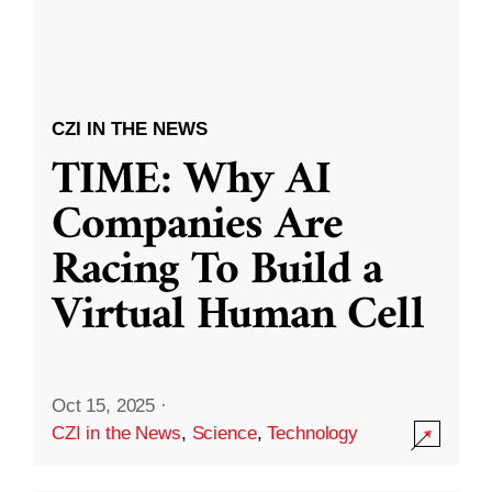
CZI IN THE NEWS
TIME: Why AI
Companies Are
Racing To Build a
Virtual Human Cell
Oct 15, 2025
·
CZI in the News
,
Science
,
Technology