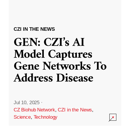
CZI IN THE NEWS
GEN: CZI’s AI
Model Captures
Gene Networks To
Address Disease
Jul 10, 2025
·
CZ Biohub Network
,
CZI in the News
,
Science
,
Technology