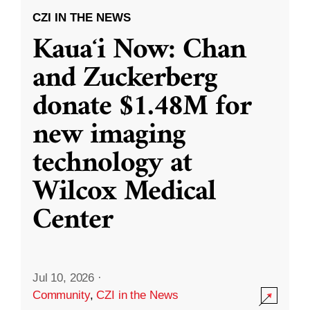
CZI IN THE NEWS
Kauaʻi Now: Chan
and Zuckerberg
donate $1.48M for
new imaging
technology at
Wilcox Medical
Center
Jul 10, 2026
·
Community
,
CZI in the News