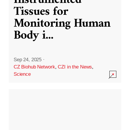
Instrumented
Tissues for
Monitoring Human
Body i
...
Sep 24, 2025
·
CZ Biohub Network
,
CZI in the News
,
Science