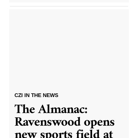
CZI IN THE NEWS
The Almanac:
Ravenswood opens
new sports field at