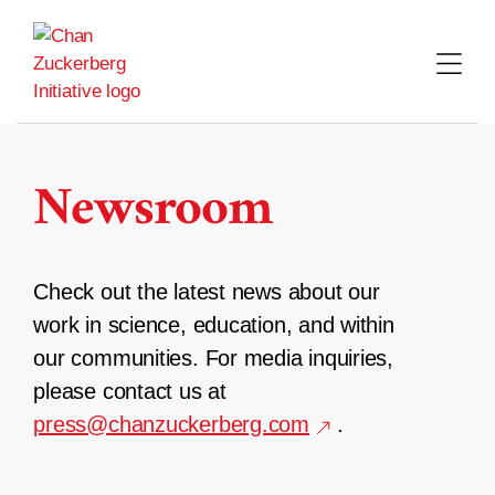
Skip
to
content
Newsroom
Check out the latest news about our
work in science, education, and within
our communities. For media inquiries,
please contact us at
press@chanzuckerberg.com
.