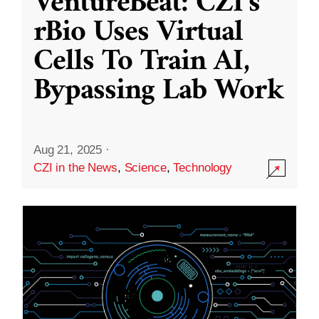
VentureBeat: CZI’s
rBio Uses Virtual
Cells To Train AI,
Bypassing Lab Work
Aug 21, 2025
·
CZI in the News
,
Science
,
Technology