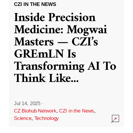
CZI IN THE NEWS
Inside Precision
Medicine: Mogwai
Masters — CZI’s
GREmLN Is
Transforming AI To
Think Like
...
Jul 14, 2025
·
CZ Biohub Network
,
CZI in the News
,
Science
,
Technology