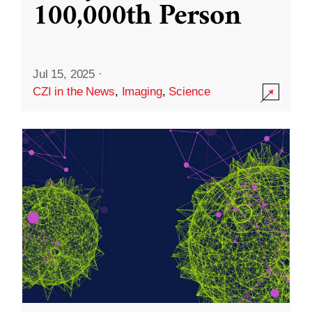
100,000th Person
Jul 15, 2025
·
CZI in the News
,
Imaging
,
Science