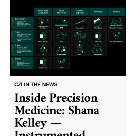
CZI IN THE NEWS
Inside Precision
Medicine: Shana
Kelley —