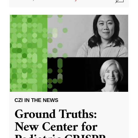
CZI IN THE NEWS
Ground Truths:
New Center for