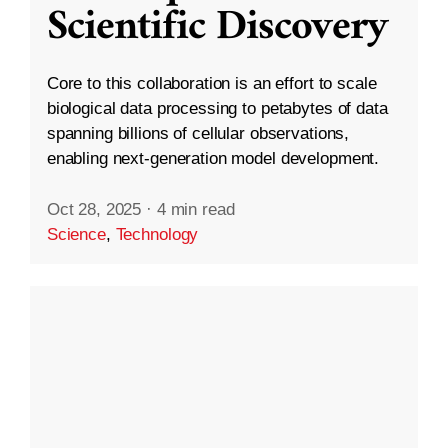
Scientific Discovery
Core to this collaboration is an effort to scale
biological data processing to petabytes of data
spanning billions of cellular observations,
enabling next-generation model development.
Oct 28, 2025
·
4 min read
Science
,
Technology