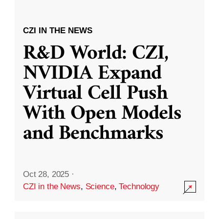
CZI IN THE NEWS
R&D World: CZI,
NVIDIA Expand
Virtual Cell Push
With Open Models
and Benchmarks
Oct 28, 2025
·
CZI in the News
,
Science
,
Technology