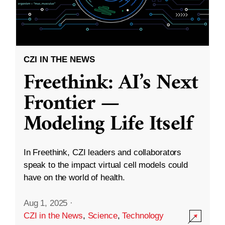
CZI IN THE NEWS
Freethink: AI’s Next
Frontier —
Modeling Life Itself
In Freethink, CZI leaders and collaborators
speak to the impact virtual cell models could
have on the world of health.
Aug 1, 2025
·
CZI in the News
,
Science
,
Technology