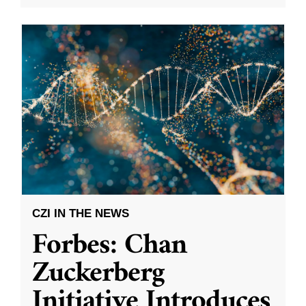
CZI IN THE NEWS
Forbes: Chan
Zuckerberg
Initiative Introduces