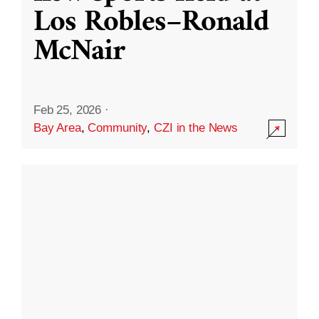
Los Robles–Ronald
McNair
Feb 25, 2026
·
Bay Area
,
Community
,
CZI in the News