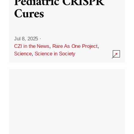
Pediatric CRISPR
Cures
Jul 8, 2025
·
CZI in the News
,
Rare As One Project
,
Science
,
Science in Society