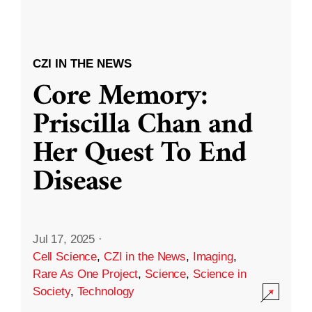
CZI IN THE NEWS
Core Memory:
Priscilla Chan and
Her Quest To End
Disease
Jul 17, 2025
·
Cell Science
,
CZI in the News
,
Imaging
,
Rare As One Project
,
Science
,
Science in
Society
,
Technology