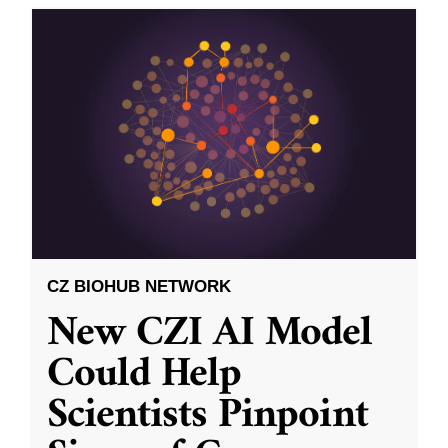
CZ BIOHUB NETWORK
New CZI AI Model
Could Help
Scientists Pinpoint