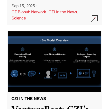
Sep 15, 2025
·
CZ Biohub Network
,
CZI in the News
,
Science
CZI IN THE NEWS