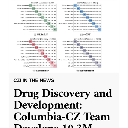
CZI IN THE NEWS
Drug Discovery and
Development:
Columbia-CZ Team