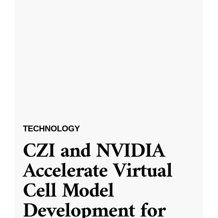
TECHNOLOGY
CZI and NVIDIA
Accelerate Virtual
Cell Model
Development for