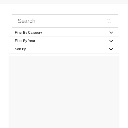
Filter By Category
Filter By Year
Sort By