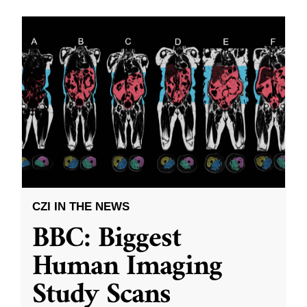
CZI IN THE NEWS
BBC: Biggest
Human Imaging
Study Scans