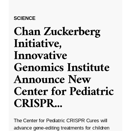
SCIENCE
Chan Zuckerberg
Initiative,
Innovative
Genomics Institute
Announce New
Center for Pediatric
CRISPR
...
The Center for Pediatric CRISPR Cures will
advance gene-editing treatments for children