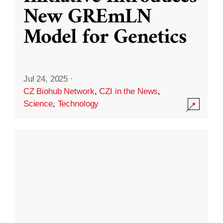
New GREmLN
Model for Genetics
Jul 24, 2025
·
CZ Biohub Network
,
CZI in the News
,
Science
,
Technology