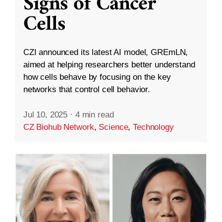
Signs of Cancer
Cells
CZI announced its latest AI model, GREmLN,
aimed at helping researchers better understand
how cells behave by focusing on the key
networks that control cell behavior.
Jul 10, 2025
·
4 min read
CZ Biohub Network
,
Science
,
Technology