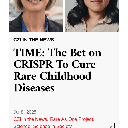
CZI IN THE NEWS
TIME: The Bet on
CRISPR To Cure
Rare Childhood
Diseases
Jul 8, 2025
·
CZI in the News
,
Rare As One Project
,
Science
,
Science in Society