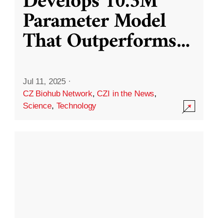
Develops 10.3M
Parameter Model
That Outperforms
...
Jul 11, 2025
·
CZ Biohub Network
,
CZI in the News
,
Science
,
Technology