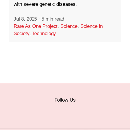
with severe genetic diseases.
Jul 8, 2025
·
5 min read
Rare As One Project
,
Science
,
Science in
Society
,
Technology
Follow Us