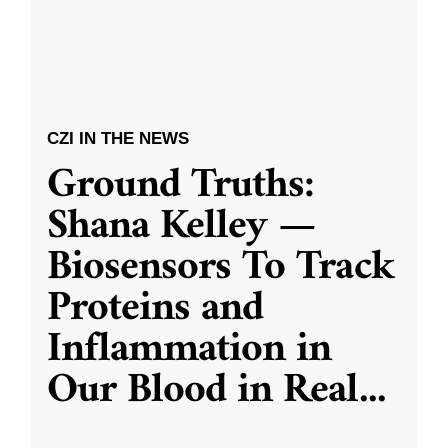
CZI IN THE NEWS
Ground Truths:
Shana Kelley —
Biosensors To Track
Proteins and
Inflammation in
Our Blood in Real
...