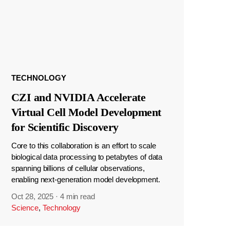
TECHNOLOGY
CZI and NVIDIA Accelerate
Virtual Cell Model Development
for Scientific Discovery
Core to this collaboration is an effort to scale
biological data processing to petabytes of data
spanning billions of cellular observations,
enabling next-generation model development.
Oct 28, 2025
·
4 min read
Science
,
Technology