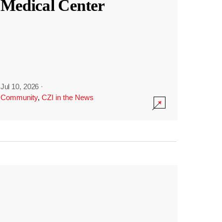
Medical Center
Jul 10, 2026
·
Community
,
CZI in the News