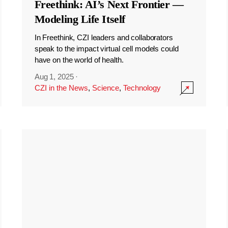
Freethink: AI’s Next Frontier —
Modeling Life Itself
In Freethink, CZI leaders and collaborators
speak to the impact virtual cell models could
have on the world of health.
Aug 1, 2025
·
CZI in the News
,
Science
,
Technology