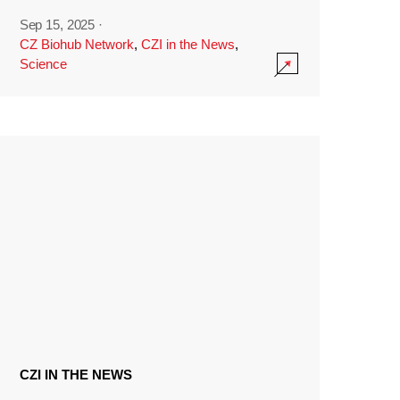
Sep 15, 2025
·
CZ Biohub Network
,
CZI in the News
,
Science
CZI IN THE NEWS