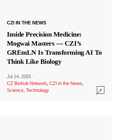
CZI IN THE NEWS
Inside Precision Medicine:
Mogwai Masters — CZI’s
GREmLN Is Transforming AI To
Think Like Biology
Jul 14, 2025
·
CZ Biohub Network
,
CZI in the News
,
Science
,
Technology