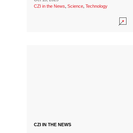
CZI in the News
,
Science
,
Technology
CZI IN THE NEWS