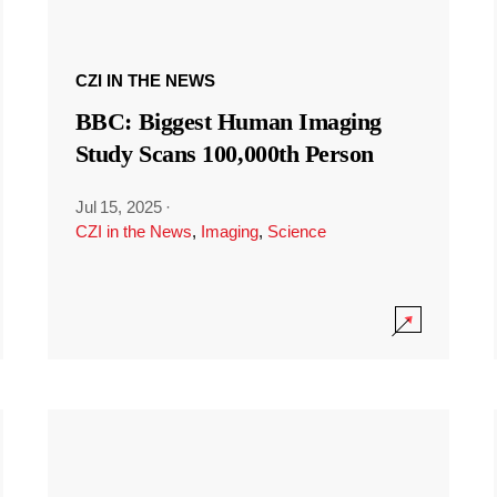
CZI IN THE NEWS
BBC: Biggest Human Imaging
Study Scans 100,000th Person
Jul 15, 2025
·
CZI in the News
,
Imaging
,
Science