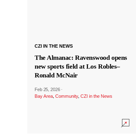
CZI IN THE NEWS
The Almanac: Ravenswood opens
new sports field at Los Robles–
Ronald McNair
Feb 25, 2026
·
Bay Area
,
Community
,
CZI in the News