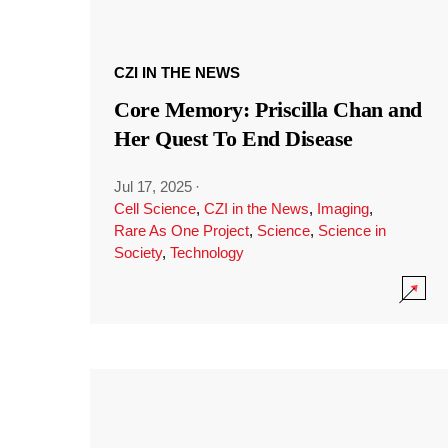
CZI IN THE NEWS
Core Memory: Priscilla Chan and
Her Quest To End Disease
Jul 17, 2025
·
Cell Science
,
CZI in the News
,
Imaging
,
Rare As One Project
,
Science
,
Science in
Society
,
Technology