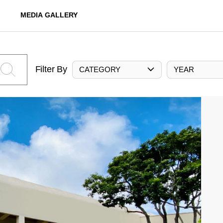
MEDIA GALLERY
Filter By
CATEGORY
YEAR