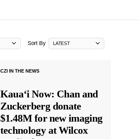
Sort By
LATEST
CZI IN THE NEWS
Kauaʻi Now: Chan and
Zuckerberg donate
$1.48M for new imaging
technology at Wilcox