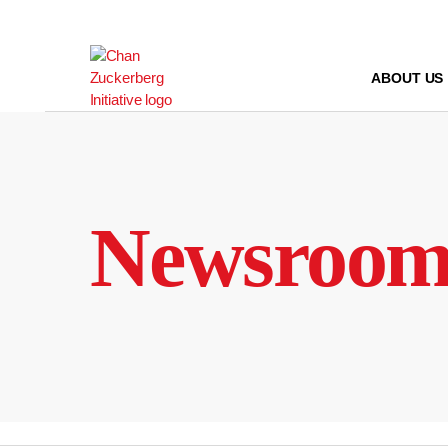
Skip
to
content
ABOUT US
Newsroo