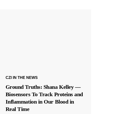
CZI IN THE NEWS
Ground Truths: Shana Kelley —
Biosensors To Track Proteins and
Inflammation in Our Blood in
Real Time