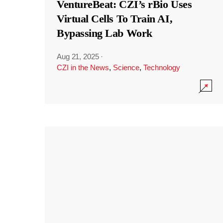
VentureBeat: CZI’s rBio Uses
Virtual Cells To Train AI,
Bypassing Lab Work
Aug 21, 2025
·
CZI in the News
,
Science
,
Technology