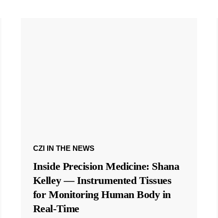
CZI IN THE NEWS
Inside Precision Medicine: Shana
Kelley — Instrumented Tissues
for Monitoring Human Body in
Real-Time