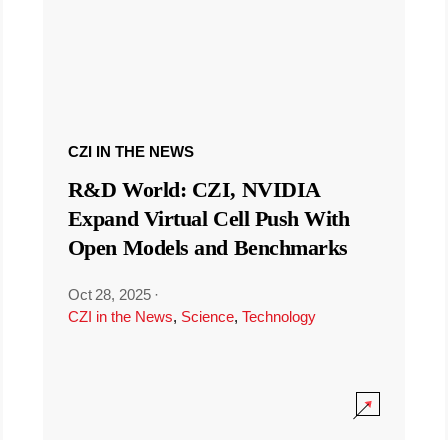
CZI IN THE NEWS
R&D World: CZI, NVIDIA
Expand Virtual Cell Push With
Open Models and Benchmarks
Oct 28, 2025
·
CZI in the News
,
Science
,
Technology