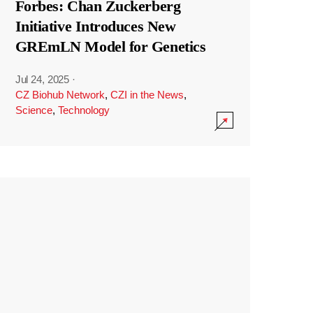
Forbes: Chan Zuckerberg
Initiative Introduces New
GREmLN Model for Genetics
Jul 24, 2025
·
CZ Biohub Network
,
CZI in the News
,
Science
,
Technology