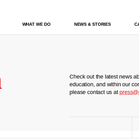
WHAT WE DO
NEWS & STORIES
C
m
Check out the latest news ab
education, and within our co
please contact us at
press@