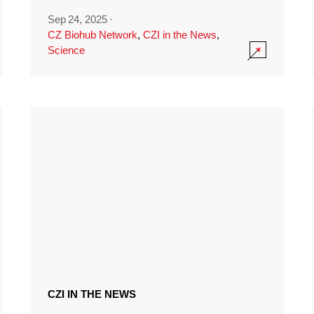
Sep 24, 2025
·
CZ Biohub Network
,
CZI in the News
,
Science
CZI IN THE NEWS