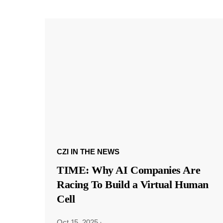
CZI IN THE NEWS
TIME: Why AI Companies Are
Racing To Build a Virtual Human
Cell
Oct 15, 2025
·