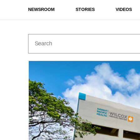
NEWSROOM
STORIES
VIDEOS