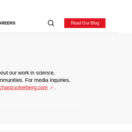
Read Our Blog
AREERS
out our work in science,
mmunities. For media inquiries,
chanzuckerberg.com
.