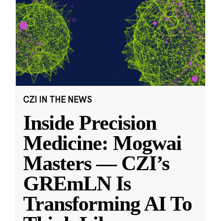
CZI IN THE NEWS
Inside Precision
Medicine: Mogwai
Masters — CZI’s
GREmLN Is
Transforming AI To