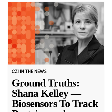
CZI IN THE NEWS
Ground Truths:
Shana Kelley —
Biosensors To Track