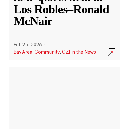
Los Robles–Ronald
McNair
Feb 25, 2026
·
Bay Area
,
Community
,
CZI in the News