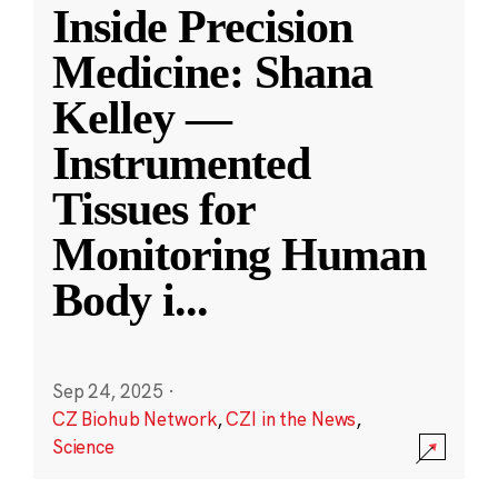
Inside Precision
Medicine: Shana
Kelley —
Instrumented
Tissues for
Monitoring Human
Body i
...
Sep 24, 2025
·
CZ Biohub Network
,
CZI in the News
,
Science