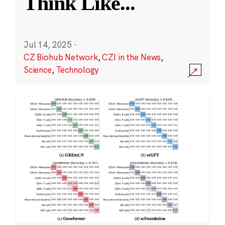
Think Like
...
Jul 14, 2025
·
CZ Biohub Network
,
CZI in the News
,
Science
,
Technology