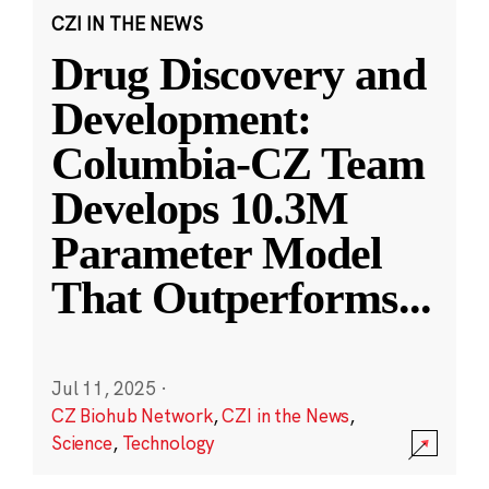
CZI IN THE NEWS
Drug Discovery and
Development:
Columbia-CZ Team
Develops 10.3M
Parameter Model
That Outperforms
...
Jul 11, 2025
·
CZ Biohub Network
,
CZI in the News
,
Science
,
Technology