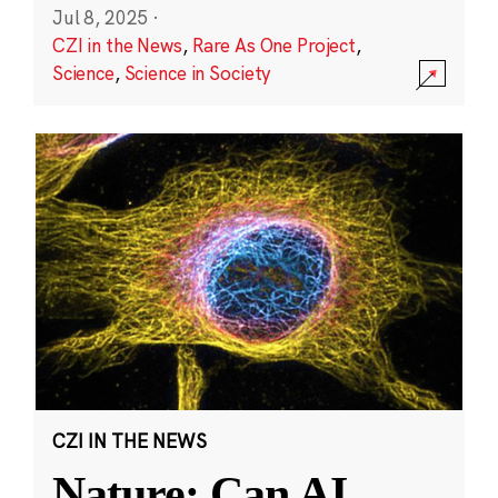
Jul 8, 2025
·
CZI in the News
,
Rare As One Project
,
Science
,
Science in Society
CZI IN THE NEWS
Nature: Can AI