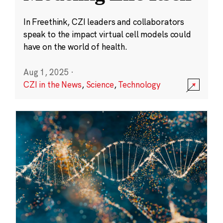
In Freethink, CZI leaders and collaborators
speak to the impact virtual cell models could
have on the world of health.
Aug 1, 2025
·
CZI in the News
,
Science
,
Technology