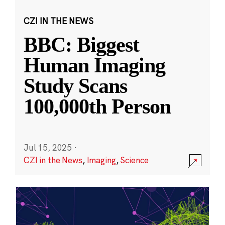
CZI IN THE NEWS
BBC: Biggest
Human Imaging
Study Scans
100,000th Person
Jul 15, 2025
·
CZI in the News
,
Imaging
,
Science