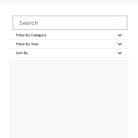
Filter By Category
Filter By Year
Sort By