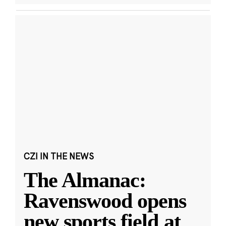
CZI IN THE NEWS
The Almanac:
Ravenswood opens
new sports field at