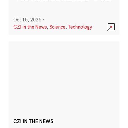
Oct 15, 2025
·
CZI in the News
,
Science
,
Technology
CZI IN THE NEWS