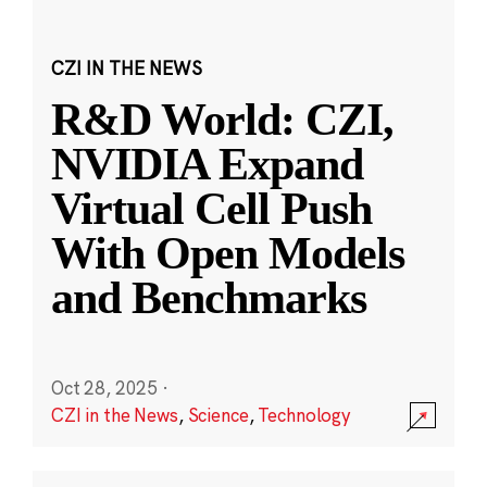
CZI IN THE NEWS
R&D World: CZI,
NVIDIA Expand
Virtual Cell Push
With Open Models
and Benchmarks
Oct 28, 2025
·
CZI in the News
,
Science
,
Technology