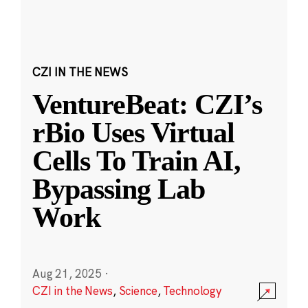
CZI IN THE NEWS
VentureBeat: CZI’s
rBio Uses Virtual
Cells To Train AI,
Bypassing Lab
Work
Aug 21, 2025
·
CZI in the News
,
Science
,
Technology