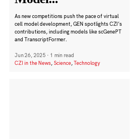
As new competitions push the pace of virtual
cell model development, GEN spotlights CZI’s
contributions, including models like scGenePT
and TranscriptFormer.
Jun 26, 2025
·
1 min read
CZI in the News
,
Science
,
Technology