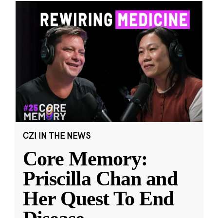
CZI IN THE NEWS
Core Memory:
Priscilla Chan and
Her Quest To End