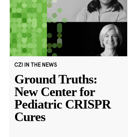
CZI IN THE NEWS
Ground Truths:
New Center for
Pediatric CRISPR
Cures