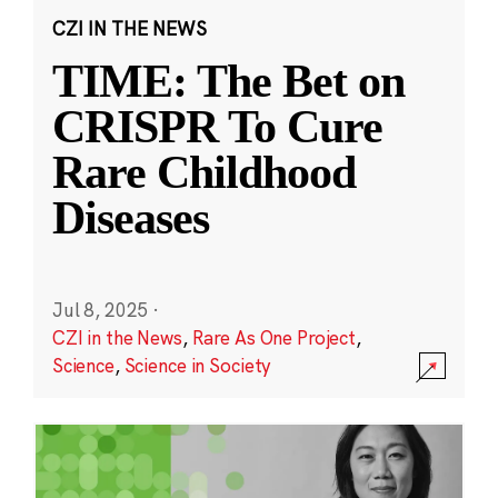
CZI IN THE NEWS
TIME: The Bet on
CRISPR To Cure
Rare Childhood
Diseases
Jul 8, 2025
·
CZI in the News
,
Rare As One Project
,
Science
,
Science in Society