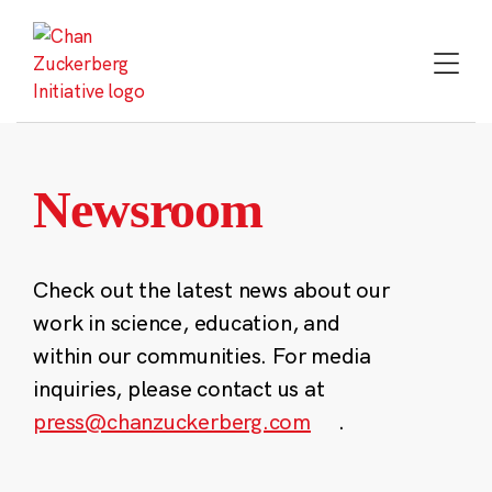
Skip
to
content
Newsroom
Check out the latest news about our
work in science, education, and
within our communities. For media
inquiries, please contact us at
press@chanzuckerberg.com
.