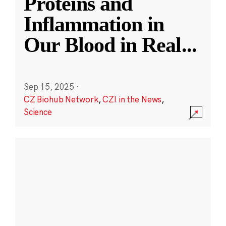
Proteins and
Inflammation in
Our Blood in Real
...
Sep 15, 2025
·
CZ Biohub Network
,
CZI in the News
,
Science