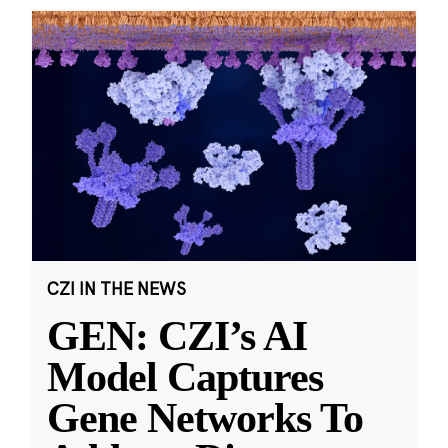
CZI IN THE NEWS
GEN: CZI’s AI
Model Captures
Gene Networks To