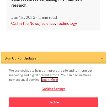
research.
Jun 18, 2025
·
2 min read
CZI in the News
,
Science
,
Technology
Sign Up For Updates
We use cookies to help us improve the site and to inform our
marketing and digital content efforts. You can decline these
Follow Us
non-essential cookies.
Learn More
Cookies Settings
Decline