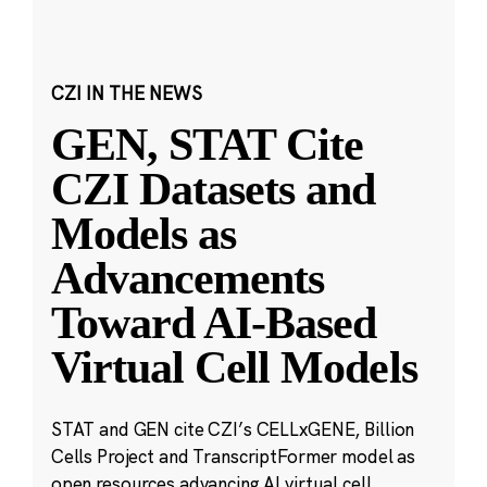
CZI IN THE NEWS
GEN, STAT Cite
CZI Datasets and
Models as
Advancements
Toward AI-Based
Virtual Cell Models
STAT and GEN cite CZI’s CELLxGENE, Billion
Cells Project and TranscriptFormer model as
open resources advancing AI virtual cell