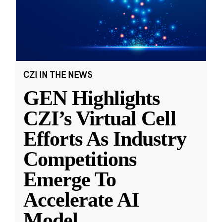
CZI IN THE NEWS
GEN Highlights
CZI’s Virtual Cell
Efforts As Industry
Competitions
Emerge To
Accelerate AI
Model
...