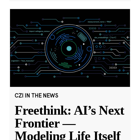
CZI IN THE NEWS
Freethink: AI’s Next
Frontier —
Modeling Life Itself