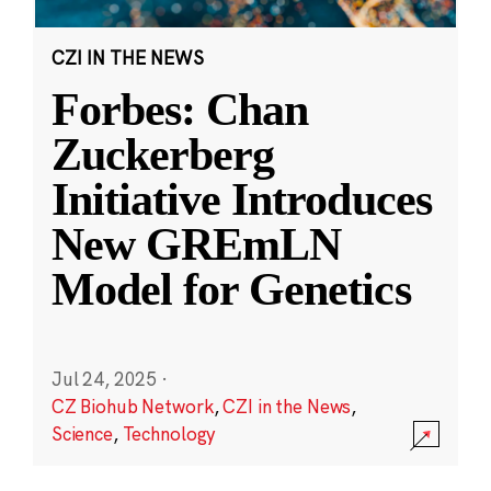
CZI IN THE NEWS
Forbes: Chan
Zuckerberg
Initiative Introduces
New GREmLN
Model for Genetics
Jul 24, 2025
·
CZ Biohub Network
,
CZI in the News
,
Science
,
Technology