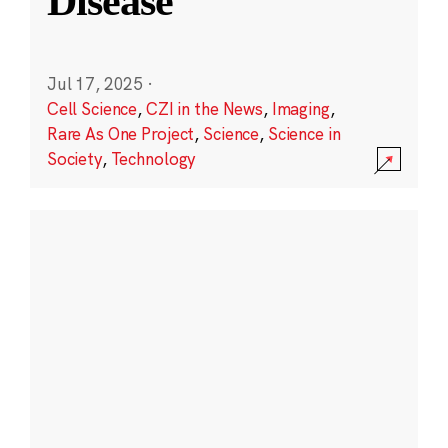
Disease
Jul 17, 2025
·
Cell Science
,
CZI in the News
,
Imaging
,
Rare As One Project
,
Science
,
Science in
Society
,
Technology