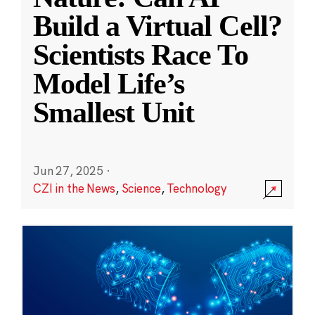
Build a Virtual Cell?
Scientists Race To
Model Life’s
Smallest Unit
Jun 27, 2025
·
CZI in the News
,
Science
,
Technology