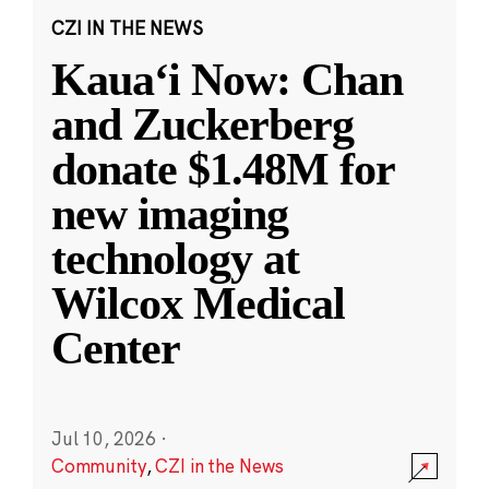
CZI IN THE NEWS
Kauaʻi Now: Chan
and Zuckerberg
donate $1.48M for
new imaging
technology at
Wilcox Medical
Center
Jul 10, 2026
·
Community
,
CZI in the News