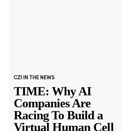
CZI IN THE NEWS
TIME: Why AI
Companies Are
Racing To Build a
Virtual Human Cell