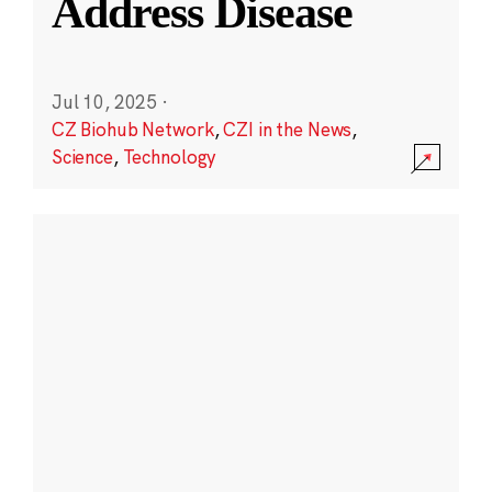
Address Disease
Jul 10, 2025
·
CZ Biohub Network
,
CZI in the News
,
Science
,
Technology