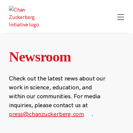
Skip
to
content
Newsroom
Check out the latest news about our
work in science, education, and
within our communities. For media
inquiries, please contact us at
press@chanzuckerberg.com
.