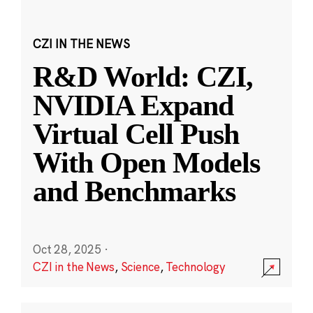
CZI IN THE NEWS
R&D World: CZI,
NVIDIA Expand
Virtual Cell Push
With Open Models
and Benchmarks
Oct 28, 2025
·
CZI in the News
,
Science
,
Technology