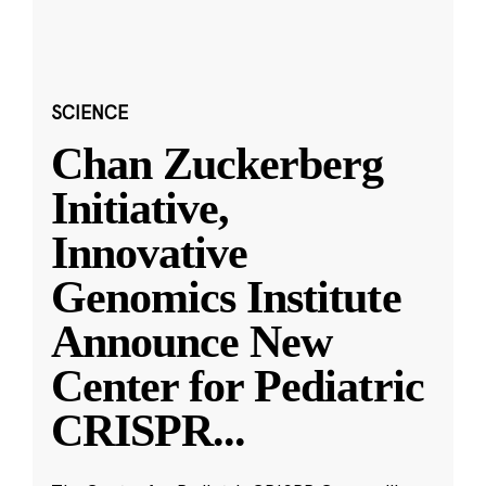
SCIENCE
Chan Zuckerberg
Initiative,
Innovative
Genomics Institute
Announce New
Center for Pediatric
CRISPR
...