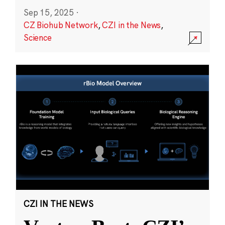
Sep 15, 2025
·
CZ Biohub Network
,
CZI in the News
,
Science
CZI IN THE NEWS