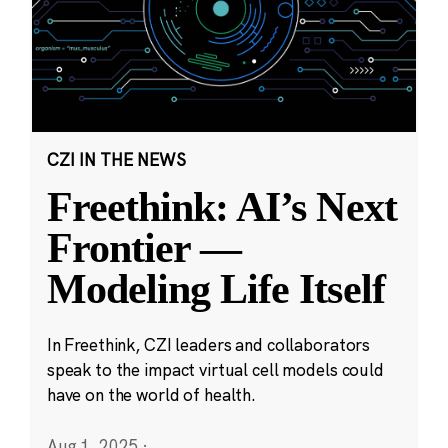
CZI IN THE NEWS
Freethink: AI’s Next
Frontier —
Modeling Life Itself
In Freethink, CZI leaders and collaborators
speak to the impact virtual cell models could
have on the world of health.
Aug 1, 2025
·