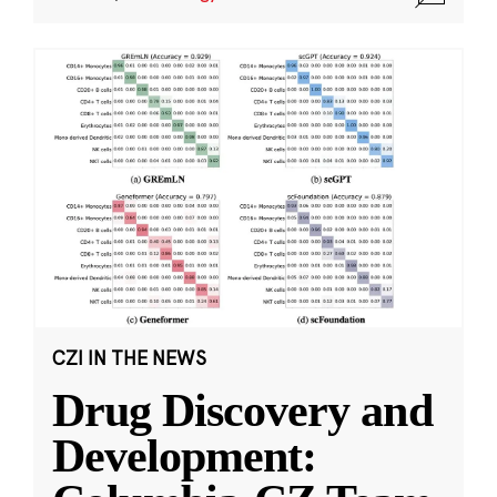
CZI IN THE NEWS
Drug Discovery and
Development: