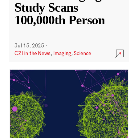
Study Scans
100,000th Person
Jul 15, 2025
·
CZI in the News
,
Imaging
,
Science