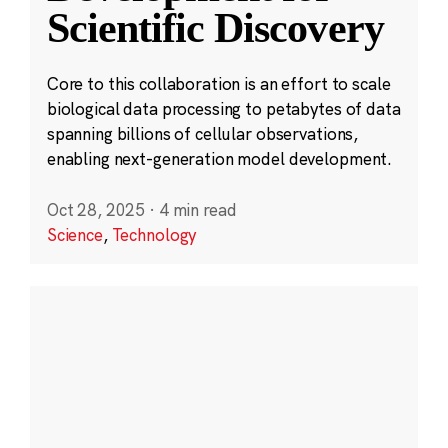
Scientific Discovery
Core to this collaboration is an effort to scale
biological data processing to petabytes of data
spanning billions of cellular observations,
enabling next-generation model development.
Oct 28, 2025
·
4 min read
Science
,
Technology