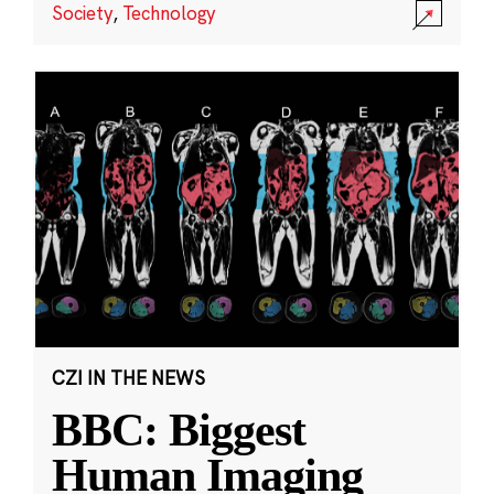
Society
,
Technology
CZI IN THE NEWS
BBC: Biggest
Human Imaging