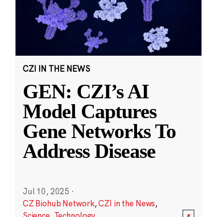
CZI IN THE NEWS
GEN: CZI’s AI
Model Captures
Gene Networks To
Address Disease
Jul 10, 2025
·
CZ Biohub Network
,
CZI in the News
,
Science
,
Technology