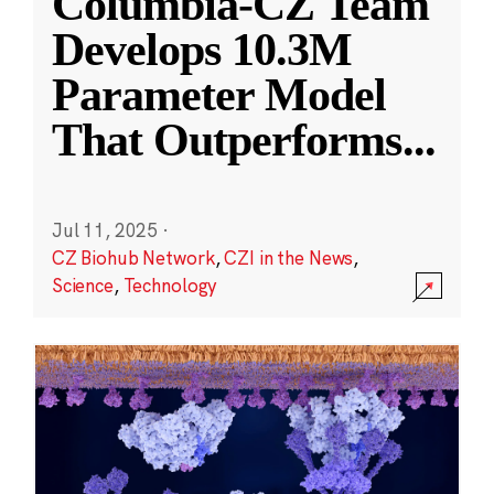
Columbia-CZ Team
Develops 10.3M
Parameter Model
That Outperforms
...
Jul 11, 2025
·
CZ Biohub Network
,
CZI in the News
,
Science
,
Technology