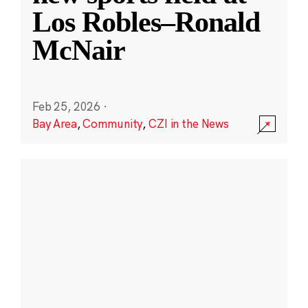
Los Robles–Ronald
McNair
Feb 25, 2026
·
Bay Area
,
Community
,
CZI in the News