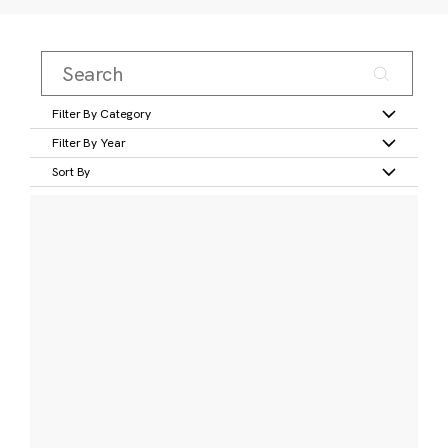
Filter By Category
Filter By Year
Sort By