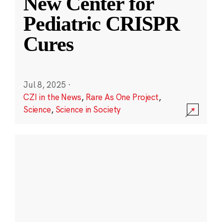
New Center for
Pediatric CRISPR
Cures
Jul 8, 2025
·
CZI in the News
,
Rare As One Project
,
Science
,
Science in Society