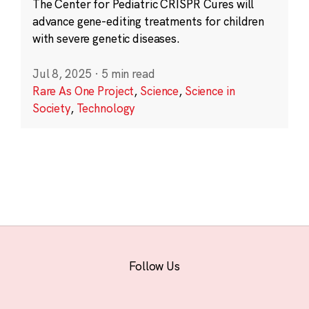
The Center for Pediatric CRISPR Cures will
advance gene-editing treatments for children
with severe genetic diseases.
Jul 8, 2025
·
5 min read
Rare As One Project
,
Science
,
Science in
Society
,
Technology
Follow Us