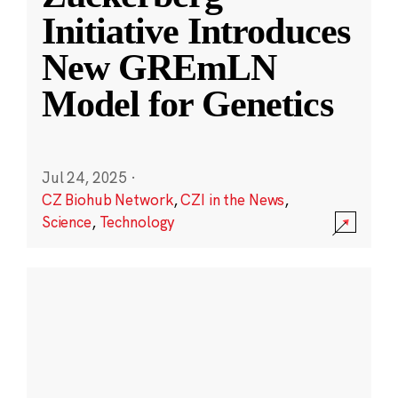
Initiative Introduces
New GREmLN
Model for Genetics
Jul 24, 2025
·
CZ Biohub Network
,
CZI in the News
,
Science
,
Technology