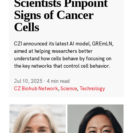
Scientists Pinpoint
Signs of Cancer
Cells
CZI announced its latest AI model, GREmLN,
aimed at helping researchers better
understand how cells behave by focusing on
the key networks that control cell behavior.
Jul 10, 2025
·
4 min read
CZ Biohub Network
,
Science
,
Technology