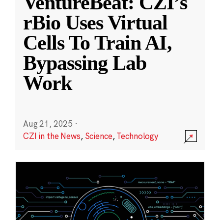
VentureBeat: CZI’s
rBio Uses Virtual
Cells To Train AI,
Bypassing Lab
Work
Aug 21, 2025
·
CZI in the News
,
Science
,
Technology