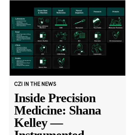
CZI IN THE NEWS
Inside Precision
Medicine: Shana
Kelley —