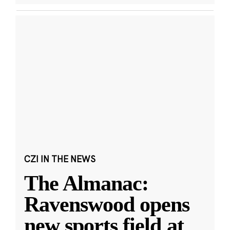
CZI IN THE NEWS
The Almanac:
Ravenswood opens
new sports field at