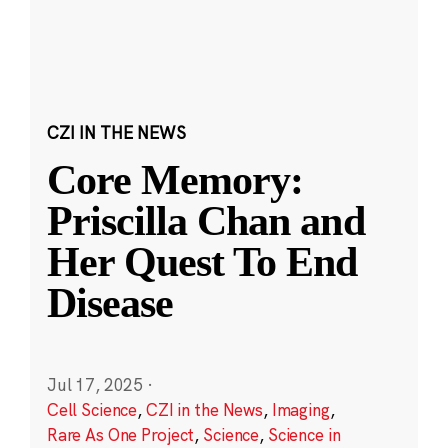
CZI IN THE NEWS
Core Memory:
Priscilla Chan and
Her Quest To End
Disease
Jul 17, 2025
·
Cell Science
,
CZI in the News
,
Imaging
,
Rare As One Project
,
Science
,
Science in