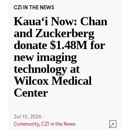
CZI IN THE NEWS
Kauaʻi Now: Chan
and Zuckerberg
donate $1.48M for
new imaging
technology at
Wilcox Medical
Center
Jul 10, 2026
·
Community
,
CZI in the News