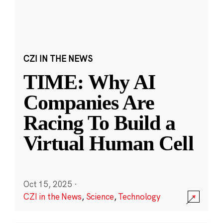
CZI IN THE NEWS
TIME: Why AI
Companies Are
Racing To Build a
Virtual Human Cell
Oct 15, 2025
·
CZI in the News
,
Science
,
Technology