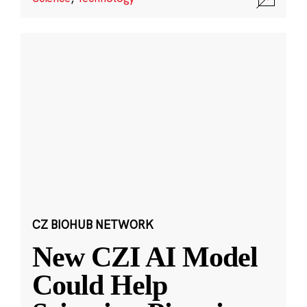
CZ BIOHUB NETWORK
New CZI AI Model
Could Help