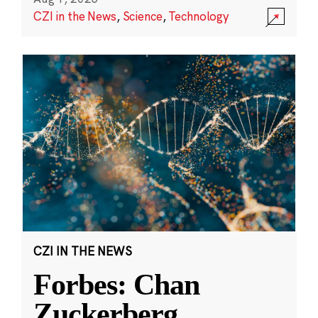
CZI in the News
,
Science
,
Technology
CZI IN THE NEWS
Forbes: Chan
Zuckerberg