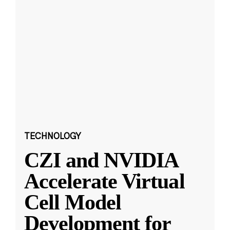
TECHNOLOGY
CZI and NVIDIA
Accelerate Virtual
Cell Model
Development for