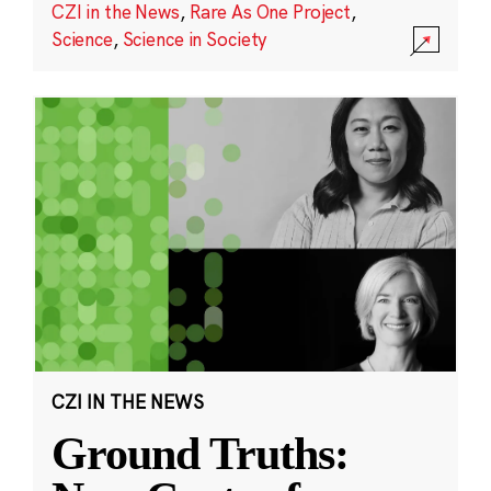
CZI in the News
,
Rare As One Project
,
Science
,
Science in Society
CZI IN THE NEWS
Ground Truths: