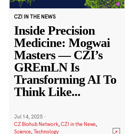
CZI IN THE NEWS
Inside Precision
Medicine: Mogwai
Masters — CZI’s
GREmLN Is
Transforming AI To
Think Like
...
Jul 14, 2025
·
CZ Biohub Network
,
CZI in the News
,
Science
,
Technology