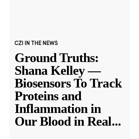
CZI IN THE NEWS
Ground Truths:
Shana Kelley —
Biosensors To Track
Proteins and
Inflammation in
Our Blood in Real
...