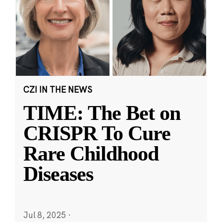
CZI IN THE NEWS
TIME: The Bet on
CRISPR To Cure
Rare Childhood
Diseases
Jul 8, 2025
·