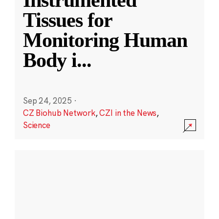
Instrumented
Tissues for
Monitoring Human
Body i
...
Sep 24, 2025
·
CZ Biohub Network
,
CZI in the News
,
Science