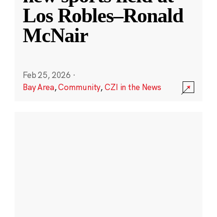
Los Robles–Ronald
McNair
Feb 25, 2026
·
Bay Area
,
Community
,
CZI in the News