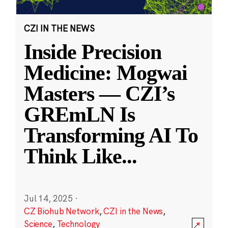
CZI IN THE NEWS
Inside Precision
Medicine: Mogwai
Masters — CZI’s
GREmLN Is
Transforming AI To
Think Like
...
Jul 14, 2025
·
CZ Biohub Network
,
CZI in the News
,
Science
,
Technology