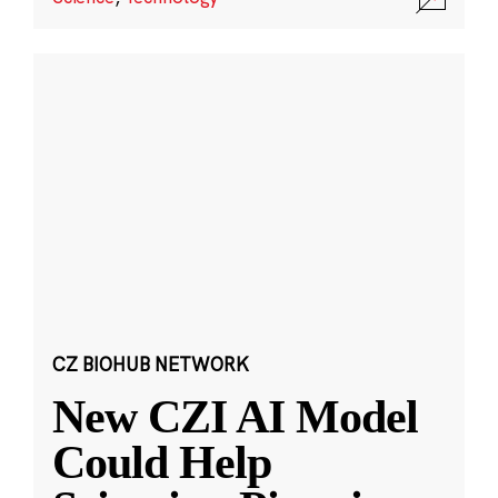
CZ BIOHUB NETWORK
New CZI AI Model
Could Help