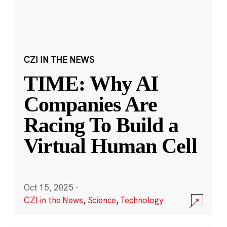
CZI IN THE NEWS
TIME: Why AI
Companies Are
Racing To Build a
Virtual Human Cell
Oct 15, 2025
·
CZI in the News
,
Science
,
Technology