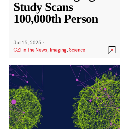
Study Scans
100,000th Person
Jul 15, 2025
·
CZI in the News
,
Imaging
,
Science