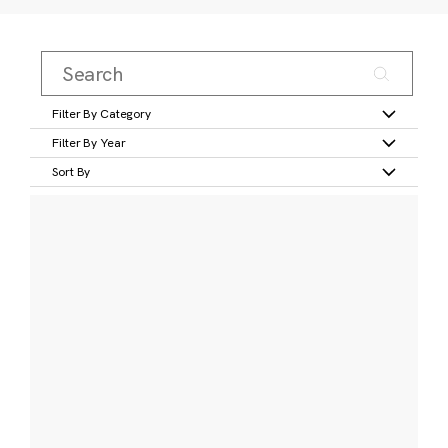
Filter By Category
Filter By Year
Sort By