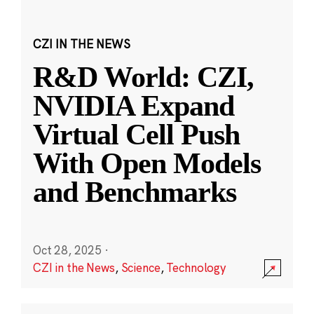
CZI IN THE NEWS
R&D World: CZI,
NVIDIA Expand
Virtual Cell Push
With Open Models
and Benchmarks
Oct 28, 2025
·
CZI in the News
,
Science
,
Technology