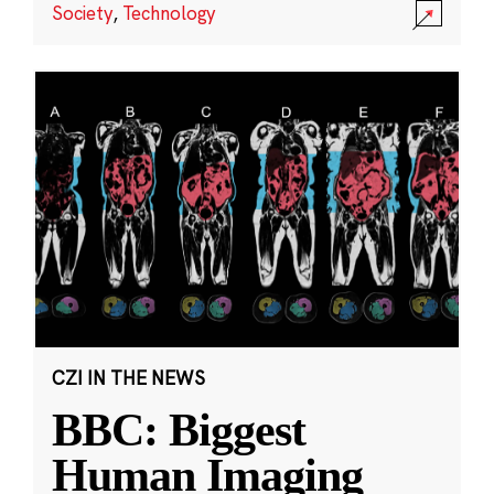
Society
,
Technology
CZI IN THE NEWS
BBC: Biggest
Human Imaging