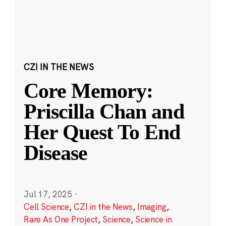
CZI IN THE NEWS
Core Memory:
Priscilla Chan and
Her Quest To End
Disease
Jul 17, 2025
·
Cell Science
,
CZI in the News
,
Imaging
,
Rare As One Project
,
Science
,
Science in