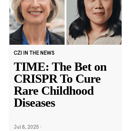
CZI IN THE NEWS
TIME: The Bet on
CRISPR To Cure
Rare Childhood
Diseases
Jul 8, 2025
·