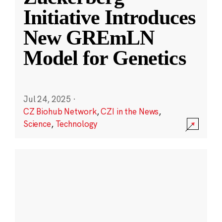
Initiative Introduces
New GREmLN
Model for Genetics
Jul 24, 2025
·
CZ Biohub Network
,
CZI in the News
,
Science
,
Technology