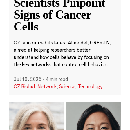
Scientists Pinpoint
Signs of Cancer
Cells
CZI announced its latest AI model, GREmLN,
aimed at helping researchers better
understand how cells behave by focusing on
the key networks that control cell behavior.
Jul 10, 2025
·
4 min read
CZ Biohub Network
,
Science
,
Technology