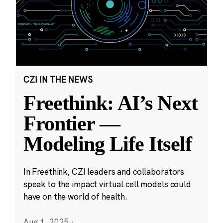
CZI IN THE NEWS
Freethink: AI’s Next
Frontier —
Modeling Life Itself
In Freethink, CZI leaders and collaborators
speak to the impact virtual cell models could
have on the world of health.
Aug 1, 2025
·