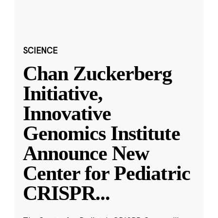
SCIENCE
Chan Zuckerberg
Initiative,
Innovative
Genomics Institute
Announce New
Center for Pediatric
CRISPR
...