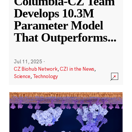
Columbia-CZ Team
Develops 10.3M
Parameter Model
That Outperforms
...
Jul 11, 2025
·
CZ Biohub Network
,
CZI in the News
,
Science
,
Technology