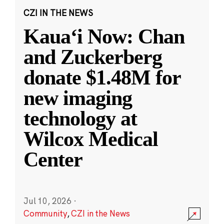
CZI IN THE NEWS
Kauaʻi Now: Chan
and Zuckerberg
donate $1.48M for
new imaging
technology at
Wilcox Medical
Center
Jul 10, 2026
·
Community
,
CZI in the News