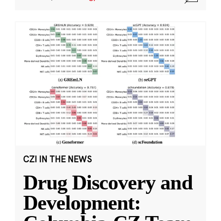
CZI IN THE NEWS
Drug Discovery and
Development: