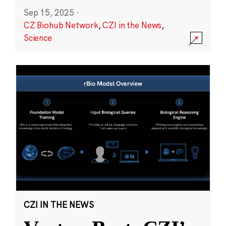
Sep 15, 2025
·
CZ Biohub Network
,
CZI in the News
,
Science
CZI IN THE NEWS