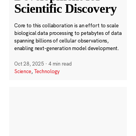
Scientific Discovery
Core to this collaboration is an effort to scale
biological data processing to petabytes of data
spanning billions of cellular observations,
enabling next-generation model development.
Oct 28, 2025
·
4 min read
Science
,
Technology