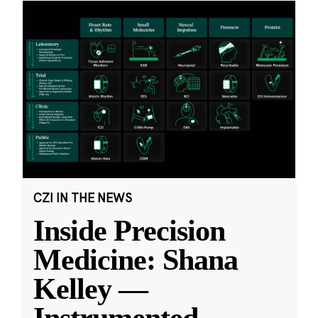
CZI IN THE NEWS
Inside Precision
Medicine: Shana
Kelley —