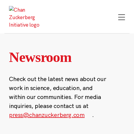
Skip
to
content
Newsroom
Check out the latest news about our
work in science, education, and
within our communities. For media
inquiries, please contact us at
press@chanzuckerberg.com
.