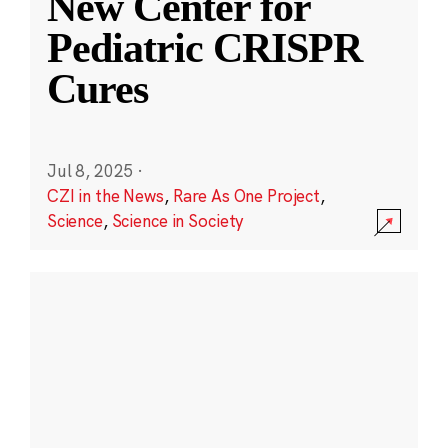
New Center for
Pediatric CRISPR
Cures
Jul 8, 2025
·
CZI in the News
,
Rare As One Project
,
Science
,
Science in Society