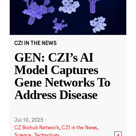
CZI IN THE NEWS
GEN: CZI’s AI
Model Captures
Gene Networks To
Address Disease
Jul 10, 2025
·
CZ Biohub Network
,
CZI in the News
,
Science
,
Technology