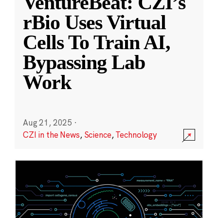
VentureBeat: CZI’s
rBio Uses Virtual
Cells To Train AI,
Bypassing Lab
Work
Aug 21, 2025
·
CZI in the News
,
Science
,
Technology