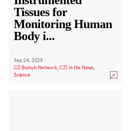
Instrumented
Tissues for
Monitoring Human
Body i
...
Sep 24, 2025
·
CZ Biohub Network
,
CZI in the News
,
Science