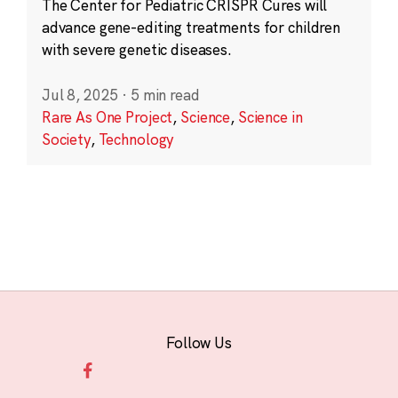
The Center for Pediatric CRISPR Cures will
advance gene-editing treatments for children
with severe genetic diseases.
Jul 8, 2025
·
5 min read
Rare As One Project
,
Science
,
Science in
Society
,
Technology
Follow Us