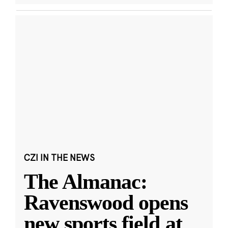
CZI IN THE NEWS
The Almanac:
Ravenswood opens
new sports field at