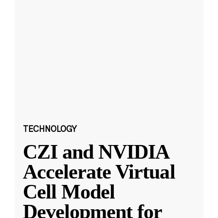
TECHNOLOGY
CZI and NVIDIA
Accelerate Virtual
Cell Model
Development for