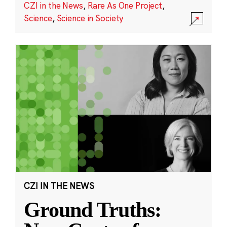
CZI in the News
,
Rare As One Project
,
Science
,
Science in Society
CZI IN THE NEWS
Ground Truths: