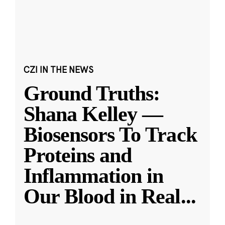
CZI IN THE NEWS
Ground Truths:
Shana Kelley —
Biosensors To Track
Proteins and
Inflammation in
Our Blood in Real
...