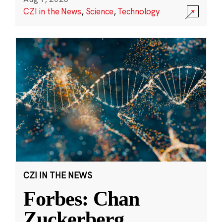
CZI in the News
,
Science
,
Technology
CZI IN THE NEWS
Forbes: Chan
Zuckerberg