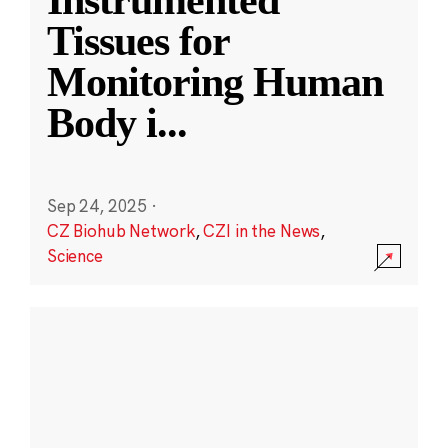
Instrumented
Tissues for
Monitoring Human
Body i
...
Sep 24, 2025
·
CZ Biohub Network
,
CZI in the News
,
Science