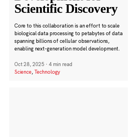
Scientific Discovery
Core to this collaboration is an effort to scale
biological data processing to petabytes of data
spanning billions of cellular observations,
enabling next-generation model development.
Oct 28, 2025
·
4 min read
Science
,
Technology