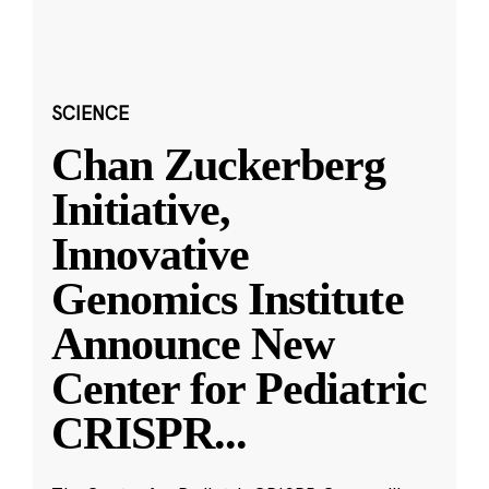
SCIENCE
Chan Zuckerberg
Initiative,
Innovative
Genomics Institute
Announce New
Center for Pediatric
CRISPR
...