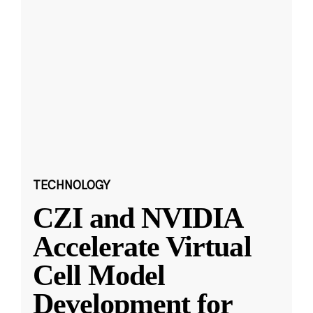
TECHNOLOGY
CZI and NVIDIA
Accelerate Virtual
Cell Model
Development for