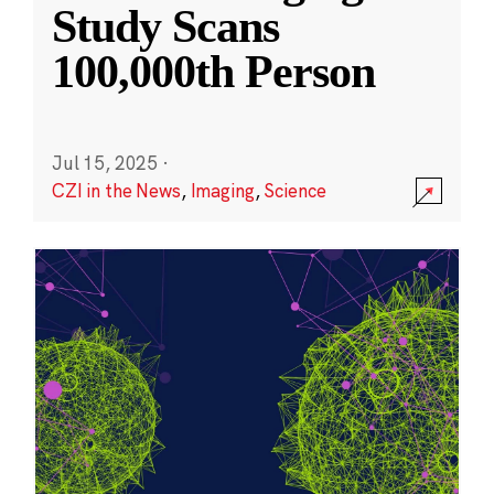
Study Scans
100,000th Person
Jul 15, 2025
·
CZI in the News
,
Imaging
,
Science