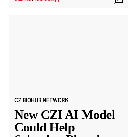
CZ BIOHUB NETWORK
New CZI AI Model
Could Help