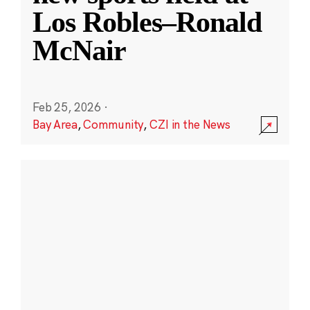
Los Robles–Ronald
McNair
Feb 25, 2026
·
Bay Area
,
Community
,
CZI in the News