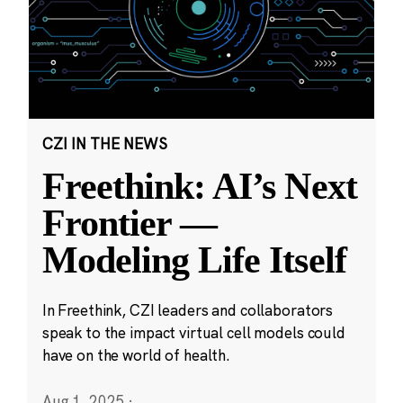
CZI IN THE NEWS
Freethink: AI’s Next
Frontier —
Modeling Life Itself
In Freethink, CZI leaders and collaborators
speak to the impact virtual cell models could
have on the world of health.
Aug 1, 2025
·