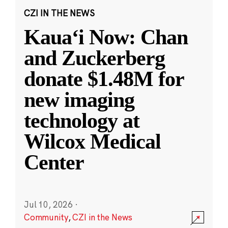
CZI IN THE NEWS
Kauaʻi Now: Chan
and Zuckerberg
donate $1.48M for
new imaging
technology at
Wilcox Medical
Center
Jul 10, 2026
·
Community
,
CZI in the News