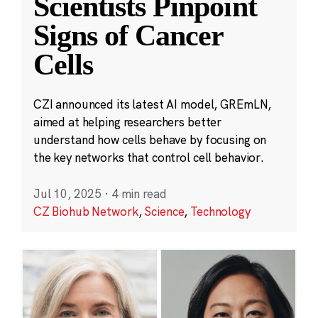
Scientists Pinpoint
Signs of Cancer
Cells
CZI announced its latest AI model, GREmLN,
aimed at helping researchers better
understand how cells behave by focusing on
the key networks that control cell behavior.
Jul 10, 2025
·
4 min read
CZ Biohub Network
,
Science
,
Technology