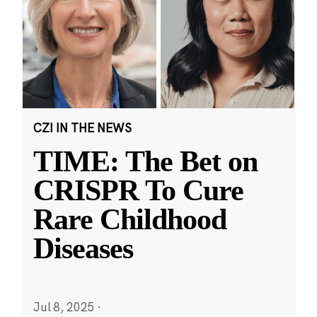
CZI IN THE NEWS
TIME: The Bet on
CRISPR To Cure
Rare Childhood
Diseases
Jul 8, 2025
·