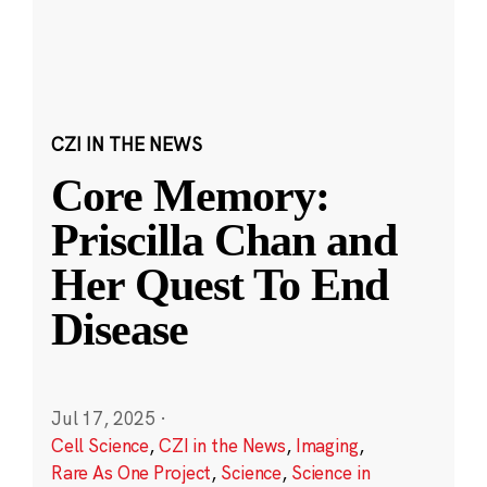
CZI IN THE NEWS
Core Memory:
Priscilla Chan and
Her Quest To End
Disease
Jul 17, 2025
·
Cell Science
,
CZI in the News
,
Imaging
,
Rare As One Project
,
Science
,
Science in