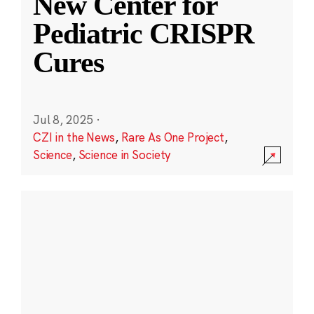
New Center for
Pediatric CRISPR
Cures
Jul 8, 2025
·
CZI in the News
,
Rare As One Project
,
Science
,
Science in Society