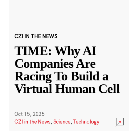
CZI IN THE NEWS
TIME: Why AI
Companies Are
Racing To Build a
Virtual Human Cell
Oct 15, 2025
·
CZI in the News
,
Science
,
Technology