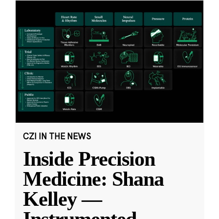
CZI IN THE NEWS
Inside Precision
Medicine: Shana
Kelley —