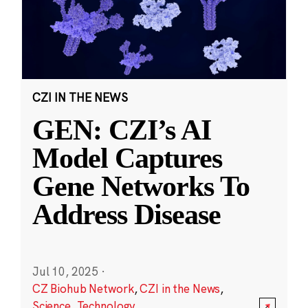
CZI IN THE NEWS
GEN: CZI’s AI
Model Captures
Gene Networks To
Address Disease
Jul 10, 2025
·
CZ Biohub Network
,
CZI in the News
,
Science
,
Technology