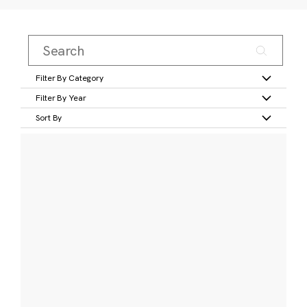
Filter By Category
Filter By Year
Sort By