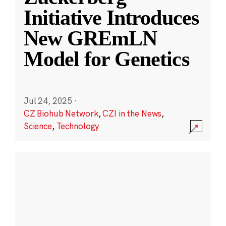
Initiative Introduces
New GREmLN
Model for Genetics
Jul 24, 2025
·
CZ Biohub Network
,
CZI in the News
,
Science
,
Technology