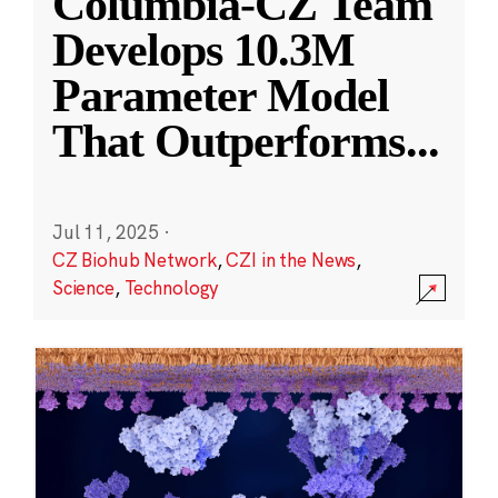
Columbia-CZ Team
Develops 10.3M
Parameter Model
That Outperforms
...
Jul 11, 2025
·
CZ Biohub Network
,
CZI in the News
,
Science
,
Technology