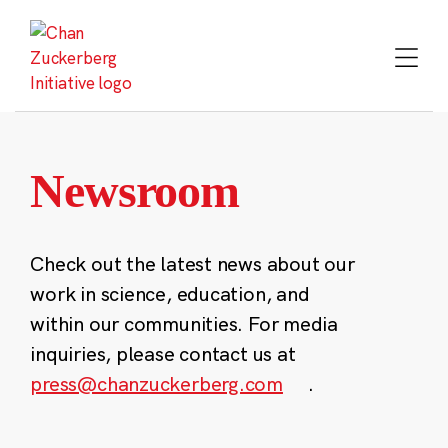
Skip
to
content
Newsroom
Check out the latest news about our
work in science, education, and
within our communities. For media
inquiries, please contact us at
press@chanzuckerberg.com
.