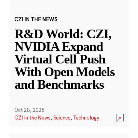
CZI IN THE NEWS
R&D World: CZI,
NVIDIA Expand
Virtual Cell Push
With Open Models
and Benchmarks
Oct 28, 2025
·
CZI in the News
,
Science
,
Technology