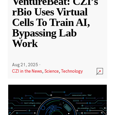
VentureBeat: CZI’s
rBio Uses Virtual
Cells To Train AI,
Bypassing Lab
Work
Aug 21, 2025
·
CZI in the News
,
Science
,
Technology