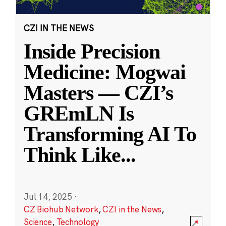
CZI IN THE NEWS
Inside Precision
Medicine: Mogwai
Masters — CZI’s
GREmLN Is
Transforming AI To
Think Like
...
Jul 14, 2025
·
CZ Biohub Network
,
CZI in the News
,
Science
,
Technology