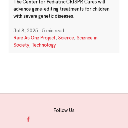
The Center for Pediatric CRISPR Cures will
advance gene-editing treatments for children
with severe genetic diseases.
Jul 8, 2025
·
5 min read
Rare As One Project
,
Science
,
Science in
Society
,
Technology
Follow Us