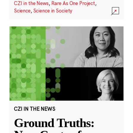
CZI in the News
,
Rare As One Project
,
Science
,
Science in Society
CZI IN THE NEWS
Ground Truths: