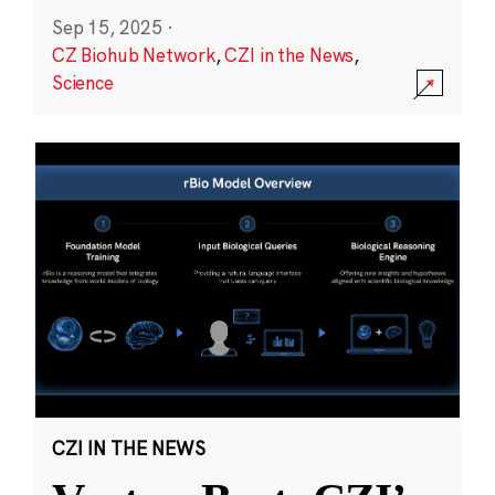
Sep 15, 2025
·
CZ Biohub Network
,
CZI in the News
,
Science
CZI IN THE NEWS