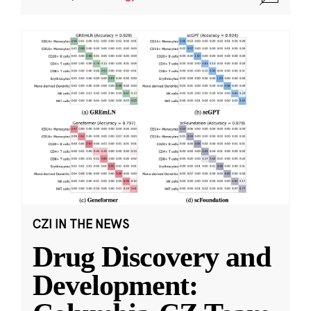
CZI IN THE NEWS
Drug Discovery and
Development: