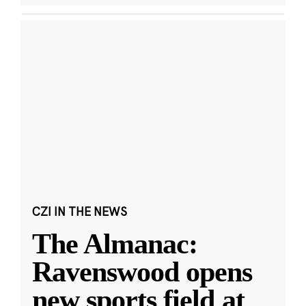
CZI IN THE NEWS
The Almanac:
Ravenswood opens
new sports field at