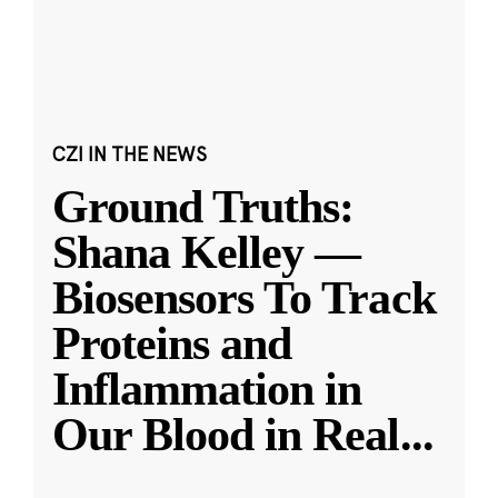
CZI IN THE NEWS
Ground Truths:
Shana Kelley —
Biosensors To Track
Proteins and
Inflammation in
Our Blood in Real
...