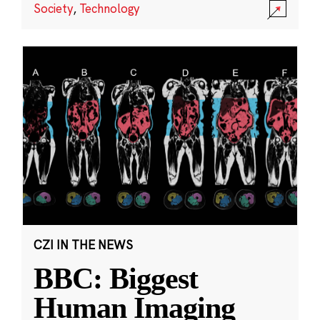
Society
,
Technology
CZI IN THE NEWS
BBC: Biggest
Human Imaging