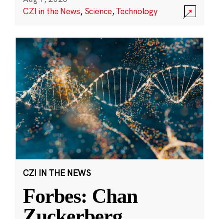
CZI in the News
,
Science
,
Technology
CZI IN THE NEWS
Forbes: Chan
Zuckerberg