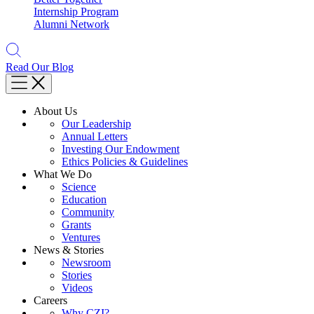
Internship Program
Alumni Network
Read Our Blog
About Us
Our Leadership
Annual Letters
Investing Our Endowment
Ethics Policies & Guidelines
What We Do
Science
Education
Community
Grants
Ventures
News & Stories
Newsroom
Stories
Videos
Careers
Why CZI?