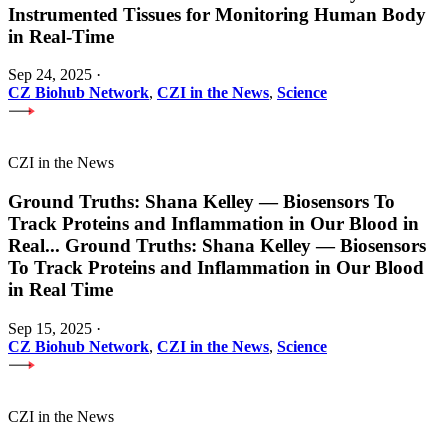
Instrumented Tissues for Monitoring Human Body
in Real-Time
Sep 24, 2025
·
CZ Biohub Network
,
CZI in the News
,
Science
CZI in the News
Ground Truths: Shana Kelley — Biosensors To
Track Proteins and Inflammation in Our Blood in
Real
...
Ground Truths: Shana Kelley — Biosensors
To Track Proteins and Inflammation in Our Blood
in Real Time
Sep 15, 2025
·
CZ Biohub Network
,
CZI in the News
,
Science
CZI in the News