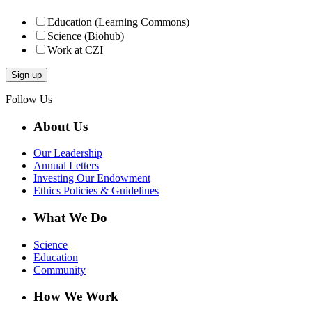
Education (Learning Commons)
Science (Biohub)
Work at CZI
Follow Us
About Us
Our Leadership
Annual Letters
Investing Our Endowment
Ethics Policies & Guidelines
What We Do
Science
Education
Community
How We Work