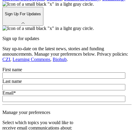
Sign Up For Updates
Sign up for updates
Stay up-to-date on the latest news, stories and funding
announcements. Manage your preferences below. Privacy policies:
CZI
,
Learning Commons
,
Biohub
.
First name
Last name
Email
*
Manage your preferences
Select which topics you would like to
receive email communications about: