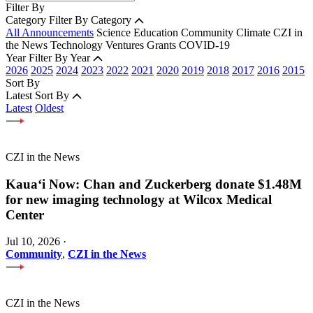
Filter By
Category
Filter By Category
All Announcements
Science
Education
Community
Climate
CZI in
the News
Technology
Ventures
Grants
COVID-19
Year
Filter By Year
2026
2025
2024
2023
2022
2021
2020
2019
2018
2017
2016
2015
Sort By
Latest
Sort By
Latest
Oldest
CZI in the News
Kauaʻi Now: Chan and Zuckerberg donate $1.48M
for new imaging technology at Wilcox Medical
Center
Jul 10, 2026
·
Community
,
CZI in the News
CZI in the News