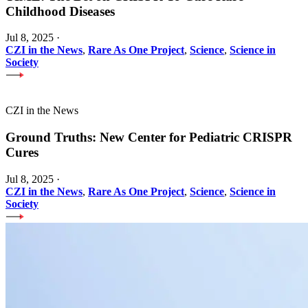
Childhood Diseases
Jul 8, 2025
·
CZI in the News
,
Rare As One Project
,
Science
,
Science in
Society
CZI in the News
Ground Truths: New Center for Pediatric CRISPR
Cures
Jul 8, 2025
·
CZI in the News
,
Rare As One Project
,
Science
,
Science in
Society