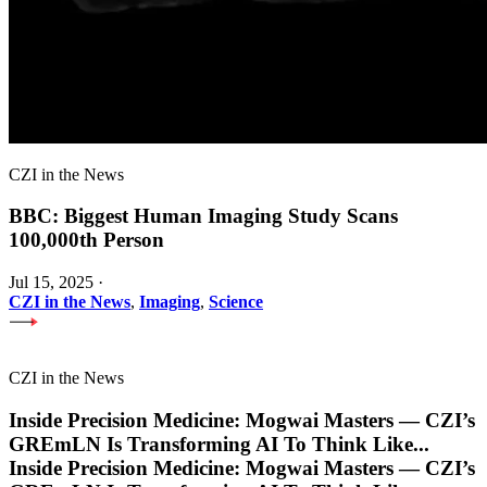
CZI in the News
BBC: Biggest Human Imaging Study Scans
100,000th Person
Jul 15, 2025
·
CZI in the News
,
Imaging
,
Science
CZI in the News
Inside Precision Medicine: Mogwai Masters — CZI’s
GREmLN Is Transforming AI To Think Like
...
Inside Precision Medicine: Mogwai Masters — CZI’s