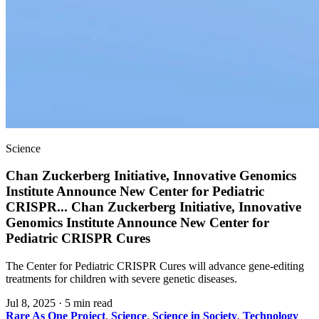
Science
Chan Zuckerberg Initiative, Innovative Genomics
Institute Announce New Center for Pediatric
CRISPR
...
Chan Zuckerberg Initiative, Innovative
Genomics Institute Announce New Center for
Pediatric CRISPR Cures
The Center for Pediatric CRISPR Cures will advance gene-editing
treatments for children with severe genetic diseases.
Jul 8, 2025
·
5 min read
Rare As One Project
,
Science
,
Science in Society
,
Technology