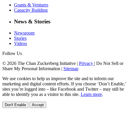
Grants & Ventures
Capacity Building
News & Stories
Newsroom
Stories
Videos
Follow Us
© 2026 The Chan Zuckerberg Initiative |
Privacy
|
Do Not Sell or
Share My Personal Information
|
Sitemap
We use cookies to help us improve the site and to inform our
marketing and digital content efforts. If you choose ‘Don’t Enable,’
sites you’re logged into – like Facebook and Twitter – may still be
able to identify you as a visitor to this site.
Learn more
.
Don't Enable
Accept