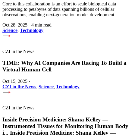
Core to this collaboration is an effort to scale biological data
processing to petabytes of data spanning billions of cellular
observations, enabling next-generation model development.
Oct 28, 2025
·
4 min read
Science
,
Technology
CZI in the News
TIME: Why AI Companies Are Racing To Build a
Virtual Human Cell
Oct 15, 2025
·
CZI in the News
,
Science
,
Technology
CZI in the News
Inside Precision Medicine: Shana Kelley —
Instrumented Tissues for Monitoring Human Body
i
...
Inside Precision Medicine: Shana Kelley —