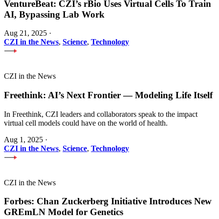
VentureBeat: CZI’s rBio Uses Virtual Cells To Train
AI, Bypassing Lab Work
Aug 21, 2025
·
CZI in the News
,
Science
,
Technology
CZI in the News
Freethink: AI’s Next Frontier — Modeling Life Itself
In Freethink, CZI leaders and collaborators speak to the impact
virtual cell models could have on the world of health.
Aug 1, 2025
·
CZI in the News
,
Science
,
Technology
CZI in the News
Forbes: Chan Zuckerberg Initiative Introduces New
GREmLN Model for Genetics