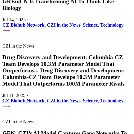
GREmLN Is Transforming AI To Think Like
Biology
Jul 14, 2025
·
CZ Biohub Network
,
CZI in the News
,
Science
,
Technology
CZI in the News
Drug Discovery and Development: Columbia-CZ
Team Develops 10.3M Parameter Model That
Outperforms
...
Drug Discovery and Development:
Columbia-CZ Team Develops 10.3M Parameter
Model That Outperforms 100M Parameter Rivals
Jul 11, 2025
·
CZ Biohub Network
,
CZI in the News
,
Science
,
Technology
CZI in the News
GEN: CZI’s AI Model Captures Gene Networks To