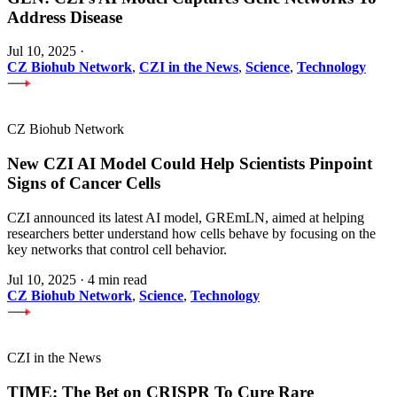
Address Disease
Jul 10, 2025
·
CZ Biohub Network
,
CZI in the News
,
Science
,
Technology
CZ Biohub Network
New CZI AI Model Could Help Scientists Pinpoint
Signs of Cancer Cells
CZI announced its latest AI model, GREmLN, aimed at helping
researchers better understand how cells behave by focusing on the
key networks that control cell behavior.
Jul 10, 2025
·
4 min read
CZ Biohub Network
,
Science
,
Technology
CZI in the News
TIME: The Bet on CRISPR To Cure Rare