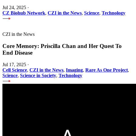
Jul 24, 2025
·
CZ Biohub Network
,
CZI in the News
,
Science
,
Technology
CZI in the News
Core Memory: Priscilla Chan and Her Quest To
End Disease
Jul 17, 2025
·
Cell Science
,
CZI in the News
,
Imaging
,
Rare As One Project
,
Science
,
Science in Society
,
Technology