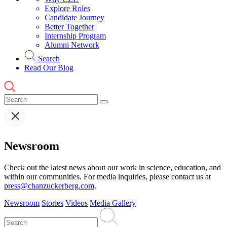
Explore Roles
Candidate Journey
Better Together
Internship Program
Alumni Network
Search
Read Our Blog
Newsroom
Check out the latest news about our work in science, education, and
within our communities. For media inquiries, please contact us at
press@chanzuckerberg.com
.
Newsroom
Stories
Videos
Media Gallery