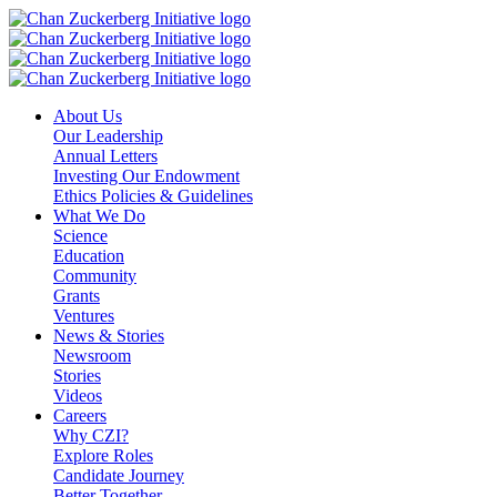
Skip
to
content
About Us
Our Leadership
Annual Letters
Investing Our Endowment
Ethics Policies & Guidelines
What We Do
Science
Education
Community
Grants
Ventures
News & Stories
Newsroom
Stories
Videos
Careers
Why CZI?
Explore Roles
Candidate Journey
Better Together