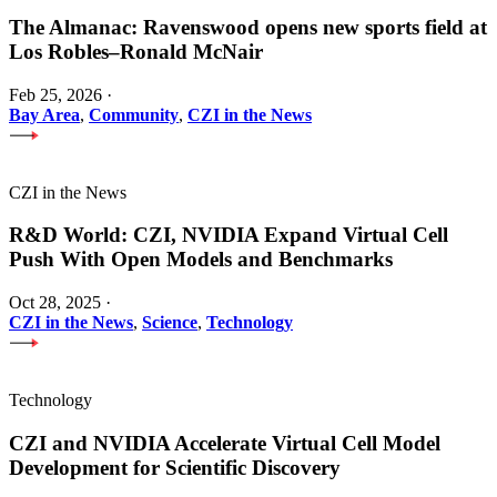
The Almanac: Ravenswood opens new sports field at
Los Robles–Ronald McNair
Feb 25, 2026
·
Bay Area
,
Community
,
CZI in the News
CZI in the News
R&D World: CZI, NVIDIA Expand Virtual Cell
Push With Open Models and Benchmarks
Oct 28, 2025
·
CZI in the News
,
Science
,
Technology
Technology
CZI and NVIDIA Accelerate Virtual Cell Model
Development for Scientific Discovery