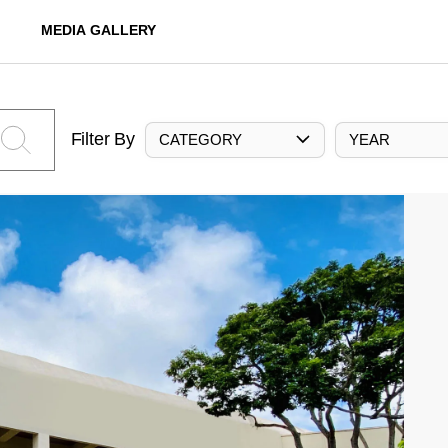
MEDIA GALLERY
Filter By
CATEGORY
YEAR