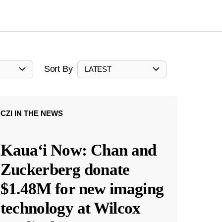
Sort By
LATEST
CZI IN THE NEWS
Kauaʻi Now: Chan and
Zuckerberg donate
$1.48M for new imaging
technology at Wilcox