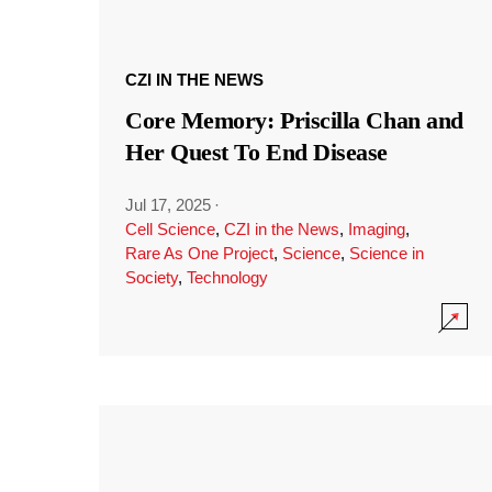
CZI IN THE NEWS
Core Memory: Priscilla Chan and
Her Quest To End Disease
Jul 17, 2025
·
Cell Science
,
CZI in the News
,
Imaging
,
Rare As One Project
,
Science
,
Science in
Society
,
Technology