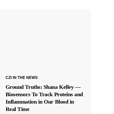
CZI IN THE NEWS
Ground Truths: Shana Kelley —
Biosensors To Track Proteins and
Inflammation in Our Blood in
Real Time