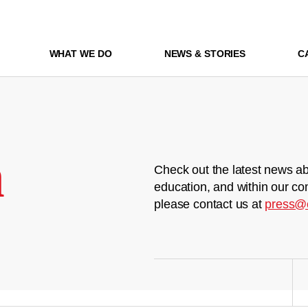
WHAT WE DO
NEWS & STORIES
C
m
Check out the latest news ab
education, and within our co
please contact us at
press@