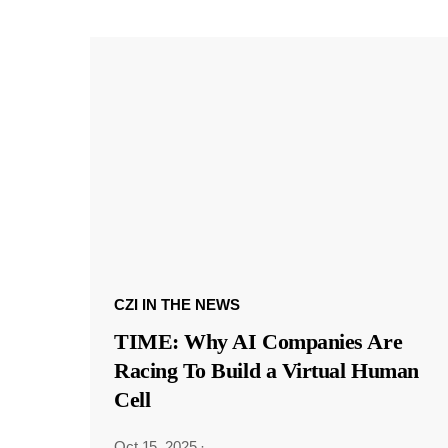
CZI IN THE NEWS
TIME: Why AI Companies Are
Racing To Build a Virtual Human
Cell
Oct 15, 2025
·