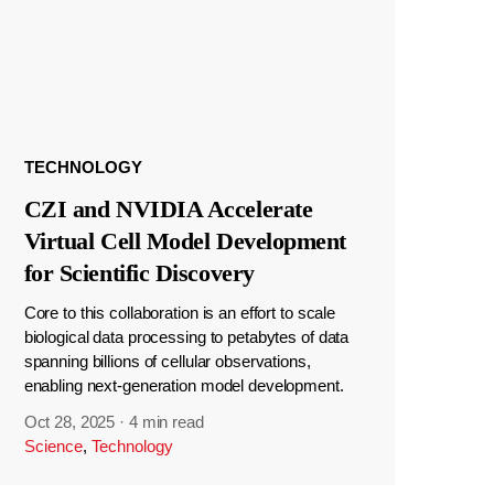
TECHNOLOGY
CZI and NVIDIA Accelerate
Virtual Cell Model Development
for Scientific Discovery
Core to this collaboration is an effort to scale
biological data processing to petabytes of data
spanning billions of cellular observations,
enabling next-generation model development.
Oct 28, 2025
·
4 min read
Science
,
Technology