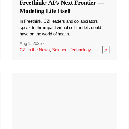
Freethink: AI’s Next Frontier —
Modeling Life Itself
In Freethink, CZI leaders and collaborators
speak to the impact virtual cell models could
have on the world of health.
Aug 1, 2025
·
CZI in the News
,
Science
,
Technology