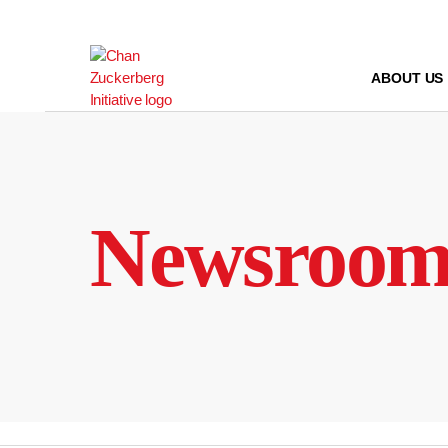
Skip
to
content
ABOUT US
Newsroo