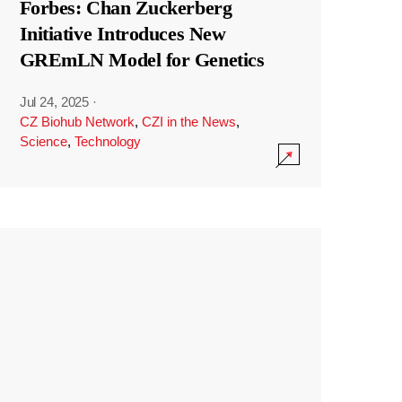
Forbes: Chan Zuckerberg
Initiative Introduces New
GREmLN Model for Genetics
Jul 24, 2025
·
CZ Biohub Network
,
CZI in the News
,
Science
,
Technology