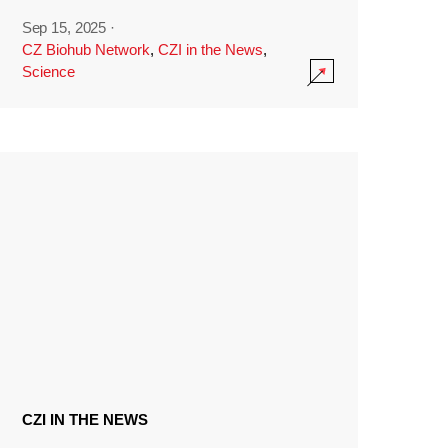
Sep 15, 2025
·
CZ Biohub Network
,
CZI in the News
,
Science
CZI IN THE NEWS