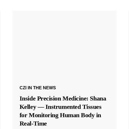
CZI IN THE NEWS
Inside Precision Medicine: Shana
Kelley — Instrumented Tissues
for Monitoring Human Body in
Real-Time