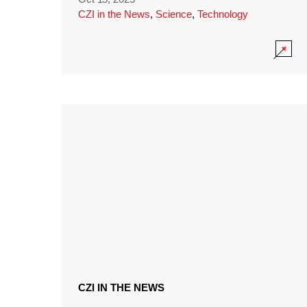
CZI in the News
,
Science
,
Technology
CZI IN THE NEWS