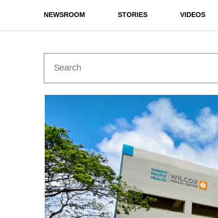
NEWSROOM
STORIES
VIDEOS