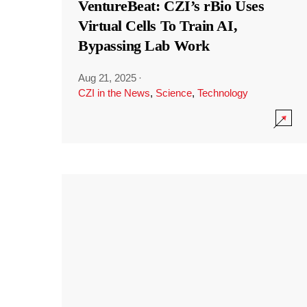
VentureBeat: CZI’s rBio Uses
Virtual Cells To Train AI,
Bypassing Lab Work
Aug 21, 2025
·
CZI in the News
,
Science
,
Technology