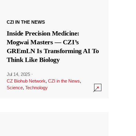
CZI IN THE NEWS
Inside Precision Medicine:
Mogwai Masters — CZI’s
GREmLN Is Transforming AI To
Think Like Biology
Jul 14, 2025
·
CZ Biohub Network
,
CZI in the News
,
Science
,
Technology