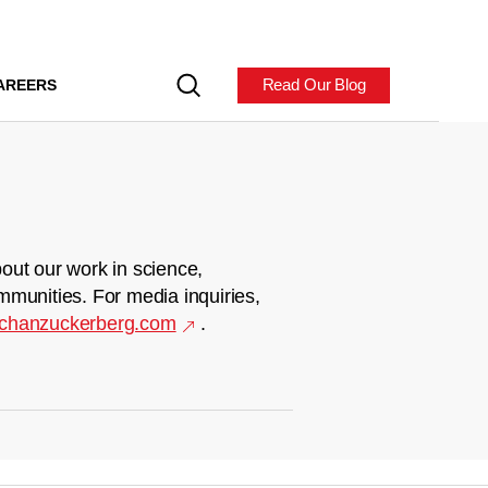
Read Our Blog
AREERS
out our work in science,
mmunities. For media inquiries,
chanzuckerberg.com
.