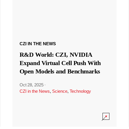
CZI IN THE NEWS
R&D World: CZI, NVIDIA
Expand Virtual Cell Push With
Open Models and Benchmarks
Oct 28, 2025
·
CZI in the News
,
Science
,
Technology