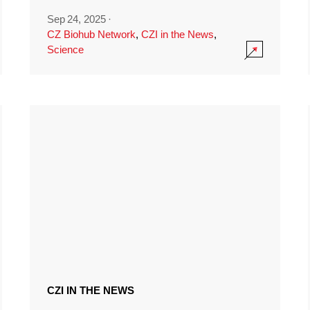
Sep 24, 2025
·
CZ Biohub Network
,
CZI in the News
,
Science
CZI IN THE NEWS