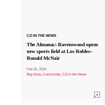
CZI IN THE NEWS
The Almanac: Ravenswood opens
new sports field at Los Robles–
Ronald McNair
Feb 25, 2026
·
Bay Area
,
Community
,
CZI in the News