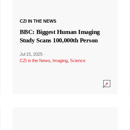
CZI IN THE NEWS
BBC: Biggest Human Imaging
Study Scans 100,000th Person
Jul 15, 2025
·
CZI in the News
,
Imaging
,
Science