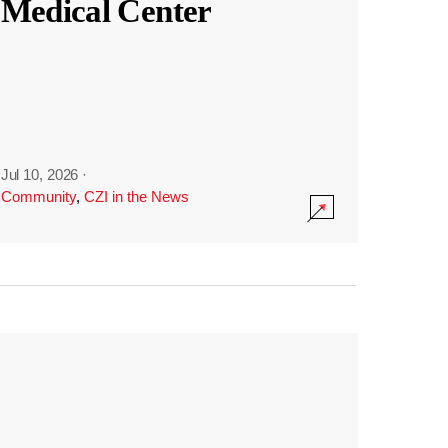
Medical Center
Jul 10, 2026
·
Community
,
CZI in the News