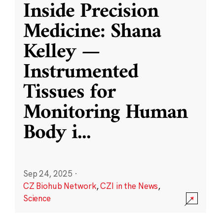
Inside Precision
Medicine: Shana
Kelley —
Instrumented
Tissues for
Monitoring Human
Body i
...
Sep 24, 2025
·
CZ Biohub Network
,
CZI in the News
,
Science