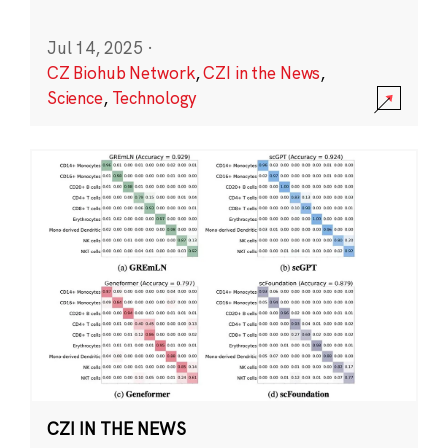
Jul 14, 2025
·
CZ Biohub Network
,
CZI in the News
,
Science
,
Technology
CZI IN THE NEWS