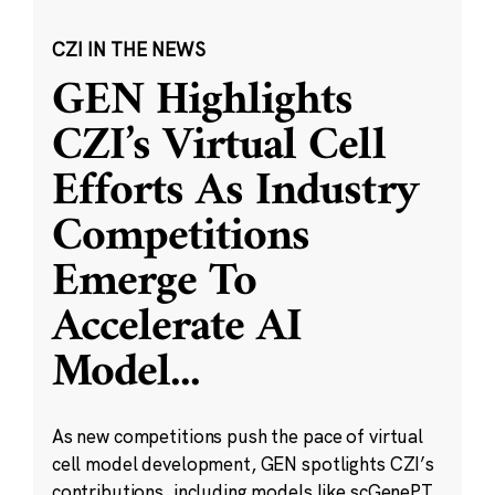
CZI IN THE NEWS
GEN Highlights
CZI’s Virtual Cell
Efforts As Industry
Competitions
Emerge To
Accelerate AI
Model
...
As new competitions push the pace of virtual
cell model development, GEN spotlights CZI’s
contributions, including models like scGenePT