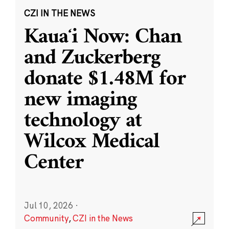
CZI IN THE NEWS
Kauaʻi Now: Chan
and Zuckerberg
donate $1.48M for
new imaging
technology at
Wilcox Medical
Center
Jul 10, 2026
·
Community
,
CZI in the News