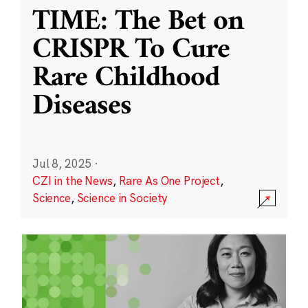
TIME: The Bet on
CRISPR To Cure
Rare Childhood
Diseases
Jul 8, 2025
·
CZI in the News
,
Rare As One Project
,
Science
,
Science in Society