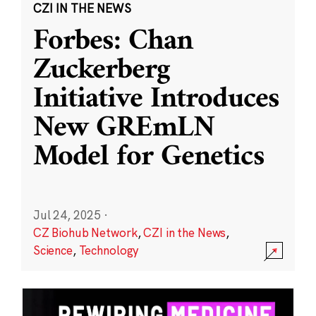
CZI IN THE NEWS
Forbes: Chan
Zuckerberg
Initiative Introduces
New GREmLN
Model for Genetics
Jul 24, 2025
·
CZ Biohub Network
,
CZI in the News
,
Science
,
Technology