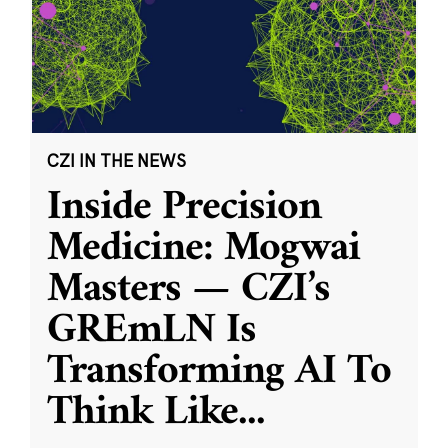
CZI IN THE NEWS
Inside Precision
Medicine: Mogwai
Masters — CZI’s
GREmLN Is
Transforming AI To
Think Like
...