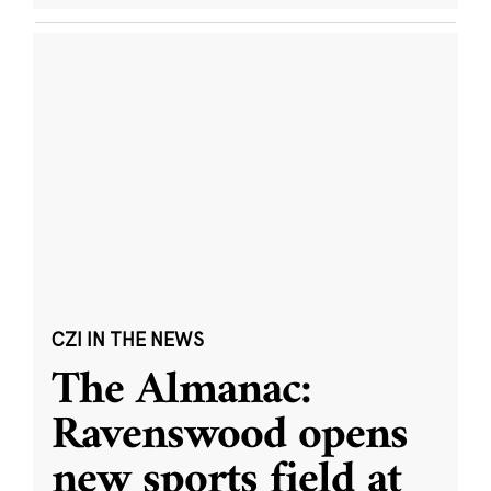
CZI IN THE NEWS
The Almanac:
Ravenswood opens
new sports field at