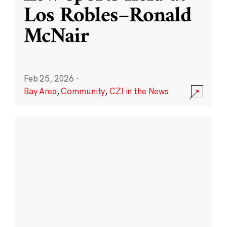
Los Robles–Ronald
McNair
Feb 25, 2026
·
Bay Area
,
Community
,
CZI in the News