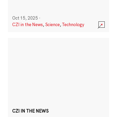
Oct 15, 2025
·
CZI in the News
,
Science
,
Technology
CZI IN THE NEWS