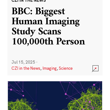
CZI IN THE NEWS
BBC: Biggest
Human Imaging
Study Scans
100,000th Person
Jul 15, 2025
·
CZI in the News
,
Imaging
,
Science