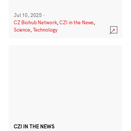
Jul 10, 2025
·
CZ Biohub Network
,
CZI in the News
,
Science
,
Technology
CZI IN THE NEWS