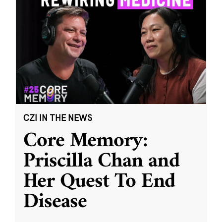
CZI IN THE NEWS
Core Memory:
Priscilla Chan and
Her Quest To End
Disease