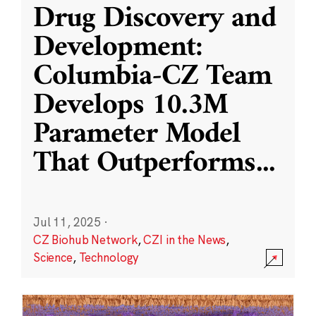
Drug Discovery and
Development:
Columbia-CZ Team
Develops 10.3M
Parameter Model
That Outperforms
...
Jul 11, 2025
·
CZ Biohub Network
,
CZI in the News
,
Science
,
Technology