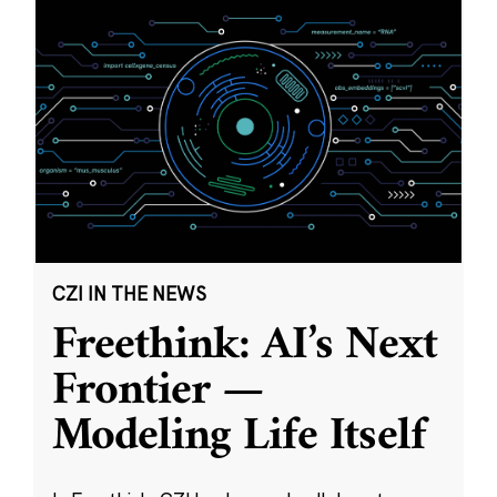
CZI IN THE NEWS
Freethink: AI’s Next
Frontier —
Modeling Life Itself