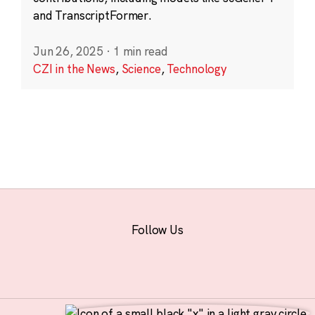
and TranscriptFormer.
Jun 26, 2025
·
1 min read
CZI in the News
,
Science
,
Technology
Follow Us