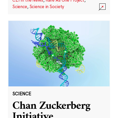
Science
,
Science in Society
SCIENCE
Chan Zuckerberg
Initiative,