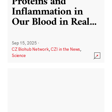
Proteins and
Inflammation in
Our Blood in Real
...
Sep 15, 2025
·
CZ Biohub Network
,
CZI in the News
,
Science