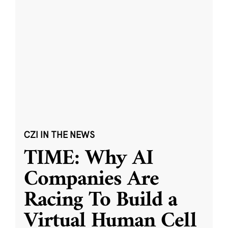
CZI IN THE NEWS
TIME: Why AI
Companies Are
Racing To Build a
Virtual Human Cell