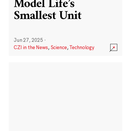
Model Life’s
Smallest Unit
Jun 27, 2025
·
CZI in the News
,
Science
,
Technology