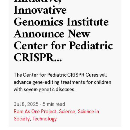
Innovative
Genomics Institute
Announce New
Center for Pediatric
CRISPR
...
The Center for Pediatric CRISPR Cures will
advance gene-editing treatments for children
with severe genetic diseases.
Jul 8, 2025
·
5 min read
Rare As One Project
,
Science
,
Science in
Society
,
Technology