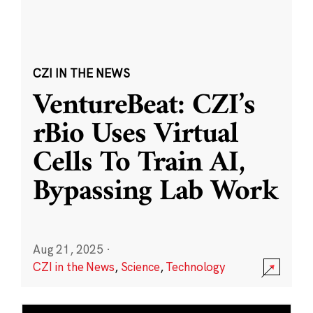
CZI IN THE NEWS
VentureBeat: CZI’s
rBio Uses Virtual
Cells To Train AI,
Bypassing Lab Work
Aug 21, 2025
·
CZI in the News
,
Science
,
Technology