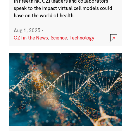
In Freethink, CZI leaders and collaborators
speak to the impact virtual cell models could
have on the world of health.
Aug 1, 2025
·
CZI in the News
,
Science
,
Technology