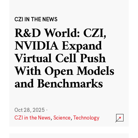
CZI IN THE NEWS
R&D World: CZI,
NVIDIA Expand
Virtual Cell Push
With Open Models
and Benchmarks
Oct 28, 2025
·
CZI in the News
,
Science
,
Technology