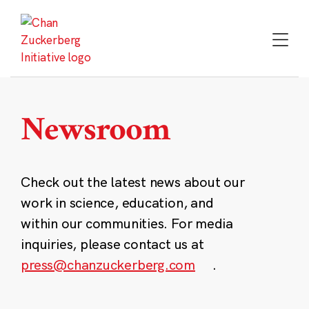
Skip
to
content
Newsroom
Check out the latest news about our
work in science, education, and
within our communities. For media
inquiries, please contact us at
press@chanzuckerberg.com
.