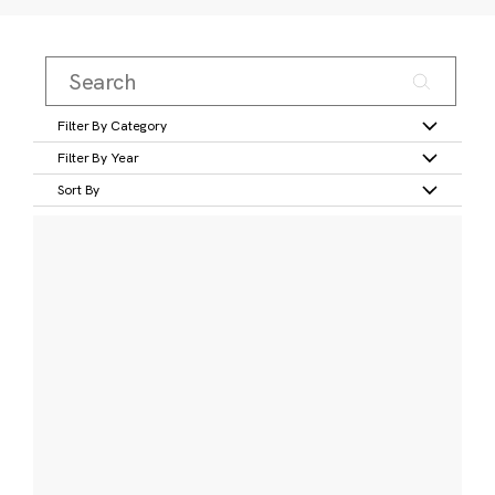
Filter By Category
Filter By Year
Sort By