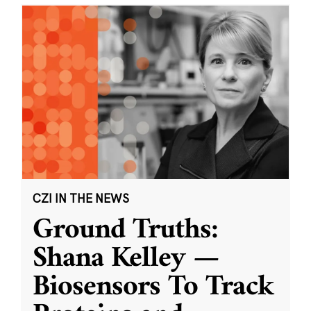
CZI IN THE NEWS
Ground Truths:
Shana Kelley —
Biosensors To Track