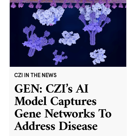
CZI IN THE NEWS
GEN: CZI’s AI
Model Captures
Gene Networks To
Address Disease