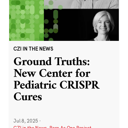
CZI IN THE NEWS
Ground Truths:
New Center for
Pediatric CRISPR
Cures
Jul 8, 2025
·
CZI in the News
,
Rare As One Project
,