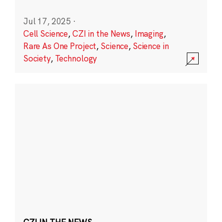
Jul 17, 2025
·
Cell Science
,
CZI in the News
,
Imaging
,
Rare As One Project
,
Science
,
Science in
Society
,
Technology