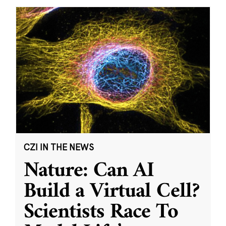
CZI IN THE NEWS
Nature: Can AI
Build a Virtual Cell?
Scientists Race To