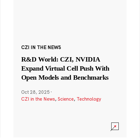
CZI IN THE NEWS
R&D World: CZI, NVIDIA
Expand Virtual Cell Push With
Open Models and Benchmarks
Oct 28, 2025
·
CZI in the News
,
Science
,
Technology