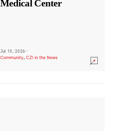
Medical Center
Jul 10, 2026
·
Community
,
CZI in the News