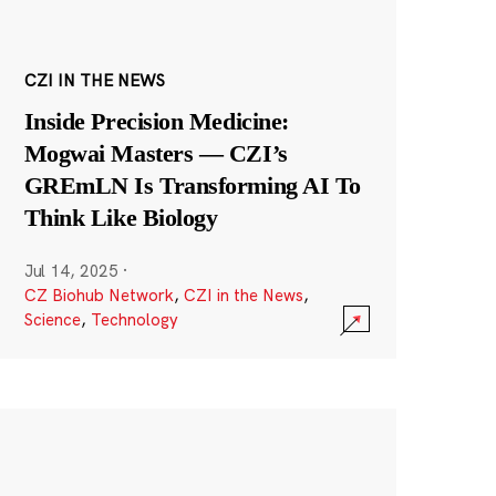
CZI IN THE NEWS
Inside Precision Medicine:
Mogwai Masters — CZI’s
GREmLN Is Transforming AI To
Think Like Biology
Jul 14, 2025
·
CZ Biohub Network
,
CZI in the News
,
Science
,
Technology