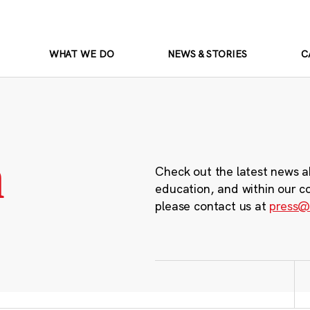
WHAT WE DO
NEWS & STORIES
C
m
Check out the latest news a
education, and within our c
please contact us at
press@