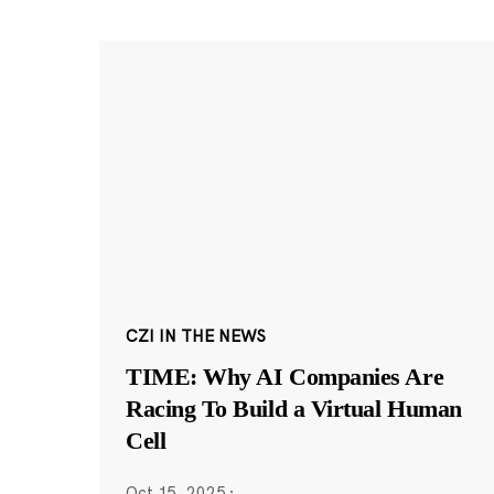
CZI IN THE NEWS
TIME: Why AI Companies Are
Racing To Build a Virtual Human
Cell
Oct 15, 2025
·