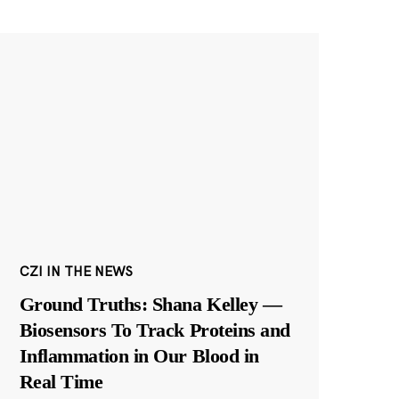
CZI IN THE NEWS
Ground Truths: Shana Kelley —
Biosensors To Track Proteins and
Inflammation in Our Blood in
Real Time