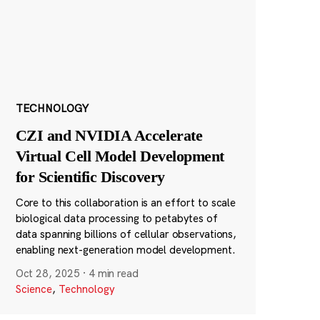
TECHNOLOGY
CZI and NVIDIA Accelerate
Virtual Cell Model Development
for Scientific Discovery
Core to this collaboration is an effort to scale
biological data processing to petabytes of
data spanning billions of cellular observations,
enabling next-generation model development.
Oct 28, 2025
·
4 min read
Science
,
Technology