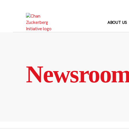
Skip
to
content
ABOUT US
Newsroo