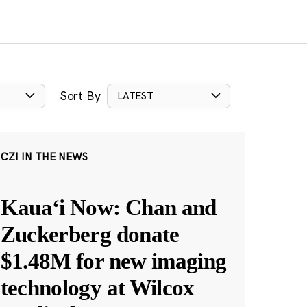
Sort By
LATEST
CZI IN THE NEWS
Kauaʻi Now: Chan and
Zuckerberg donate
$1.48M for new imaging
technology at Wilcox