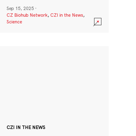
Sep 15, 2025
·
CZ Biohub Network
,
CZI in the News
,
Science
CZI IN THE NEWS