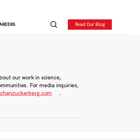
Read Our Blog
AREERS
bout our work in science,
ommunities. For media inquiries,
chanzuckerberg.com
.