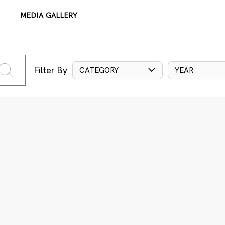
MEDIA GALLERY
Filter By
CATEGORY
YEAR