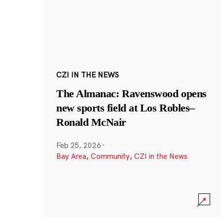
CZI IN THE NEWS
The Almanac: Ravenswood opens
new sports field at Los Robles–
Ronald McNair
Feb 25, 2026
·
Bay Area
,
Community
,
CZI in the News