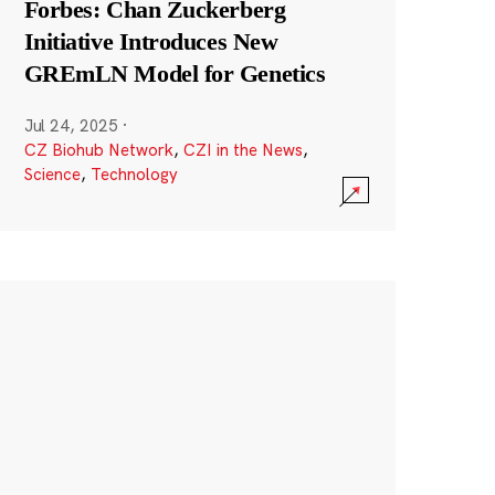
Forbes: Chan Zuckerberg
Initiative Introduces New
GREmLN Model for Genetics
Jul 24, 2025
·
CZ Biohub Network
,
CZI in the News
,
Science
,
Technology