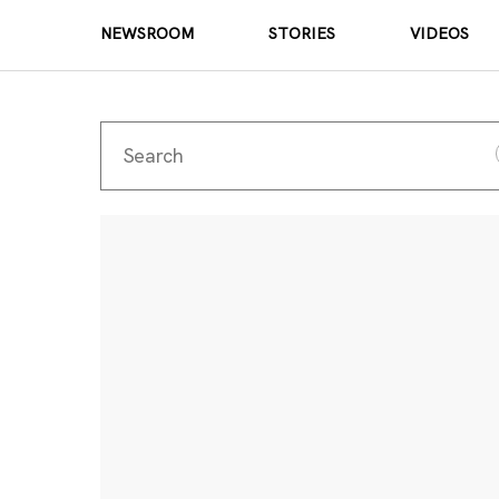
NEWSROOM
STORIES
VIDEOS