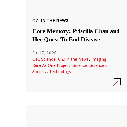
CZI IN THE NEWS
Core Memory: Priscilla Chan and
Her Quest To End Disease
Jul 17, 2025
·
Cell Science
,
CZI in the News
,
Imaging
,
Rare As One Project
,
Science
,
Science in
Society
,
Technology