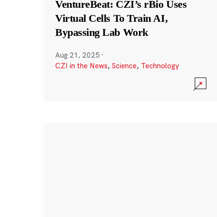
VentureBeat: CZI’s rBio Uses
Virtual Cells To Train AI,
Bypassing Lab Work
Aug 21, 2025
·
CZI in the News
,
Science
,
Technology