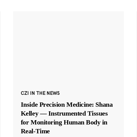
CZI IN THE NEWS
Inside Precision Medicine: Shana
Kelley — Instrumented Tissues
for Monitoring Human Body in
Real-Time