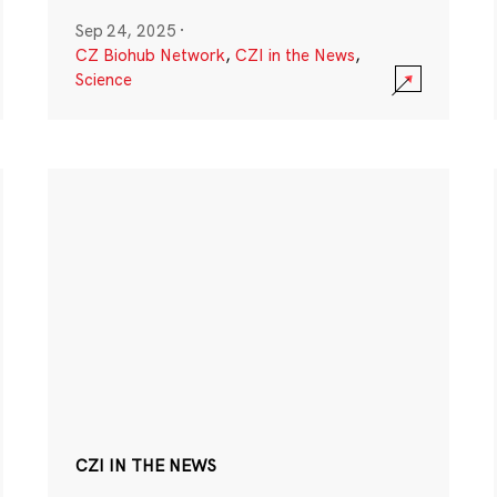
Sep 24, 2025
·
CZ Biohub Network
,
CZI in the News
,
Science
CZI IN THE NEWS