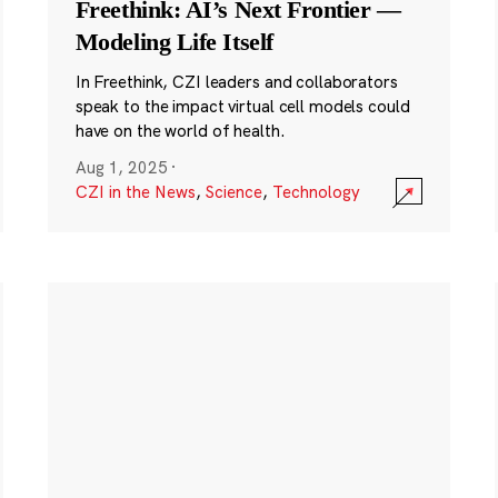
Freethink: AI’s Next Frontier —
Modeling Life Itself
In Freethink, CZI leaders and collaborators
speak to the impact virtual cell models could
have on the world of health.
Aug 1, 2025
·
CZI in the News
,
Science
,
Technology