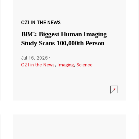
CZI IN THE NEWS
BBC: Biggest Human Imaging
Study Scans 100,000th Person
Jul 15, 2025
·
CZI in the News
,
Imaging
,
Science