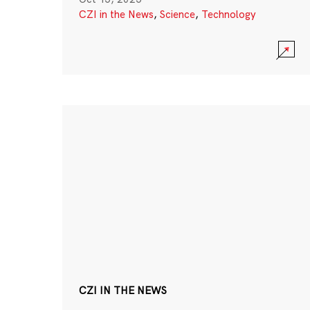
CZI in the News
,
Science
,
Technology
CZI IN THE NEWS