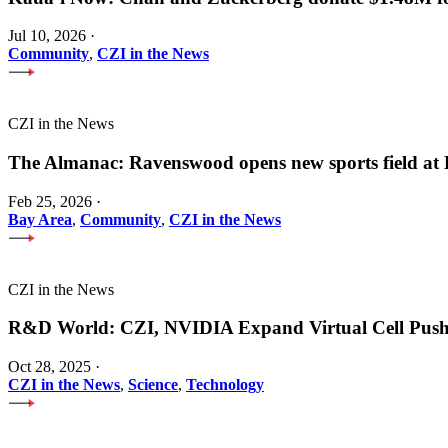
Jul 10, 2026
·
Community
,
CZI in the News
CZI in the News
The Almanac: Ravenswood opens new sports field a
Feb 25, 2026
·
Bay Area
,
Community
,
CZI in the News
CZI in the News
R&D World: CZI, NVIDIA Expand Virtual Cell Pus
Oct 28, 2025
·
CZI in the News
,
Science
,
Technology