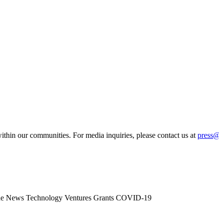
ithin our communities. For media inquiries, please contact us at
press
he News
Technology
Ventures
Grants
COVID-19