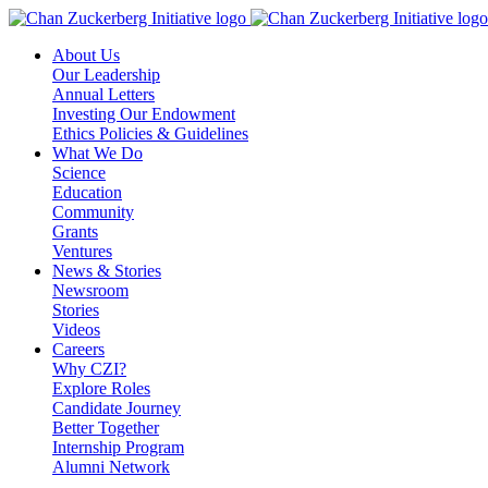
Skip
to
About Us
content
Our Leadership
Annual Letters
Investing Our Endowment
Ethics Policies & Guidelines
What We Do
Science
Education
Community
Grants
Ventures
News & Stories
Newsroom
Stories
Videos
Careers
Why CZI?
Explore Roles
Candidate Journey
Better Together
Internship Program
Alumni Network