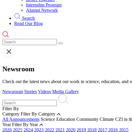
Internship Program
Alumni Network
Search
Read Our Blog
Newsroom
Check out the latest news about our work in science, education, and w
Newsroom
Stories
Videos
Media Gallery
Filter By
Category
Filter By Category
All Announcements
Science
Education
Community
Climate
CZI in t
Year
Filter By Year
2026
2025
2024
2023
2022
2021
2020
2019
2018
2017
2016
2015