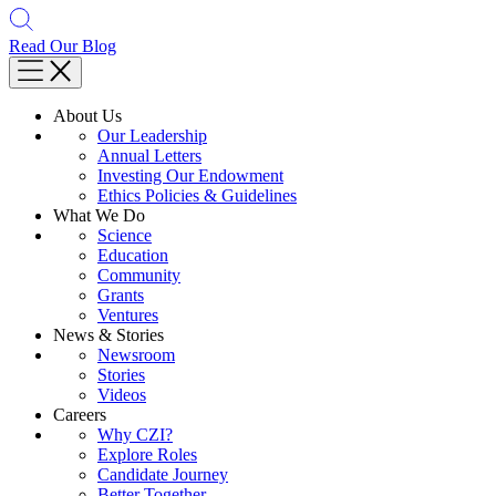
Read Our Blog
About Us
Our Leadership
Annual Letters
Investing Our Endowment
Ethics Policies & Guidelines
What We Do
Science
Education
Community
Grants
Ventures
News & Stories
Newsroom
Stories
Videos
Careers
Why CZI?
Explore Roles
Candidate Journey
Better Together