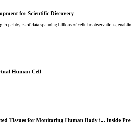
pment for Scientific Discovery
sing to petabytes of data spanning billions of cellular observations, ena
rtual Human Cell
nted Tissues for Monitoring Human Body i
...
Inside Pr