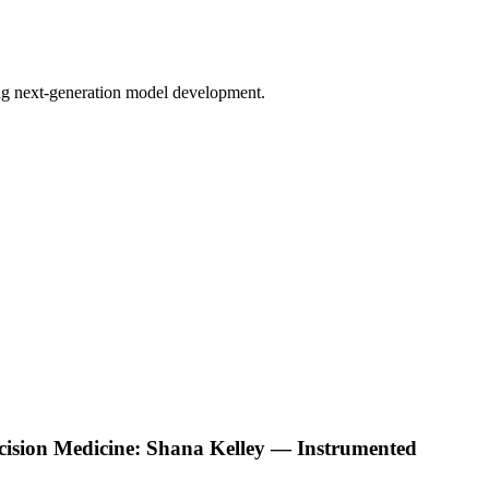
bling next-generation model development.
ecision Medicine: Shana Kelley — Instrumented