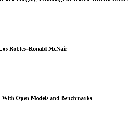
t Los Robles–Ronald McNair
h With Open Models and Benchmarks