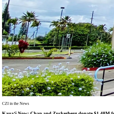
CZI in the News
Kauaʻi Now: Chan and Zuckerberg donate $1.48M for