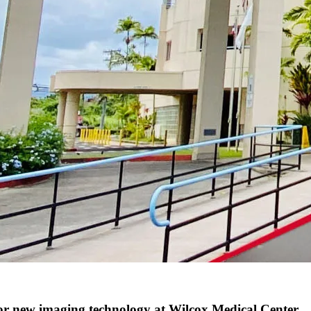
 new imaging technology at Wilcox Medical Center