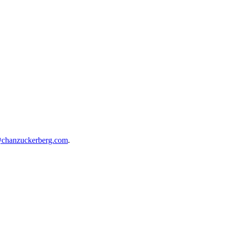
@chanzuckerberg.com
.