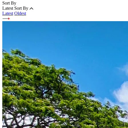
Sort By
Latest
Sort By
Latest
Oldest