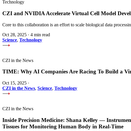
Technology
CZI and NVIDIA Accelerate Virtual Cell Model Develo
Core to this collaboration is an effort to scale biological data proces
Oct 28, 2025
·
4 min read
Science
,
Technology
CZI in the News
TIME: Why AI Companies Are Racing To Build a Vi
Oct 15, 2025
·
CZI in the News
,
Science
,
Technology
CZI in the News
Inside Precision Medicine: Shana Kelley — Instrume
Tissues for Monitoring Human Body in Real-Time