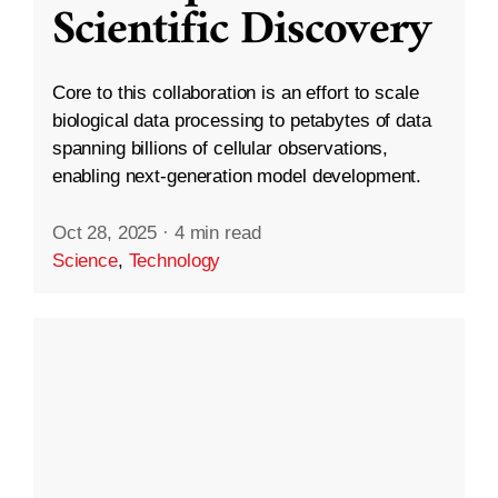
Scientific Discovery
Core to this collaboration is an effort to scale
biological data processing to petabytes of data
spanning billions of cellular observations,
enabling next-generation model development.
Oct 28, 2025
·
4 min read
Science
,
Technology