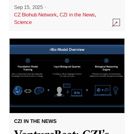
Sep 15, 2025
·
CZ Biohub Network
,
CZI in the News
,
Science
CZI IN THE NEWS