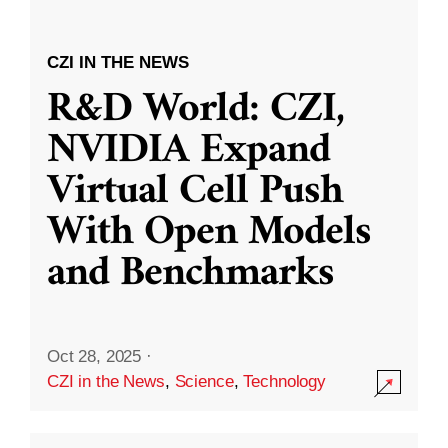
CZI IN THE NEWS
R&D World: CZI,
NVIDIA Expand
Virtual Cell Push
With Open Models
and Benchmarks
Oct 28, 2025
·
CZI in the News
,
Science
,
Technology