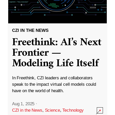
CZI IN THE NEWS
Freethink: AI’s Next
Frontier —
Modeling Life Itself
In Freethink, CZI leaders and collaborators
speak to the impact virtual cell models could
have on the world of health.
Aug 1, 2025
·
CZI in the News
,
Science
,
Technology