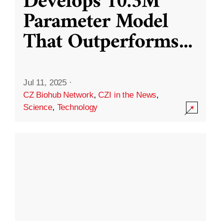
Develops 10.3M
Parameter Model
That Outperforms
...
Jul 11, 2025
·
CZ Biohub Network
,
CZI in the News
,
Science
,
Technology