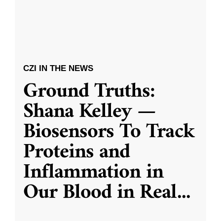
CZI IN THE NEWS
Ground Truths:
Shana Kelley —
Biosensors To Track
Proteins and
Inflammation in
Our Blood in Real
...