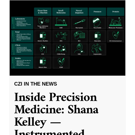
CZI IN THE NEWS
Inside Precision
Medicine: Shana
Kelley —