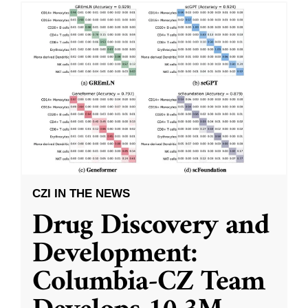
CZI IN THE NEWS
Drug Discovery and
Development:
Columbia-CZ Team