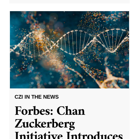
CZI IN THE NEWS
Forbes: Chan
Zuckerberg
Initiative Introduces