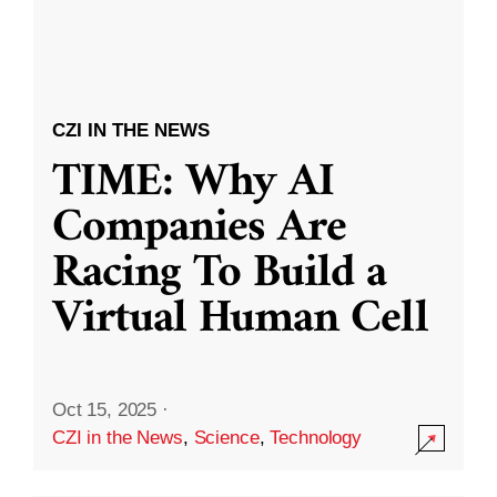
CZI IN THE NEWS
TIME: Why AI
Companies Are
Racing To Build a
Virtual Human Cell
Oct 15, 2025
·
CZI in the News
,
Science
,
Technology