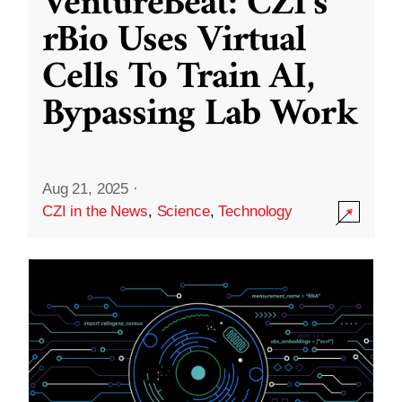
VentureBeat: CZI’s
rBio Uses Virtual
Cells To Train AI,
Bypassing Lab Work
Aug 21, 2025
·
CZI in the News
,
Science
,
Technology