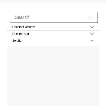
Filter By Category
Filter By Year
Sort By