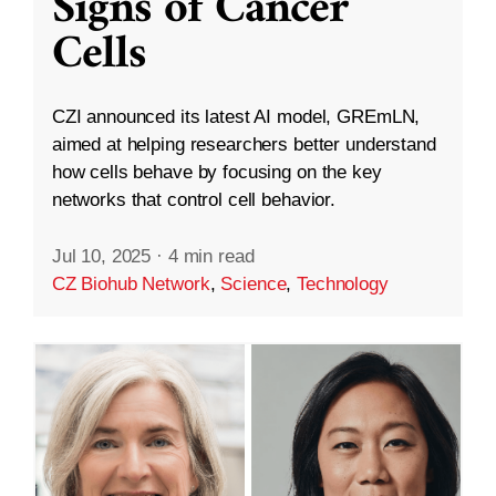
Signs of Cancer
Cells
CZI announced its latest AI model, GREmLN,
aimed at helping researchers better understand
how cells behave by focusing on the key
networks that control cell behavior.
Jul 10, 2025
·
4 min read
CZ Biohub Network
,
Science
,
Technology