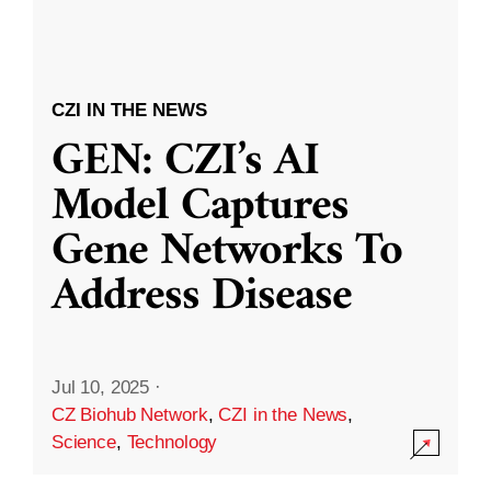
CZI IN THE NEWS
GEN: CZI’s AI
Model Captures
Gene Networks To
Address Disease
Jul 10, 2025
·
CZ Biohub Network
,
CZI in the News
,
Science
,
Technology