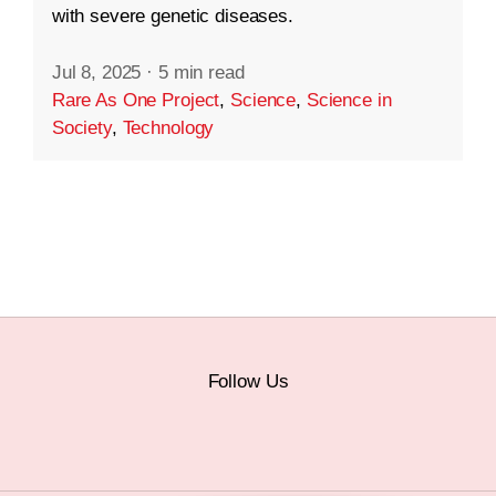
with severe genetic diseases.
Jul 8, 2025
·
5 min read
Rare As One Project
,
Science
,
Science in
Society
,
Technology
Follow Us