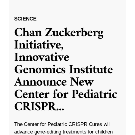
SCIENCE
Chan Zuckerberg
Initiative,
Innovative
Genomics Institute
Announce New
Center for Pediatric
CRISPR
...
The Center for Pediatric CRISPR Cures will
advance gene-editing treatments for children