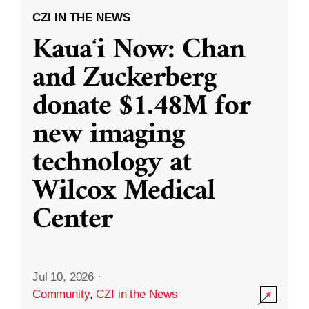
CZI IN THE NEWS
Kauaʻi Now: Chan
and Zuckerberg
donate $1.48M for
new imaging
technology at
Wilcox Medical
Center
Jul 10, 2026
·
Community
,
CZI in the News