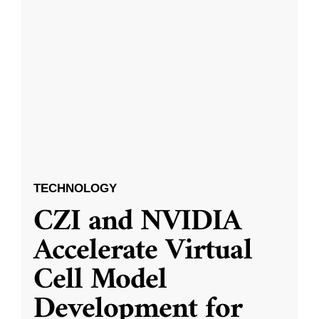
TECHNOLOGY
CZI and NVIDIA
Accelerate Virtual
Cell Model
Development for