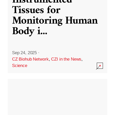
Instrumented
Tissues for
Monitoring Human
Body i
...
Sep 24, 2025
·
CZ Biohub Network
,
CZI in the News
,
Science