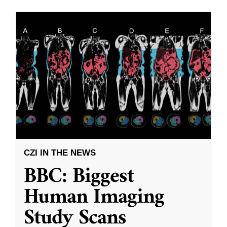
CZI IN THE NEWS
BBC: Biggest
Human Imaging
Study Scans