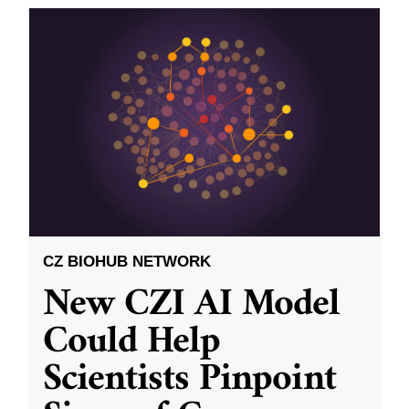
CZ BIOHUB NETWORK
New CZI AI Model
Could Help
Scientists Pinpoint