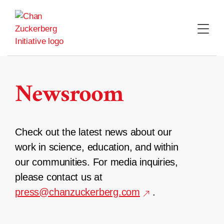
Skip
to
content
Newsroom
Check out the latest news about our
work in science, education, and within
our communities. For media inquiries,
please contact us at
press@chanzuckerberg.com
.