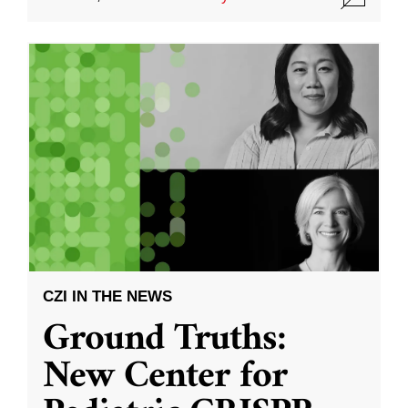
CZI IN THE NEWS
Ground Truths:
New Center for