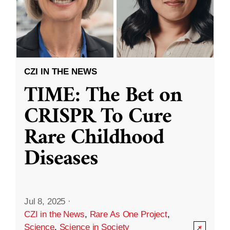
CZI IN THE NEWS
TIME: The Bet on
CRISPR To Cure
Rare Childhood
Diseases
Jul 8, 2025
·
CZI in the News
,
Rare As One Project
,
Science
,
Science in Society