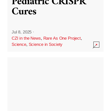
Pediatric CRISPR
Cures
Jul 8, 2025
·
CZI in the News
,
Rare As One Project
,
Science
,
Science in Society