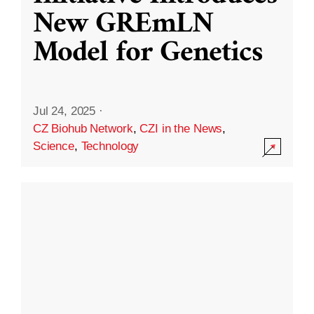
New GREmLN
Model for Genetics
Jul 24, 2025
·
CZ Biohub Network
,
CZI in the News
,
Science
,
Technology