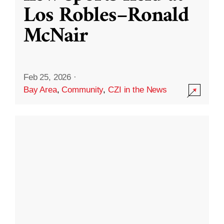
Los Robles–Ronald
McNair
Feb 25, 2026
·
Bay Area
,
Community
,
CZI in the News