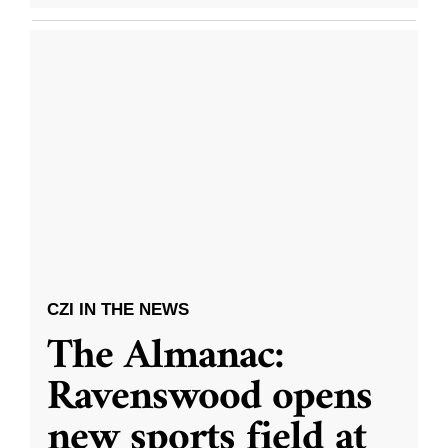
CZI IN THE NEWS
The Almanac:
Ravenswood opens
new sports field at