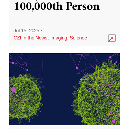
100,000th Person
Jul 15, 2025
·
CZI in the News
,
Imaging
,
Science