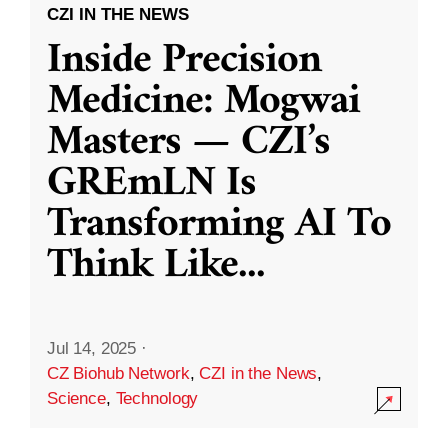
CZI IN THE NEWS
Inside Precision
Medicine: Mogwai
Masters — CZI’s
GREmLN Is
Transforming AI To
Think Like
...
Jul 14, 2025
·
CZ Biohub Network
,
CZI in the News
,
Science
,
Technology