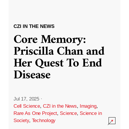
CZI IN THE NEWS
Core Memory:
Priscilla Chan and
Her Quest To End
Disease
Jul 17, 2025
·
Cell Science
,
CZI in the News
,
Imaging
,
Rare As One Project
,
Science
,
Science in
Society
,
Technology