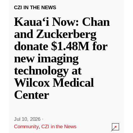
CZI IN THE NEWS
Kauaʻi Now: Chan
and Zuckerberg
donate $1.48M for
new imaging
technology at
Wilcox Medical
Center
Jul 10, 2026
·
Community
,
CZI in the News