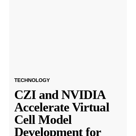
TECHNOLOGY
CZI and NVIDIA
Accelerate Virtual
Cell Model
Development for