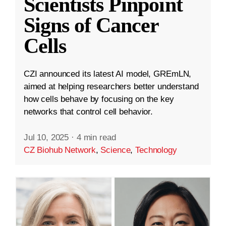
Scientists Pinpoint
Signs of Cancer
Cells
CZI announced its latest AI model, GREmLN,
aimed at helping researchers better understand
how cells behave by focusing on the key
networks that control cell behavior.
Jul 10, 2025
·
4 min read
CZ Biohub Network
,
Science
,
Technology