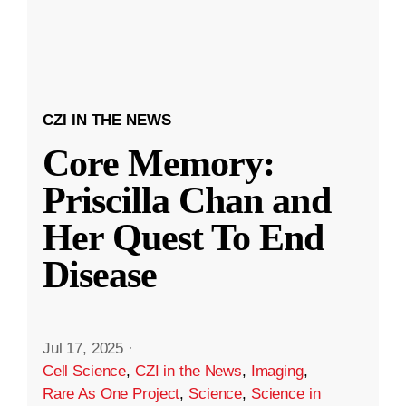
CZI IN THE NEWS
Core Memory:
Priscilla Chan and
Her Quest To End
Disease
Jul 17, 2025
·
Cell Science
,
CZI in the News
,
Imaging
,
Rare As One Project
,
Science
,
Science in