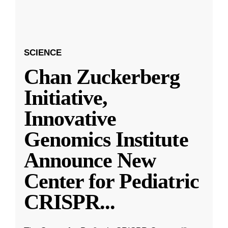
SCIENCE
Chan Zuckerberg
Initiative,
Innovative
Genomics Institute
Announce New
Center for Pediatric
CRISPR
...