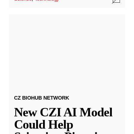
CZ BIOHUB NETWORK
New CZI AI Model
Could Help