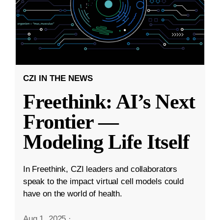
CZI IN THE NEWS
Freethink: AI’s Next
Frontier —
Modeling Life Itself
In Freethink, CZI leaders and collaborators
speak to the impact virtual cell models could
have on the world of health.
Aug 1, 2025
·