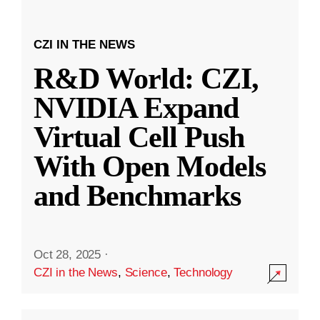
CZI IN THE NEWS
R&D World: CZI,
NVIDIA Expand
Virtual Cell Push
With Open Models
and Benchmarks
Oct 28, 2025
·
CZI in the News
,
Science
,
Technology