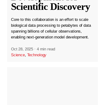
Scientific Discovery
Core to this collaboration is an effort to scale
biological data processing to petabytes of data
spanning billions of cellular observations,
enabling next-generation model development.
Oct 28, 2025
·
4 min read
Science
,
Technology