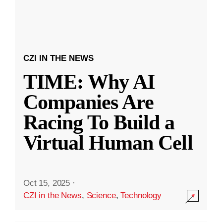
CZI IN THE NEWS
TIME: Why AI
Companies Are
Racing To Build a
Virtual Human Cell
Oct 15, 2025
·
CZI in the News
,
Science
,
Technology