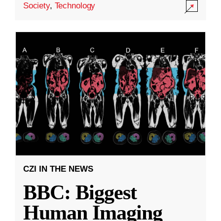
Society
,
Technology
CZI IN THE NEWS
BBC: Biggest
Human Imaging