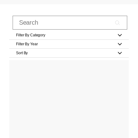
Filter By Category
Filter By Year
Sort By