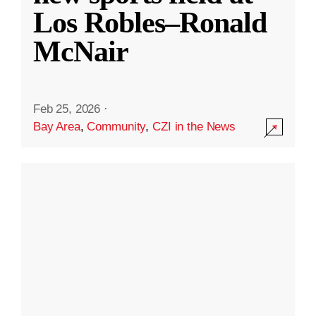
Los Robles–Ronald
McNair
Feb 25, 2026
·
Bay Area
,
Community
,
CZI in the News