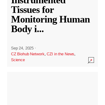
Instrumented
Tissues for
Monitoring Human
Body i
...
Sep 24, 2025
·
CZ Biohub Network
,
CZI in the News
,
Science