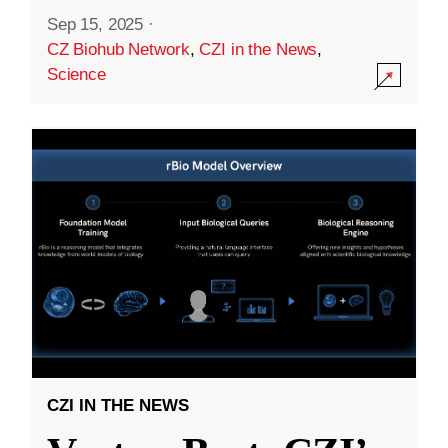
Sep 15, 2025
·
CZ Biohub Network
,
CZI in the News
,
Science
CZI IN THE NEWS