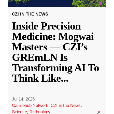
CZI IN THE NEWS
Inside Precision
Medicine: Mogwai
Masters — CZI’s
GREmLN Is
Transforming AI To
Think Like
...
Jul 14, 2025
·
CZ Biohub Network
,
CZI in the News
,
Science
,
Technology