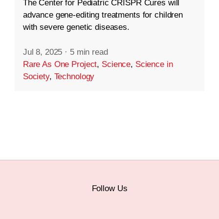
The Center for Pediatric CRISPR Cures will
advance gene-editing treatments for children
with severe genetic diseases.
Jul 8, 2025
·
5 min read
Rare As One Project
,
Science
,
Science in
Society
,
Technology
Follow Us