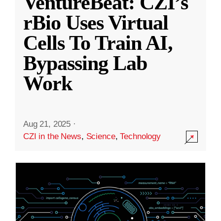
VentureBeat: CZI’s
rBio Uses Virtual
Cells To Train AI,
Bypassing Lab
Work
Aug 21, 2025
·
CZI in the News
,
Science
,
Technology