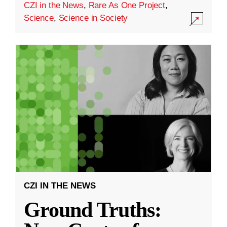
CZI in the News
,
Rare As One Project
,
Science
,
Science in Society
CZI IN THE NEWS
Ground Truths: