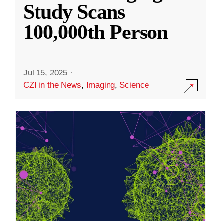
Study Scans
100,000th Person
Jul 15, 2025
·
CZI in the News
,
Imaging
,
Science