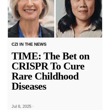
CZI IN THE NEWS
TIME: The Bet on
CRISPR To Cure
Rare Childhood
Diseases
Jul 8, 2025
·