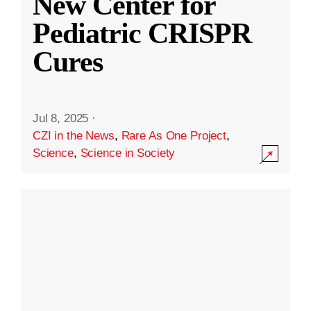
New Center for
Pediatric CRISPR
Cures
Jul 8, 2025
·
CZI in the News
,
Rare As One Project
,
Science
,
Science in Society