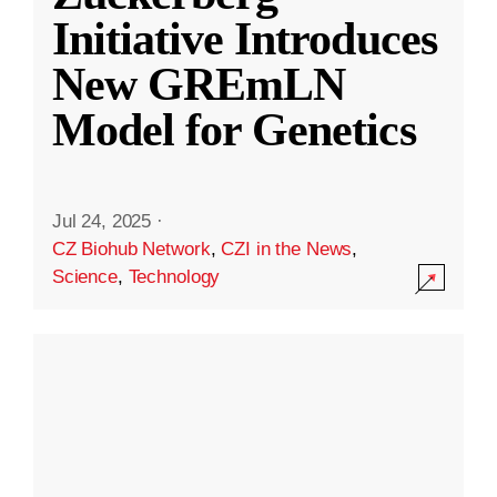
Initiative Introduces
New GREmLN
Model for Genetics
Jul 24, 2025
·
CZ Biohub Network
,
CZI in the News
,
Science
,
Technology