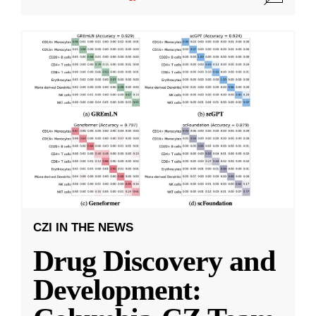
CZI IN THE NEWS
Drug Discovery and
Development: