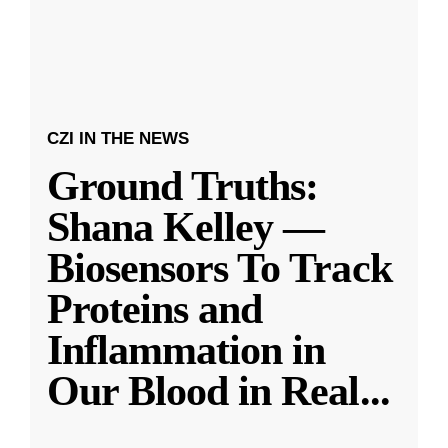
CZI IN THE NEWS
Ground Truths:
Shana Kelley —
Biosensors To Track
Proteins and
Inflammation in
Our Blood in Real
...