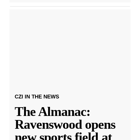
CZI IN THE NEWS
The Almanac:
Ravenswood opens
new sports field at