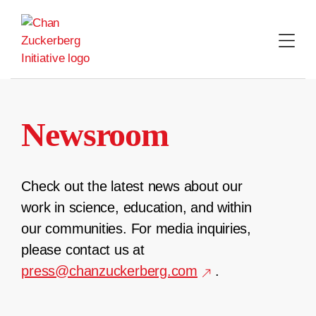
Skip
to
content
Newsroom
Check out the latest news about our
work in science, education, and within
our communities. For media inquiries,
please contact us at
press@chanzuckerberg.com
.