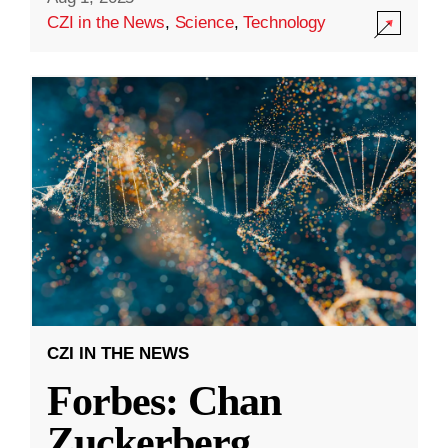
CZI in the News
,
Science
,
Technology
CZI IN THE NEWS
Forbes: Chan
Zuckerberg