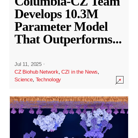
Columbia-CZ Team
Develops 10.3M
Parameter Model
That Outperforms
...
Jul 11, 2025
·
CZ Biohub Network
,
CZI in the News
,
Science
,
Technology