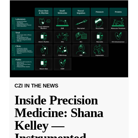
CZI IN THE NEWS
Inside Precision
Medicine: Shana
Kelley —