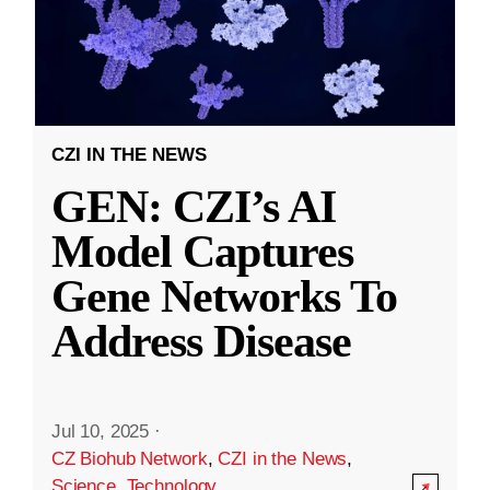
CZI IN THE NEWS
GEN: CZI’s AI
Model Captures
Gene Networks To
Address Disease
Jul 10, 2025
·
CZ Biohub Network
,
CZI in the News
,
Science
,
Technology