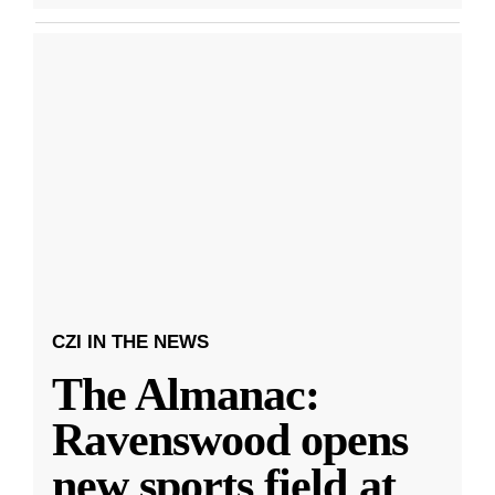
CZI IN THE NEWS
The Almanac:
Ravenswood opens
new sports field at