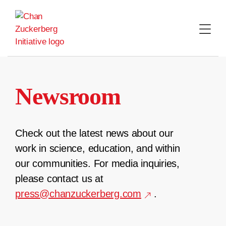
Skip
to
content
Newsroom
Check out the latest news about our
work in science, education, and within
our communities. For media inquiries,
please contact us at
press@chanzuckerberg.com
.