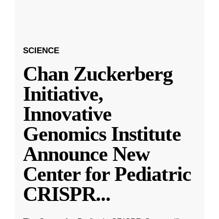
SCIENCE
Chan Zuckerberg
Initiative,
Innovative
Genomics Institute
Announce New
Center for Pediatric
CRISPR
...