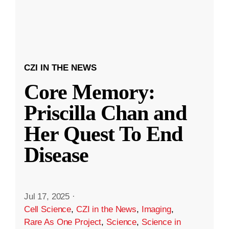
CZI IN THE NEWS
Core Memory:
Priscilla Chan and
Her Quest To End
Disease
Jul 17, 2025
·
Cell Science
,
CZI in the News
,
Imaging
,
Rare As One Project
,
Science
,
Science in