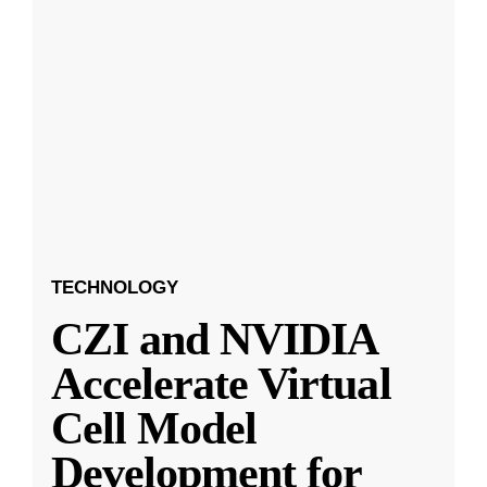
TECHNOLOGY
CZI and NVIDIA
Accelerate Virtual
Cell Model
Development for