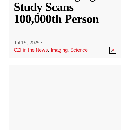
Study Scans
100,000th Person
Jul 15, 2025
·
CZI in the News
,
Imaging
,
Science