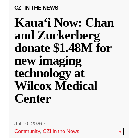
CZI IN THE NEWS
Kauaʻi Now: Chan
and Zuckerberg
donate $1.48M for
new imaging
technology at
Wilcox Medical
Center
Jul 10, 2026
·
Community
,
CZI in the News