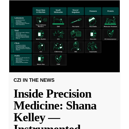
CZI IN THE NEWS
Inside Precision
Medicine: Shana
Kelley —