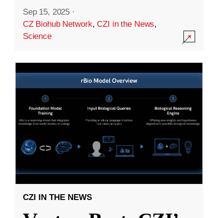
Sep 15, 2025
·
CZ Biohub Network
,
CZI in the News
,
Science
CZI IN THE NEWS