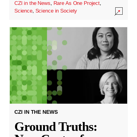
CZI in the News
,
Rare As One Project
,
Science
,
Science in Society
CZI IN THE NEWS
Ground Truths: