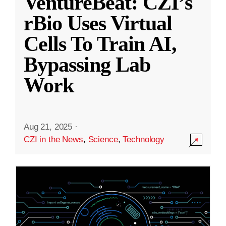
VentureBeat: CZI’s
rBio Uses Virtual
Cells To Train AI,
Bypassing Lab
Work
Aug 21, 2025
·
CZI in the News
,
Science
,
Technology