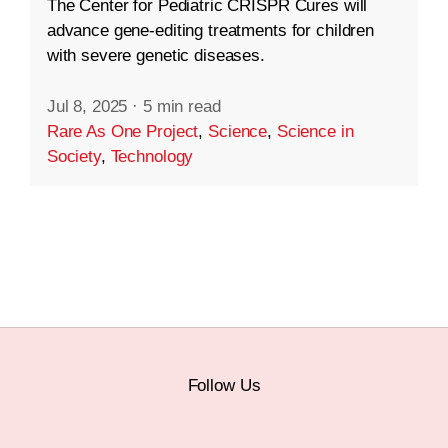
The Center for Pediatric CRISPR Cures will
advance gene-editing treatments for children
with severe genetic diseases.
Jul 8, 2025
·
5 min read
Rare As One Project
,
Science
,
Science in
Society
,
Technology
Follow Us