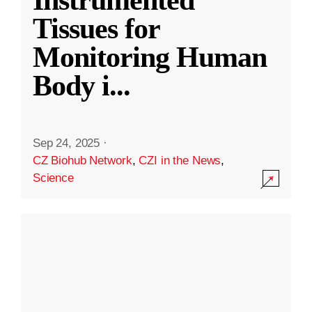
Instrumented
Tissues for
Monitoring Human
Body i
...
Sep 24, 2025
·
CZ Biohub Network
,
CZI in the News
,
Science