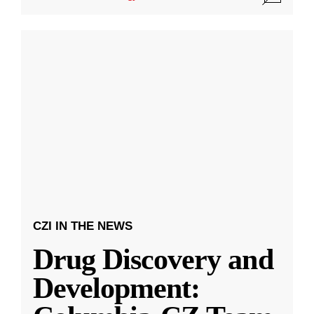
CZI IN THE NEWS
Drug Discovery and
Development: