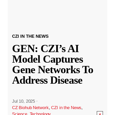
CZI IN THE NEWS
GEN: CZI’s AI
Model Captures
Gene Networks To
Address Disease
Jul 10, 2025
·
CZ Biohub Network
,
CZI in the News
,
Science
,
Technology