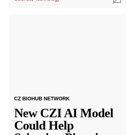
CZ BIOHUB NETWORK
New CZI AI Model
Could Help