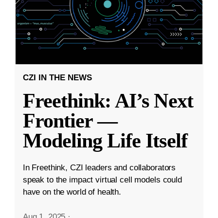
CZI IN THE NEWS
Freethink: AI’s Next
Frontier —
Modeling Life Itself
In Freethink, CZI leaders and collaborators
speak to the impact virtual cell models could
have on the world of health.
Aug 1, 2025
·