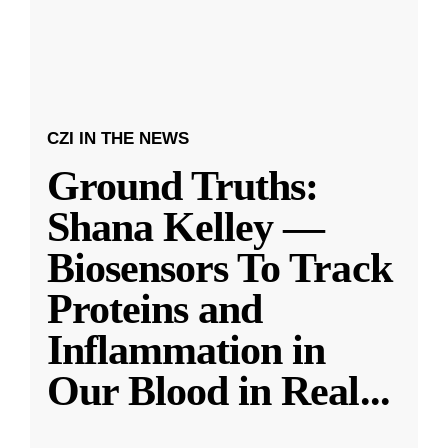
CZI IN THE NEWS
Ground Truths:
Shana Kelley —
Biosensors To Track
Proteins and
Inflammation in
Our Blood in Real
...