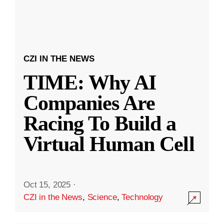
CZI IN THE NEWS
TIME: Why AI
Companies Are
Racing To Build a
Virtual Human Cell
Oct 15, 2025
·
CZI in the News
,
Science
,
Technology