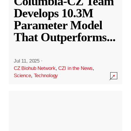
Columbia-CZ Team
Develops 10.3M
Parameter Model
That Outperforms
...
Jul 11, 2025
·
CZ Biohub Network
,
CZI in the News
,
Science
,
Technology