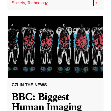
Society
,
Technology
CZI IN THE NEWS
BBC: Biggest
Human Imaging