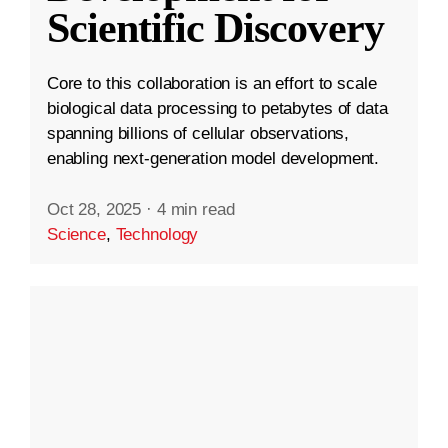
Scientific Discovery
Core to this collaboration is an effort to scale
biological data processing to petabytes of data
spanning billions of cellular observations,
enabling next-generation model development.
Oct 28, 2025
·
4 min read
Science
,
Technology