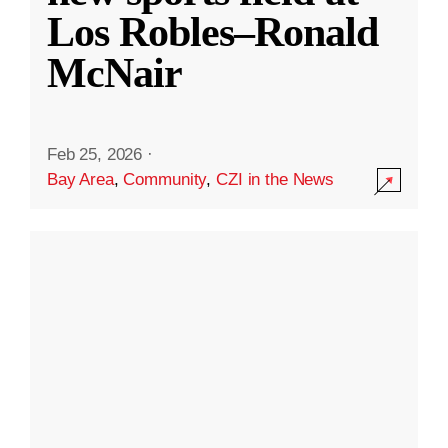
Los Robles–Ronald
McNair
Feb 25, 2026
·
Bay Area
,
Community
,
CZI in the News