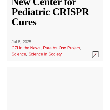
New Center for
Pediatric CRISPR
Cures
Jul 8, 2025
·
CZI in the News
,
Rare As One Project
,
Science
,
Science in Society