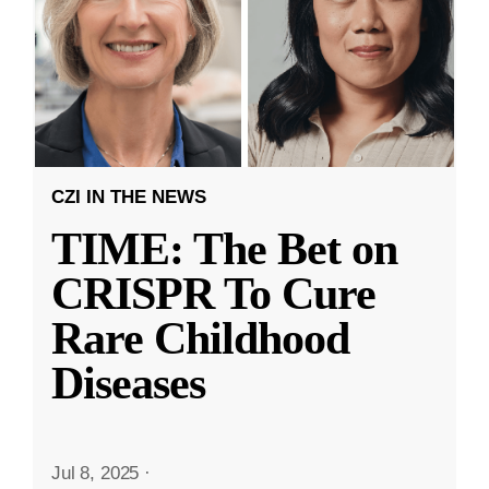
CZI IN THE NEWS
TIME: The Bet on
CRISPR To Cure
Rare Childhood
Diseases
Jul 8, 2025
·