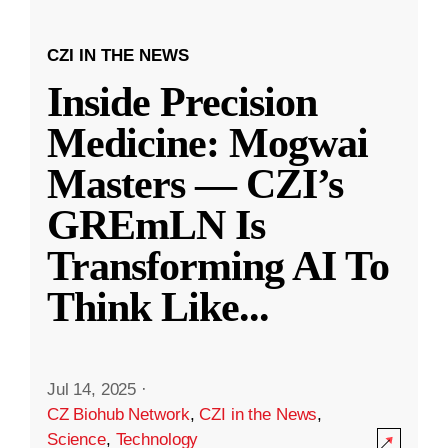
CZI IN THE NEWS
Inside Precision
Medicine: Mogwai
Masters — CZI’s
GREmLN Is
Transforming AI To
Think Like
...
Jul 14, 2025
·
CZ Biohub Network
,
CZI in the News
,
Science
,
Technology