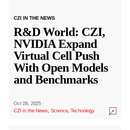
CZI IN THE NEWS
R&D World: CZI,
NVIDIA Expand
Virtual Cell Push
With Open Models
and Benchmarks
Oct 28, 2025
·
CZI in the News
,
Science
,
Technology