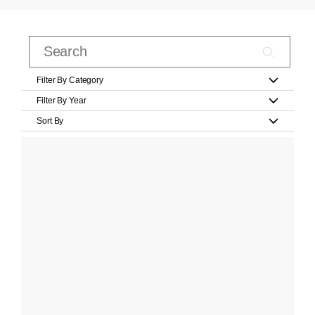
Filter By Category
Filter By Year
Sort By