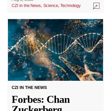
CZI in the News
,
Science
,
Technology
CZI IN THE NEWS
Forbes: Chan
Zuckerberg