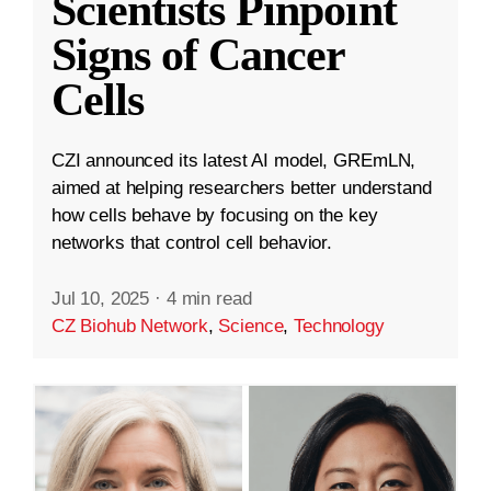
Scientists Pinpoint
Signs of Cancer
Cells
CZI announced its latest AI model, GREmLN,
aimed at helping researchers better understand
how cells behave by focusing on the key
networks that control cell behavior.
Jul 10, 2025
·
4 min read
CZ Biohub Network
,
Science
,
Technology