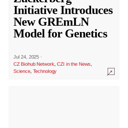
Initiative Introduces
New GREmLN
Model for Genetics
Jul 24, 2025
·
CZ Biohub Network
,
CZI in the News
,
Science
,
Technology