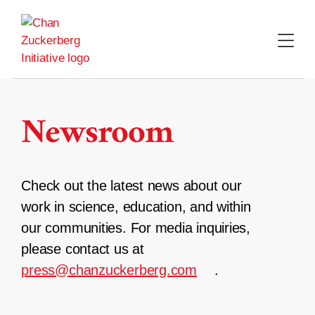
Skip
to
content
Newsroom
Check out the latest news about our
work in science, education, and within
our communities. For media inquiries,
please contact us at
press@chanzuckerberg.com
.