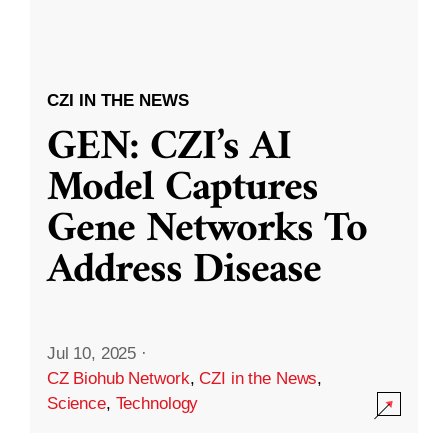
CZI IN THE NEWS
GEN: CZI’s AI
Model Captures
Gene Networks To
Address Disease
Jul 10, 2025
·
CZ Biohub Network
,
CZI in the News
,
Science
,
Technology