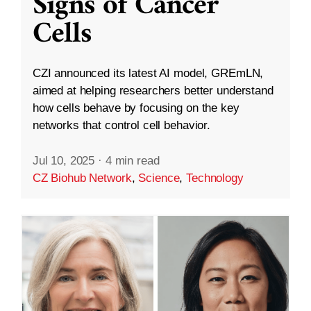
Signs of Cancer
Cells
CZI announced its latest AI model, GREmLN,
aimed at helping researchers better understand
how cells behave by focusing on the key
networks that control cell behavior.
Jul 10, 2025
·
4 min read
CZ Biohub Network
,
Science
,
Technology