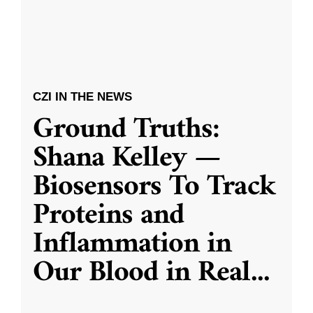
CZI IN THE NEWS
Ground Truths:
Shana Kelley —
Biosensors To Track
Proteins and
Inflammation in
Our Blood in Real
...