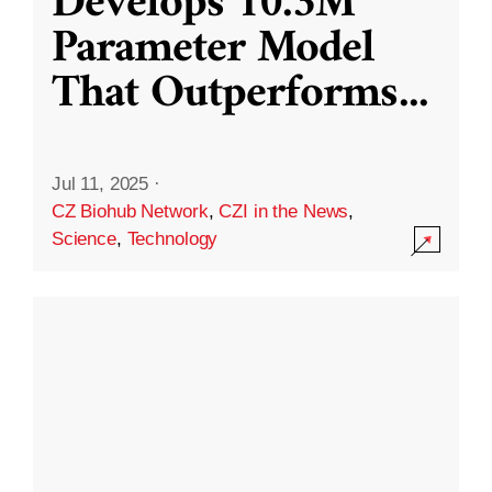
Develops 10.3M
Parameter Model
That Outperforms
...
Jul 11, 2025
·
CZ Biohub Network
,
CZI in the News
,
Science
,
Technology