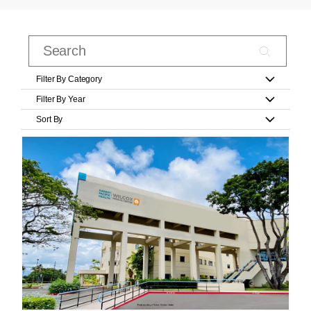
Filter By Category
Filter By Year
Sort By