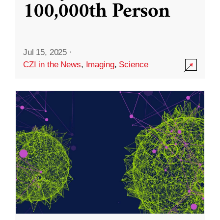
100,000th Person
Jul 15, 2025
·
CZI in the News
,
Imaging
,
Science