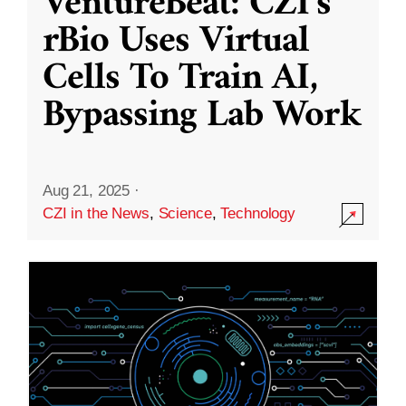
VentureBeat: CZI’s
rBio Uses Virtual
Cells To Train AI,
Bypassing Lab Work
Aug 21, 2025
·
CZI in the News
,
Science
,
Technology