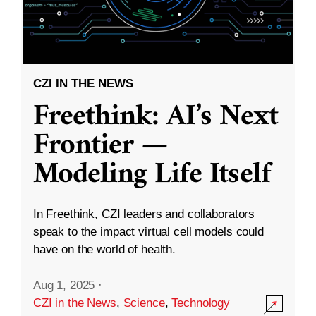
CZI IN THE NEWS
Freethink: AI’s Next
Frontier —
Modeling Life Itself
In Freethink, CZI leaders and collaborators
speak to the impact virtual cell models could
have on the world of health.
Aug 1, 2025
·
CZI in the News
,
Science
,
Technology