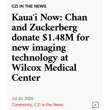
CZI IN THE NEWS
Kauaʻi Now: Chan
and Zuckerberg
donate $1.48M for
new imaging
technology at
Wilcox Medical
Center
Jul 10, 2026
·
Community
,
CZI in the News