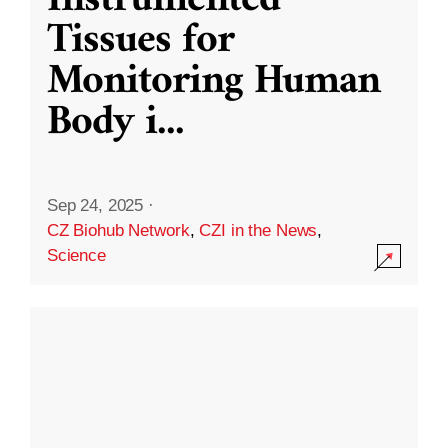
Instrumented
Tissues for
Monitoring Human
Body i
...
Sep 24, 2025
·
CZ Biohub Network
,
CZI in the News
,
Science