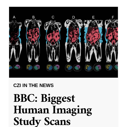
CZI IN THE NEWS
BBC: Biggest
Human Imaging
Study Scans