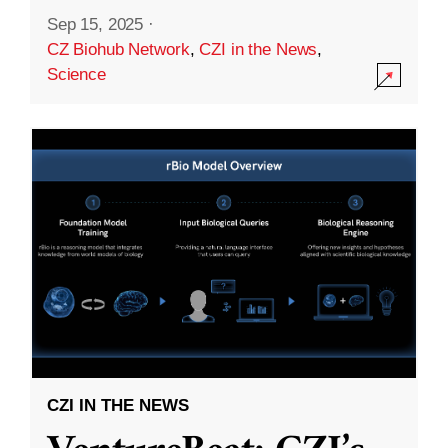
Sep 15, 2025
·
CZ Biohub Network
,
CZI in the News
,
Science
CZI IN THE NEWS