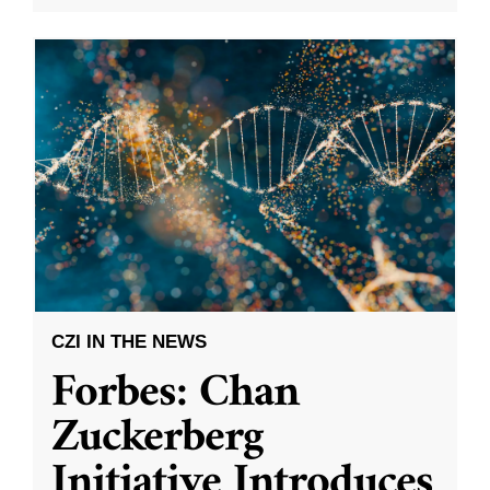
CZI IN THE NEWS
Forbes: Chan
Zuckerberg
Initiative Introduces