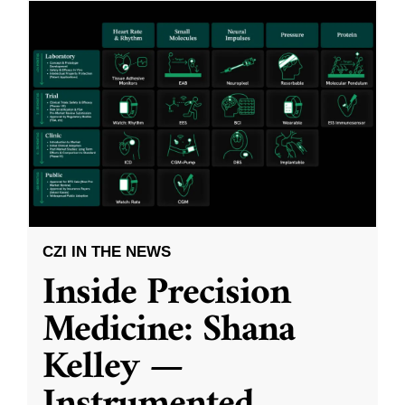
CZI IN THE NEWS
Inside Precision
Medicine: Shana
Kelley —