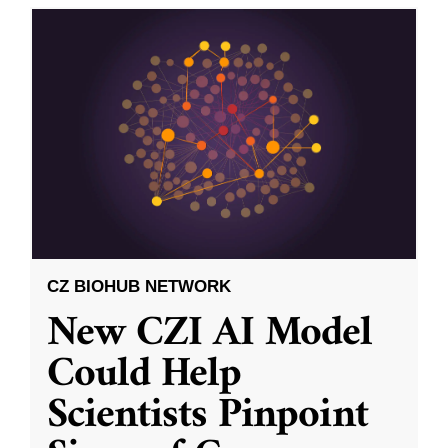
CZ BIOHUB NETWORK
New CZI AI Model
Could Help
Scientists Pinpoint