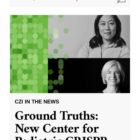
CZI IN THE NEWS
Ground Truths:
New Center for