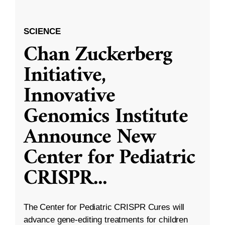
SCIENCE
Chan Zuckerberg
Initiative,
Innovative
Genomics Institute
Announce New
Center for Pediatric
CRISPR
...
The Center for Pediatric CRISPR Cures will
advance gene-editing treatments for children