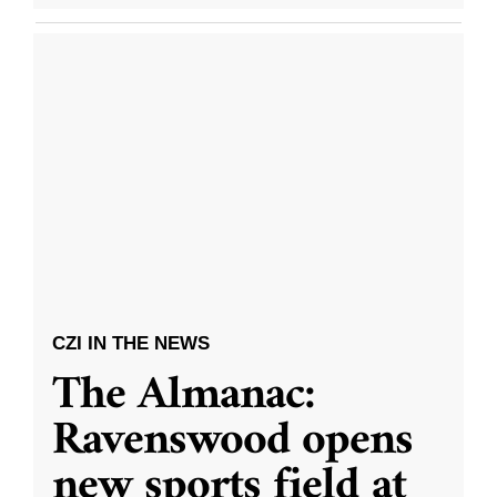
CZI IN THE NEWS
The Almanac:
Ravenswood opens
new sports field at