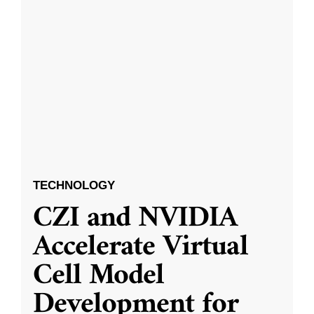
TECHNOLOGY
CZI and NVIDIA
Accelerate Virtual
Cell Model
Development for