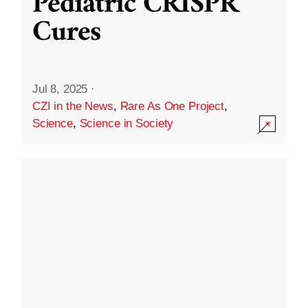
Pediatric CRISPR
Cures
Jul 8, 2025
·
CZI in the News
,
Rare As One Project
,
Science
,
Science in Society