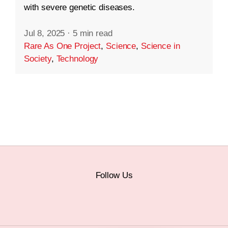
with severe genetic diseases.
Jul 8, 2025
·
5 min read
Rare As One Project
,
Science
,
Science in
Society
,
Technology
Follow Us