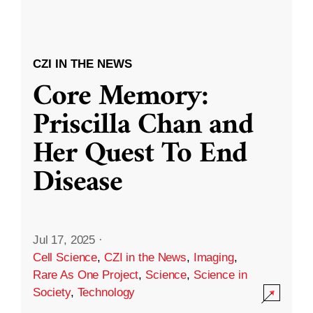
CZI IN THE NEWS
Core Memory:
Priscilla Chan and
Her Quest To End
Disease
Jul 17, 2025
·
Cell Science
,
CZI in the News
,
Imaging
,
Rare As One Project
,
Science
,
Science in
Society
,
Technology