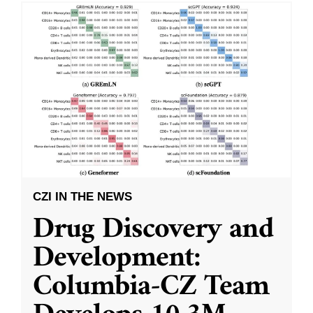
CZI IN THE NEWS
Drug Discovery and
Development:
Columbia-CZ Team