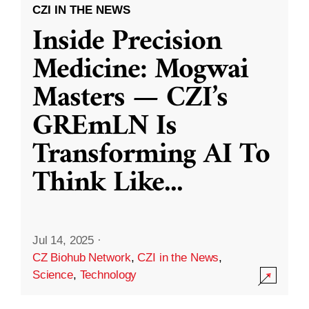
CZI IN THE NEWS
Inside Precision
Medicine: Mogwai
Masters — CZI’s
GREmLN Is
Transforming AI To
Think Like
...
Jul 14, 2025
·
CZ Biohub Network
,
CZI in the News
,
Science
,
Technology