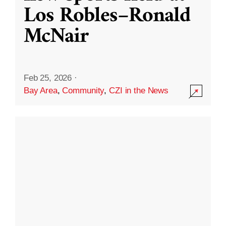
Los Robles–Ronald
McNair
Feb 25, 2026
·
Bay Area
,
Community
,
CZI in the News