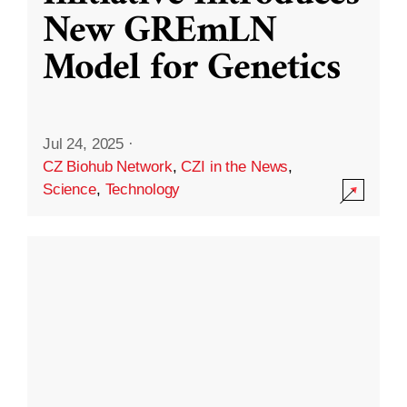
New GREmLN
Model for Genetics
Jul 24, 2025
·
CZ Biohub Network
,
CZI in the News
,
Science
,
Technology