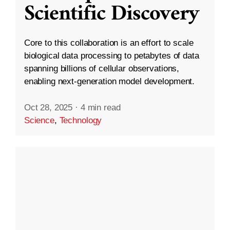
Scientific Discovery
Core to this collaboration is an effort to scale
biological data processing to petabytes of data
spanning billions of cellular observations,
enabling next-generation model development.
Oct 28, 2025
·
4 min read
Science
,
Technology