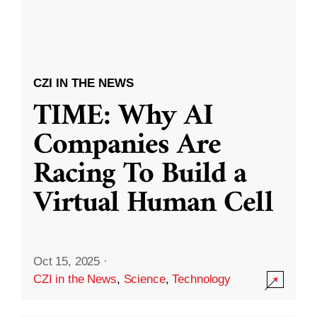
CZI IN THE NEWS
TIME: Why AI
Companies Are
Racing To Build a
Virtual Human Cell
Oct 15, 2025
·
CZI in the News
,
Science
,
Technology