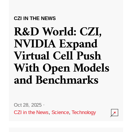
CZI IN THE NEWS
R&D World: CZI,
NVIDIA Expand
Virtual Cell Push
With Open Models
and Benchmarks
Oct 28, 2025
·
CZI in the News
,
Science
,
Technology