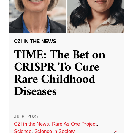
CZI IN THE NEWS
TIME: The Bet on
CRISPR To Cure
Rare Childhood
Diseases
Jul 8, 2025
·
CZI in the News
,
Rare As One Project
,
Science
,
Science in Society