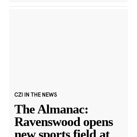
CZI IN THE NEWS
The Almanac:
Ravenswood opens
new sports field at