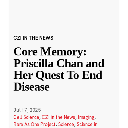
CZI IN THE NEWS
Core Memory:
Priscilla Chan and
Her Quest To End
Disease
Jul 17, 2025
·
Cell Science
,
CZI in the News
,
Imaging
,
Rare As One Project
,
Science
,
Science in