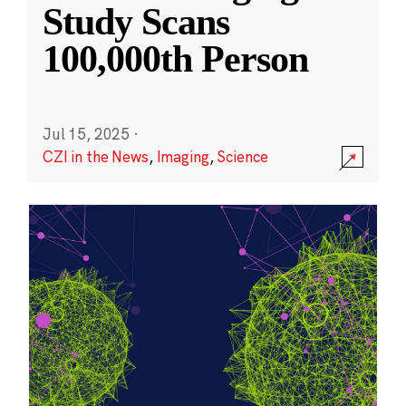
Study Scans
100,000th Person
Jul 15, 2025
·
CZI in the News
,
Imaging
,
Science