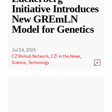
Initiative Introduces
New GREmLN
Model for Genetics
Jul 24, 2025
·
CZ Biohub Network
,
CZI in the News
,
Science
,
Technology