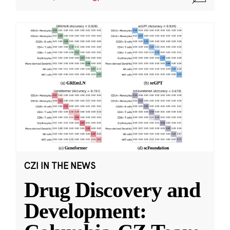
CZI IN THE NEWS
Drug Discovery and
Development: