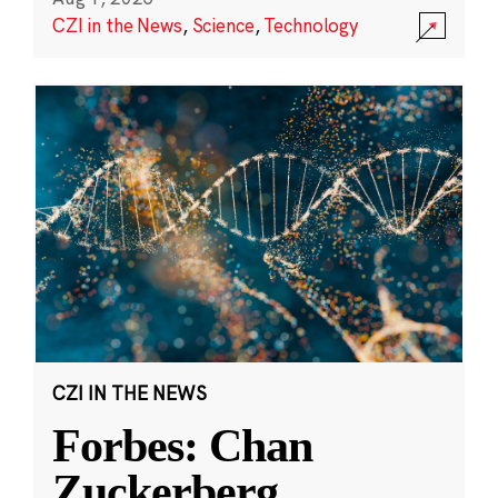
CZI in the News
,
Science
,
Technology
CZI IN THE NEWS
Forbes: Chan
Zuckerberg