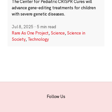
The Center for Pediatric CRISPR Cures will
advance gene-editing treatments for children
with severe genetic diseases.
Jul 8, 2025
·
5 min read
Rare As One Project
,
Science
,
Science in
Society
,
Technology
Follow Us