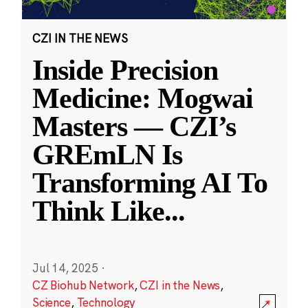
CZI IN THE NEWS
Inside Precision
Medicine: Mogwai
Masters — CZI’s
GREmLN Is
Transforming AI To
Think Like
...
Jul 14, 2025
·
CZ Biohub Network
,
CZI in the News
,
Science
,
Technology