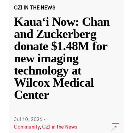
CZI IN THE NEWS
Kauaʻi Now: Chan
and Zuckerberg
donate $1.48M for
new imaging
technology at
Wilcox Medical
Center
Jul 10, 2026
·
Community
,
CZI in the News