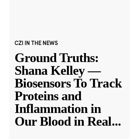
CZI IN THE NEWS
Ground Truths:
Shana Kelley —
Biosensors To Track
Proteins and
Inflammation in
Our Blood in Real
...