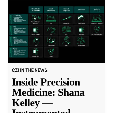
CZI IN THE NEWS
Inside Precision
Medicine: Shana
Kelley —