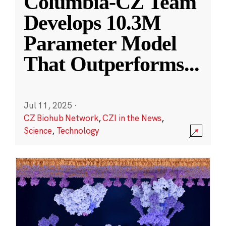
Columbia-CZ Team
Develops 10.3M
Parameter Model
That Outperforms
...
Jul 11, 2025
·
CZ Biohub Network
,
CZI in the News
,
Science
,
Technology