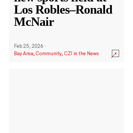
Los Robles–Ronald
McNair
Feb 25, 2026
·
Bay Area
,
Community
,
CZI in the News