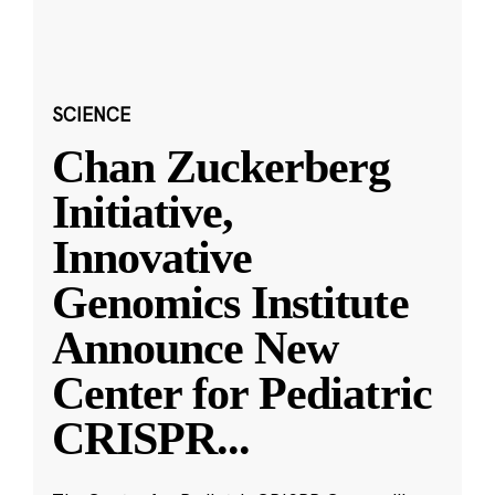
SCIENCE
Chan Zuckerberg
Initiative,
Innovative
Genomics Institute
Announce New
Center for Pediatric
CRISPR
...