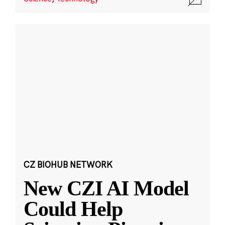
CZ BIOHUB NETWORK
New CZI AI Model
Could Help