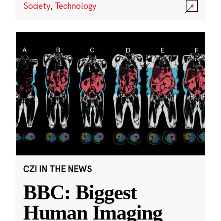
Society
,
Technology
CZI IN THE NEWS
BBC: Biggest
Human Imaging