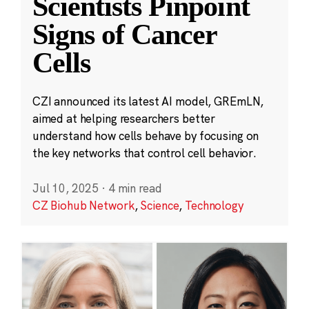
Scientists Pinpoint
Signs of Cancer
Cells
CZI announced its latest AI model, GREmLN,
aimed at helping researchers better
understand how cells behave by focusing on
the key networks that control cell behavior.
Jul 10, 2025
·
4 min read
CZ Biohub Network
,
Science
,
Technology