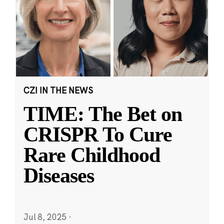
CZI IN THE NEWS
TIME: The Bet on
CRISPR To Cure
Rare Childhood
Diseases
Jul 8, 2025
·