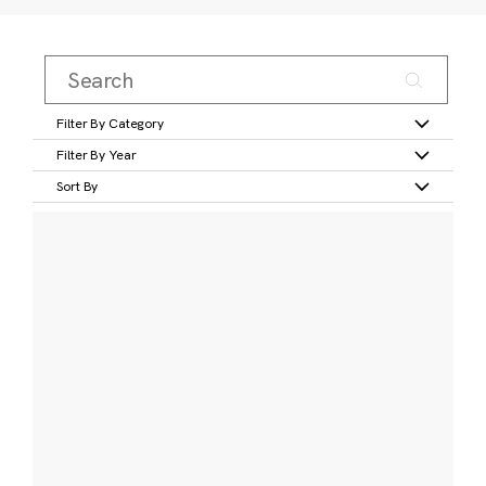
Filter By Category
Filter By Year
Sort By