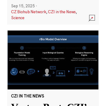
Sep 15, 2025
·
CZ Biohub Network
,
CZI in the News
,
Science
CZI IN THE NEWS