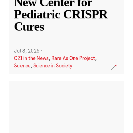
New Center for
Pediatric CRISPR
Cures
Jul 8, 2025
·
CZI in the News
,
Rare As One Project
,
Science
,
Science in Society