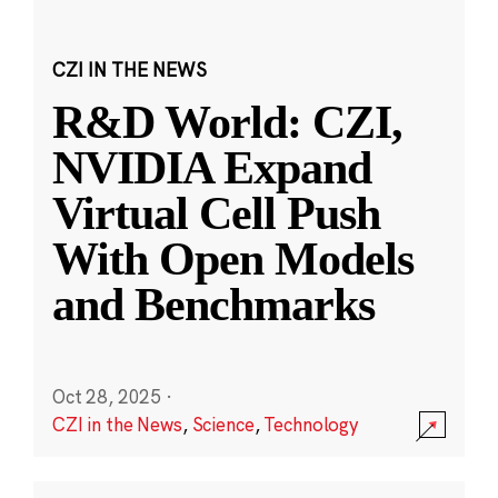
CZI IN THE NEWS
R&D World: CZI,
NVIDIA Expand
Virtual Cell Push
With Open Models
and Benchmarks
Oct 28, 2025
·
CZI in the News
,
Science
,
Technology