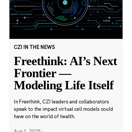
CZI IN THE NEWS
Freethink: AI’s Next
Frontier —
Modeling Life Itself
In Freethink, CZI leaders and collaborators
speak to the impact virtual cell models could
have on the world of health.
Aug 1, 2025
·