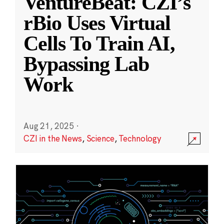
VentureBeat: CZI’s
rBio Uses Virtual
Cells To Train AI,
Bypassing Lab
Work
Aug 21, 2025
·
CZI in the News
,
Science
,
Technology