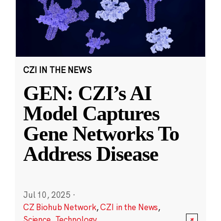
CZI IN THE NEWS
GEN: CZI’s AI
Model Captures
Gene Networks To
Address Disease
Jul 10, 2025
·
CZ Biohub Network
,
CZI in the News
,
Science
,
Technology