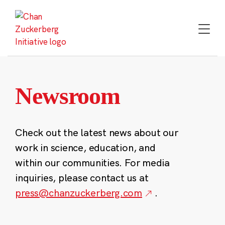
Skip
to
content
Newsroom
Check out the latest news about our
work in science, education, and
within our communities. For media
inquiries, please contact us at
press@chanzuckerberg.com
.