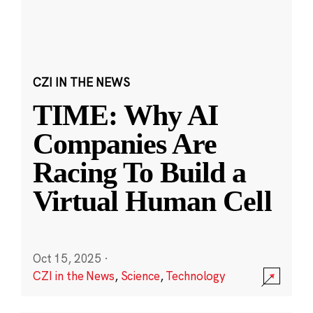
CZI IN THE NEWS
TIME: Why AI
Companies Are
Racing To Build a
Virtual Human Cell
Oct 15, 2025
·
CZI in the News
,
Science
,
Technology