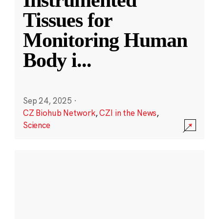
Instrumented
Tissues for
Monitoring Human
Body i
...
Sep 24, 2025
·
CZ Biohub Network
,
CZI in the News
,
Science