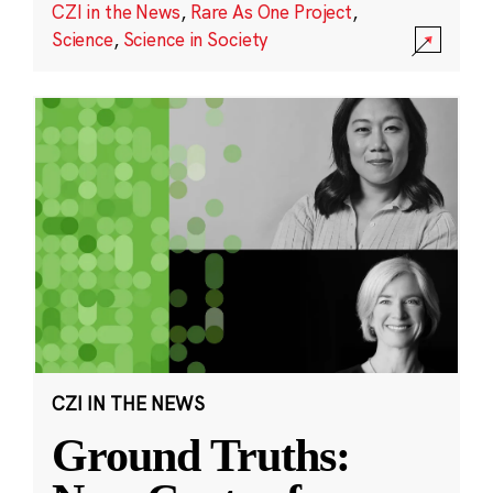
CZI in the News
,
Rare As One Project
,
Science
,
Science in Society
CZI IN THE NEWS
Ground Truths: