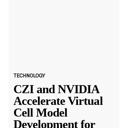
TECHNOLOGY
CZI and NVIDIA
Accelerate Virtual
Cell Model
Development for