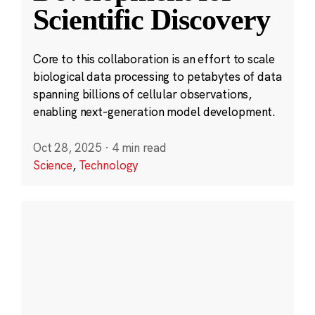
Scientific Discovery
Core to this collaboration is an effort to scale
biological data processing to petabytes of data
spanning billions of cellular observations,
enabling next-generation model development.
Oct 28, 2025
·
4 min read
Science
,
Technology