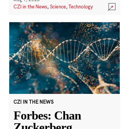
CZI in the News
,
Science
,
Technology
CZI IN THE NEWS
Forbes: Chan
Zuckerberg