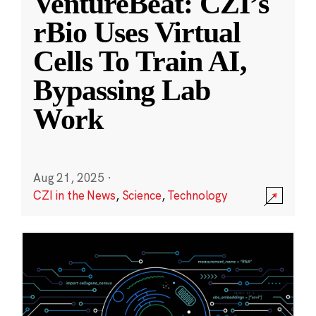
VentureBeat: CZI’s
rBio Uses Virtual
Cells To Train AI,
Bypassing Lab
Work
Aug 21, 2025
·
CZI in the News
,
Science
,
Technology