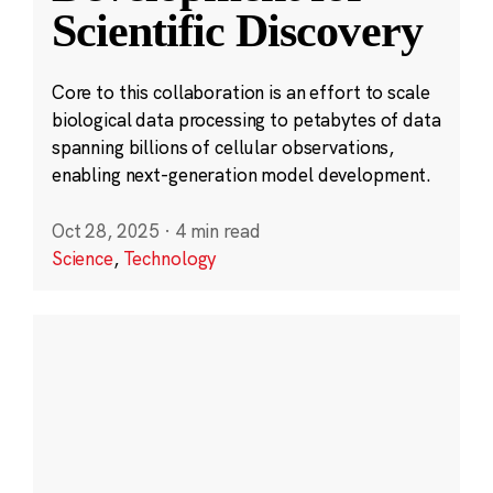
Scientific Discovery
Core to this collaboration is an effort to scale
biological data processing to petabytes of data
spanning billions of cellular observations,
enabling next-generation model development.
Oct 28, 2025
·
4 min read
Science
,
Technology