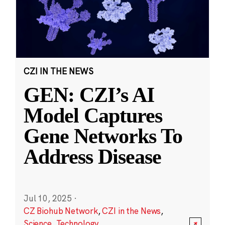
CZI IN THE NEWS
GEN: CZI’s AI
Model Captures
Gene Networks To
Address Disease
Jul 10, 2025
·
CZ Biohub Network
,
CZI in the News
,
Science
,
Technology