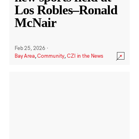
Los Robles–Ronald
McNair
Feb 25, 2026
·
Bay Area
,
Community
,
CZI in the News