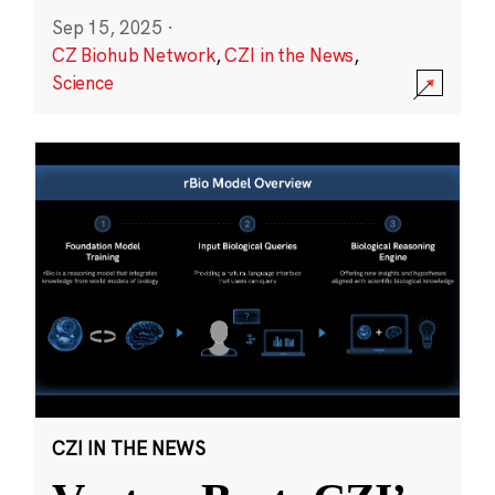
Sep 15, 2025
·
CZ Biohub Network
,
CZI in the News
,
Science
CZI IN THE NEWS