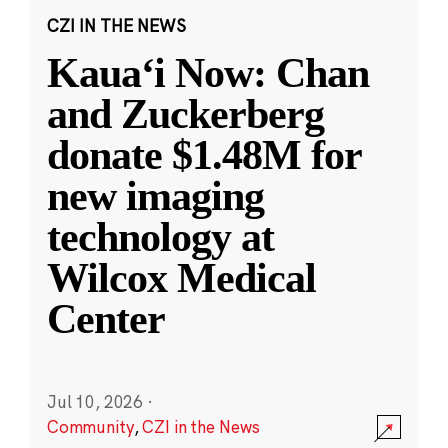
CZI IN THE NEWS
Kauaʻi Now: Chan
and Zuckerberg
donate $1.48M for
new imaging
technology at
Wilcox Medical
Center
Jul 10, 2026
·
Community
,
CZI in the News