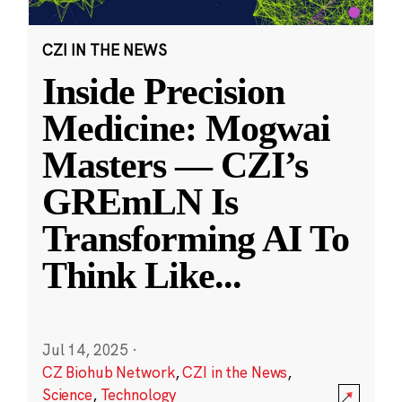
CZI IN THE NEWS
Inside Precision
Medicine: Mogwai
Masters — CZI’s
GREmLN Is
Transforming AI To
Think Like
...
Jul 14, 2025
·
CZ Biohub Network
,
CZI in the News
,
Science
,
Technology