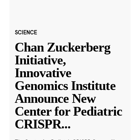
SCIENCE
Chan Zuckerberg
Initiative,
Innovative
Genomics Institute
Announce New
Center for Pediatric
CRISPR
...