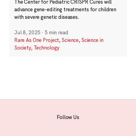
The Center for Pediatric CRISPR Cures will
advance gene-editing treatments for children
with severe genetic diseases.
Jul 8, 2025
·
5 min read
Rare As One Project
,
Science
,
Science in
Society
,
Technology
Follow Us