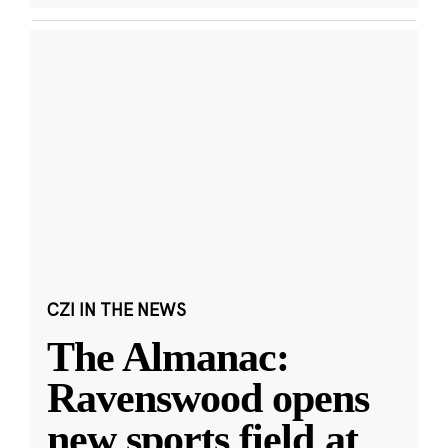
CZI IN THE NEWS
The Almanac:
Ravenswood opens
new sports field at