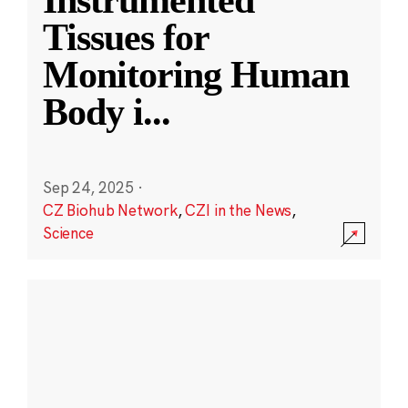
Instrumented
Tissues for
Monitoring Human
Body i
...
Sep 24, 2025
·
CZ Biohub Network
,
CZI in the News
,
Science