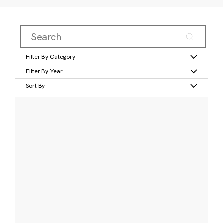
Filter By Category
Filter By Year
Sort By