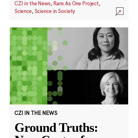
CZI in the News
,
Rare As One Project
,
Science
,
Science in Society
CZI IN THE NEWS
Ground Truths: