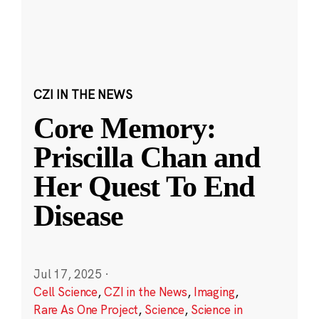
CZI IN THE NEWS
Core Memory:
Priscilla Chan and
Her Quest To End
Disease
Jul 17, 2025
·
Cell Science
,
CZI in the News
,
Imaging
,
Rare As One Project
,
Science
,
Science in