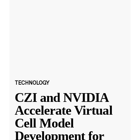
TECHNOLOGY
CZI and NVIDIA
Accelerate Virtual
Cell Model
Development for