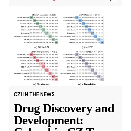
CZI IN THE NEWS
Drug Discovery and
Development: