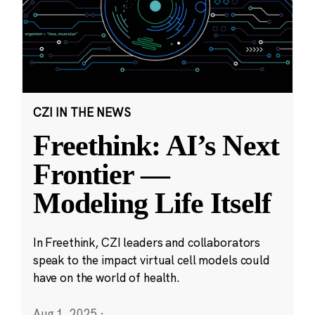
CZI IN THE NEWS
Freethink: AI’s Next
Frontier —
Modeling Life Itself
In Freethink, CZI leaders and collaborators
speak to the impact virtual cell models could
have on the world of health.
Aug 1, 2025
·