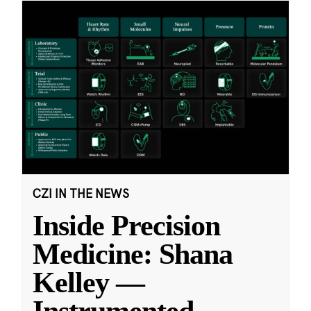
CZI IN THE NEWS
Inside Precision
Medicine: Shana
Kelley —