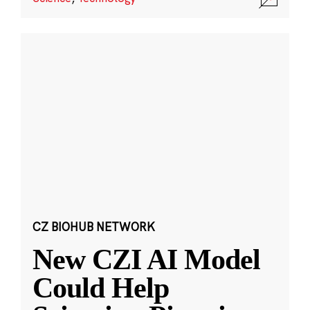
CZ BIOHUB NETWORK
New CZI AI Model
Could Help