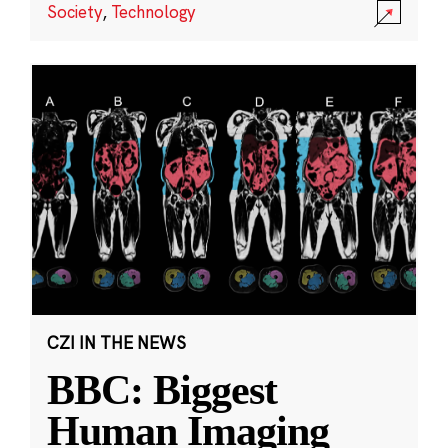
Society
,
Technology
CZI IN THE NEWS
BBC: Biggest
Human Imaging