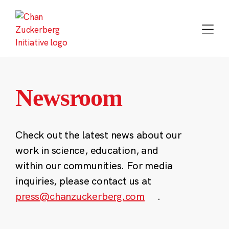
Skip
to
content
Newsroom
Check out the latest news about our
work in science, education, and
within our communities. For media
inquiries, please contact us at
press@chanzuckerberg.com
.