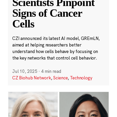
Scientists Pinpoint
Signs of Cancer
Cells
CZI announced its latest AI model, GREmLN,
aimed at helping researchers better
understand how cells behave by focusing on
the key networks that control cell behavior.
Jul 10, 2025
·
4 min read
CZ Biohub Network
,
Science
,
Technology