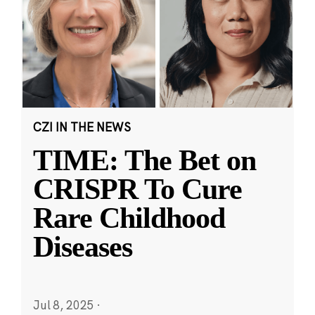
CZI IN THE NEWS
TIME: The Bet on
CRISPR To Cure
Rare Childhood
Diseases
Jul 8, 2025
·