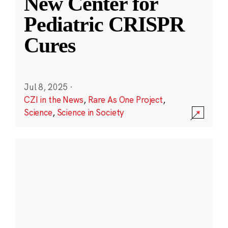
New Center for
Pediatric CRISPR
Cures
Jul 8, 2025
·
CZI in the News
,
Rare As One Project
,
Science
,
Science in Society