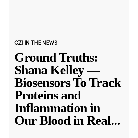
CZI IN THE NEWS
Ground Truths:
Shana Kelley —
Biosensors To Track
Proteins and
Inflammation in
Our Blood in Real
...