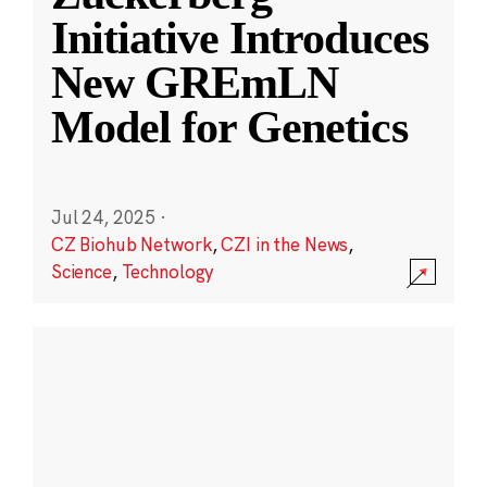
Initiative Introduces
New GREmLN
Model for Genetics
Jul 24, 2025
·
CZ Biohub Network
,
CZI in the News
,
Science
,
Technology