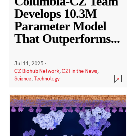
Columbia-CZ Team
Develops 10.3M
Parameter Model
That Outperforms
...
Jul 11, 2025
·
CZ Biohub Network
,
CZI in the News
,
Science
,
Technology