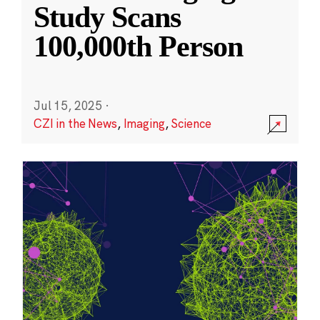
Study Scans
100,000th Person
Jul 15, 2025
·
CZI in the News
,
Imaging
,
Science