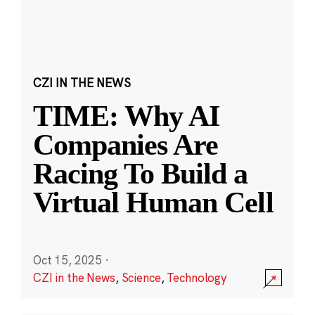
CZI IN THE NEWS
TIME: Why AI
Companies Are
Racing To Build a
Virtual Human Cell
Oct 15, 2025
·
CZI in the News
,
Science
,
Technology