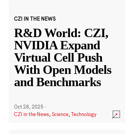
CZI IN THE NEWS
R&D World: CZI,
NVIDIA Expand
Virtual Cell Push
With Open Models
and Benchmarks
Oct 28, 2025
·
CZI in the News
,
Science
,
Technology