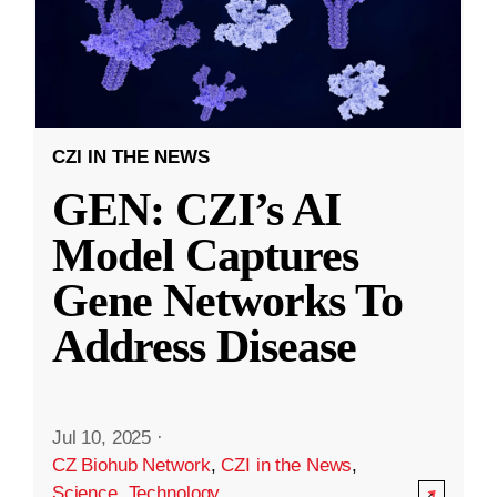
CZI IN THE NEWS
GEN: CZI’s AI
Model Captures
Gene Networks To
Address Disease
Jul 10, 2025
·
CZ Biohub Network
,
CZI in the News
,
Science
,
Technology