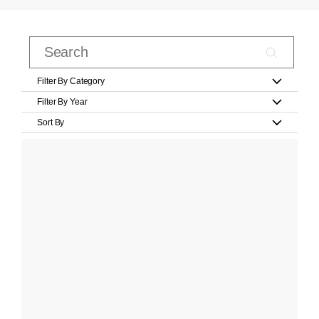
Filter By Category
Filter By Year
Sort By