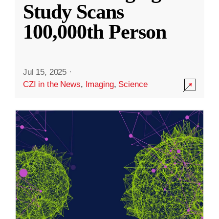
Study Scans
100,000th Person
Jul 15, 2025
·
CZI in the News
,
Imaging
,
Science