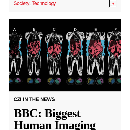
Society
,
Technology
CZI IN THE NEWS
BBC: Biggest
Human Imaging