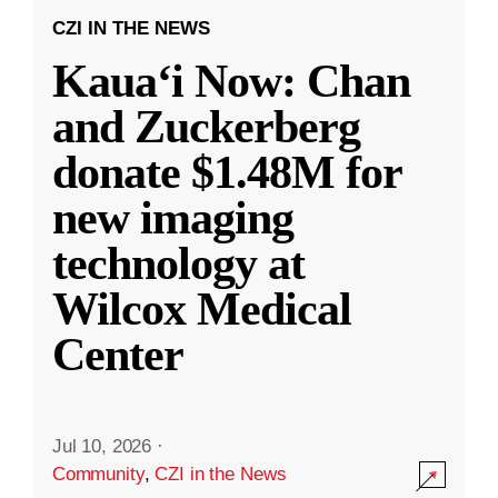
CZI IN THE NEWS
Kauaʻi Now: Chan
and Zuckerberg
donate $1.48M for
new imaging
technology at
Wilcox Medical
Center
Jul 10, 2026
·
Community
,
CZI in the News