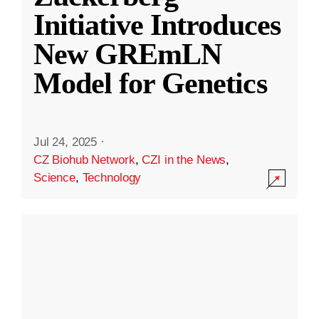
Initiative Introduces
New GREmLN
Model for Genetics
Jul 24, 2025
·
CZ Biohub Network
,
CZI in the News
,
Science
,
Technology