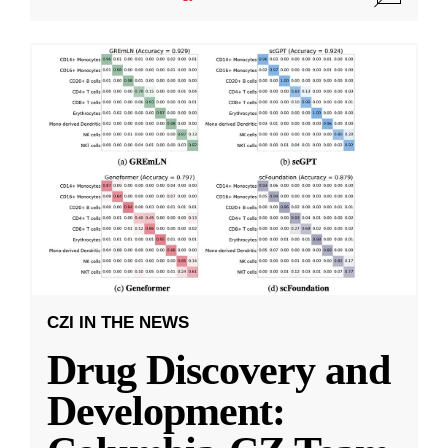
CZI IN THE NEWS
Drug Discovery and
Development: