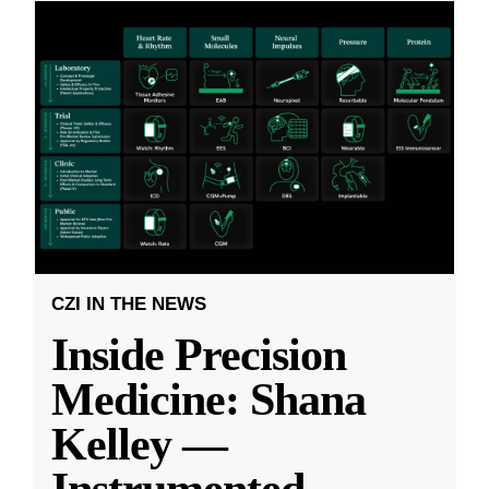
CZI IN THE NEWS
Inside Precision
Medicine: Shana
Kelley —