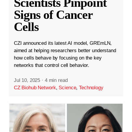
Scientists Pinpoint
Signs of Cancer
Cells
CZI announced its latest AI model, GREmLN,
aimed at helping researchers better understand
how cells behave by focusing on the key
networks that control cell behavior.
Jul 10, 2025
·
4 min read
CZ Biohub Network
,
Science
,
Technology