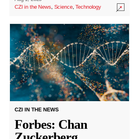
CZI in the News
,
Science
,
Technology
CZI IN THE NEWS
Forbes: Chan
Zuckerberg