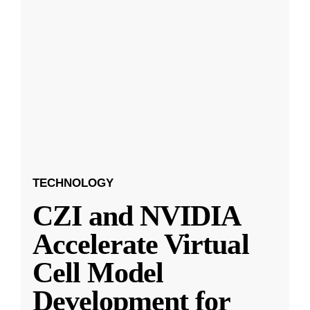
TECHNOLOGY
CZI and NVIDIA
Accelerate Virtual
Cell Model
Development for