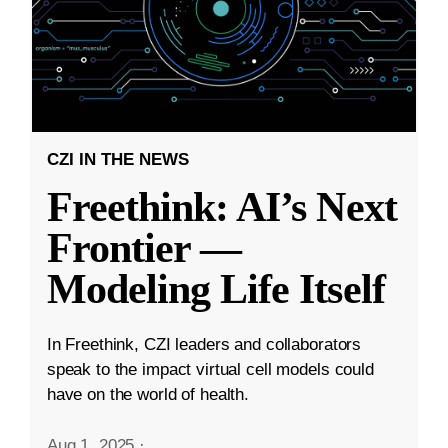
CZI IN THE NEWS
Freethink: AI’s Next
Frontier —
Modeling Life Itself
In Freethink, CZI leaders and collaborators
speak to the impact virtual cell models could
have on the world of health.
Aug 1, 2025
·