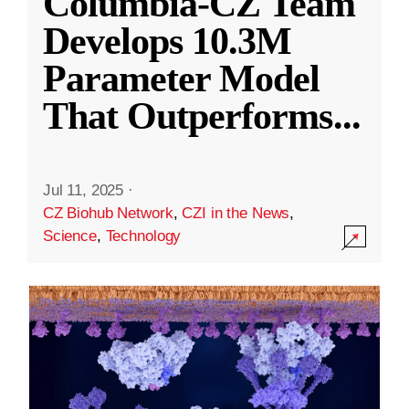
Columbia-CZ Team
Develops 10.3M
Parameter Model
That Outperforms
...
Jul 11, 2025
·
CZ Biohub Network
,
CZI in the News
,
Science
,
Technology