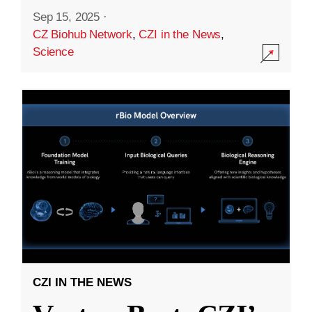
Sep 15, 2025
·
CZ Biohub Network
,
CZI in the News
,
Science
CZI IN THE NEWS