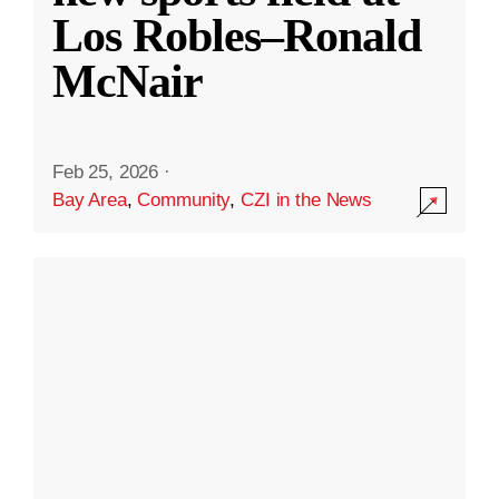
Los Robles–Ronald
McNair
Feb 25, 2026
·
Bay Area
,
Community
,
CZI in the News