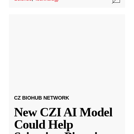
CZ BIOHUB NETWORK
New CZI AI Model
Could Help