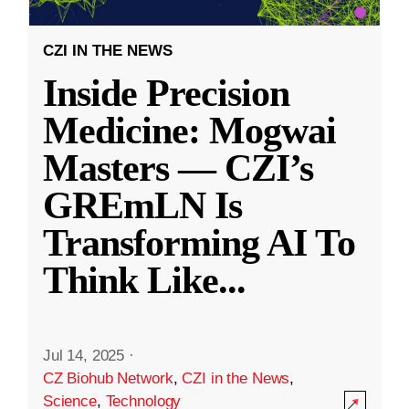
CZI IN THE NEWS
Inside Precision
Medicine: Mogwai
Masters — CZI’s
GREmLN Is
Transforming AI To
Think Like
...
Jul 14, 2025
·
CZ Biohub Network
,
CZI in the News
,
Science
,
Technology