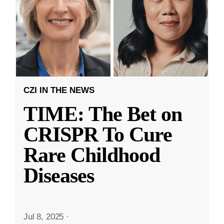
CZI IN THE NEWS
TIME: The Bet on
CRISPR To Cure
Rare Childhood
Diseases
Jul 8, 2025
·