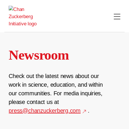
Skip
to
content
Newsroom
Check out the latest news about our
work in science, education, and within
our communities. For media inquiries,
please contact us at
press@chanzuckerberg.com
.