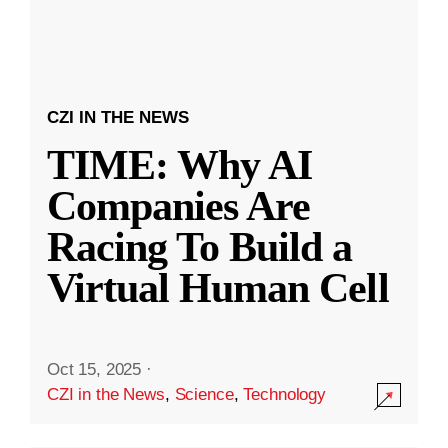
CZI IN THE NEWS
TIME: Why AI
Companies Are
Racing To Build a
Virtual Human Cell
Oct 15, 2025
·
CZI in the News
,
Science
,
Technology