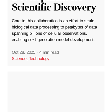
Scientific Discovery
Core to this collaboration is an effort to scale
biological data processing to petabytes of data
spanning billions of cellular observations,
enabling next-generation model development.
Oct 28, 2025
·
4 min read
Science
,
Technology