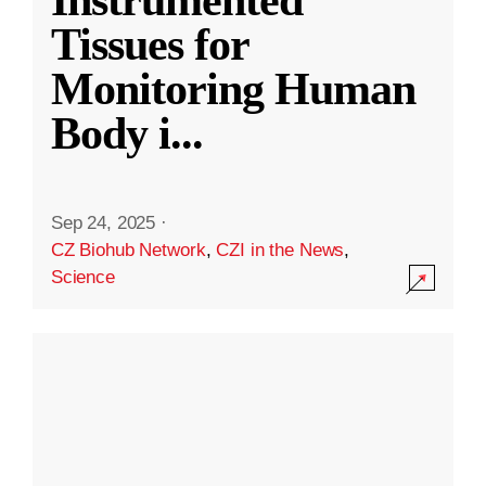
Instrumented
Tissues for
Monitoring Human
Body i
...
Sep 24, 2025
·
CZ Biohub Network
,
CZI in the News
,
Science