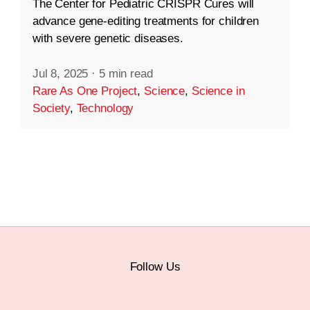
The Center for Pediatric CRISPR Cures will
advance gene-editing treatments for children
with severe genetic diseases.
Jul 8, 2025
·
5 min read
Rare As One Project
,
Science
,
Science in
Society
,
Technology
Follow Us