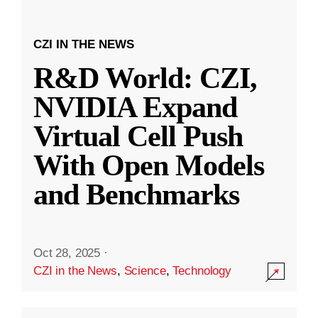
CZI IN THE NEWS
R&D World: CZI,
NVIDIA Expand
Virtual Cell Push
With Open Models
and Benchmarks
Oct 28, 2025
·
CZI in the News
,
Science
,
Technology