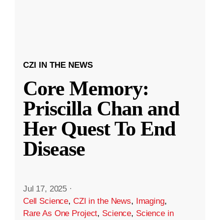
CZI IN THE NEWS
Core Memory:
Priscilla Chan and
Her Quest To End
Disease
Jul 17, 2025
·
Cell Science
,
CZI in the News
,
Imaging
,
Rare As One Project
,
Science
,
Science in