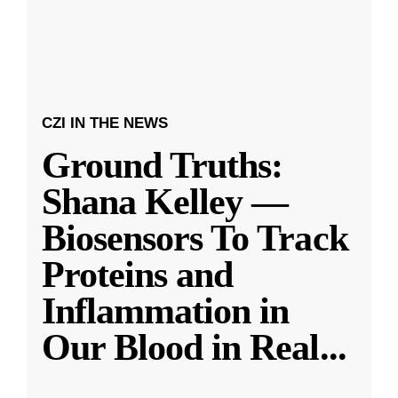
CZI IN THE NEWS
Ground Truths:
Shana Kelley —
Biosensors To Track
Proteins and
Inflammation in
Our Blood in Real
...