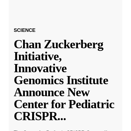
SCIENCE
Chan Zuckerberg
Initiative,
Innovative
Genomics Institute
Announce New
Center for Pediatric
CRISPR
...