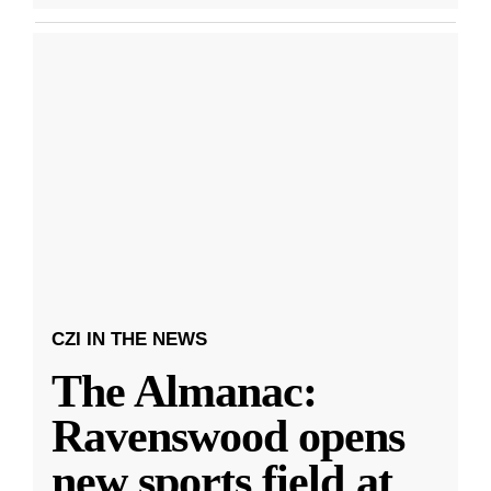
CZI IN THE NEWS
The Almanac:
Ravenswood opens
new sports field at