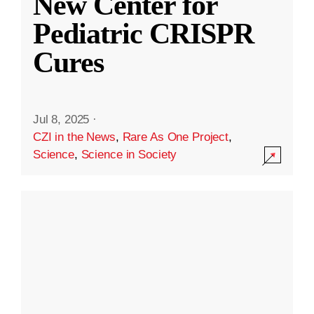
New Center for
Pediatric CRISPR
Cures
Jul 8, 2025
·
CZI in the News
,
Rare As One Project
,
Science
,
Science in Society