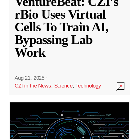
VentureBeat: CZI’s
rBio Uses Virtual
Cells To Train AI,
Bypassing Lab
Work
Aug 21, 2025
·
CZI in the News
,
Science
,
Technology