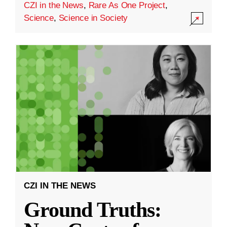
CZI in the News
,
Rare As One Project
,
Science
,
Science in Society
CZI IN THE NEWS
Ground Truths: