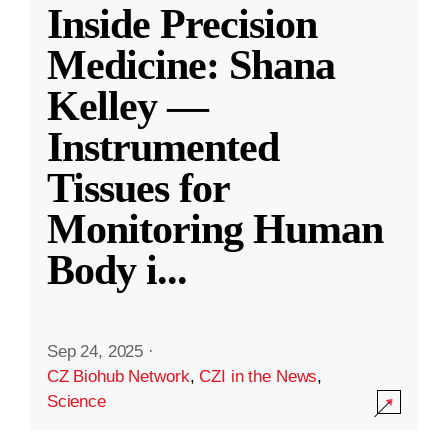
Inside Precision
Medicine: Shana
Kelley —
Instrumented
Tissues for
Monitoring Human
Body i
...
Sep 24, 2025
·
CZ Biohub Network
,
CZI in the News
,
Science