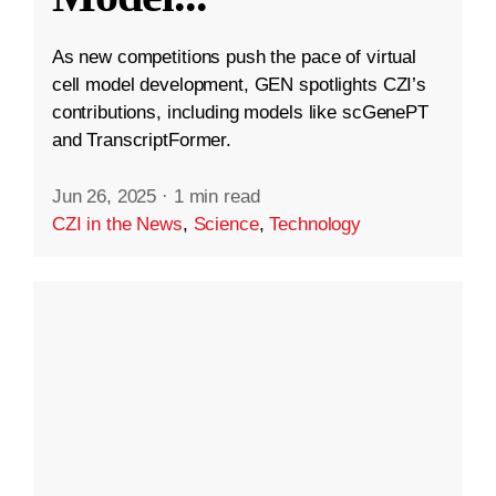
As new competitions push the pace of virtual
cell model development, GEN spotlights CZI’s
contributions, including models like scGenePT
and TranscriptFormer.
Jun 26, 2025
·
1 min read
CZI in the News
,
Science
,
Technology