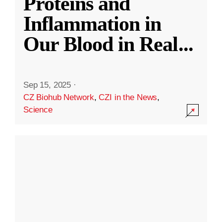
Proteins and
Inflammation in
Our Blood in Real
...
Sep 15, 2025
·
CZ Biohub Network
,
CZI in the News
,
Science