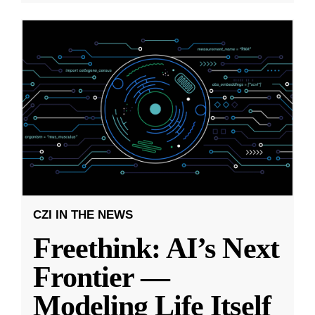
CZI IN THE NEWS
Freethink: AI’s Next
Frontier —
Modeling Life Itself