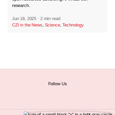
research.
Jun 18, 2025
·
2 min read
CZI in the News
,
Science
,
Technology
Follow Us