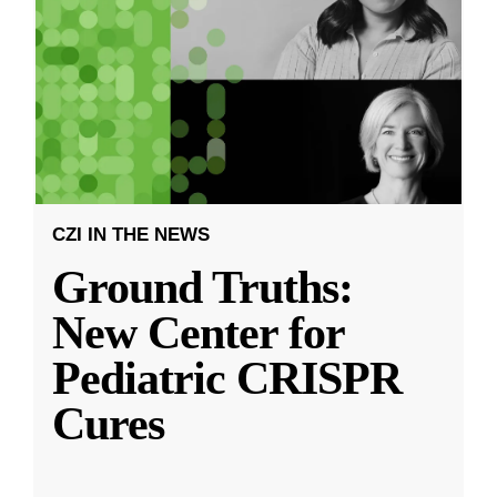
CZI IN THE NEWS
Ground Truths:
New Center for
Pediatric CRISPR
Cures