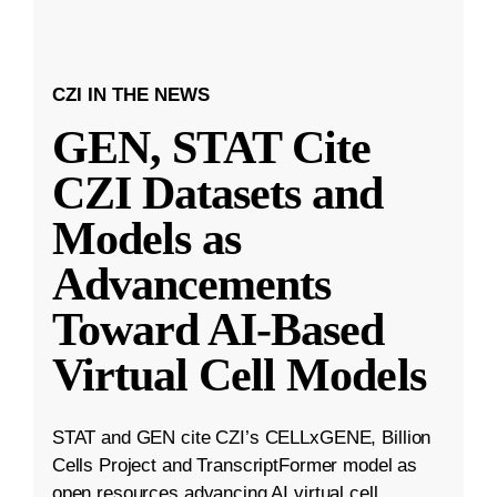
CZI IN THE NEWS
GEN, STAT Cite
CZI Datasets and
Models as
Advancements
Toward AI-Based
Virtual Cell Models
STAT and GEN cite CZI’s CELLxGENE, Billion
Cells Project and TranscriptFormer model as
open resources advancing AI virtual cell