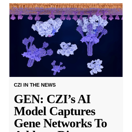
CZI IN THE NEWS
GEN: CZI’s AI
Model Captures
Gene Networks To