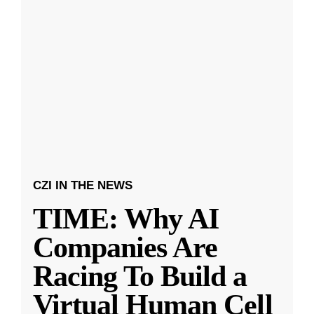
CZI IN THE NEWS
TIME: Why AI
Companies Are
Racing To Build a
Virtual Human Cell