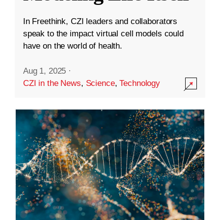
In Freethink, CZI leaders and collaborators
speak to the impact virtual cell models could
have on the world of health.
Aug 1, 2025
·
CZI in the News
,
Science
,
Technology