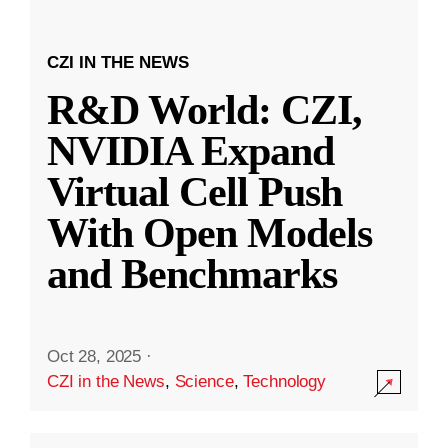
CZI IN THE NEWS
R&D World: CZI,
NVIDIA Expand
Virtual Cell Push
With Open Models
and Benchmarks
Oct 28, 2025
·
CZI in the News
,
Science
,
Technology