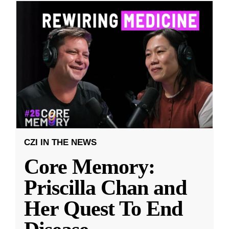
CZI IN THE NEWS
Core Memory:
Priscilla Chan and
Her Quest To End