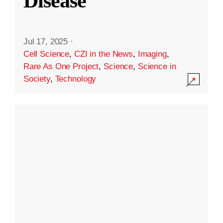
Disease
Jul 17, 2025
·
Cell Science
,
CZI in the News
,
Imaging
,
Rare As One Project
,
Science
,
Science in
Society
,
Technology