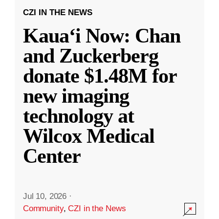
CZI IN THE NEWS
Kauaʻi Now: Chan
and Zuckerberg
donate $1.48M for
new imaging
technology at
Wilcox Medical
Center
Jul 10, 2026
·
Community
,
CZI in the News