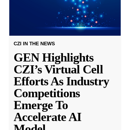
CZI IN THE NEWS
GEN Highlights
CZI’s Virtual Cell
Efforts As Industry
Competitions
Emerge To
Accelerate AI
Model
...