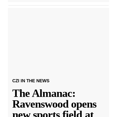
CZI IN THE NEWS
The Almanac:
Ravenswood opens
new sports field at