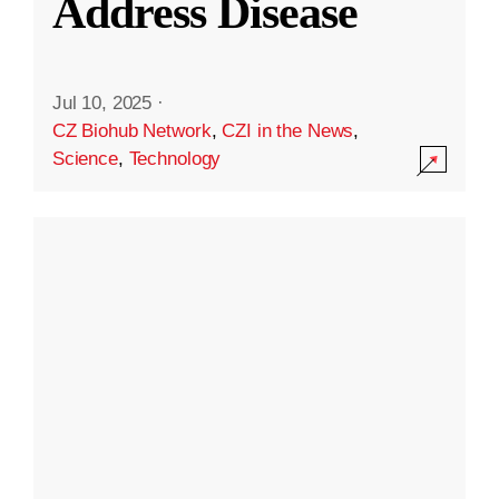
Address Disease
Jul 10, 2025
·
CZ Biohub Network
,
CZI in the News
,
Science
,
Technology