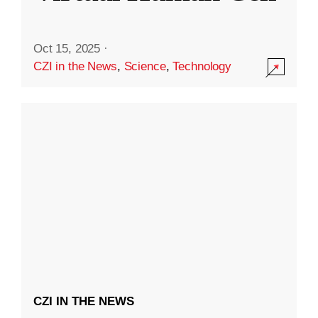
Oct 15, 2025
·
CZI in the News
,
Science
,
Technology
CZI IN THE NEWS