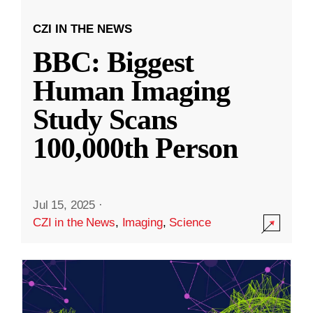
CZI IN THE NEWS
BBC: Biggest
Human Imaging
Study Scans
100,000th Person
Jul 15, 2025
·
CZI in the News
,
Imaging
,
Science