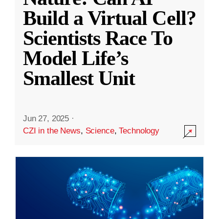
Build a Virtual Cell?
Scientists Race To
Model Life’s
Smallest Unit
Jun 27, 2025
·
CZI in the News
,
Science
,
Technology