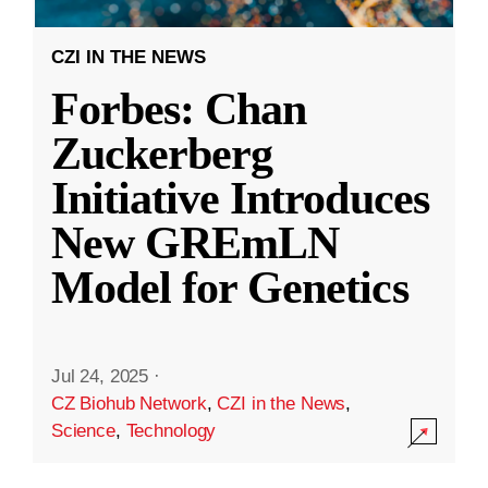
CZI IN THE NEWS
Forbes: Chan
Zuckerberg
Initiative Introduces
New GREmLN
Model for Genetics
Jul 24, 2025
·
CZ Biohub Network
,
CZI in the News
,
Science
,
Technology