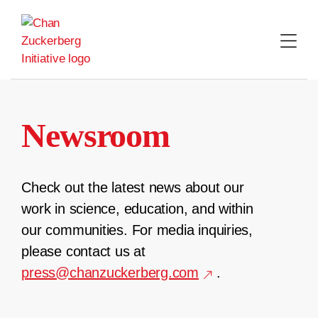
Skip
to
content
Newsroom
Check out the latest news about our
work in science, education, and within
our communities. For media inquiries,
please contact us at
press@chanzuckerberg.com
.