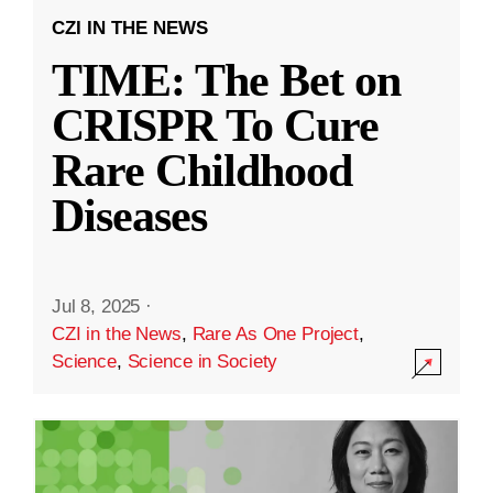
CZI IN THE NEWS
TIME: The Bet on
CRISPR To Cure
Rare Childhood
Diseases
Jul 8, 2025
·
CZI in the News
,
Rare As One Project
,
Science
,
Science in Society