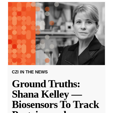
CZI IN THE NEWS
Ground Truths:
Shana Kelley —
Biosensors To Track