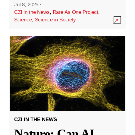
Jul 8, 2025
·
CZI in the News
,
Rare As One Project
,
Science
,
Science in Society
CZI IN THE NEWS
Nature: Can AI