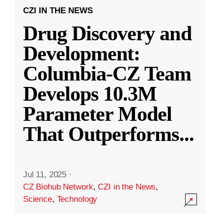
CZI IN THE NEWS
Drug Discovery and
Development:
Columbia-CZ Team
Develops 10.3M
Parameter Model
That Outperforms
...
Jul 11, 2025
·
CZ Biohub Network
,
CZI in the News
,
Science
,
Technology