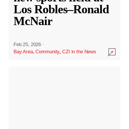
Los Robles–Ronald
McNair
Feb 25, 2026
·
Bay Area
,
Community
,
CZI in the News