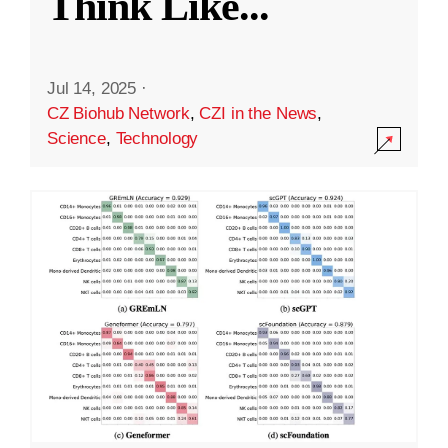
Think Like
...
Jul 14, 2025
·
CZ Biohub Network
,
CZI in the News
,
Science
,
Technology