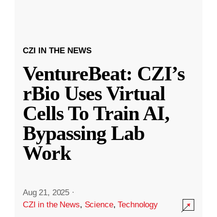
CZI IN THE NEWS
VentureBeat: CZI’s
rBio Uses Virtual
Cells To Train AI,
Bypassing Lab
Work
Aug 21, 2025
·
CZI in the News
,
Science
,
Technology