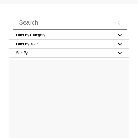
Filter By Category
Filter By Year
Sort By