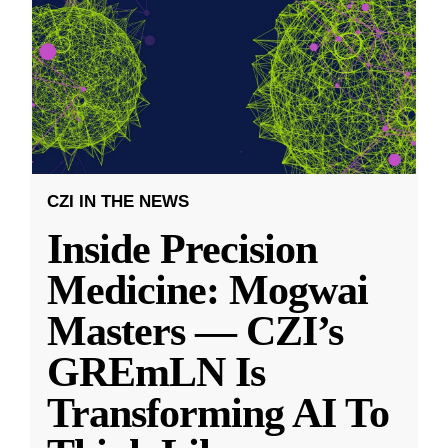
CZI IN THE NEWS
Inside Precision
Medicine: Mogwai
Masters — CZI’s
GREmLN Is
Transforming AI To