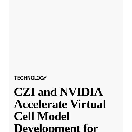
TECHNOLOGY
CZI and NVIDIA
Accelerate Virtual
Cell Model
Development for