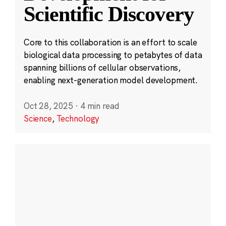
Scientific Discovery
Core to this collaboration is an effort to scale
biological data processing to petabytes of data
spanning billions of cellular observations,
enabling next-generation model development.
Oct 28, 2025
·
4 min read
Science
,
Technology