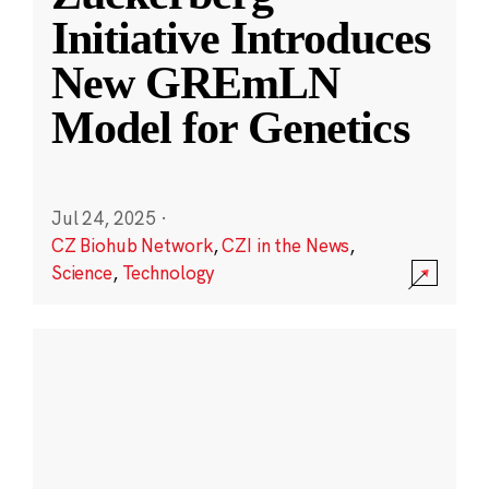
Initiative Introduces
New GREmLN
Model for Genetics
Jul 24, 2025
·
CZ Biohub Network
,
CZI in the News
,
Science
,
Technology