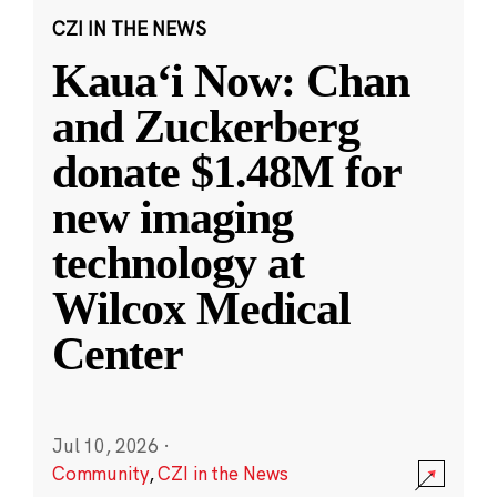
CZI IN THE NEWS
Kauaʻi Now: Chan
and Zuckerberg
donate $1.48M for
new imaging
technology at
Wilcox Medical
Center
Jul 10, 2026
·
Community
,
CZI in the News