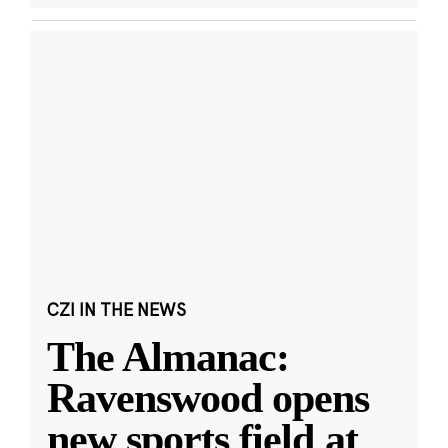
CZI IN THE NEWS
The Almanac:
Ravenswood opens
new sports field at