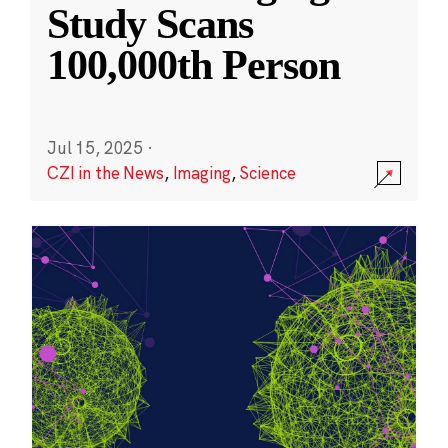
Study Scans
100,000th Person
Jul 15, 2025
·
CZI in the News
,
Imaging
,
Science