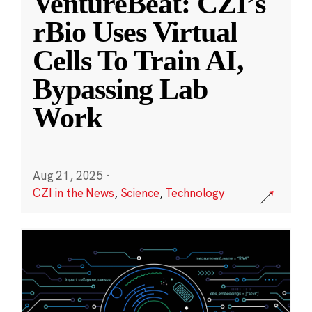
VentureBeat: CZI’s
rBio Uses Virtual
Cells To Train AI,
Bypassing Lab
Work
Aug 21, 2025
·
CZI in the News
,
Science
,
Technology