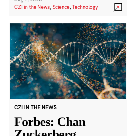
CZI in the News
,
Science
,
Technology
CZI IN THE NEWS
Forbes: Chan
Zuckerberg