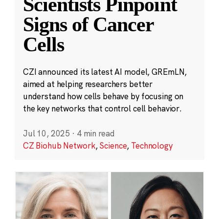
Scientists Pinpoint
Signs of Cancer
Cells
CZI announced its latest AI model, GREmLN,
aimed at helping researchers better
understand how cells behave by focusing on
the key networks that control cell behavior.
Jul 10, 2025
·
4 min read
CZ Biohub Network
,
Science
,
Technology