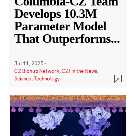
Columbia-CZ Team
Develops 10.3M
Parameter Model
That Outperforms
...
Jul 11, 2025
·
CZ Biohub Network
,
CZI in the News
,
Science
,
Technology