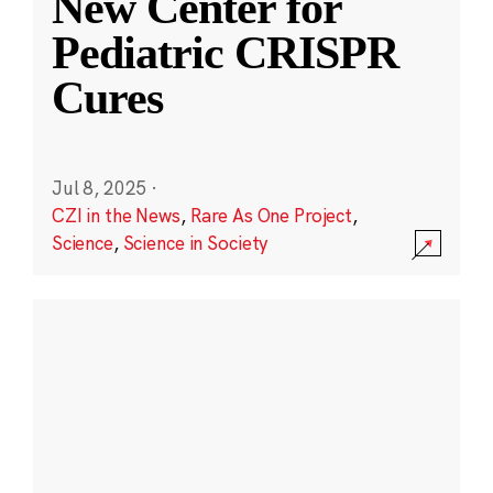
New Center for
Pediatric CRISPR
Cures
Jul 8, 2025
·
CZI in the News
,
Rare As One Project
,
Science
,
Science in Society