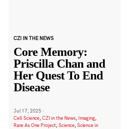
CZI IN THE NEWS
Core Memory:
Priscilla Chan and
Her Quest To End
Disease
Jul 17, 2025
·
Cell Science
,
CZI in the News
,
Imaging
,
Rare As One Project
,
Science
,
Science in