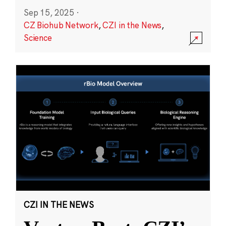
Sep 15, 2025
·
CZ Biohub Network
,
CZI in the News
,
Science
CZI IN THE NEWS