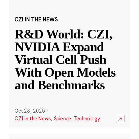
CZI IN THE NEWS
R&D World: CZI,
NVIDIA Expand
Virtual Cell Push
With Open Models
and Benchmarks
Oct 28, 2025
·
CZI in the News
,
Science
,
Technology