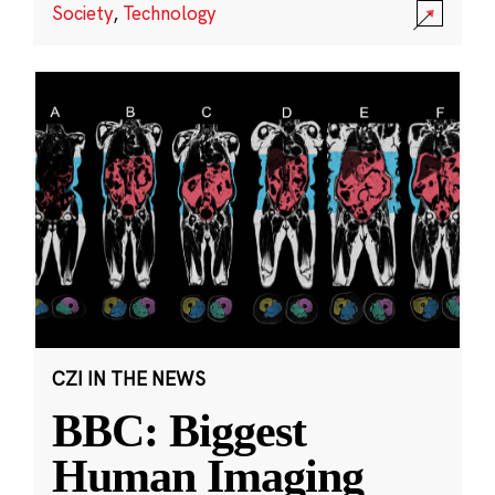
Society
,
Technology
CZI IN THE NEWS
BBC: Biggest
Human Imaging