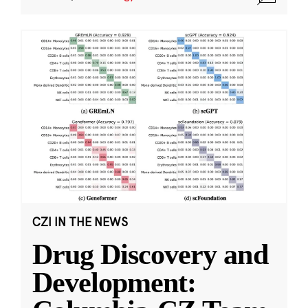
CZI IN THE NEWS
Drug Discovery and
Development: