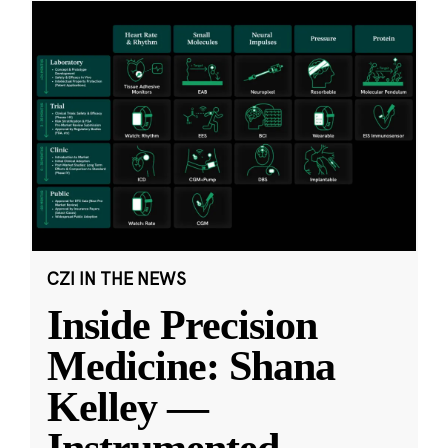
CZI IN THE NEWS
Inside Precision
Medicine: Shana
Kelley —