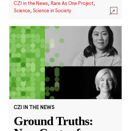
CZI in the News
,
Rare As One Project
,
Science
,
Science in Society
CZI IN THE NEWS
Ground Truths: