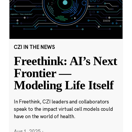
CZI IN THE NEWS
Freethink: AI’s Next
Frontier —
Modeling Life Itself
In Freethink, CZI leaders and collaborators
speak to the impact virtual cell models could
have on the world of health.
Aug 1, 2025
·