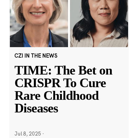
CZI IN THE NEWS
TIME: The Bet on
CRISPR To Cure
Rare Childhood
Diseases
Jul 8, 2025
·