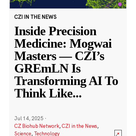
CZI IN THE NEWS
Inside Precision
Medicine: Mogwai
Masters — CZI’s
GREmLN Is
Transforming AI To
Think Like
...
Jul 14, 2025
·
CZ Biohub Network
,
CZI in the News
,
Science
,
Technology