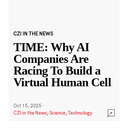
CZI IN THE NEWS
TIME: Why AI
Companies Are
Racing To Build a
Virtual Human Cell
Oct 15, 2025
·
CZI in the News
,
Science
,
Technology