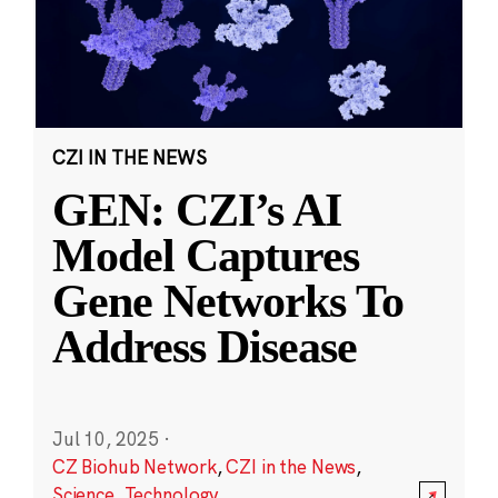
CZI IN THE NEWS
GEN: CZI’s AI
Model Captures
Gene Networks To
Address Disease
Jul 10, 2025
·
CZ Biohub Network
,
CZI in the News
,
Science
,
Technology