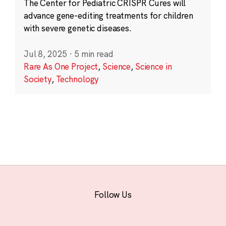
The Center for Pediatric CRISPR Cures will
advance gene-editing treatments for children
with severe genetic diseases.
Jul 8, 2025
·
5 min read
Rare As One Project
,
Science
,
Science in
Society
,
Technology
Follow Us