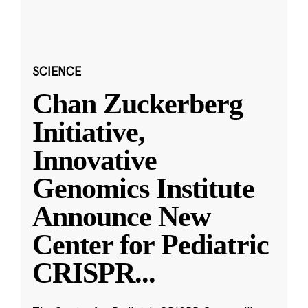
SCIENCE
Chan Zuckerberg
Initiative,
Innovative
Genomics Institute
Announce New
Center for Pediatric
CRISPR
...