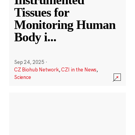
Instrumented
Tissues for
Monitoring Human
Body i
...
Sep 24, 2025
·
CZ Biohub Network
,
CZI in the News
,
Science