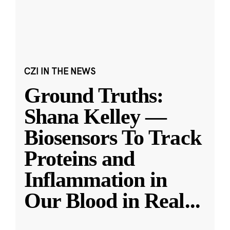
CZI IN THE NEWS
Ground Truths:
Shana Kelley —
Biosensors To Track
Proteins and
Inflammation in
Our Blood in Real
...