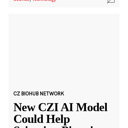
CZ BIOHUB NETWORK
New CZI AI Model
Could Help