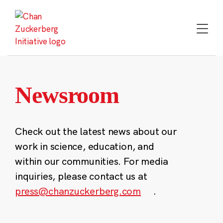
Skip
to
content
Newsroom
Check out the latest news about our
work in science, education, and
within our communities. For media
inquiries, please contact us at
press@chanzuckerberg.com
.