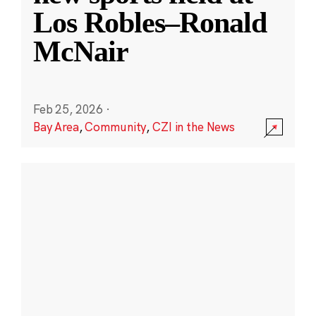
Los Robles–Ronald
McNair
Feb 25, 2026
·
Bay Area
,
Community
,
CZI in the News