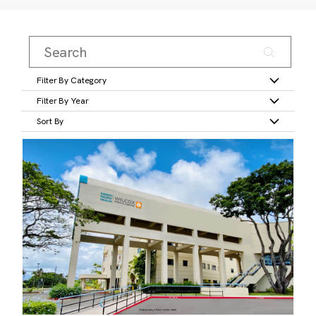
Filter By Category
Filter By Year
Sort By